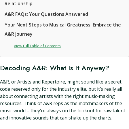
Relationship
A&R FAQs: Your Questions Answered
Your Next Steps to Musical Greatness: Embrace the
A&R Journey
View Full Table of Contents
Decoding A&R: What Is It Anyway?
A&R, or Artists and Repertoire, might sound like a secret
code reserved only for the industry elite, but it’s really all
about connecting artists with the right music-making
resources. Think of A&R reps as the matchmakers of the
music world – they’re always on the lookout for raw talent
and innovative sounds that can shake up the charts.