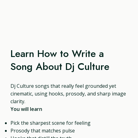
Learn How to Write a
Song About Dj Culture
Dj Culture songs that really feel grounded yet
cinematic, using hooks, prosody, and sharp image
clarity.
You will learn
Pick the sharpest scene for feeling
Prosody that matches pulse