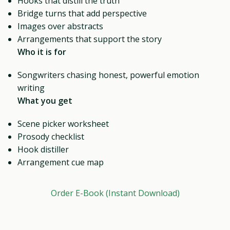
Hooks that distill the truth
Bridge turns that add perspective
Images over abstracts
Arrangements that support the story
Who it is for
Songwriters chasing honest, powerful emotion
writing
What you get
Scene picker worksheet
Prosody checklist
Hook distiller
Arrangement cue map
Order E-Book (Instant Download)