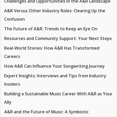
Challenges and Opportunities in the A&R Landscape
A&R Versus Other Industry Roles: Clearing Up the
Confusion
The Future of A&R: Trends to Keep an Eye On
Resources and Community Support: Your Next Steps
Real-World Stories: How A&R Has Transformed
Careers
How A&R Can Influence Your Songwriting Journey
Expert Insights: Interviews and Tips from Industry
Insiders
Building a Sustainable Music Career With A&R as Your
Ally
A&R and the Future of Music: A Symbiotic