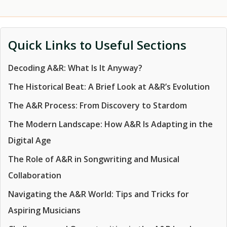
Quick Links to Useful Sections
Decoding A&R: What Is It Anyway?
The Historical Beat: A Brief Look at A&R’s Evolution
The A&R Process: From Discovery to Stardom
The Modern Landscape: How A&R Is Adapting in the
Digital Age
The Role of A&R in Songwriting and Musical
Collaboration
Navigating the A&R World: Tips and Tricks for
Aspiring Musicians