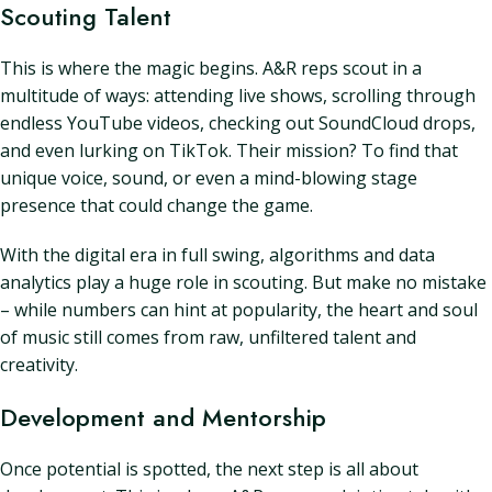
Scouting Talent
This is where the magic begins. A&R reps scout in a
multitude of ways: attending live shows, scrolling through
endless YouTube videos, checking out SoundCloud drops,
and even lurking on TikTok. Their mission? To find that
unique voice, sound, or even a mind-blowing stage
presence that could change the game.
With the digital era in full swing, algorithms and data
analytics play a huge role in scouting. But make no mistake
– while numbers can hint at popularity, the heart and soul
of music still comes from raw, unfiltered talent and
creativity.
Development and Mentorship
Once potential is spotted, the next step is all about