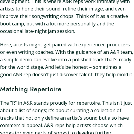
development. This is where A&R reps work intimately with
artists to hone their sound, refine their image, and even
improve their songwriting chops. Think of it as a creative
boot camp, but with a lot more personality and the
occasional late-night jam session.
Here, artists might get paired with experienced producers
or even writing coaches. With the guidance of an A&R team,
a simple demo can evolve into a polished track that’s ready
for the world stage. And let’s be honest – sometimes a
good A&R rep doesn’t just discover talent, they help mold it.
Matching Repertoire
The “R” in A&R stands proudly for repertoire. This isn’t just
about a list of songs; it’s about curating a collection of
tracks that not only define an artist’s sound but also have
commercial appeal. A&R reps help artists choose which
songs (or even parts of songs) to develop further,