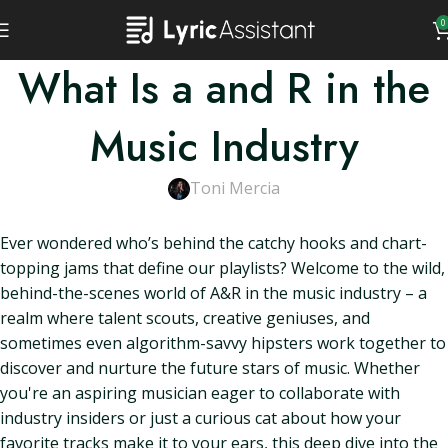
0
What Is a and R in the
Music Industry
Toni Mercia
Ever wondered who’s behind the catchy hooks and chart-
topping jams that define our playlists? Welcome to the wild,
behind-the-scenes world of A&R in the music industry – a
realm where talent scouts, creative geniuses, and
sometimes even algorithm-savvy hipsters work together to
discover and nurture the future stars of music. Whether
you're an aspiring musician eager to collaborate with
industry insiders or just a curious cat about how your
favorite tracks make it to your ears, this deep dive into the