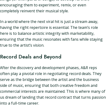
encouraging them to experiment, remix, or even
completely reinvent their musical style.
In a world where the next viral hit is just a stream away,
having the right repertoire is essential. The team’s role
here is to balance artistic integrity with marketability,
ensuring that the music resonates with fans while staying
true to the artist’s vision.
Record Deals and Beyond
After the discovery and development phases, A&R reps
often play a pivotal role in negotiating record deals. They
serve as the bridge between the artist and the business
side of music, ensuring that both creative freedom and
commercial interests are maintained. This is where many of
us dream of landing that record contract that turns passion
into a full-time career.