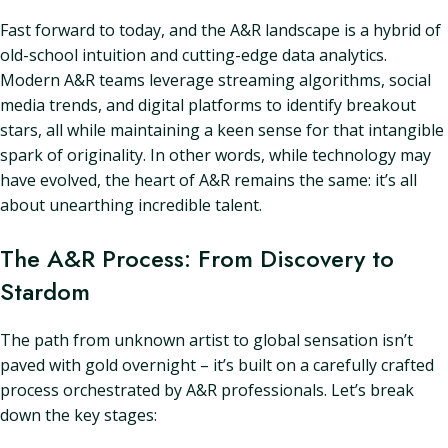
Fast forward to today, and the A&R landscape is a hybrid of
old-school intuition and cutting-edge data analytics.
Modern A&R teams leverage streaming algorithms, social
media trends, and digital platforms to identify breakout
stars, all while maintaining a keen sense for that intangible
spark of originality. In other words, while technology may
have evolved, the heart of A&R remains the same: it’s all
about unearthing incredible talent.
The A&R Process: From Discovery to
Stardom
The path from unknown artist to global sensation isn’t
paved with gold overnight – it’s built on a carefully crafted
process orchestrated by A&R professionals. Let’s break
down the key stages: