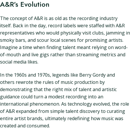
A&R’s Evolution
The concept of A&R is as old as the recording industry
itself. Back in the day, record labels were staffed with A&R
representatives who would physically visit clubs, jamming in
smoky bars, and scour local scenes for promising artists.
Imagine a time when finding talent meant relying on word-
of-mouth and live gigs rather than streaming metrics and
social media likes.
In the 1960s and 1970s, legends like Berry Gordy and
others rewrote the rules of music production by
demonstrating that the right mix of talent and artistic
guidance could turn a modest recording into an
international phenomenon. As technology evolved, the role
of A&R expanded from simple talent discovery to curating
entire artist brands, ultimately redefining how music was
created and consumed.