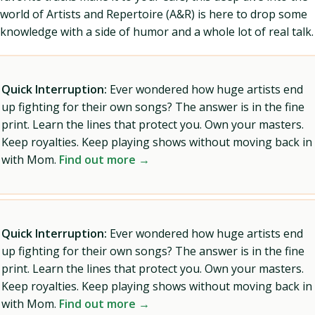
world of Artists and Repertoire (A&R) is here to drop some
knowledge with a side of humor and a whole lot of real talk.
Quick Interruption:
Ever wondered how huge artists end
up fighting for their own songs? The answer is in the fine
print. Learn the lines that protect you. Own your masters.
Keep royalties. Keep playing shows without moving back in
with Mom.
Find out more →
Quick Interruption:
Ever wondered how huge artists end
up fighting for their own songs? The answer is in the fine
print. Learn the lines that protect you. Own your masters.
Keep royalties. Keep playing shows without moving back in
with Mom.
Find out more →