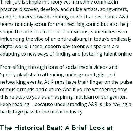
Their job is simple in theory yet incredibly complex in
practice: discover, develop, and guide artists, songwriters,
and producers toward creating music that resonates. A&R
teams not only scout for that next big sound but also help
shape the artistic direction of musicians, sometimes even
influencing the vibe of an entire album. In today’s endlessly
digital world, these modern-day talent whisperers are
adapting to new ways of finding and fostering talent online.
From sifting through tons of social media videos and
Spotify playlists to attending underground gigs and
networking events, A&R reps have their finger on the pulse
of music trends and culture. And if you’re wondering how
this relates to you as an aspiring musician or songwriter,
keep reading – because understanding A&R is like having a
backstage pass to the music industry.
The Historical Beat: A Brief Look at