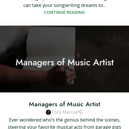
can take your songwriting dreams to...
CONTINUE READING
Managers of Music Artist
Toni Mercia
Ever wondered who’s the genius behind the scenes,
steering your favorite musical acts from garage gigs