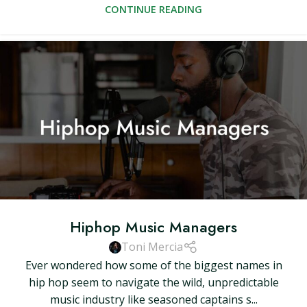
CONTINUE READING
Hiphop Music Managers
Toni Mercia
Ever wondered how some of the biggest names in
hip hop seem to navigate the wild, unpredictable
music industry like seasoned captains s...