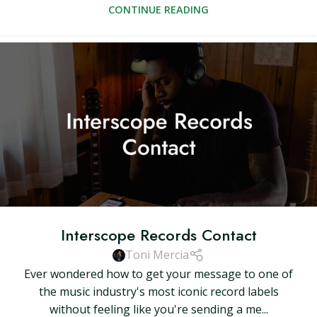
CONTINUE READING
Interscope Records Contact
Toni Mercia
Ever wondered how to get your message to one of
the music industry's most iconic record labels
without feeling like you're sending a me...