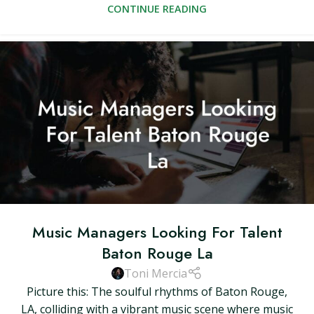
CONTINUE READING
Music Managers Looking For Talent
Baton Rouge La
Toni Mercia
Picture this: The soulful rhythms of Baton Rouge,
LA, colliding with a vibrant music scene where music