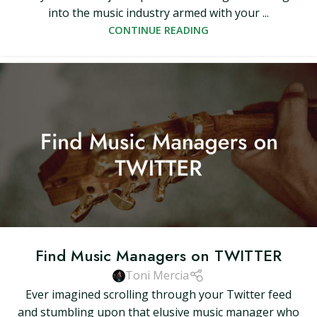
into the music industry armed with your ...
CONTINUE READING
Find Music Managers on TWITTER
Toni Mercia
Ever imagined scrolling through your Twitter feed
and stumbling upon that elusive music manager who