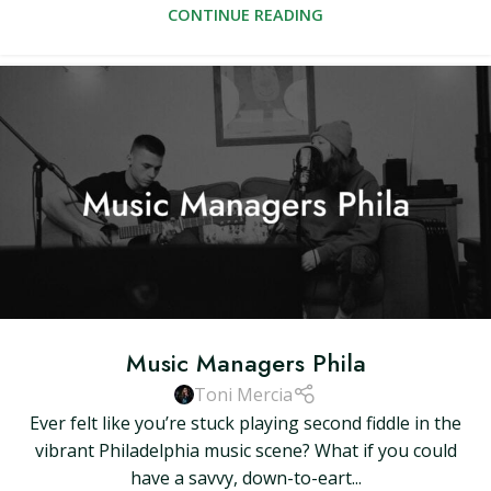
CONTINUE READING
Music Managers Phila
Toni Mercia
Ever felt like you’re stuck playing second fiddle in the
vibrant Philadelphia music scene? What if you could
have a savvy, down-to-eart...