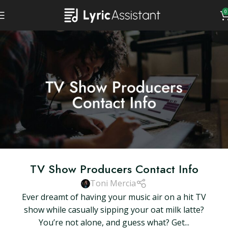
0
TV Show Producers Contact Info
Toni Mercia
Ever dreamt of having your music air on a hit TV
show while casually sipping your oat milk latte?
You’re not alone, and guess what? Get...