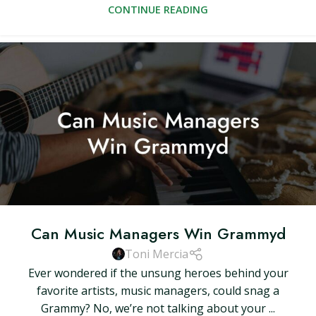
CONTINUE READING
Can Music Managers Win Grammyd
Toni Mercia
Ever wondered if the unsung heroes behind your
favorite artists, music managers, could snag a
Grammy? No, we’re not talking about your ...