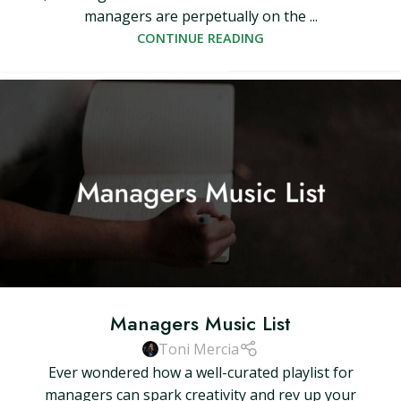
managers are perpetually on the ...
CONTINUE READING
Managers Music List
Toni Mercia
Ever wondered how a well-curated playlist for
managers can spark creativity and rev up your