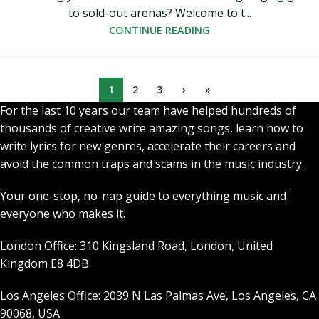
to sold-out arenas? Welcome to t...
CONTINUE READING
1
2
3
›
»
For the last 10 years our team have helped hundreds of
thousands of creative write amazing songs, learn how to
write lyrics for new genres, accelerate their careers and
avoid the common traps and scams in the music industry.
Your one-stop, no-nap guide to everything music and
everyone who makes it.
London Office: 310 Kingsland Road, London, United
Kingdom E8 4DB
Los Angeles Office: 2039 N Las Palmas Ave, Los Angeles, CA
90068, USA