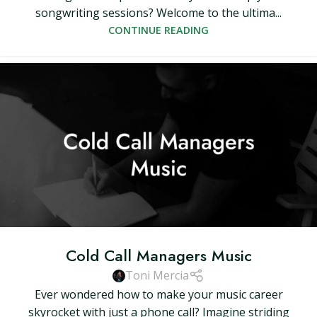
songwriting sessions? Welcome to the ultima...
CONTINUE READING
Cold Call Managers Music
Toni Mercia
Ever wondered how to make your music career
skyrocket with just a phone call? Imagine striding