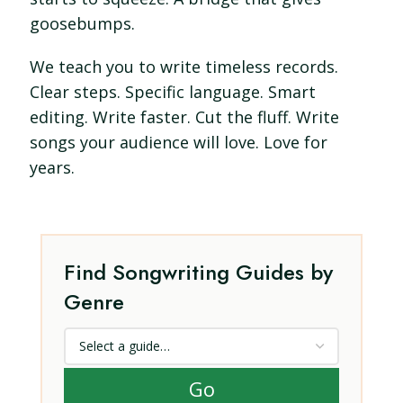
goosebumps.
We teach you to write timeless records.
Clear steps. Specific language. Smart
editing. Write faster. Cut the fluff. Write
songs your audience will love. Love for
years.
Find Songwriting Guides by
Genre
Go