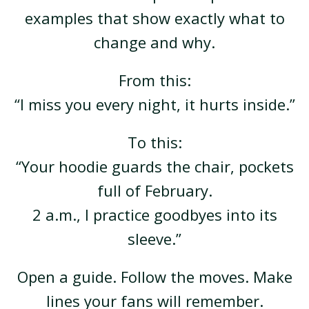
examples that show exactly what to
change and why.
From this:
“I miss you every night, it hurts inside.”
To this:
“Your hoodie guards the chair, pockets
full of February.
2 a.m., I practice goodbyes into its
sleeve.”
Open a guide. Follow the moves. Make
lines your fans will remember.