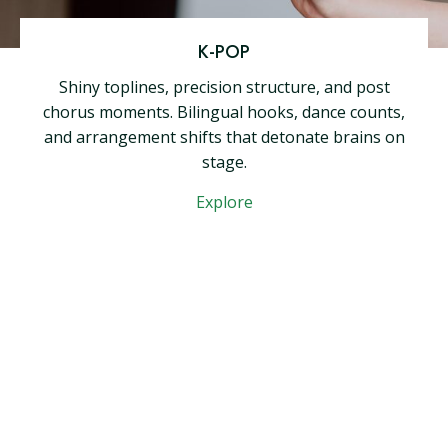
K-POP
Shiny toplines, precision structure, and post
chorus moments. Bilingual hooks, dance counts,
and arrangement shifts that detonate brains on
stage.
Explore