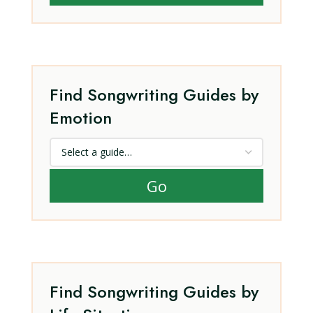
Find Songwriting Guides by
Emotion
Go
Find Songwriting Guides by