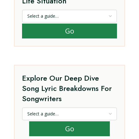
Life Situation
Go
Explore Our Deep Dive
Song Lyric Breakdowns For
Songwriters
Go