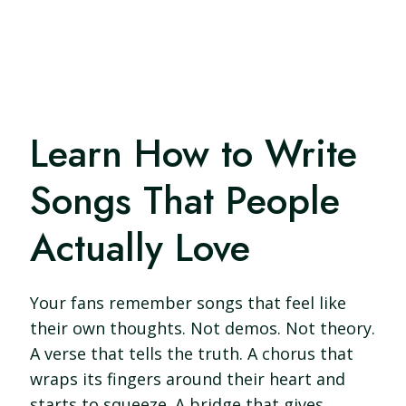
Learn How to Write
Songs That People
Actually Love
Your fans remember songs that feel like
their own thoughts. Not demos. Not theory.
A verse that tells the truth. A chorus that
wraps its fingers around their heart and
starts to squeeze. A bridge that gives