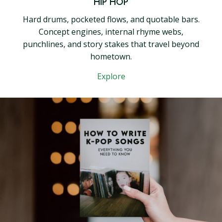
HIP HOP
Hard drums, pocketed flows, and quotable bars.
Concept engines, internal rhyme webs,
punchlines, and story stakes that travel beyond
hometown.
Explore