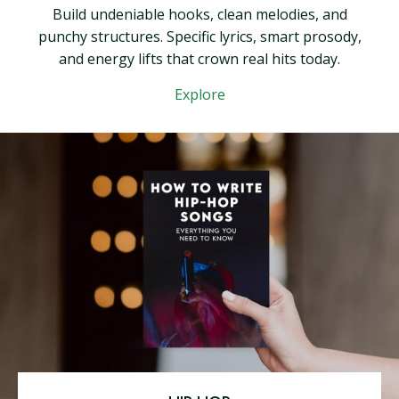
Build undeniable hooks, clean melodies, and
punchy structures. Specific lyrics, smart prosody,
and energy lifts that crown real hits today.
Explore