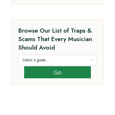
Browse Our List of Traps &
Scams That Every Musician
Should Avoid
Go