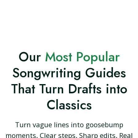
Our
Most Popular
Songwriting Guides
That Turn Drafts into
Classics
Turn vague lines into goosebump
moments. Clear steps. Sharp edits. Real