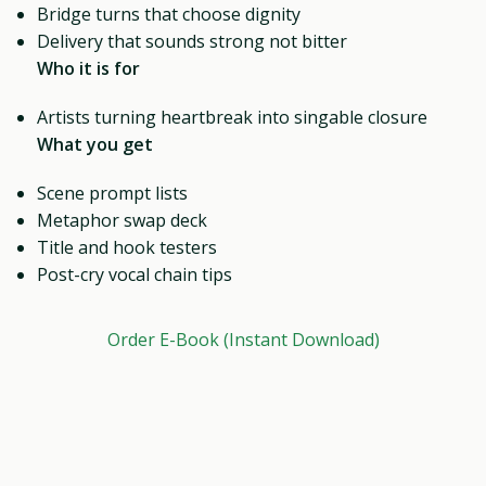
Bridge turns that choose dignity
Delivery that sounds strong not bitter
Who it is for
Artists turning heartbreak into singable closure
What you get
Scene prompt lists
Metaphor swap deck
Title and hook testers
Post-cry vocal chain tips
Order E-Book (Instant Download)