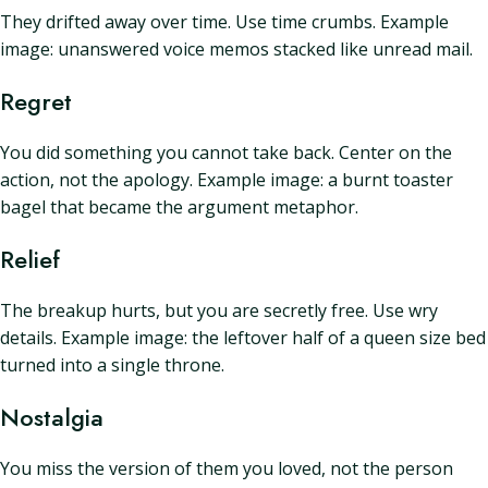
They drifted away over time. Use time crumbs. Example
image: unanswered voice memos stacked like unread mail.
Regret
You did something you cannot take back. Center on the
action, not the apology. Example image: a burnt toaster
bagel that became the argument metaphor.
Relief
The breakup hurts, but you are secretly free. Use wry
details. Example image: the leftover half of a queen size bed
turned into a single throne.
Nostalgia
You miss the version of them you loved, not the person