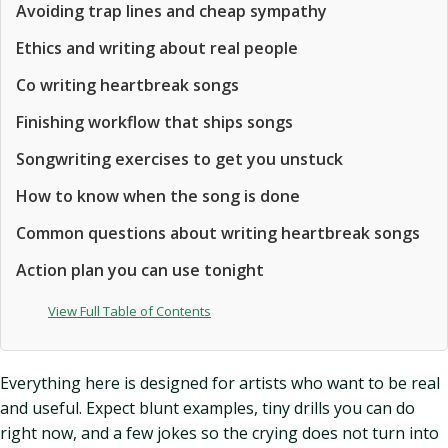
Avoiding trap lines and cheap sympathy
Ethics and writing about real people
Co writing heartbreak songs
Finishing workflow that ships songs
Songwriting exercises to get you unstuck
How to know when the song is done
Common questions about writing heartbreak songs
Action plan you can use tonight
View Full Table of Contents
Everything here is designed for artists who want to be real
and useful. Expect blunt examples, tiny drills you can do
right now, and a few jokes so the crying does not turn into