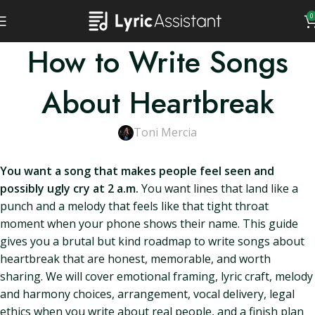
0
How to Write Songs
About Heartbreak
Toni Mercia
You want a song that makes people feel seen and
possibly ugly cry at 2 a.m.
You want lines that land like a
punch and a melody that feels like that tight throat
moment when your phone shows their name. This guide
gives you a brutal but kind roadmap to write songs about
heartbreak that are honest, memorable, and worth
sharing. We will cover emotional framing, lyric craft, melody
and harmony choices, arrangement, vocal delivery, legal
ethics when you write about real people, and a finish plan