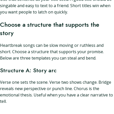
singable and easy to text to a friend. Short titles win when
you want people to latch on quickly.
Choose a structure that supports the
story
Heartbreak songs can be slow moving or ruthless and
short. Choose a structure that supports your promise.
Below are three templates you can steal and bend.
Structure A: Story arc
Verse one sets the scene. Verse two shows change. Bridge
reveals new perspective or punch line. Chorus is the
emotional thesis. Useful when you have a clear narrative to
tell.