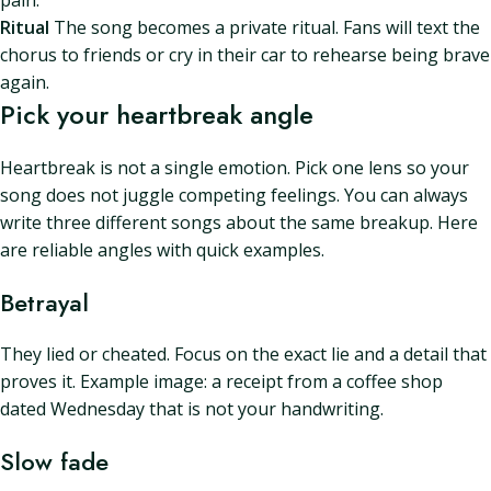
pain.
Ritual
The song becomes a private ritual. Fans will text the
chorus to friends or cry in their car to rehearse being brave
again.
Pick your heartbreak angle
Heartbreak is not a single emotion. Pick one lens so your
song does not juggle competing feelings. You can always
write three different songs about the same breakup. Here
are reliable angles with quick examples.
Betrayal
They lied or cheated. Focus on the exact lie and a detail that
proves it. Example image: a receipt from a coffee shop
dated Wednesday that is not your handwriting.
Slow fade