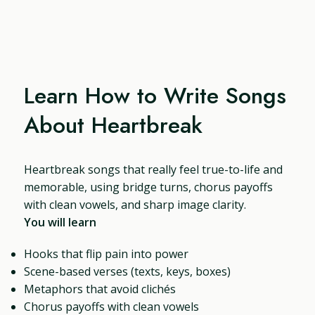
Learn How to Write Songs
About Heartbreak
Heartbreak songs that really feel true-to-life and
memorable, using bridge turns, chorus payoffs
with clean vowels, and sharp image clarity.
You will learn
Hooks that flip pain into power
Scene-based verses (texts, keys, boxes)
Metaphors that avoid clichés
Chorus payoffs with clean vowels