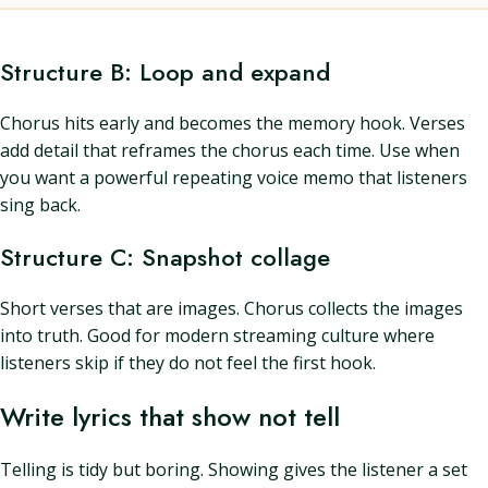
Structure B: Loop and expand
Chorus hits early and becomes the memory hook. Verses
add detail that reframes the chorus each time. Use when
you want a powerful repeating voice memo that listeners
sing back.
Structure C: Snapshot collage
Short verses that are images. Chorus collects the images
into truth. Good for modern streaming culture where
listeners skip if they do not feel the first hook.
Write lyrics that show not tell
Telling is tidy but boring. Showing gives the listener a set