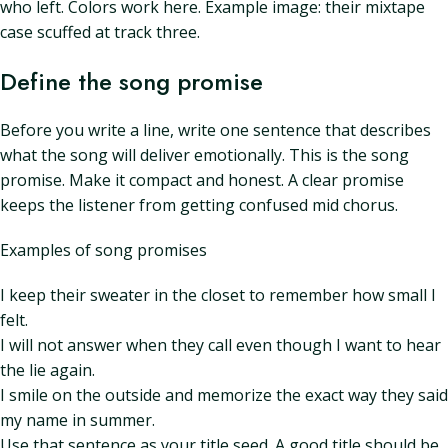
who left. Colors work here. Example image: their mixtape
case scuffed at track three.
Define the song promise
Before you write a line, write one sentence that describes
what the song will deliver emotionally. This is the song
promise. Make it compact and honest. A clear promise
keeps the listener from getting confused mid chorus.
Examples of song promises
I keep their sweater in the closet to remember how small I
felt.
I will not answer when they call even though I want to hear
the lie again.
I smile on the outside and memorize the exact way they said
my name in summer.
Use that sentence as your title seed. A good title should be