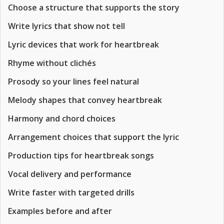
Choose a structure that supports the story
Write lyrics that show not tell
Lyric devices that work for heartbreak
Rhyme without clichés
Prosody so your lines feel natural
Melody shapes that convey heartbreak
Harmony and chord choices
Arrangement choices that support the lyric
Production tips for heartbreak songs
Vocal delivery and performance
Write faster with targeted drills
Examples before and after