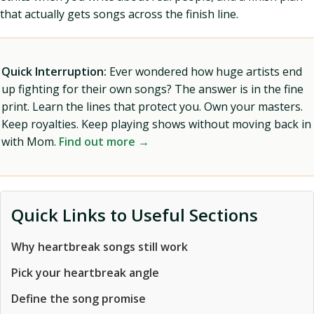
that actually gets songs across the finish line.
Quick Interruption:
Ever wondered how huge artists end
up fighting for their own songs? The answer is in the fine
print. Learn the lines that protect you. Own your masters.
Keep royalties. Keep playing shows without moving back in
with Mom.
Find out more →
Quick Links to Useful Sections
Why heartbreak songs still work
Pick your heartbreak angle
Define the song promise