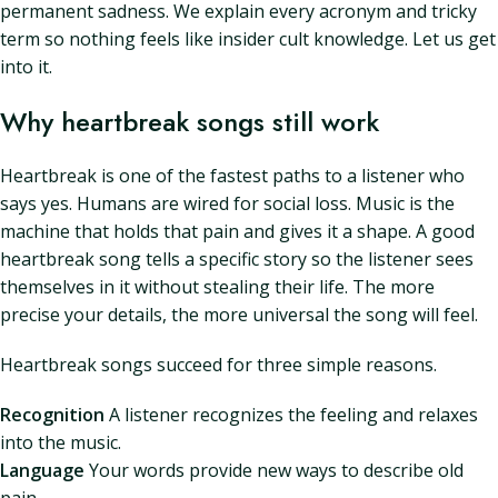
permanent sadness. We explain every acronym and tricky
term so nothing feels like insider cult knowledge. Let us get
into it.
Why heartbreak songs still work
Heartbreak is one of the fastest paths to a listener who
says yes. Humans are wired for social loss. Music is the
machine that holds that pain and gives it a shape. A good
heartbreak song tells a specific story so the listener sees
themselves in it without stealing their life. The more
precise your details, the more universal the song will feel.
Heartbreak songs succeed for three simple reasons.
Recognition
A listener recognizes the feeling and relaxes
into the music.
Language
Your words provide new ways to describe old