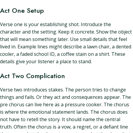
Act One Setup
Verse one is your establishing shot. Introduce the
character and the setting. Keep it concrete. Show the object
that will mean something later. Use small details that feel
lived in. Example lines might describe a lawn chair, a dented
cooler, a faded school ID, a coffee stain on a shirt. These
details give your listener a place to stand.
Act Two Complication
Verse two introduces stakes. The person tries to change
things and fails. Or they act and consequences appear. The
pre chorus can live here as a pressure cooker. The chorus
is where the emotional statement lands. The chorus does
not have to retell the story. It should name the central
truth. Often the chorus is a vow, a regret, or a defiant line