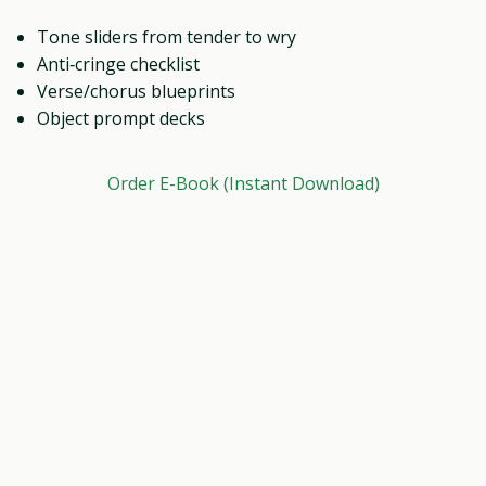
Tone sliders from tender to wry
Anti‑cringe checklist
Verse/chorus blueprints
Object prompt decks
Order E-Book (Instant Download)