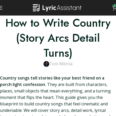
0
How to Write Country
(Story Arcs Detail
Turns)
Toni Mercia
Country songs tell stories like your best friend on a
porch light confession.
They are built from characters,
places, small objects that mean everything, and a turning
moment that flips the heart. This guide gives you the
blueprint to build country songs that feel cinematic and
undeniable. We will cover story arcs, detail work, lyrical