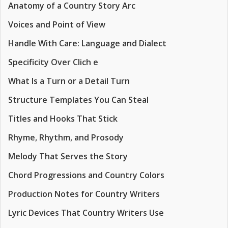
Anatomy of a Country Story Arc
Voices and Point of View
Handle With Care: Language and Dialect
Specificity Over Clich e
What Is a Turn or a Detail Turn
Structure Templates You Can Steal
Titles and Hooks That Stick
Rhyme, Rhythm, and Prosody
Melody That Serves the Story
Chord Progressions and Country Colors
Production Notes for Country Writers
Lyric Devices That Country Writers Use