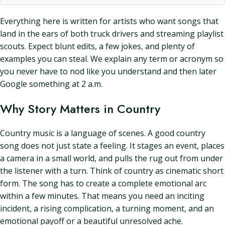
Everything here is written for artists who want songs that
land in the ears of both truck drivers and streaming playlist
scouts. Expect blunt edits, a few jokes, and plenty of
examples you can steal. We explain any term or acronym so
you never have to nod like you understand and then later
Google something at 2 a.m.
Why Story Matters in Country
Country music is a language of scenes. A good country
song does not just state a feeling. It stages an event, places
a camera in a small world, and pulls the rug out from under
the listener with a turn. Think of country as cinematic short
form. The song has to create a complete emotional arc
within a few minutes. That means you need an inciting
incident, a rising complication, a turning moment, and an
emotional payoff or a beautiful unresolved ache.