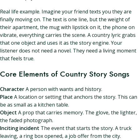
Real life example. Imagine your friend texts you they are
finally moving on. The text is one line, but the weight of
their apartment, the mug with lipstick on it, the phone on
vibrate, everything carries the scene. A country lyric grabs
that one object and uses it as the story engine. Your
listener does not need a novel. They need a living moment
that feels true.
Core Elements of Country Story Songs
Character
A person with wants and history.
Place
A location or setting that anchors the story. This can
be as small as a kitchen table.
Object
A prop that carries memory. The glove, the lighter,
the faded photograph.
Inciting incident
The event that starts the story. A truck
leaving, a ring box opened, a job offer from the city.