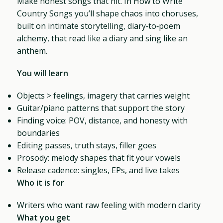
Make honest songs that hit. In How to Write
Country Songs you’ll shape chaos into choruses,
built on intimate storytelling, diary‑to‑poem
alchemy, that read like a diary and sing like an
anthem.
You will learn
Objects > feelings, imagery that carries weight
Guitar/piano patterns that support the story
Finding voice: POV, distance, and honesty with
boundaries
Editing passes, truth stays, filler goes
Prosody: melody shapes that fit your vowels
Release cadence: singles, EPs, and live takes
Who it is for
Writers who want raw feeling with modern clarity
What you get