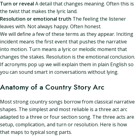
Turn or reveal
A detail that changes meaning. Often this is
the twist that makes the lyric land.
Resolution or emotional truth
The feeling the listener
leaves with. Not always happy. Often honest.
We will define a few of these terms as they appear. Inciting
incident means the first event that pushes the narrative
into motion. Turn means a lyric or melodic moment that
changes the stakes. Resolution is the emotional conclusion.
If acronyms pop up we will explain them in plain English so
you can sound smart in conversations without lying.
Anatomy of a Country Story Arc
Most strong country songs borrow from classical narrative
shapes. The simplest and most reliable is a three act arc
adapted to a three or four section song. The three acts are
setup, complication, and turn or resolution. Here is how
that maps to typical song parts.