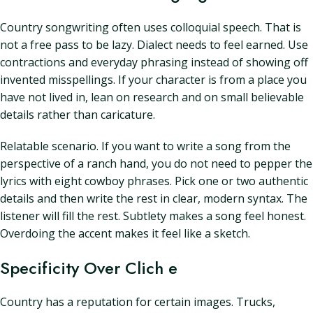
Country songwriting often uses colloquial speech. That is
not a free pass to be lazy. Dialect needs to feel earned. Use
contractions and everyday phrasing instead of showing off
invented misspellings. If your character is from a place you
have not lived in, lean on research and on small believable
details rather than caricature.
Relatable scenario. If you want to write a song from the
perspective of a ranch hand, you do not need to pepper the
lyrics with eight cowboy phrases. Pick one or two authentic
details and then write the rest in clear, modern syntax. The
listener will fill the rest. Subtlety makes a song feel honest.
Overdoing the accent makes it feel like a sketch.
Specificity Over Clich e
Country has a reputation for certain images. Trucks,