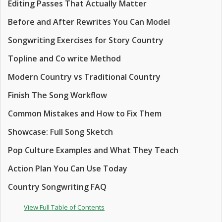
Editing Passes That Actually Matter
Before and After Rewrites You Can Model
Songwriting Exercises for Story Country
Topline and Co write Method
Modern Country vs Traditional Country
Finish The Song Workflow
Common Mistakes and How to Fix Them
Showcase: Full Song Sketch
Pop Culture Examples and What They Teach
Action Plan You Can Use Today
Country Songwriting FAQ
View Full Table of Contents