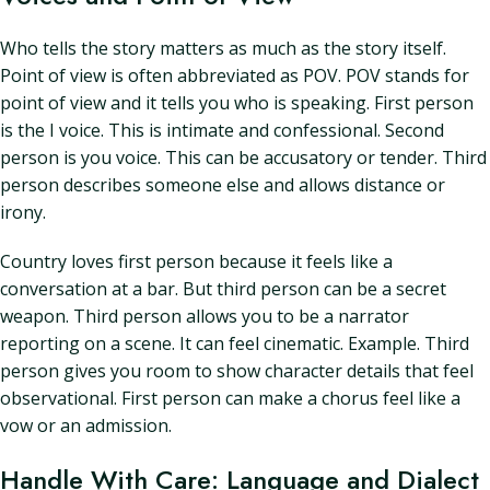
Who tells the story matters as much as the story itself.
Point of view is often abbreviated as POV. POV stands for
point of view and it tells you who is speaking. First person
is the I voice. This is intimate and confessional. Second
person is you voice. This can be accusatory or tender. Third
person describes someone else and allows distance or
irony.
Country loves first person because it feels like a
conversation at a bar. But third person can be a secret
weapon. Third person allows you to be a narrator
reporting on a scene. It can feel cinematic. Example. Third
person gives you room to show character details that feel
observational. First person can make a chorus feel like a
vow or an admission.
Handle With Care: Language and Dialect