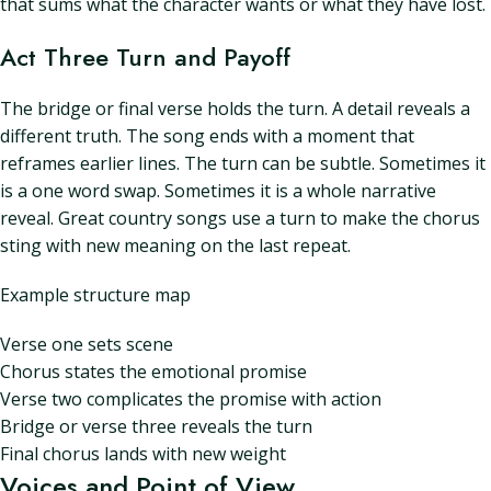
that sums what the character wants or what they have lost.
Act Three Turn and Payoff
The bridge or final verse holds the turn. A detail reveals a
different truth. The song ends with a moment that
reframes earlier lines. The turn can be subtle. Sometimes it
is a one word swap. Sometimes it is a whole narrative
reveal. Great country songs use a turn to make the chorus
sting with new meaning on the last repeat.
Example structure map
Verse one sets scene
Chorus states the emotional promise
Verse two complicates the promise with action
Bridge or verse three reveals the turn
Final chorus lands with new weight
Voices and Point of View