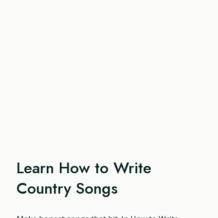
Learn How to Write
Country Songs