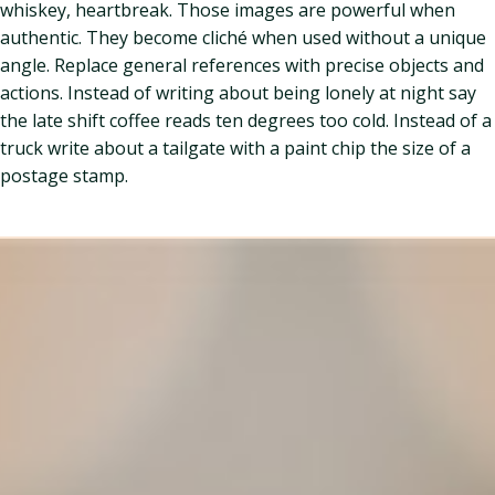
whiskey, heartbreak. Those images are powerful when
authentic. They become cliché when used without a unique
angle. Replace general references with precise objects and
actions. Instead of writing about being lonely at night say
the late shift coffee reads ten degrees too cold. Instead of a
truck write about a tailgate with a paint chip the size of a
postage stamp.