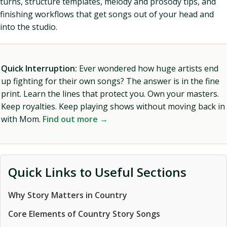
turns, structure templates, melody and prosody tips, and
finishing workflows that get songs out of your head and
into the studio.
Quick Interruption:
Ever wondered how huge artists end
up fighting for their own songs? The answer is in the fine
print. Learn the lines that protect you. Own your masters.
Keep royalties. Keep playing shows without moving back in
with Mom.
Find out more →
Quick Links to Useful Sections
Why Story Matters in Country
Core Elements of Country Story Songs