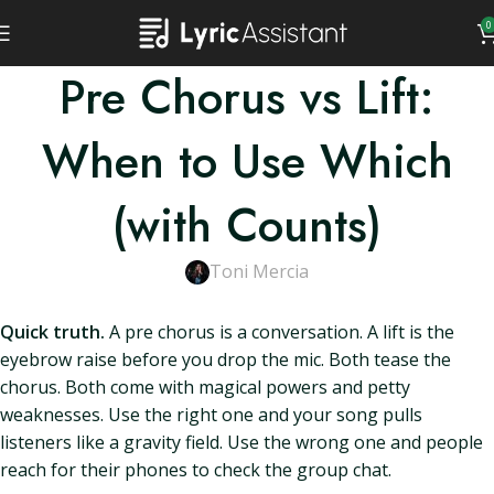
0
Pre Chorus vs Lift:
When to Use Which
(with Counts)
Toni Mercia
Quick truth.
A pre chorus is a conversation. A lift is the
eyebrow raise before you drop the mic. Both tease the
chorus. Both come with magical powers and petty
weaknesses. Use the right one and your song pulls
listeners like a gravity field. Use the wrong one and people
reach for their phones to check the group chat.