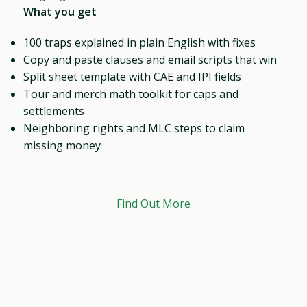
What you get
100 traps explained in plain English with fixes
Copy and paste clauses and email scripts that win
Split sheet template with CAE and IPI fields
Tour and merch math toolkit for caps and
settlements
Neighboring rights and MLC steps to claim
missing money
Find Out More