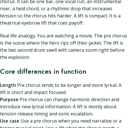
chorus. It can be one bar, one vocal run, an instrumental
riser, a held chord, or a rhythmic drop that increases
tension so the chorus hits harder. A lift is compact. It is a
theatrical eyebrow lift that cues payoff.
Real life analogy. You are watching a movie. The pre chorus
is the scene where the hero rips off their jacket. The lift is
the two second drum swell with camera zoom right before
the explosion.
Core differences in function
Length
Pre chorus tends to be longer and more lyrical. A
lift is short and impact focused.
Purpose
Pre chorus can change harmonic direction and
introduce new lyrical information. A lift is mostly about
tension release timing and sonic escalation.
Use case
Use a pre chorus when you need narrative or a