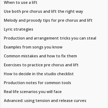
When to use a lift
Use both pre chorus and lift the right way
Melody and prosody tips for pre chorus and lift
Lyric strategies
Production and arrangement tricks you can steal
Examples from songs you know
Common mistakes and how to fix them
Exercises to practice pre chorus and lift
How to decide in the studio checklist
Production notes for common tools
Real life scenarios you will face
Advanced: using tension and release curves