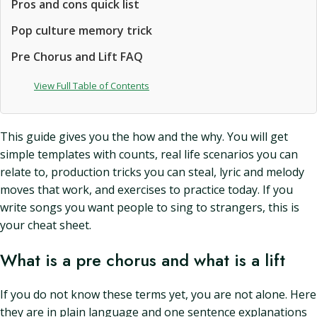
Pros and cons quick list
Pop culture memory trick
Pre Chorus and Lift FAQ
View Full Table of Contents
This guide gives you the how and the why. You will get
simple templates with counts, real life scenarios you can
relate to, production tricks you can steal, lyric and melody
moves that work, and exercises to practice today. If you
write songs you want people to sing to strangers, this is
your cheat sheet.
What is a pre chorus and what is a lift
If you do not know these terms yet, you are not alone. Here
they are in plain language and one sentence explanations