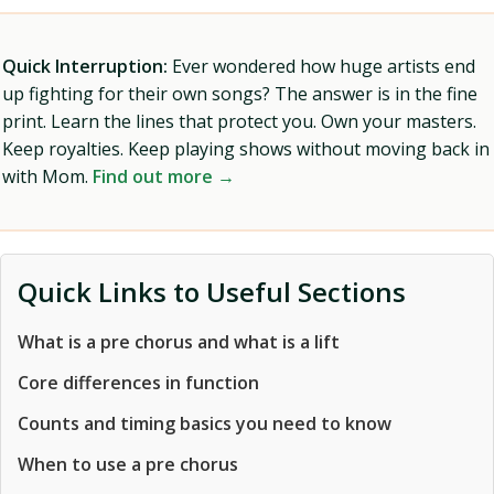
Quick Interruption:
Ever wondered how huge artists end
up fighting for their own songs? The answer is in the fine
print. Learn the lines that protect you. Own your masters.
Keep royalties. Keep playing shows without moving back in
with Mom.
Find out more →
Quick Links to Useful Sections
What is a pre chorus and what is a lift
Core differences in function
Counts and timing basics you need to know
When to use a pre chorus