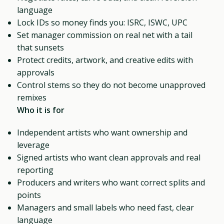
language
Lock IDs so money finds you: ISRC, ISWC, UPC
Set manager commission on real net with a tail
that sunsets
Protect credits, artwork, and creative edits with
approvals
Control stems so they do not become unapproved
remixes
Who it is for
Independent artists who want ownership and
leverage
Signed artists who want clean approvals and real
reporting
Producers and writers who want correct splits and
points
Managers and small labels who need fast, clear
language