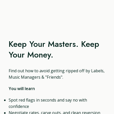
Keep Your Masters. Keep
Your Money.
Find out how to avoid getting ripped off by Labels,
Music Managers & "Friends".
You will learn
Spot red flags in seconds and say no with
confidence
Negotiate rates, carve outs, and clean reversion