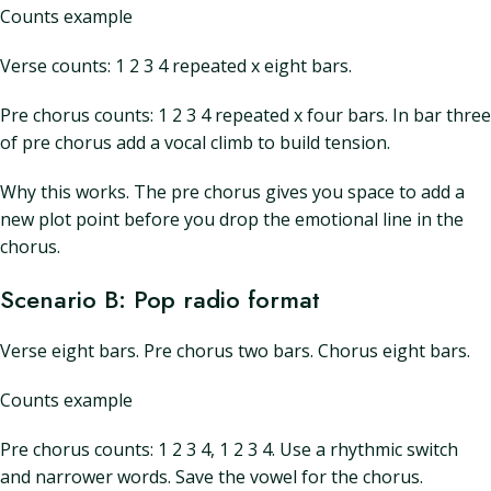
Counts example
Verse counts: 1 2 3 4 repeated x eight bars.
Pre chorus counts: 1 2 3 4 repeated x four bars. In bar three
of pre chorus add a vocal climb to build tension.
Why this works. The pre chorus gives you space to add a
new plot point before you drop the emotional line in the
chorus.
Scenario B: Pop radio format
Verse eight bars. Pre chorus two bars. Chorus eight bars.
Counts example
Pre chorus counts: 1 2 3 4, 1 2 3 4. Use a rhythmic switch
and narrower words. Save the vowel for the chorus.