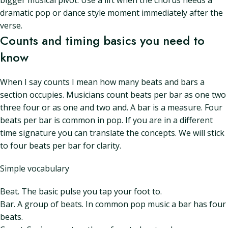
bigger musical pivot. Use a lift when the chorus needs a
dramatic pop or dance style moment immediately after the
verse.
Counts and timing basics you need to
know
When I say counts I mean how many beats and bars a
section occupies. Musicians count beats per bar as one two
three four or as one and two and. A bar is a measure. Four
beats per bar is common in pop. If you are in a different
time signature you can translate the concepts. We will stick
to four beats per bar for clarity.
Simple vocabulary
Beat. The basic pulse you tap your foot to.
Bar. A group of beats. In common pop music a bar has four
beats.