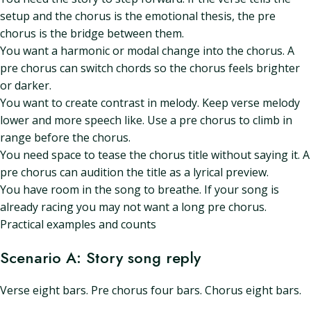
setup and the chorus is the emotional thesis, the pre
chorus is the bridge between them.
You want a harmonic or modal change into the chorus. A
pre chorus can switch chords so the chorus feels brighter
or darker.
You want to create contrast in melody. Keep verse melody
lower and more speech like. Use a pre chorus to climb in
range before the chorus.
You need space to tease the chorus title without saying it. A
pre chorus can audition the title as a lyrical preview.
You have room in the song to breathe. If your song is
already racing you may not want a long pre chorus.
Practical examples and counts
Scenario A: Story song reply
Verse eight bars. Pre chorus four bars. Chorus eight bars.