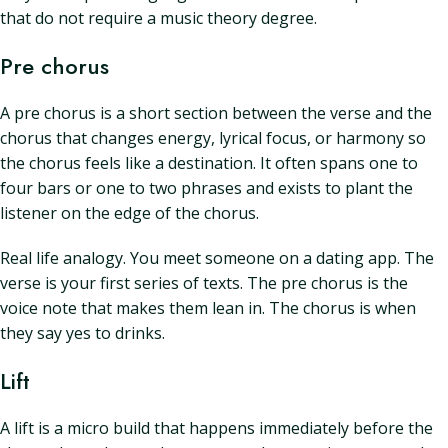
that do not require a music theory degree.
Pre chorus
A pre chorus is a short section between the verse and the
chorus that changes energy, lyrical focus, or harmony so
the chorus feels like a destination. It often spans one to
four bars or one to two phrases and exists to plant the
listener on the edge of the chorus.
Real life analogy. You meet someone on a dating app. The
verse is your first series of texts. The pre chorus is the
voice note that makes them lean in. The chorus is when
they say yes to drinks.
Lift
A lift is a micro build that happens immediately before the