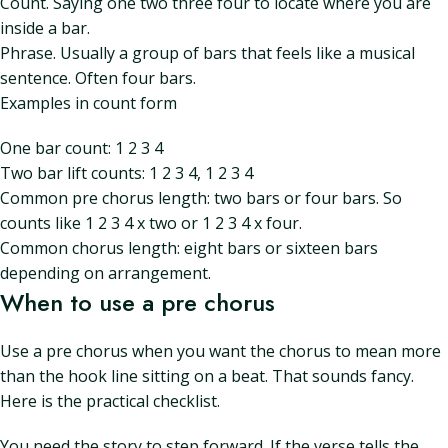
Count. Saying one two three four to locate where you are
inside a bar.
Phrase. Usually a group of bars that feels like a musical
sentence. Often four bars.
Examples in count form
One bar count: 1 2 3 4
Two bar lift counts: 1 2 3 4, 1 2 3 4
Common pre chorus length: two bars or four bars. So
counts like 1 2 3 4 x two or 1 2 3 4 x four.
Common chorus length: eight bars or sixteen bars
depending on arrangement.
When to use a pre chorus
Use a pre chorus when you want the chorus to mean more
than the hook line sitting on a beat. That sounds fancy.
Here is the practical checklist.
You need the story to step forward. If the verse tells the