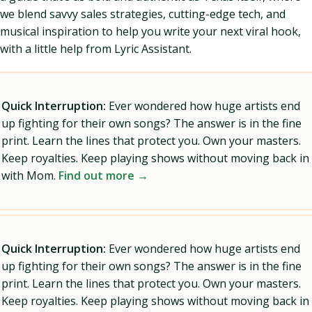
we blend savvy sales strategies, cutting-edge tech, and
musical inspiration to help you write your next viral hook,
with a little help from Lyric Assistant.
Quick Interruption:
Ever wondered how huge artists end
up fighting for their own songs? The answer is in the fine
print. Learn the lines that protect you. Own your masters.
Keep royalties. Keep playing shows without moving back in
with Mom.
Find out more →
Quick Interruption:
Ever wondered how huge artists end
up fighting for their own songs? The answer is in the fine
print. Learn the lines that protect you. Own your masters.
Keep royalties. Keep playing shows without moving back in