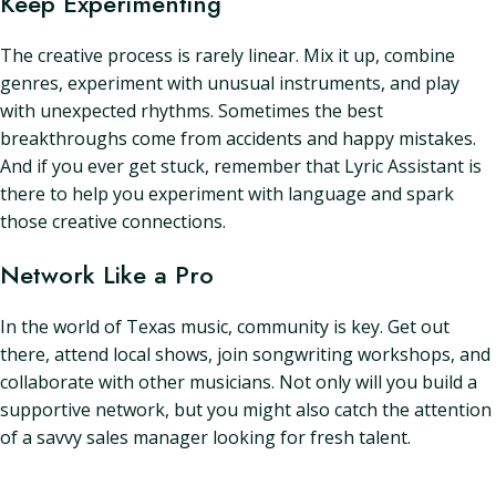
Keep Experimenting
The creative process is rarely linear. Mix it up, combine
genres, experiment with unusual instruments, and play
with unexpected rhythms. Sometimes the best
breakthroughs come from accidents and happy mistakes.
And if you ever get stuck, remember that Lyric Assistant is
there to help you experiment with language and spark
those creative connections.
Network Like a Pro
In the world of Texas music, community is key. Get out
there, attend local shows, join songwriting workshops, and
collaborate with other musicians. Not only will you build a
supportive network, but you might also catch the attention
of a savvy sales manager looking for fresh talent.