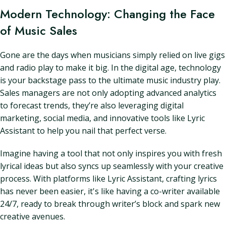
Modern Technology: Changing the Face
of Music Sales
Gone are the days when musicians simply relied on live gigs
and radio play to make it big. In the digital age, technology
is your backstage pass to the ultimate music industry play.
Sales managers are not only adopting advanced analytics
to forecast trends, they’re also leveraging digital
marketing, social media, and innovative tools like Lyric
Assistant to help you nail that perfect verse.
Imagine having a tool that not only inspires you with fresh
lyrical ideas but also syncs up seamlessly with your creative
process. With platforms like Lyric Assistant, crafting lyrics
has never been easier, it's like having a co-writer available
24/7, ready to break through writer’s block and spark new
creative avenues.