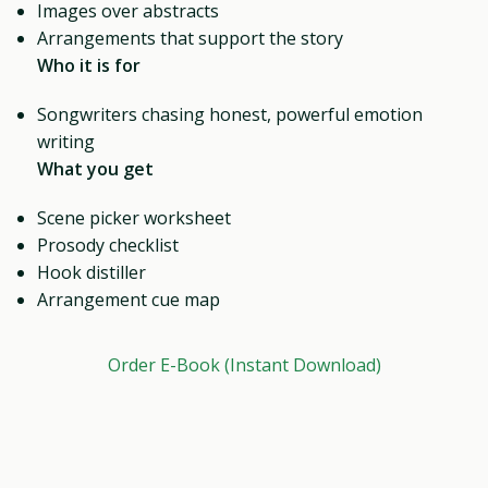
Images over abstracts
Arrangements that support the story
Who it is for
Songwriters chasing honest, powerful emotion
writing
What you get
Scene picker worksheet
Prosody checklist
Hook distiller
Arrangement cue map
Order E-Book (Instant Download)