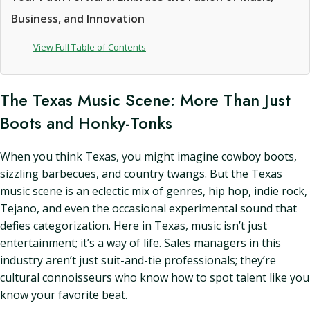
Business, and Innovation
View Full Table of Contents
The Texas Music Scene: More Than Just
Boots and Honky-Tonks
When you think Texas, you might imagine cowboy boots,
sizzling barbecues, and country twangs. But the Texas
music scene is an eclectic mix of genres, hip hop, indie rock,
Tejano, and even the occasional experimental sound that
defies categorization. Here in Texas, music isn’t just
entertainment; it’s a way of life. Sales managers in this
industry aren’t just suit-and-tie professionals; they’re
cultural connoisseurs who know how to spot talent like you
know your favorite beat.