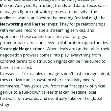
Market Analysis:
By tracking trends and data, Texas sales
managers figure out which genres are hot, what the
audience wants, and where the next big festival might be.
Networking and Partnerships:
They forge relationships
with venues, record labels, streaming services, and
sponsors. These connections are vital for gigs,
promotional events, and even collaboration opportunities.
Strategic Negotiations:
When deals are on the table, their
negotiation prowess comes into play, everything from
contract terms to distribution rights can be fine-tuned to
benefit the artist.
In essence, Texas sales managers don’t just manage talent;
they cultivate an ecosystem where creativity meets
commerce. They guide you from that first spark of lyrical
genius to a full-blown career that can headline local
festivals, win awards, and eventually take on the global
stage.