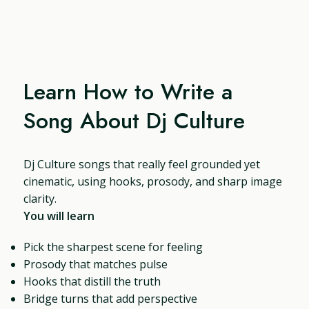
Learn How to Write a
Song About Dj Culture
Dj Culture songs that really feel grounded yet
cinematic, using hooks, prosody, and sharp image
clarity.
You will learn
Pick the sharpest scene for feeling
Prosody that matches pulse
Hooks that distill the truth
Bridge turns that add perspective