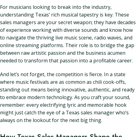
For musicians looking to break into the industry,
understanding Texas’ rich musical tapestry is key. These
sales managers are your secret weapon; they have decades
of experience working with diverse sounds and know how
to navigate the thriving live music scene, radio waves, and
online streaming platforms. Their role is to bridge the gap
between raw artistic passion and the business acumen
needed to transform that passion into a profitable career.
And let’s not forget, the competition is fierce. In a state
where music festivals are as common as chili cook-offs,
standing out means being innovative, authentic, and ready
to embrace modern technology. As you craft your sound,
remember: every electrifying lyric and memorable hook
might just catch the eye of a Texas sales manager who’s
always on the lookout for the next big thing.
How Texas Sales Managers Shape the