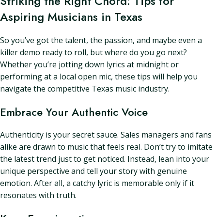
Striking the Right Chord: Tips for
Aspiring Musicians in Texas
So you’ve got the talent, the passion, and maybe even a
killer demo ready to roll, but where do you go next?
Whether you’re jotting down lyrics at midnight or
performing at a local open mic, these tips will help you
navigate the competitive Texas music industry.
Embrace Your Authentic Voice
Authenticity is your secret sauce. Sales managers and fans
alike are drawn to music that feels real. Don’t try to imitate
the latest trend just to get noticed. Instead, lean into your
unique perspective and tell your story with genuine
emotion. After all, a catchy lyric is memorable only if it
resonates with truth.