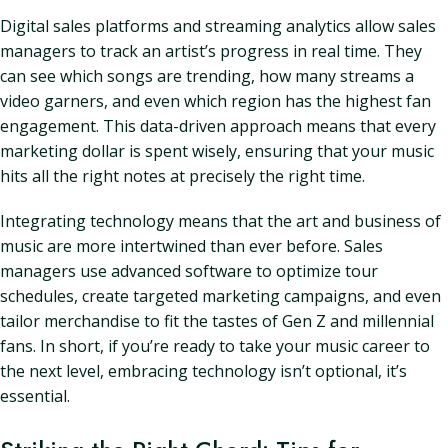
Digital sales platforms and streaming analytics allow sales
managers to track an artist’s progress in real time. They
can see which songs are trending, how many streams a
video garners, and even which region has the highest fan
engagement. This data-driven approach means that every
marketing dollar is spent wisely, ensuring that your music
hits all the right notes at precisely the right time.
Integrating technology means that the art and business of
music are more intertwined than ever before. Sales
managers use advanced software to optimize tour
schedules, create targeted marketing campaigns, and even
tailor merchandise to fit the tastes of Gen Z and millennial
fans. In short, if you’re ready to take your music career to
the next level, embracing technology isn’t optional, it’s
essential.