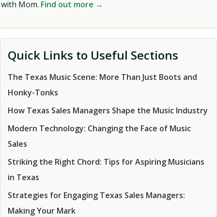
with Mom.
Find out more →
Quick Links to Useful Sections
The Texas Music Scene: More Than Just Boots and
Honky-Tonks
How Texas Sales Managers Shape the Music Industry
Modern Technology: Changing the Face of Music
Sales
Striking the Right Chord: Tips for Aspiring Musicians
in Texas
Strategies for Engaging Texas Sales Managers:
Making Your Mark