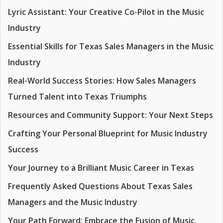
Lyric Assistant: Your Creative Co-Pilot in the Music
Industry
Essential Skills for Texas Sales Managers in the Music
Industry
Real-World Success Stories: How Sales Managers
Turned Talent into Texas Triumphs
Resources and Community Support: Your Next Steps
Crafting Your Personal Blueprint for Music Industry
Success
Your Journey to a Brilliant Music Career in Texas
Frequently Asked Questions About Texas Sales
Managers and the Music Industry
Your Path Forward: Embrace the Fusion of Music,