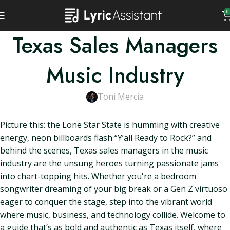
0
Texas Sales Managers
Music Industry
Toni Mercia
Picture this: the Lone Star State is humming with creative
energy, neon billboards flash “Y’all Ready to Rock?” and
behind the scenes, Texas sales managers in the music
industry are the unsung heroes turning passionate jams
into chart-topping hits. Whether you're a bedroom
songwriter dreaming of your big break or a Gen Z virtuoso
eager to conquer the stage, step into the vibrant world
where music, business, and technology collide. Welcome to
a guide that’s as bold and authentic as Texas itself, where