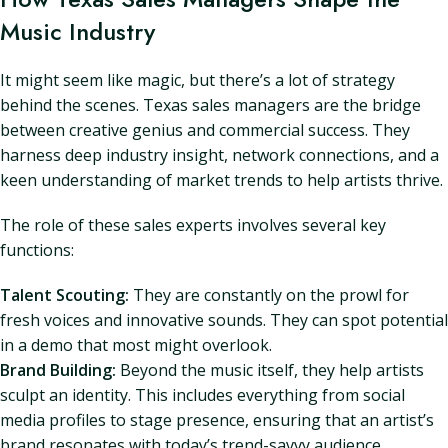
Music Industry
It might seem like magic, but there’s a lot of strategy
behind the scenes. Texas sales managers are the bridge
between creative genius and commercial success. They
harness deep industry insight, network connections, and a
keen understanding of market trends to help artists thrive.
The role of these sales experts involves several key
functions:
Talent Scouting:
They are constantly on the prowl for
fresh voices and innovative sounds. They can spot potential
in a demo that most might overlook.
Brand Building:
Beyond the music itself, they help artists
sculpt an identity. This includes everything from social
media profiles to stage presence, ensuring that an artist’s
brand resonates with today’s trend-savvy audience.