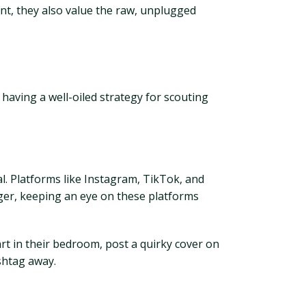
nt, they also value the raw, unplugged
having a well-oiled strategy for scouting
ial. Platforms like Instagram, TikTok, and
ger, keeping an eye on these platforms
art in their bedroom, post a quirky cover on
shtag away.