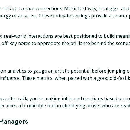
of face-to-face connections. Music festivals, local gigs, and 
gy of an artist. These intimate settings provide a clearer p
real-world interactions are best positioned to build meanin
off-key notes to appreciate the brilliance behind the scenes
 on analytics to gauge an artist’s potential before jumping o
 influence. These metrics, when paired with a good old-fashio
favorite track, you’re making informed decisions based on 
ecomes a formidable tool in identifying artists who are rea
 Managers