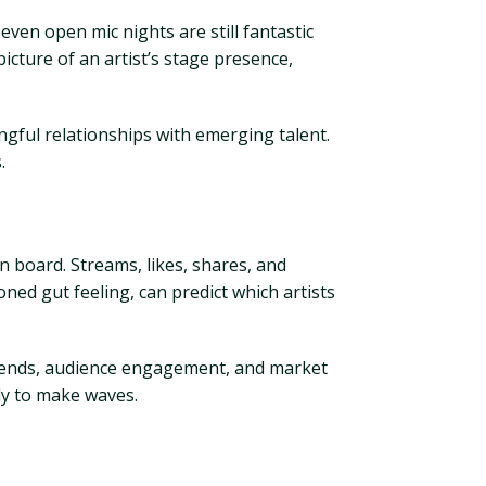
even open mic nights are still fantastic
icture of an artist’s stage presence,
gful relationships with emerging talent.
.
n board. Streams, likes, shares, and
ned gut feeling, can predict which artists
trends, audience engagement, and market
dy to make waves.