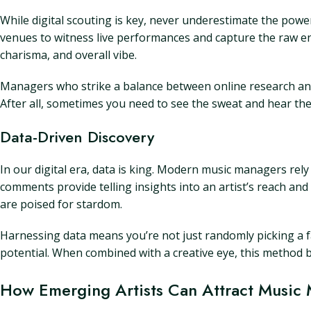
While digital scouting is key, never underestimate the power 
venues to witness live performances and capture the raw ener
charisma, and overall vibe.
Managers who strike a balance between online research and 
After all, sometimes you need to see the sweat and hear the 
Data-Driven Discovery
In our digital era, data is king. Modern music managers rely
comments provide telling insights into an artist’s reach and
are poised for stardom.
Harnessing data means you’re not just randomly picking a 
potential. When combined with a creative eye, this method b
How Emerging Artists Can Attract Music