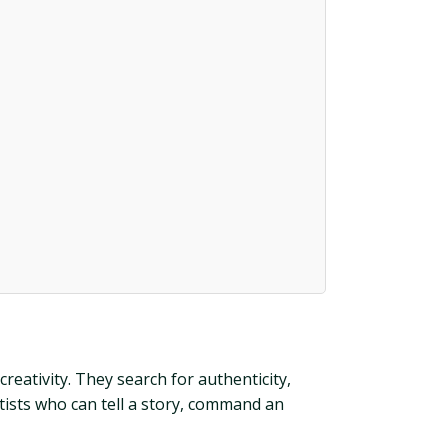
reativity. They search for authenticity,
rtists who can tell a story, command an