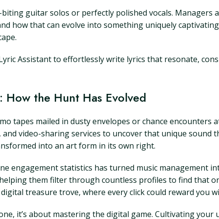
-biting guitar solos or perfectly polished vocals. Managers a
and how that can evolve into something uniquely captivating.
cape.
yric Assistant to effortlessly write lyrics that resonate, co
 How the Hunt Has Evolved
o tapes mailed in dusty envelopes or chance encounters at 
s, and video-sharing services to uncover that unique sound t
nsformed into an art form in its own right.
nline engagement statistics has turned music management into
lping them filter through countless profiles to find that one
 a digital treasure trove, where every click could reward you 
lone, it’s about mastering the digital game. Cultivating you