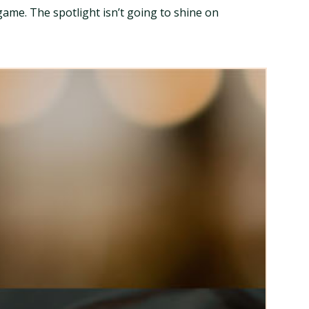
 game. The spotlight isn’t going to shine on