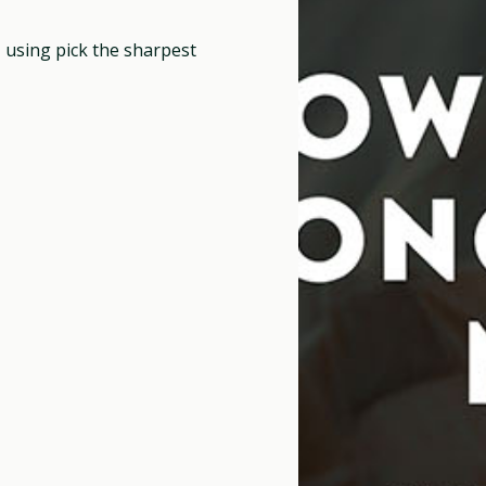
, using pick the sharpest