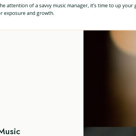
b the attention of a savvy music manager, it’s time to up your
for exposure and growth.
Music