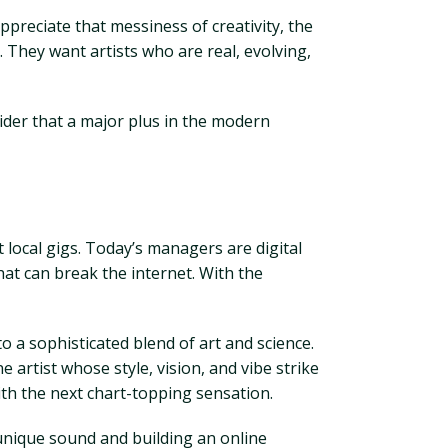
ppreciate that messiness of creativity, the
 They want artists who are real, evolving,
nsider that a major plus in the modern
local gigs. Today’s managers are digital
hat can break the internet. With the
 a sophisticated blend of art and science.
 artist whose style, vision, and vibe strike
with the next chart-topping sensation.
r unique sound and building an online