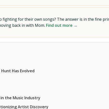
ighting for their own songs? The answer is in the fine prin
 moving back in with Mom.
Find out more →
 Hunt Has Evolved
in the Music Industry
ionizing Artist Discovery