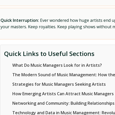
Quick Interruption:
Ever wondered how huge artists end up f
your masters. Keep royalties. Keep playing shows without
Quick Links to Useful Sections
What Do Music Managers Look for in Artists?
The Modern Sound of Music Management: How the
Strategies for Music Managers Seeking Artists
How Emerging Artists Can Attract Music Managers
Networking and Community: Building Relationships 
Technology and Data in Music Management: Revolut