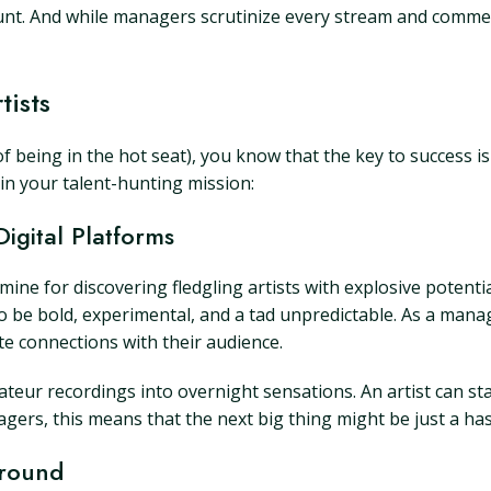
mount. And while managers scrutinize every stream and comme
tists
being in the hot seat), you know that the key to success is 
 in your talent-hunting mission:
igital Platforms
d mine for discovering fledgling artists with explosive potent
be bold, experimental, and a tad unpredictable. As a mana
te connections with their audience.
mateur recordings into overnight sensations. An artist can st
gers, this means that the next big thing might be just a ha
Ground