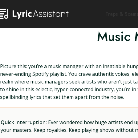
Traps & Scam
Music 
Picture this: you’re a music manager with an insatiable hun
never-ending Spotify playlist. You crave authentic voices, el
realm where music managers seek artists who aren’t just talen
to shine in this eclectic, hyper-connected industry, you’re i
spellbinding lyrics that set them apart from the noise.
Quick Interruption:
Ever wondered how huge artists end up f
your masters. Keep royalties. Keep playing shows without