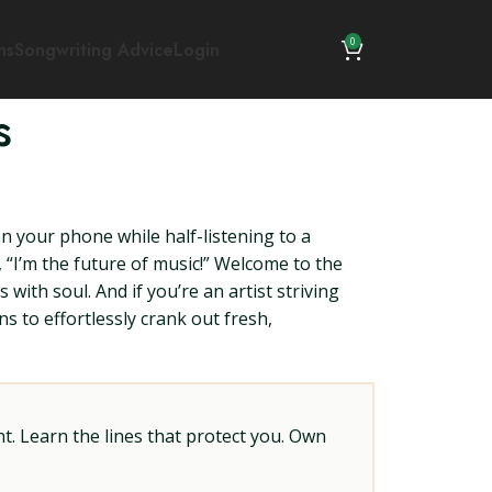
0
ns
Songwriting Advice
Login
s
n your phone while half-listening to a
, “I’m the future of music!” Welcome to the
with soul. And if you’re an artist striving
ns to effortlessly crank out fresh,
t. Learn the lines that protect you. Own