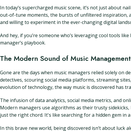
In today’s supercharged music scene, it’s not just about nail
out-of-tune moments, the bursts of unfiltered inspiration, 
and willing to experiment in the ever-changing digital lands
And hey, if you’re someone who’s leveraging cool tools like L
manager’s playbook.
The Modern Sound of Music Management:
Gone are the days when music managers relied solely on dem
detectives, scouring social media platforms, streaming site
evolution of technology, the way music is discovered has tra
The infusion of data analytics, social media metrics, and o
Modern managers use algorithms as their trusty sidekicks, he
just the right chord. It's like searching for a hidden gem in
In this brave new world, being discovered isn’t about luck a