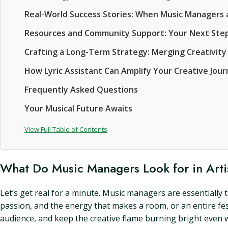
Real-World Success Stories: When Music Managers a
Resources and Community Support: Your Next Ste
Crafting a Long-Term Strategy: Merging Creativity
How Lyric Assistant Can Amplify Your Creative Jou
Frequently Asked Questions
Your Musical Future Awaits
View Full Table of Contents
What Do Music Managers Look for in Arti
Let’s get real for a minute. Music managers are essentially t
passion, and the energy that makes a room, or an entire fest
audience, and keep the creative flame burning bright even 