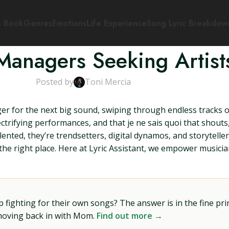
s Book
Genres
Emotions
Life Experience
Song Lyric Breakdow
Managers Seeking Artist
Posted by
Toni Mercia
ger for the next big sound, swiping through endless tracks o
ectrifying performances, and that je ne sais quoi that shouts
ted, they’re trendsetters, digital dynamos, and storytellers 
n the right place. Here at Lyric Assistant, we empower musicia
ighting for their own songs? The answer is in the fine prin
 moving back in with Mom.
Find out more →