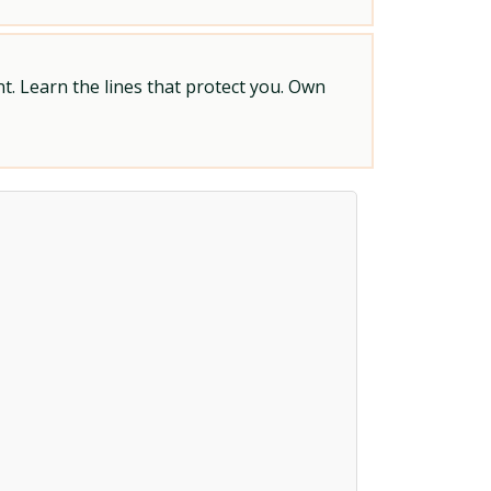
t. Learn the lines that protect you. Own