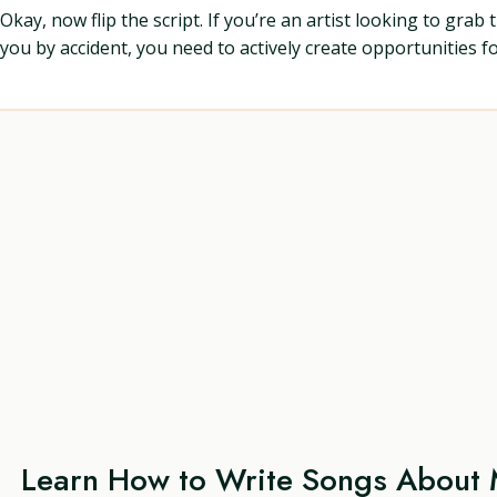
Okay, now flip the script. If you’re an artist looking to gra
you by accident, you need to actively create opportunities 
Learn How to Write Songs About 