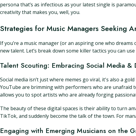
persona that’s as infectious as your latest single is para
creativity that makes you, well, you.
Strategies for Music Managers Seeking Ar
If you’re a music manager (or an aspiring one who dreams of 
new talent. Let’s break down some killer tactics you can use
Talent Scouting: Embracing Social Media & D
Social media isn’t just where memes go viral, it's also a gol
YouTube are brimming with performers who are unafraid to 
allows you to spot artists who are already forging passiona
The beauty of these digital spaces is their ability to turn a
TikTok, and suddenly become the talk of the town. For mana
Engaging with Emerging Musicians on the 