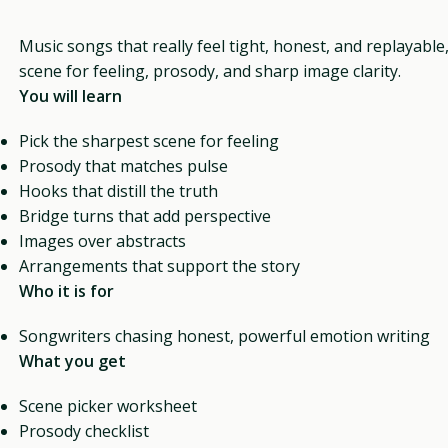
Music songs that really feel tight, honest, and replayable
scene for feeling, prosody, and sharp image clarity.
You will learn
Pick the sharpest scene for feeling
Prosody that matches pulse
Hooks that distill the truth
Bridge turns that add perspective
Images over abstracts
Arrangements that support the story
Who it is for
Songwriters chasing honest, powerful emotion writing
What you get
Scene picker worksheet
Prosody checklist