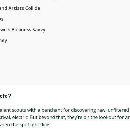
nd Artists Collide
ps
 with Business Savvy
rney
sts?
alent scouts with a penchant for discovering raw, unfiltered c
ival, electric. But beyond that, they’re on the lookout for a
when the spotlight dims.