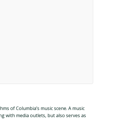
thms of Columbia’s music scene. A music
g with media outlets, but also serves as