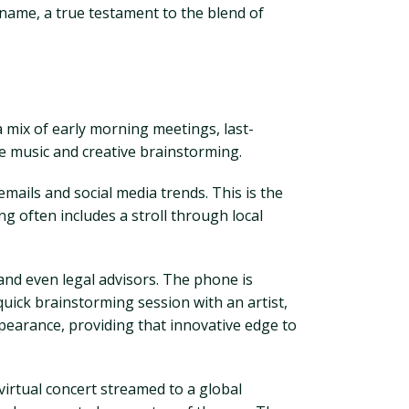
d name, a true testament to the blend of
a mix of early morning meetings, last-
ve music and creative brainstorming.
mails and social media trends. This is the
g often includes a stroll through local
nd even legal advisors. The phone is
uick brainstorming session with an artist,
ppearance, providing that innovative edge to
 virtual concert streamed to a global