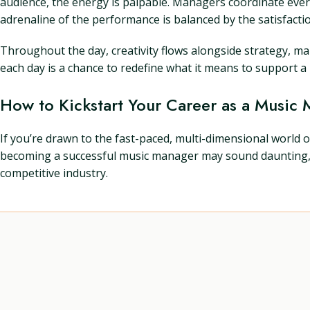
audience, the energy is palpable. Managers coordinate every
adrenaline of the performance is balanced by the satisfacti
Throughout the day, creativity flows alongside strategy, 
each day is a chance to redefine what it means to support a m
How to Kickstart Your Career as a Music
If you’re drawn to the fast-paced, multi-dimensional worl
becoming a successful music manager may sound daunting, but 
competitive industry.