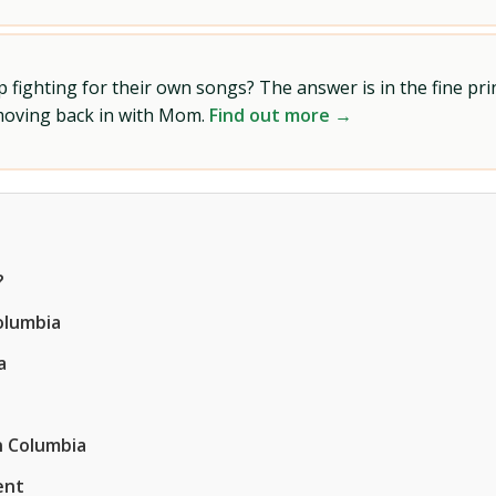
ighting for their own songs? The answer is in the fine prin
 moving back in with Mom.
Find out more →
?
olumbia
a
n Columbia
ent