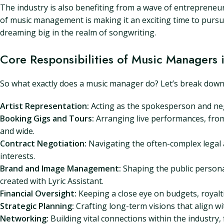
The industry is also benefiting from a wave of entrepreneuri
of music management is making it an exciting time to pursue
dreaming big in the realm of songwriting.
Core Responsibilities of Music Managers 
So what exactly does a music manager do? Let’s break down the
Artist Representation:
Acting as the spokesperson and nego
Booking Gigs and Tours:
Arranging live performances, from 
and wide.
Contract Negotiation:
Navigating the often-complex legal a
interests.
Brand and Image Management:
Shaping the public persona,
created with Lyric Assistant.
Financial Oversight:
Keeping a close eye on budgets, royaltie
Strategic Planning:
Crafting long-term visions that align wit
Networking:
Building vital connections within the industry