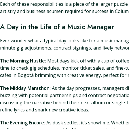
Each of these responsibilities is a piece of the larger puzz
artistry and business acumen required for success in Colum
A Day in the Life of a Music Manager
Ever wonder what a typical day looks like for a music manage
minute gig adjustments, contract signings, and lively networ
The Morning Hustle:
Most days kick off with a cup of coffe
time to check gig schedules, monitor ticket sales, and fine-
cafes in Bogotá brimming with creative energy, perfect for 
The Midday Marathon:
As the day progresses, managers di
buzzing with potential partnerships and contract negotiatio
discussing the narrative behind their next album or single.
refine lyrics and spark new creative ideas.
The Evening Encore:
As dusk settles, it’s showtime. Whether