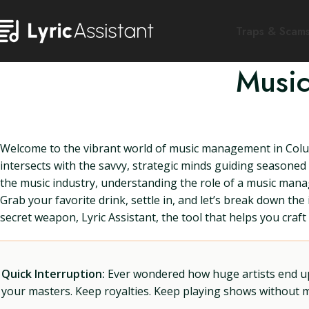
Traps & Scam
Music
Welcome to the vibrant world of music management in Colum
intersects with the savvy, strategic minds guiding seasoned 
the music industry, understanding the role of a music mana
Grab your favorite drink, settle in, and let’s break down th
secret weapon, Lyric Assistant, the tool that helps you craft t
Quick Interruption:
Ever wondered how huge artists end up f
your masters. Keep royalties. Keep playing shows without