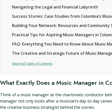
Navigating the Legal and Financial Labyrinth
Success Stories: Case Studies from Columbia’s Mu
Building Your Network: Resources and Community 
Practical Tips for Aspiring Music Managers in Colum
FAQ: Everything You Need to Know About Music M
The Creative and Strategic Future of Music Manag
View Full Table of Contents
What Exactly Does a Music Manager in C
Think of a music manager as the charismatic conductor behin
manager not only looks after a musician’s day-to-day career
the creative business strategist behind the scenes.