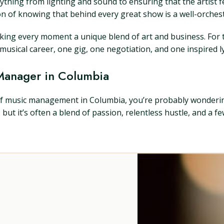
thing from lighting and sound to ensuring that the artist f
on of knowing that behind every great show is a well-orches
making every moment a unique blend of art and business. Fo
usical career, one gig, one negotiation, and one inspired lyr
 Manager in Columbia
d of music management in Columbia, you’re probably wonder
it’s often a blend of passion, relentless hustle, and a few 