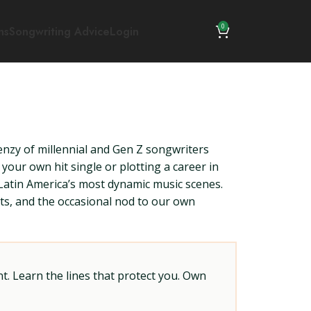
0
ns
Songwriting Advice
Login
nzy of millennial and Gen Z songwriters
your own hit single or plotting a career in
 Latin America’s most dynamic music scenes.
hts, and the occasional nod to our own
t. Learn the lines that protect you. Own