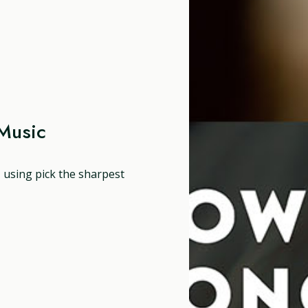
Music
, using pick the sharpest