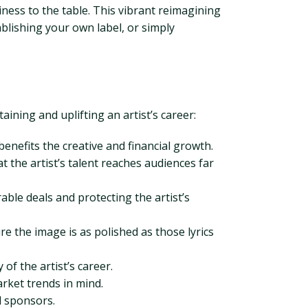
ness to the table. This vibrant reimagining
ablishing your own label, or simply
ining and uplifting an artist’s career:
enefits the creative and financial growth.
 the artist’s talent reaches audiences far
able deals and protecting the artist’s
e the image is as polished as those lyrics
of the artist’s career.
arket trends in mind.
d sponsors.