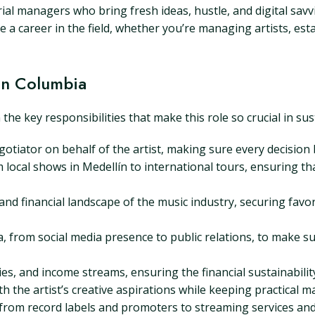
al managers who bring fresh ideas, hustle, and digital savvi
 a career in the field, whether you’re managing artists, est
in Columbia
 key responsibilities that make this role so crucial in susta
tiator on behalf of the artist, making sure every decision b
local shows in Medellín to international tours, ensuring that
nd financial landscape of the music industry, securing favor
 from social media presence to public relations, to make sur
s, and income streams, ensuring the financial sustainability 
h the artist’s creative aspirations while keeping practical m
, from record labels and promoters to streaming services an