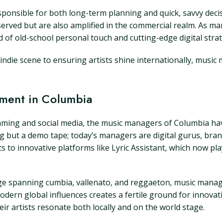
esponsible for both long-term planning and quick, savvy de
eserved but are also amplified in the commercial realm. As m
d of old-school personal touch and cutting-edge digital stra
indie scene to ensuring artists shine internationally, music
ment in Columbia
eaming and social media, the music managers of Columbia h
g but a demo tape; today’s managers are digital gurus, bra
s to innovative platforms like Lyric Assistant, which now pla
itage spanning cumbia, vallenato, and reggaeton, music man
modern global influences creates a fertile ground for innov
ir artists resonate both locally and on the world stage.