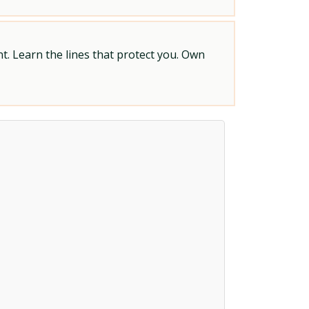
t. Learn the lines that protect you. Own