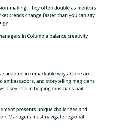
cision-making. They often double as mentors
arket trends change faster than you can say
tegy.
 managers in Columbia balance creativity
ave adapted in remarkable ways. Gone are
nd ambassadors, and storytelling magicians
ys a key role in helping musicians nail
agement presents unique challenges and
ation. Managers must navigate regional