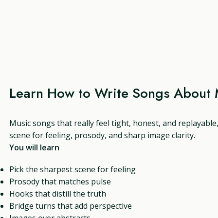
Learn How to Write Songs About 
Music songs that really feel tight, honest, and replayable
scene for feeling, prosody, and sharp image clarity.
You will learn
Pick the sharpest scene for feeling
Prosody that matches pulse
Hooks that distill the truth
Bridge turns that add perspective
Images over abstracts