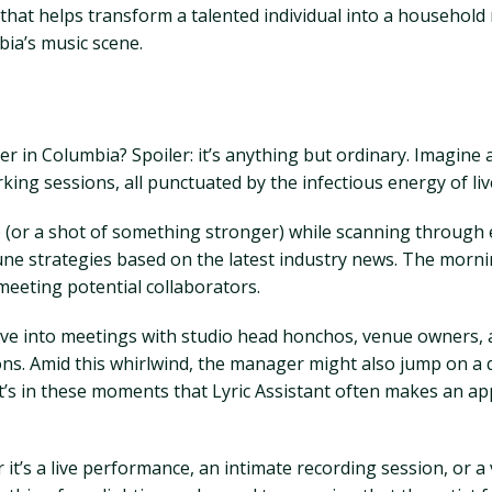
le that helps transform a talented individual into a househol
bia’s music scene.
r in Columbia? Spoiler: it’s anything but ordinary. Imagine 
king sessions, all punctuated by the infectious energy of li
e (or a shot of something stronger) while scanning through e
tune strategies based on the latest industry news. The mornin
meeting potential collaborators.
ve into meetings with studio head honchos, venue owners, a
ns. Amid this whirlwind, the manager might also jump on a q
 It’s in these moments that Lyric Assistant often makes an a
 it’s a live performance, an intimate recording session, or a