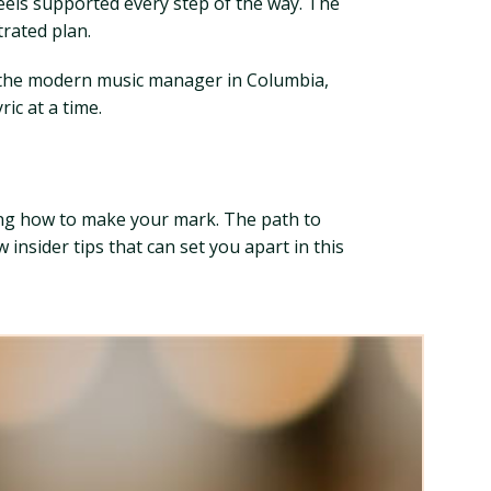
eels supported every step of the way. The
trated plan.
r the modern music manager in Columbia,
ic at a time.
ing how to make your mark. The path to
insider tips that can set you apart in this