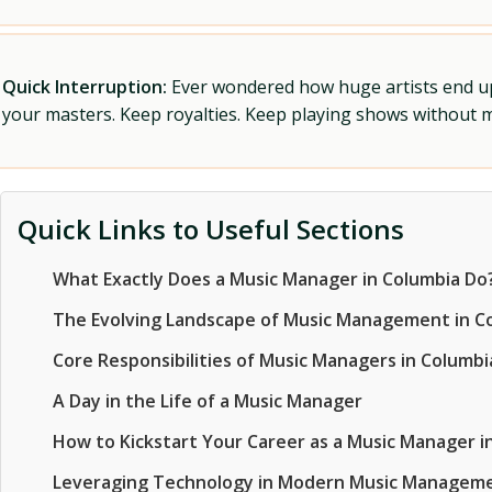
Quick Interruption:
Ever wondered how huge artists end up f
your masters. Keep royalties. Keep playing shows without
Quick Links to Useful Sections
What Exactly Does a Music Manager in Columbia Do
The Evolving Landscape of Music Management in C
Core Responsibilities of Music Managers in Columbi
A Day in the Life of a Music Manager
How to Kickstart Your Career as a Music Manager i
Leveraging Technology in Modern Music Managem