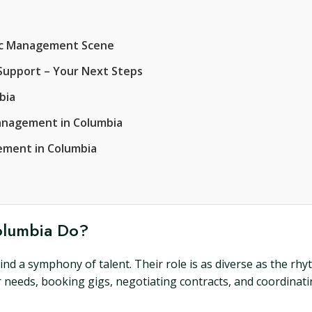
sic Management Scene
Support – Your Next Steps
bia
anagement in Columbia
ement in Columbia
olumbia Do?
d a symphony of talent. Their role is as diverse as the rhy
 needs, booking gigs, negotiating contracts, and coordinatin