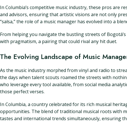
In Columbia’s competitive music industry, these pros are r
and advisors, ensuring that artistic visions are not only pr
“salsa,” the role of a music manager has evolved into a blen
From helping you navigate the bustling streets of Bogotá’s 
with pragmatism, a pairing that could rival any hit duet.
The Evolving Landscape of Music Manage
As the music industry morphed from vinyl and radio to str
the days when talent scouts roamed the streets with nothin
who leverage every tool available, from social media analytic
those perfect verses.
In Columbia, a country celebrated for its rich musical her
opportunities. The blend of traditional musical roots with 
tastes and international trends simultaneously, ensuring the