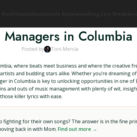
s Book
Genres
Emotions
Life Experience
Song Lyric Breakdow
 Managers in Columbia
Posted by
Toni Mercia
bia, where beats meet business and where the creative fre
artists and budding stars alike. Whether you’re dreaming of 
ger in Columbia is key to unlocking opportunities in one of
e ins and outs of music management with plenty of wit, insig
hose killer lyrics with ease.
ighting for their own songs? The answer is in the fine prin
 moving back in with Mom.
Find out more →