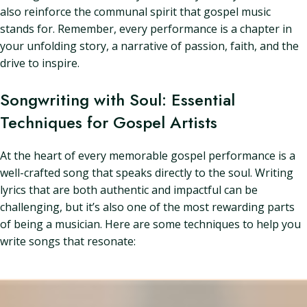
also reinforce the communal spirit that gospel music
stands for. Remember, every performance is a chapter in
your unfolding story, a narrative of passion, faith, and the
drive to inspire.
Songwriting with Soul: Essential
Techniques for Gospel Artists
At the heart of every memorable gospel performance is a
well-crafted song that speaks directly to the soul. Writing
lyrics that are both authentic and impactful can be
challenging, but it’s also one of the most rewarding parts
of being a musician. Here are some techniques to help you
write songs that resonate: