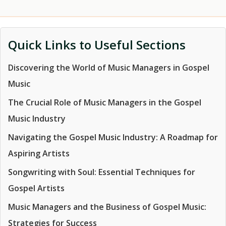
Quick Links to Useful Sections
Discovering the World of Music Managers in Gospel
Music
The Crucial Role of Music Managers in the Gospel
Music Industry
Navigating the Gospel Music Industry: A Roadmap for
Aspiring Artists
Songwriting with Soul: Essential Techniques for
Gospel Artists
Music Managers and the Business of Gospel Music:
Strategies for Success