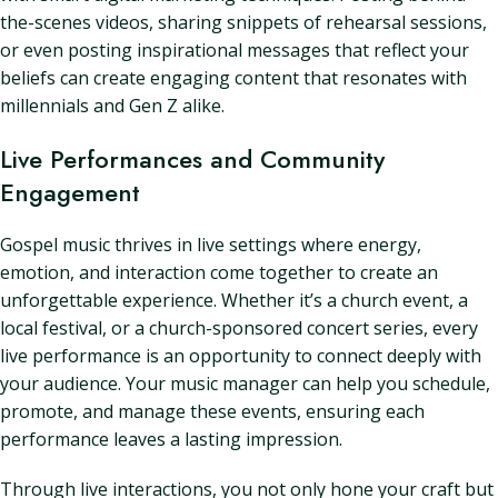
the-scenes videos, sharing snippets of rehearsal sessions,
or even posting inspirational messages that reflect your
beliefs can create engaging content that resonates with
millennials and Gen Z alike.
Live Performances and Community
Engagement
Gospel music thrives in live settings where energy,
emotion, and interaction come together to create an
unforgettable experience. Whether it’s a church event, a
local festival, or a church-sponsored concert series, every
live performance is an opportunity to connect deeply with
your audience. Your music manager can help you schedule,
promote, and manage these events, ensuring each
performance leaves a lasting impression.
Through live interactions, you not only hone your craft but