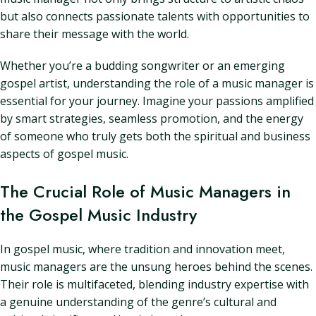
but also connects passionate talents with opportunities to
share their message with the world.
Whether you’re a budding songwriter or an emerging
gospel artist, understanding the role of a music manager is
essential for your journey. Imagine your passions amplified
by smart strategies, seamless promotion, and the energy
of someone who truly gets both the spiritual and business
aspects of gospel music.
The Crucial Role of Music Managers in
the Gospel Music Industry
In gospel music, where tradition and innovation meet,
music managers are the unsung heroes behind the scenes.
Their role is multifaceted, blending industry expertise with
a genuine understanding of the genre’s cultural and