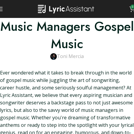
0
Music Managers Gospel
Music
Toni Mercia
Ever wondered what it takes to break through in the world
of gospel music while juggling the art of songwriting,
career hustle, and some seriously soulful management? At
Lyric Assistant, we believe that every aspiring musician and
songwriter deserves a backstage pass to not just awesome
lyrics, but also to the savvy world of music managers in
gospel music. Whether you're dreaming of transformative
anthems or ready to step into the spotlight with your lyrical
genius, read on for an engaging, humorous, and down-to-