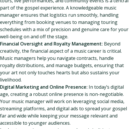
tours, live performances, and community events is a central
part of the gospel experience. A knowledgeable music
manager ensures that logistics run smoothly, handling
everything from booking venues to managing touring
schedules with a mix of precision and genuine care for your
well-being on and off the stage.
Financial Oversight and Royalty Management:
Beyond
creativity, the financial aspect of a music career is critical.
Music managers help you navigate contracts, handle
royalty distributions, and manage budgets, ensuring that
your art not only touches hearts but also sustains your
livelihood.
Digital Marketing and Online Presence:
In today’s digital
age, creating a robust online presence is non-negotiable.
Your music manager will work on leveraging social media,
streaming platforms, and digital ads to spread your gospel
far and wide while keeping your message relevant and
accessible to younger audiences.