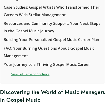
Case Studies: Gospel Artists Who Transformed Their
Careers With Stellar Management
Resources and Community Support: Your Next Steps
in the Gospel Music Journey
Building Your Personalized Gospel Music Career Plan
FAQ: Your Burning Questions About Gospel Music
Management
Your Journey to a Thriving Gospel Music Career
View Full Table of Contents
Discovering the World of Music Managers
in Gospel Music