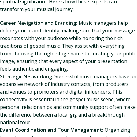
spiritual significance. Here's how these experts can
transform your musical journey:
Career Navigation and Branding:
Music managers help
define your brand identity, making sure that your message
resonates with your audience while honoring the rich
traditions of gospel music. They assist with everything
from choosing the right stage name to curating your public
image, ensuring that every aspect of your presentation
feels authentic and engaging.
Strategic Networking:
Successful music managers have an
expansive network of industry contacts, from producers
and venues to promoters and digital influencers. This
connectivity is essential in the gospel music scene, where
personal relationships and community support often make
the difference between a local gig and a breakthrough
national tour.
Event Coordination and Tour Management:
Organizing