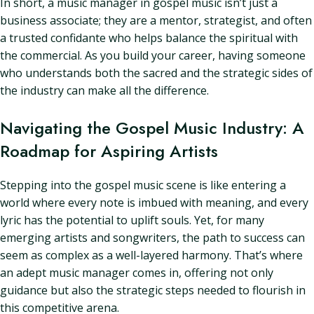
In short, a music manager in gospel music isn’t just a
business associate; they are a mentor, strategist, and often
a trusted confidante who helps balance the spiritual with
the commercial. As you build your career, having someone
who understands both the sacred and the strategic sides of
the industry can make all the difference.
Navigating the Gospel Music Industry: A
Roadmap for Aspiring Artists
Stepping into the gospel music scene is like entering a
world where every note is imbued with meaning, and every
lyric has the potential to uplift souls. Yet, for many
emerging artists and songwriters, the path to success can
seem as complex as a well-layered harmony. That’s where
an adept music manager comes in, offering not only
guidance but also the strategic steps needed to flourish in
this competitive arena.