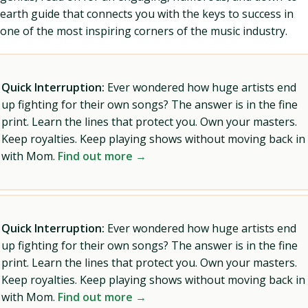
earth guide that connects you with the keys to success in
one of the most inspiring corners of the music industry.
Quick Interruption:
Ever wondered how huge artists end
up fighting for their own songs? The answer is in the fine
print. Learn the lines that protect you. Own your masters.
Keep royalties. Keep playing shows without moving back in
with Mom.
Find out more →
Quick Interruption:
Ever wondered how huge artists end
up fighting for their own songs? The answer is in the fine
print. Learn the lines that protect you. Own your masters.
Keep royalties. Keep playing shows without moving back in
with Mom.
Find out more →