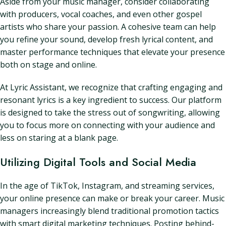
Aside from your music manager, consider collaborating
with producers, vocal coaches, and even other gospel
artists who share your passion. A cohesive team can help
you refine your sound, develop fresh lyrical content, and
master performance techniques that elevate your presence
both on stage and online.
At Lyric Assistant, we recognize that crafting engaging and
resonant lyrics is a key ingredient to success. Our platform
is designed to take the stress out of songwriting, allowing
you to focus more on connecting with your audience and
less on staring at a blank page.
Utilizing Digital Tools and Social Media
In the age of TikTok, Instagram, and streaming services,
your online presence can make or break your career. Music
managers increasingly blend traditional promotion tactics
with smart digital marketing techniques. Posting behind-