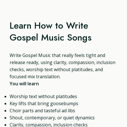
Learn How to Write
Gospel Music Songs
Write Gospel Music that really feels tight and
release ready, using clarity, compassion, inclusion
checks, worship text without platitudes, and
focused mix translation.
You will learn
Worship text without platitudes
Key lifts that bring goosebumps
Choir parts and tasteful ad libs
Shout, contemporary, or quiet dynamics
Clarity, compassion, inclusion checks