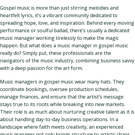
Gospel music is more than just stirring melodies and
heartfelt lyrics, it’s a vibrant community dedicated to
spreading hope, love, and inspiration. Behind every moving
performance or soulful ballad, there’s usually a dedicated
music manager working tirelessly to make the magic
happen. But what does a music manager in gospel music
really do? Simply put, these professionals are the
navigators of the music industry, combining business savvy
with a deep passion for the art form.
Music managers in gospel music wear many hats. They
coordinate bookings, oversee production schedules,
manage finances, and ensure that the artist’s message
stays true to its roots while breaking into new markets.
Their role is as much about nurturing creative talent as it is
about handling day-to-day business operations. In a
landscape where faith meets creativity, an experienced
music manager not only brings structure to artistic chaos