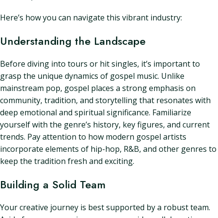
Here’s how you can navigate this vibrant industry:
Understanding the Landscape
Before diving into tours or hit singles, it’s important to
grasp the unique dynamics of gospel music. Unlike
mainstream pop, gospel places a strong emphasis on
community, tradition, and storytelling that resonates with
deep emotional and spiritual significance. Familiarize
yourself with the genre’s history, key figures, and current
trends. Pay attention to how modern gospel artists
incorporate elements of hip-hop, R&B, and other genres to
keep the tradition fresh and exciting.
Building a Solid Team
Your creative journey is best supported by a robust team.