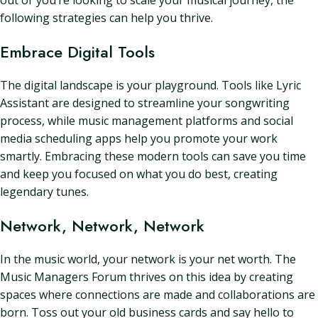
out or you’re looking to scale your musical journey, the
following strategies can help you thrive.
Embrace Digital Tools
The digital landscape is your playground. Tools like Lyric
Assistant are designed to streamline your songwriting
process, while music management platforms and social
media scheduling apps help you promote your work
smartly. Embracing these modern tools can save you time
and keep you focused on what you do best, creating
legendary tunes.
Network, Network, Network
In the music world, your network is your net worth. The
Music Managers Forum thrives on this idea by creating
spaces where connections are made and collaborations are
born. Toss out your old business cards and say hello to