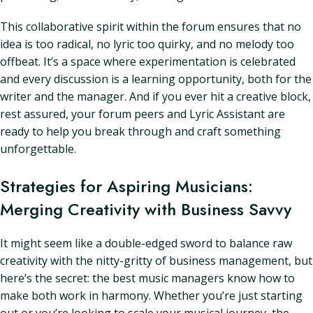
This collaborative spirit within the forum ensures that no
idea is too radical, no lyric too quirky, and no melody too
offbeat. It’s a space where experimentation is celebrated
and every discussion is a learning opportunity, both for the
writer and the manager. And if you ever hit a creative block,
rest assured, your forum peers and Lyric Assistant are
ready to help you break through and craft something
unforgettable.
Strategies for Aspiring Musicians:
Merging Creativity with Business Savvy
It might seem like a double-edged sword to balance raw
creativity with the nitty-gritty of business management, but
here’s the secret: the best music managers know how to
make both work in harmony. Whether you’re just starting