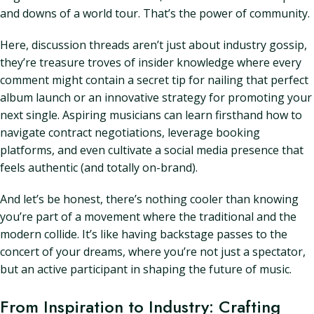
and downs of a world tour. That’s the power of community.
Here, discussion threads aren’t just about industry gossip,
they’re treasure troves of insider knowledge where every
comment might contain a secret tip for nailing that perfect
album launch or an innovative strategy for promoting your
next single. Aspiring musicians can learn firsthand how to
navigate contract negotiations, leverage booking
platforms, and even cultivate a social media presence that
feels authentic (and totally on-brand).
And let’s be honest, there’s nothing cooler than knowing
you’re part of a movement where the traditional and the
modern collide. It’s like having backstage passes to the
concert of your dreams, where you’re not just a spectator,
but an active participant in shaping the future of music.
From Inspiration to Industry: Crafting