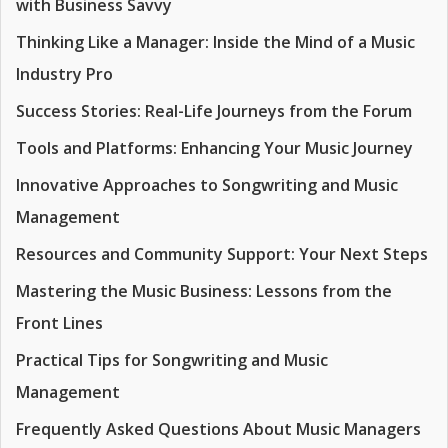
with Business Savvy
Thinking Like a Manager: Inside the Mind of a Music
Industry Pro
Success Stories: Real-Life Journeys from the Forum
Tools and Platforms: Enhancing Your Music Journey
Innovative Approaches to Songwriting and Music
Management
Resources and Community Support: Your Next Steps
Mastering the Music Business: Lessons from the
Front Lines
Practical Tips for Songwriting and Music
Management
Frequently Asked Questions About Music Managers