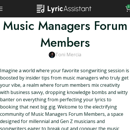
0
Music Managers Forum
Members
Toni Mercia
Imagine a world where your favorite songwriting session is
boosted by insider tips from music managers who truly get
your vibe, a realm where forum members mix creativity
with business savvy, dropping knowledge bombs and witty
banter on everything from perfecting your lyrics to
booking that next big gig. Welcome to the electrifying
community of Music Managers Forum Members, a space
designed for millennial and Gen Z musicians and
songwriters eager to break out and conquer the music