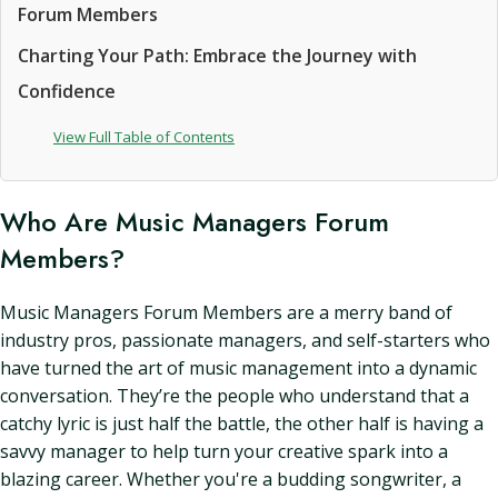
Forum Members
Charting Your Path: Embrace the Journey with
Confidence
View Full Table of Contents
Who Are Music Managers Forum
Members?
Music Managers Forum Members are a merry band of
industry pros, passionate managers, and self-starters who
have turned the art of music management into a dynamic
conversation. They’re the people who understand that a
catchy lyric is just half the battle, the other half is having a
savvy manager to help turn your creative spark into a
blazing career. Whether you're a budding songwriter, a