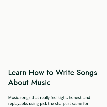
Learn How to Write Songs
About Music
Music songs that really feel tight, honest, and
replayable, using pick the sharpest scene for