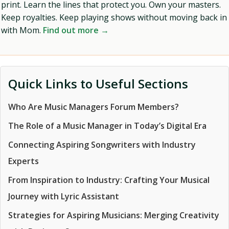
print. Learn the lines that protect you. Own your masters.
Keep royalties. Keep playing shows without moving back in
with Mom.
Find out more →
Quick Links to Useful Sections
Who Are Music Managers Forum Members?
The Role of a Music Manager in Today’s Digital Era
Connecting Aspiring Songwriters with Industry
Experts
From Inspiration to Industry: Crafting Your Musical
Journey with Lyric Assistant
Strategies for Aspiring Musicians: Merging Creativity