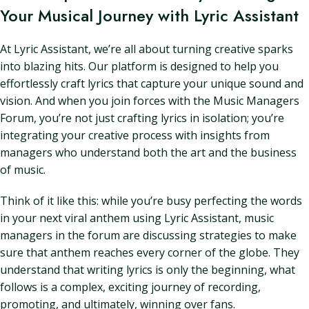
Your Musical Journey with Lyric Assistant
At Lyric Assistant, we’re all about turning creative sparks
into blazing hits. Our platform is designed to help you
effortlessly craft lyrics that capture your unique sound and
vision. And when you join forces with the Music Managers
Forum, you’re not just crafting lyrics in isolation; you’re
integrating your creative process with insights from
managers who understand both the art and the business
of music.
Think of it like this: while you’re busy perfecting the words
in your next viral anthem using Lyric Assistant, music
managers in the forum are discussing strategies to make
sure that anthem reaches every corner of the globe. They
understand that writing lyrics is only the beginning, what
follows is a complex, exciting journey of recording,
promoting, and ultimately, winning over fans.