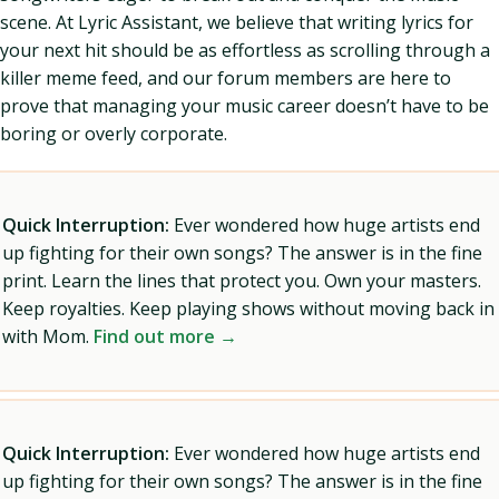
scene. At Lyric Assistant, we believe that writing lyrics for
your next hit should be as effortless as scrolling through a
killer meme feed, and our forum members are here to
prove that managing your music career doesn’t have to be
boring or overly corporate.
Quick Interruption:
Ever wondered how huge artists end
up fighting for their own songs? The answer is in the fine
print. Learn the lines that protect you. Own your masters.
Keep royalties. Keep playing shows without moving back in
with Mom.
Find out more →
Quick Interruption:
Ever wondered how huge artists end
up fighting for their own songs? The answer is in the fine