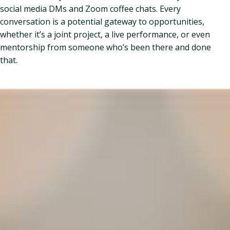
social media DMs and Zoom coffee chats. Every
conversation is a potential gateway to opportunities,
whether it’s a joint project, a live performance, or even
mentorship from someone who’s been there and done
that.