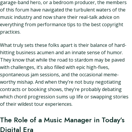
garage-band hero, or a bedroom producer, the members
of this forum have navigated the turbulent waters of the
music industry and now share their real-talk advice on
everything from performance tips to the best copyright
practices.
What truly sets these folks apart is their balance of hard-
hitting business acumen and an innate sense of humor.
They know that while the road to stardom may be paved
with challenges, it’s also filled with epic high-fives,
spontaneous jam sessions, and the occasional meme-
worthy mishap. And when they’re not busy negotiating
contracts or booking shows, they’re probably debating
which chord progression sums up life or swapping stories
of their wildest tour experiences.
The Role of a Music Manager in Today’s
Digital Era