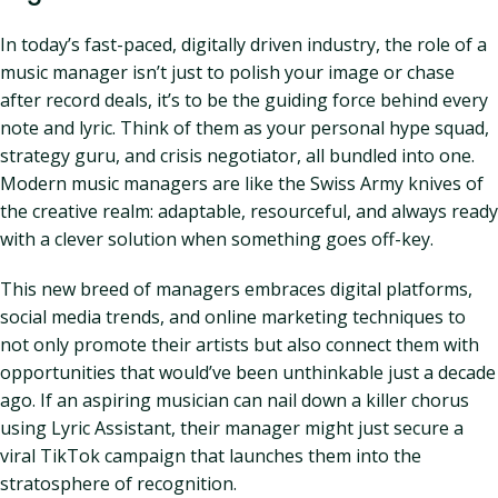
In today’s fast-paced, digitally driven industry, the role of a
music manager isn’t just to polish your image or chase
after record deals, it’s to be the guiding force behind every
note and lyric. Think of them as your personal hype squad,
strategy guru, and crisis negotiator, all bundled into one.
Modern music managers are like the Swiss Army knives of
the creative realm: adaptable, resourceful, and always ready
with a clever solution when something goes off-key.
This new breed of managers embraces digital platforms,
social media trends, and online marketing techniques to
not only promote their artists but also connect them with
opportunities that would’ve been unthinkable just a decade
ago. If an aspiring musician can nail down a killer chorus
using Lyric Assistant, their manager might just secure a
viral TikTok campaign that launches them into the
stratosphere of recognition.