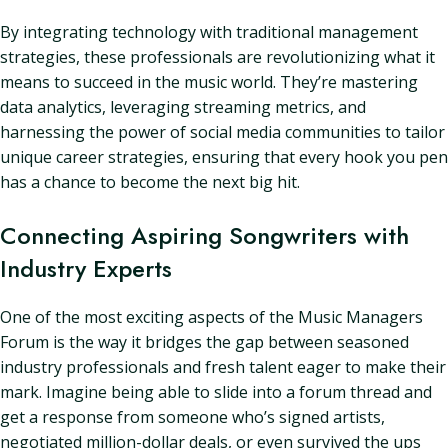
By integrating technology with traditional management
strategies, these professionals are revolutionizing what it
means to succeed in the music world. They’re mastering
data analytics, leveraging streaming metrics, and
harnessing the power of social media communities to tailor
unique career strategies, ensuring that every hook you pen
has a chance to become the next big hit.
Connecting Aspiring Songwriters with
Industry Experts
One of the most exciting aspects of the Music Managers
Forum is the way it bridges the gap between seasoned
industry professionals and fresh talent eager to make their
mark. Imagine being able to slide into a forum thread and
get a response from someone who’s signed artists,
negotiated million-dollar deals, or even survived the ups