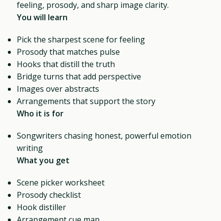
feeling, prosody, and sharp image clarity.
You will learn
Pick the sharpest scene for feeling
Prosody that matches pulse
Hooks that distill the truth
Bridge turns that add perspective
Images over abstracts
Arrangements that support the story
Who it is for
Songwriters chasing honest, powerful emotion
writing
What you get
Scene picker worksheet
Prosody checklist
Hook distiller
Arrangement cue map