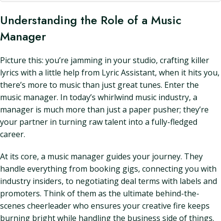
Understanding the Role of a Music
Manager
Picture this: you’re jamming in your studio, crafting killer
lyrics with a little help from Lyric Assistant, when it hits you,
there’s more to music than just great tunes. Enter the
music manager. In today’s whirlwind music industry, a
manager is much more than just a paper pusher; they’re
your partner in turning raw talent into a fully-fledged
career.
At its core, a music manager guides your journey. They
handle everything from booking gigs, connecting you with
industry insiders, to negotiating deal terms with labels and
promoters. Think of them as the ultimate behind-the-
scenes cheerleader who ensures your creative fire keeps
burning bright while handling the business side of things.