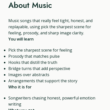
About Music
Music songs that really feel tight, honest, and
replayable, using pick the sharpest scene for
feeling, prosody, and sharp image clarity.
You will learn
Pick the sharpest scene for feeling
Prosody that matches pulse
Hooks that distill the truth
Bridge turns that add perspective
Images over abstracts
Arrangements that support the story
Who it is for
Songwriters chasing honest, powerful emotion
writing