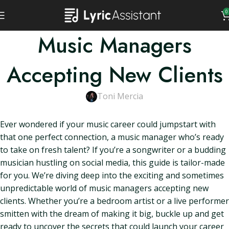
0
Music Managers
Accepting New Clients
Toni Mercia
Ever wondered if your music career could jumpstart with
that one perfect connection, a music manager who’s ready
to take on fresh talent? If you’re a songwriter or a budding
musician hustling on social media, this guide is tailor-made
for you. We’re diving deep into the exciting and sometimes
unpredictable world of music managers accepting new
clients. Whether you’re a bedroom artist or a live performer
smitten with the dream of making it big, buckle up and get
ready to uncover the secrets that could launch your career