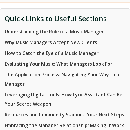
Quick Links to Useful Sections
Understanding the Role of a Music Manager
Why Music Managers Accept New Clients
How to Catch the Eye of a Music Manager
Evaluating Your Music: What Managers Look For
The Application Process: Navigating Your Way to a
Manager
Leveraging Digital Tools: How Lyric Assistant Can Be
Your Secret Weapon
Resources and Community Support: Your Next Steps
Embracing the Manager Relationship: Making It Work