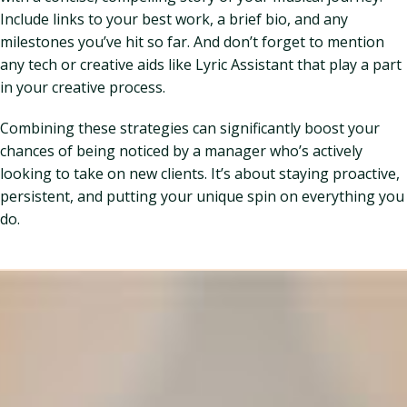
Include links to your best work, a brief bio, and any
milestones you’ve hit so far. And don’t forget to mention
any tech or creative aids like Lyric Assistant that play a part
in your creative process.
Combining these strategies can significantly boost your
chances of being noticed by a manager who’s actively
looking to take on new clients. It’s about staying proactive,
persistent, and putting your unique spin on everything you
do.