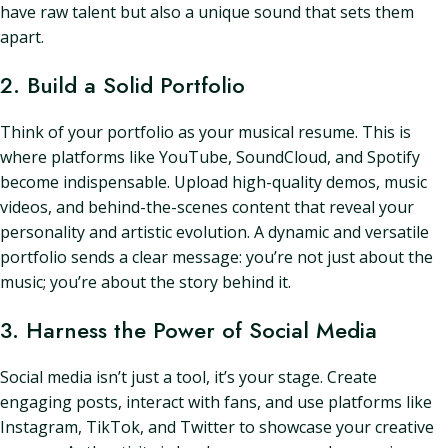
have raw talent but also a unique sound that sets them
apart.
2. Build a Solid Portfolio
Think of your portfolio as your musical resume. This is
where platforms like YouTube, SoundCloud, and Spotify
become indispensable. Upload high-quality demos, music
videos, and behind-the-scenes content that reveal your
personality and artistic evolution. A dynamic and versatile
portfolio sends a clear message: you’re not just about the
music; you’re about the story behind it.
3. Harness the Power of Social Media
Social media isn’t just a tool, it’s your stage. Create
engaging posts, interact with fans, and use platforms like
Instagram, TikTok, and Twitter to showcase your creative