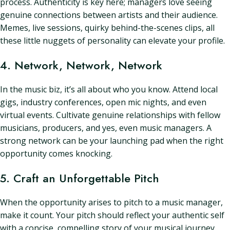
process. Authenticity is key here; managers love seeing
genuine connections between artists and their audience.
Memes, live sessions, quirky behind-the-scenes clips, all
these little nuggets of personality can elevate your profile.
4. Network, Network, Network
In the music biz, it’s all about who you know. Attend local
gigs, industry conferences, open mic nights, and even
virtual events. Cultivate genuine relationships with fellow
musicians, producers, and yes, even music managers. A
strong network can be your launching pad when the right
opportunity comes knocking.
5. Craft an Unforgettable Pitch
When the opportunity arises to pitch to a music manager,
make it count. Your pitch should reflect your authentic self
with a concise, compelling story of your musical journey.