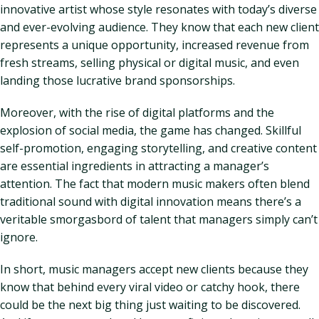
innovative artist whose style resonates with today’s diverse
and ever-evolving audience. They know that each new client
represents a unique opportunity, increased revenue from
fresh streams, selling physical or digital music, and even
landing those lucrative brand sponsorships.
Moreover, with the rise of digital platforms and the
explosion of social media, the game has changed. Skillful
self-promotion, engaging storytelling, and creative content
are essential ingredients in attracting a manager’s
attention. The fact that modern music makers often blend
traditional sound with digital innovation means there’s a
veritable smorgasbord of talent that managers simply can’t
ignore.
In short, music managers accept new clients because they
know that behind every viral video or catchy hook, there
could be the next big thing just waiting to be discovered.