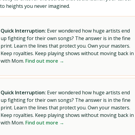
to heights you never imagined.
Quick Interruption:
Ever wondered how huge artists end
up fighting for their own songs? The answer is in the fine
print. Learn the lines that protect you. Own your masters.
Keep royalties. Keep playing shows without moving back in
with Mom.
Find out more →
Quick Interruption:
Ever wondered how huge artists end
up fighting for their own songs? The answer is in the fine
print. Learn the lines that protect you. Own your masters.
Keep royalties. Keep playing shows without moving back in
with Mom.
Find out more →