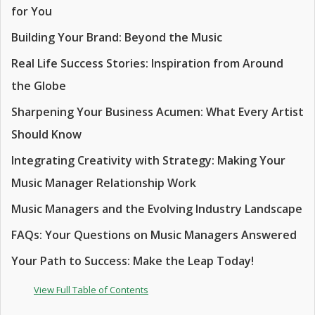
for You
Building Your Brand: Beyond the Music
Real Life Success Stories: Inspiration from Around
the Globe
Sharpening Your Business Acumen: What Every Artist
Should Know
Integrating Creativity with Strategy: Making Your
Music Manager Relationship Work
Music Managers and the Evolving Industry Landscape
FAQs: Your Questions on Music Managers Answered
Your Path to Success: Make the Leap Today!
View Full Table of Contents