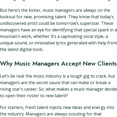
But here’s the kicker, music managers are always on the
lookout for new, promising talent. They know that today’s
undiscovered artist could be tomorrow’s superstar. These
managers have an eye for identifying that special spark in a
musician’s work, whether it’s a captivating vocal style, a
unique sound, or innovative lyrics generated with help from
the latest digital tools.
Why Music Managers Accept New Clients
Let’s be real: the music industry is a tough gig to crack, but
managers are the secret sauce that can make or break a
rising star's career. So, what makes a music manager decide
to open their roster to new talent?
For starters, fresh talent injects new ideas and energy into
the industry. Managers are always scouting for that