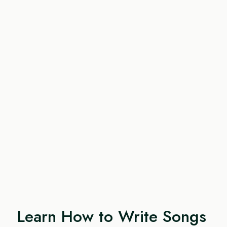
Learn How to Write Songs