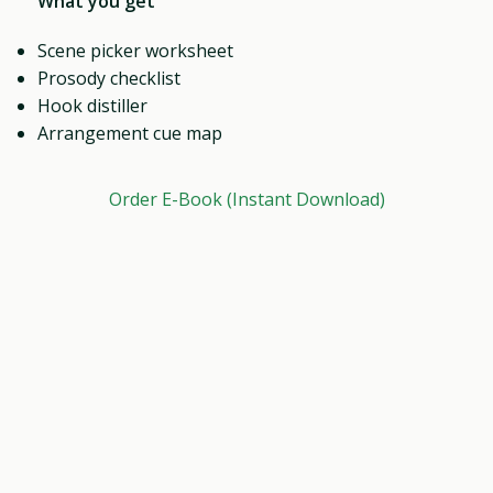
What you get
Scene picker worksheet
Prosody checklist
Hook distiller
Arrangement cue map
Order E-Book (Instant Download)