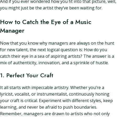
And if you ever wondered how you fit into that picture, well,
you might just be the artist they’ve been waiting for.
How to Catch the Eye of a Music
Manager
Now that you know why managers are always on the hunt
for new talent, the next logical question is: How do you
catch their eye in a sea of aspiring artists? The answer is a
mix of authenticity, innovation, and a sprinkle of hustle.
1. Perfect Your Craft
It all starts with impeccable artistry. Whether you’re a
lyricist, vocalist, or instrumentalist, continuously honing
your craft is critical. Experiment with different styles, keep
learning, and never be afraid to push boundaries.
Remember, managers are drawn to artists who not only