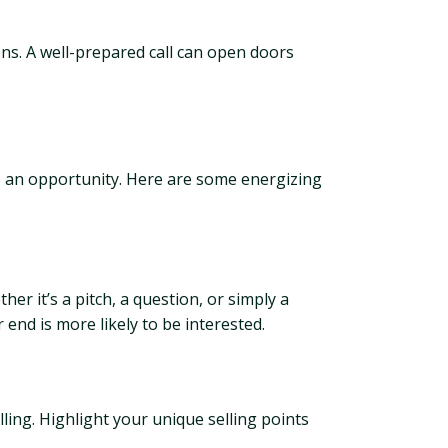
ons. A well-prepared call can open doors
to an opportunity. Here are some energizing
r it’s a pitch, a question, or simply a
end is more likely to be interested.
ling. Highlight your unique selling points