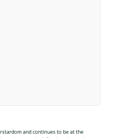
perstardom and continues to be at the