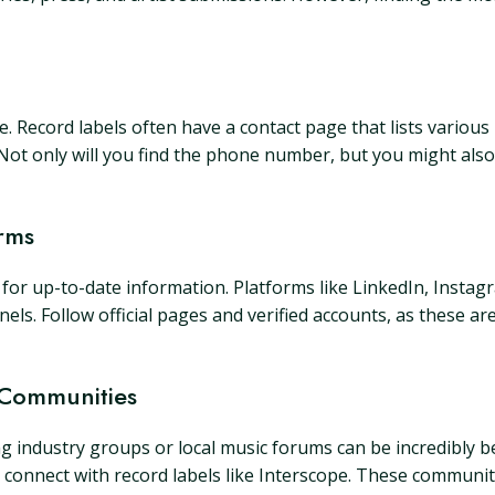
ite. Record labels often have a contact page that lists vario
" Not only will you find the phone number, but you might also 
rms
s for up-to-date information. Platforms like LinkedIn, Instag
nels. Follow official pages and verified accounts, as these a
 Communities
ng industry groups or local music forums can be incredibly be
 connect with record labels like Interscope. These communit