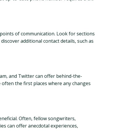
us points of communication. Look for sections
discover additional contact details, such as
ram, and Twitter can offer behind-the-
re often the first places where any changes
neficial. Often, fellow songwriters,
ies can offer anecdotal experiences,