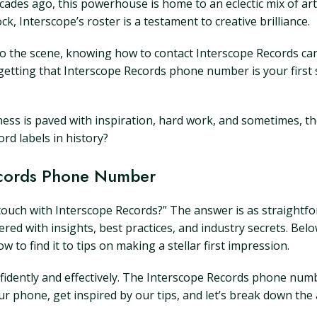
ades ago, this powerhouse is home to an eclectic mix of art
, Interscope’s roster is a testament to creative brilliance.
 the scene, knowing how to contact Interscope Records can f
getting that Interscope Records phone number is your first 
tness is paved with inspiration, hard work, and sometimes, t
rd labels in history?
Records Phone Number
 touch with Interscope Records?” The answer is as straightfo
ayered with insights, best practices, and industry secrets. B
 find it to tips on making a stellar first impression.
dently and effectively. The Interscope Records phone number i
r phone, get inspired by our tips, and let’s break down the a