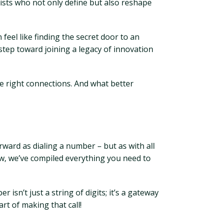
ists who not only define but also reshape
eel like finding the secret door to an
step toward joining a legacy of innovation
he right connections. And what better
rward as dialing a number – but as with all
elow, we’ve compiled everything you need to
sn’t just a string of digits; it’s a gateway
rt of making that call!