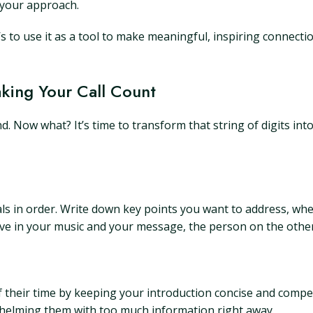
e your approach.
s to use it as a tool to make meaningful, inspiring connecti
aking Your Call Count
. Now what? It’s time to transform that string of digits in
 in order. Write down key points you want to address, whethe
ieve in your music and your message, the person on the other 
f their time by keeping your introduction concise and compel
whelming them with too much information right away.