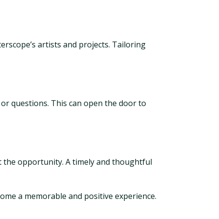
rscope’s artists and projects. Tailoring
 or questions. This can open the door to
 the opportunity. A timely and thoughtful
ecome a memorable and positive experience.