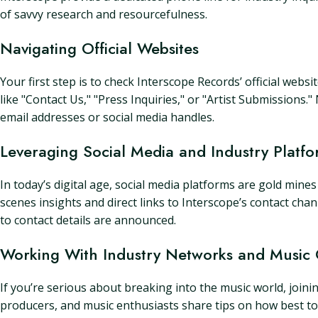
of savvy research and resourcefulness.
Navigating Official Websites
Your first step is to check Interscope Records’ official webs
like "Contact Us," "Press Inquiries," or "Artist Submissions.
email addresses or social media handles.
Leveraging Social Media and Industry Platfo
In today’s digital age, social media platforms are gold mine
scenes insights and direct links to Interscope’s contact chan
to contact details are announced.
Working With Industry Networks and Music
If you’re serious about breaking into the music world, joini
producers, and music enthusiasts share tips on how best to