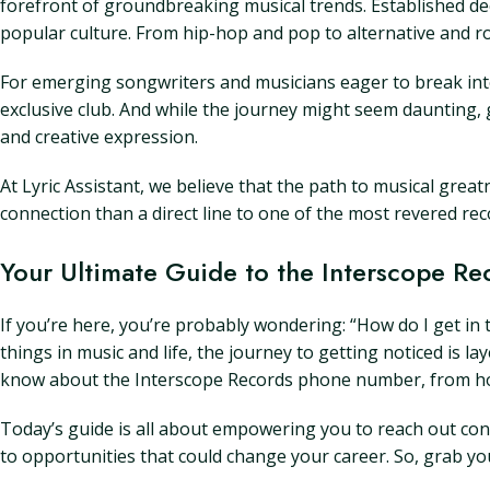
forefront of groundbreaking musical trends. Established dec
popular culture. From hip-hop and pop to alternative and rock
For emerging songwriters and musicians eager to break into
exclusive club. And while the journey might seem daunting, 
and creative expression.
At Lyric Assistant, we believe that the path to musical grea
connection than a direct line to one of the most revered reco
Your Ultimate Guide to the Interscope 
If you’re here, you’re probably wondering: “How do I get in
things in music and life, the journey to getting noticed is l
know about the Interscope Records phone number, from how to
Today’s guide is all about empowering you to reach out confi
to opportunities that could change your career. So, grab you