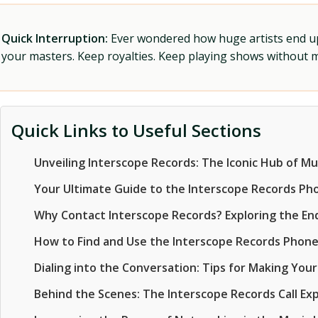
Quick Interruption:
Ever wondered how huge artists end up f
your masters. Keep royalties. Keep playing shows without
Quick Links to Useful Sections
Unveiling Interscope Records: The Iconic Hub of Mu
Your Ultimate Guide to the Interscope Records P
Why Contact Interscope Records? Exploring the Endl
How to Find and Use the Interscope Records Phon
Dialing into the Conversation: Tips for Making Your
Behind the Scenes: The Interscope Records Call Ex