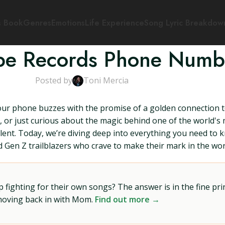
s Book
Genres
Emotions
Life Experience
Song Lyric Breakdow
ope Records Phone Numb
Posted by
Toni Mercia
our phone buzzes with the promise of a golden connection t
 or just curious about the magic behind one of the world's m
nt. Today, we’re diving deep into everything you need to 
d Gen Z trailblazers who crave to make their mark in the wor
ighting for their own songs? The answer is in the fine prin
 moving back in with Mom.
Find out more →