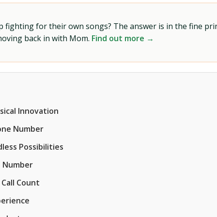
ighting for their own songs? The answer is in the fine prin
 moving back in with Mom.
Find out more →
sical Innovation
hone Number
ess Possibilities
e Number
 Call Count
perience