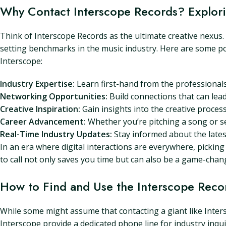
Why Contact Interscope Records? Explorin
Think of Interscope Records as the ultimate creative nexus. 
setting benchmarks in the music industry. Here are some po
Interscope:
Industry Expertise:
Learn first-hand from the professional
Networking Opportunities:
Build connections that can lead
Creative Inspiration:
Gain insights into the creative proces
Career Advancement:
Whether you’re pitching a song or seek
Real-Time Industry Updates:
Stay informed about the latest
In an era where digital interactions are everywhere, picki
to call not only saves you time but can also be a game-cha
How to Find and Use the Interscope Rec
While some might assume that contacting a giant like Intersc
Interscope provide a dedicated phone line for industry inqu