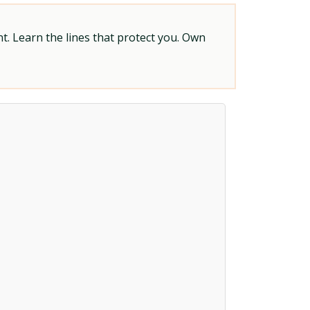
t. Learn the lines that protect you. Own