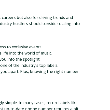
c careers but also for driving trends and
ustry hustlers should consider dialing into
ss to exclusive events.
life into the world of music.
you into the spotlight.
ne of the industry’s top labels.
 you apart. Plus, knowing the right number
y simple. In many cases, record labels like
most up-to-date phone number requires a bit