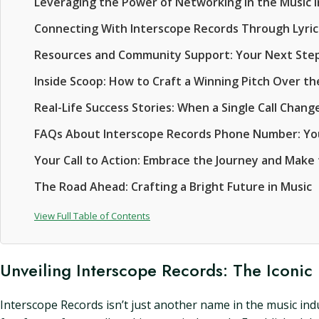
Leveraging the Power of Networking in the Music 
Connecting With Interscope Records Through Lyric
Resources and Community Support: Your Next Ste
Inside Scoop: How to Craft a Winning Pitch Over t
Real-Life Success Stories: When a Single Call Chan
FAQs About Interscope Records Phone Number: Y
Your Call to Action: Embrace the Journey and Make
The Road Ahead: Crafting a Bright Future in Music
View Full Table of Contents
Unveiling Interscope Records: The Iconic
Interscope Records isn’t just another name in the music indu