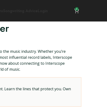
0
ns
Songwriting Advice
Login
er
o the music industry. Whether you’re
ost influential record labels, Interscope
know about connecting to Interscope
ld of music.
t. Learn the lines that protect you. Own