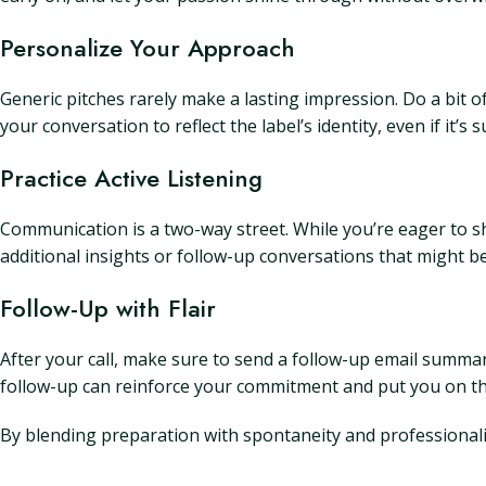
Personalize Your Approach
Generic pitches rarely make a lasting impression. Do a bit 
your conversation to reflect the label’s identity, even if it’s 
Practice Active Listening
Communication is a two-way street. While you’re eager to sh
additional insights or follow-up conversations that might be
Follow-Up with Flair
After your call, make sure to send a follow-up email summar
follow-up can reinforce your commitment and put you on the
By blending preparation with spontaneity and professionali