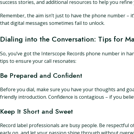
success stories, and additional resources to help you refin
Remember, the aim isn’t just to have the phone number – it’
that digital messages sometimes fail to unlock.
Dialing into the Conversation: Tips for M
So, you’ve got the Interscope Records phone number in hand
tips to ensure your call resonates:
Be Prepared and Confident
Before you dial, make sure you have your thoughts and goals
friendly introduction. Confidence is contagious – if you bel
Keep It Short and Sweet
Record label professionals are busy people. Be respectful o
early on, and let your passion shine through without over