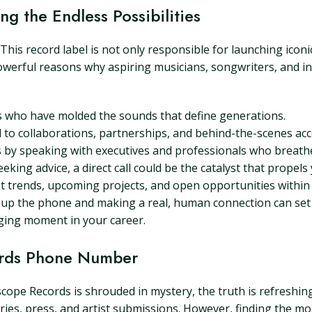
g the Endless Possibilities
This record label is not only responsible for launching iconi
werful reasons why aspiring musicians, songwriters, and ind
s who have molded the sounds that define generations.
 to collaborations, partnerships, and behind-the-scenes acce
s by speaking with executives and professionals who breathe 
ing advice, a direct call could be the catalyst that propels 
 trends, upcoming projects, and open opportunities within o
ng up the phone and making a real, human connection can set
nging moment in your career.
ords Phone Number
ope Records is shrouded in mystery, the truth is refreshingl
iries, press, and artist submissions. However, finding the 