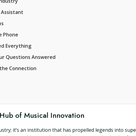
Industry
 Assistant
ps
he Phone
ged Everything
our Questions Answered
 the Connection
 Hub of Musical Innovation
stry; it’s an institution that has propelled legends into su