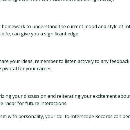
of homework to understand the current mood and style of Inte
subtle, can give you a significant edge.
are your ideas, remember to listen actively to any feedback
 pivotal for your career.
izing your discussion and reiterating your excitement about
 radar for future interactions.
sm with personality, your call to Interscope Records can b