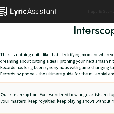
Traps & Scam
Intersc
There's nothing quite like that electrifying moment when y
dreaming about cutting a deal, pitching your next smash hit,
Records has long been synonymous with game-changing tale
Records by phone – the ultimate guide for the millennial an
Quick Interruption:
Ever wondered how huge artists end up f
your masters. Keep royalties. Keep playing shows without