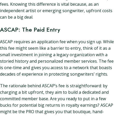
fees. Knowing this difference is vital because, as an
independent artist or emerging songwriter, upfront costs
can be a big deal.
ASCAP: The Paid Entry
ASCAP requires an application fee when you sign up. While
this fee might seem like a barrier to entry, think of it as a
small investment in joining a legacy organization with a
storied history and personalized member services. The fee
is one-time and gives you access to a network that boasts
decades of experience in protecting songwriters’ rights.
The rationale behind ASCAP’s fee is straightforward: by
charging a bit upfront, they aim to build a dedicated and
committed member base. Are you ready to put in a few
bucks for potential big returns in royalty earnings? ASCAP
might be the PRO that gives you that boutique, hand-