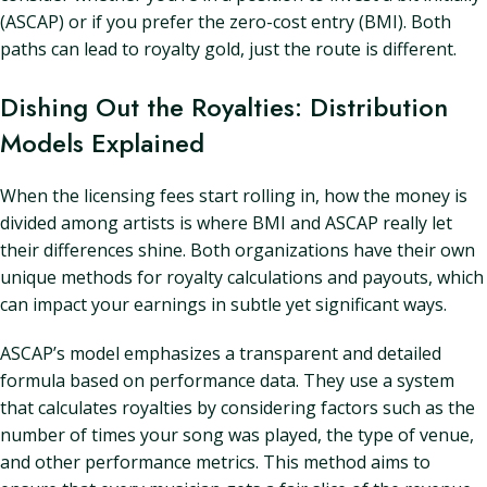
(ASCAP) or if you prefer the zero-cost entry (BMI). Both
paths can lead to royalty gold, just the route is different.
Dishing Out the Royalties: Distribution
Models Explained
When the licensing fees start rolling in, how the money is
divided among artists is where BMI and ASCAP really let
their differences shine. Both organizations have their own
unique methods for royalty calculations and payouts, which
can impact your earnings in subtle yet significant ways.
ASCAP’s model emphasizes a transparent and detailed
formula based on performance data. They use a system
that calculates royalties by considering factors such as the
number of times your song was played, the type of venue,
and other performance metrics. This method aims to