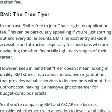
crafted feel.
BMI: The Free Flyer
In contrast, BMI is free to join. That’s right, no application
fee. This can be particularly appealing if you’re just starting
out and every dollar counts. BMI’s no-cost entry makes it
accessible and attractive, especially for musicians who are
navigating the often financially tight early stages of their
career.
However, keep in mind that “free” doesn’t mean lacking in
quality. BMI stands as a robust, innovative organization
that provides valuable services to its members without the
upfront cost, making it a heavyweight contender for
budget-conscious artists.
So, if you’re comparing BMI and ASCAP side by side,
consider whether you’re in a position to invest a bit initially