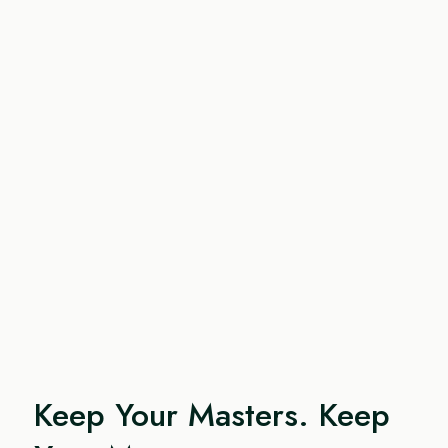
Keep Your Masters. Keep