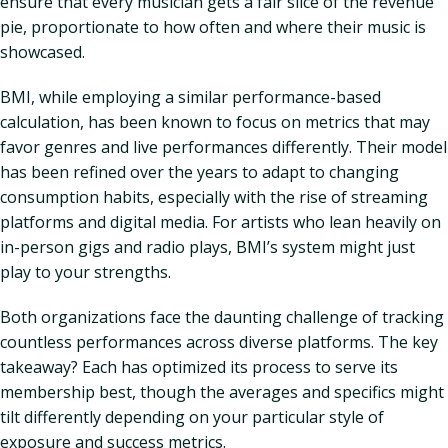
ensure that every musician gets a fair slice of the revenue
pie, proportionate to how often and where their music is
showcased.
BMI, while employing a similar performance-based
calculation, has been known to focus on metrics that may
favor genres and live performances differently. Their model
has been refined over the years to adapt to changing
consumption habits, especially with the rise of streaming
platforms and digital media. For artists who lean heavily on
in-person gigs and radio plays, BMI’s system might just
play to your strengths.
Both organizations face the daunting challenge of tracking
countless performances across diverse platforms. The key
takeaway? Each has optimized its process to serve its
membership best, though the averages and specifics might
tilt differently depending on your particular style of
exposure and success metrics.