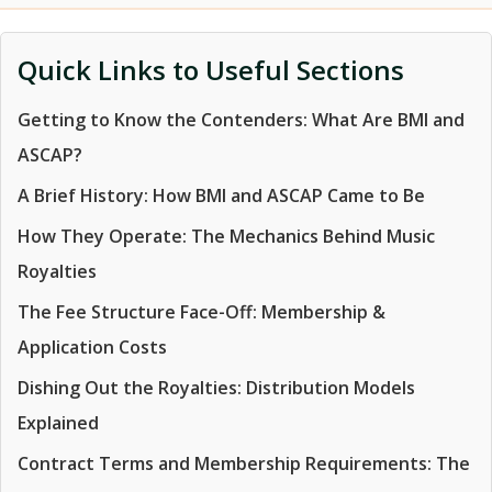
Quick Links to Useful Sections
Getting to Know the Contenders: What Are BMI and
ASCAP?
A Brief History: How BMI and ASCAP Came to Be
How They Operate: The Mechanics Behind Music
Royalties
The Fee Structure Face-Off: Membership &
Application Costs
Dishing Out the Royalties: Distribution Models
Explained
Contract Terms and Membership Requirements: The