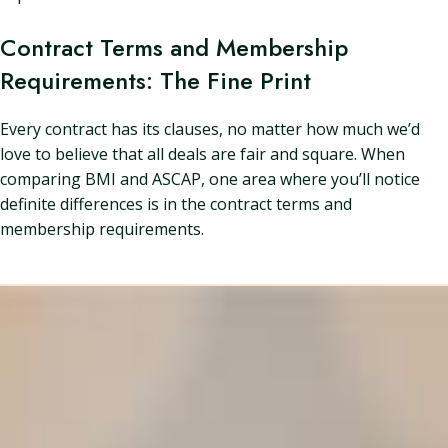
Contract Terms and Membership
Requirements: The Fine Print
Every contract has its clauses, no matter how much we’d
love to believe that all deals are fair and square. When
comparing BMI and ASCAP, one area where you’ll notice
definite differences is in the contract terms and
membership requirements.