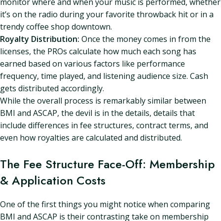
monitor where and when your music is performed, whether
it’s on the radio during your favorite throwback hit or in a
trendy coffee shop downtown.
Royalty Distribution:
Once the money comes in from the
licenses, the PROs calculate how much each song has
earned based on various factors like performance
frequency, time played, and listening audience size. Cash
gets distributed accordingly.
While the overall process is remarkably similar between
BMI and ASCAP, the devil is in the details, details that
include differences in fee structures, contract terms, and
even how royalties are calculated and distributed.
The Fee Structure Face-Off: Membership
& Application Costs
One of the first things you might notice when comparing
BMI and ASCAP is their contrasting take on membership