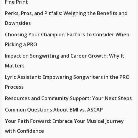
Fine Print
Perks, Pros, and Pitfalls: Weighing the Benefits and
Downsides
Choosing Your Champion: Factors to Consider When
Picking a PRO
Impact on Songwriting and Career Growth: Why It
Matters
Lyric Assistant: Empowering Songwriters in the PRO
Process
Resources and Community Support: Your Next Steps
Common Questions About BMI vs. ASCAP
Your Path Forward: Embrace Your Musical Journey
with Confidence