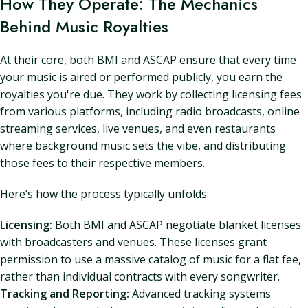
How They Operate: The Mechanics
Behind Music Royalties
At their core, both BMI and ASCAP ensure that every time
your music is aired or performed publicly, you earn the
royalties you're due. They work by collecting licensing fees
from various platforms, including radio broadcasts, online
streaming services, live venues, and even restaurants
where background music sets the vibe, and distributing
those fees to their respective members.
Here’s how the process typically unfolds:
Licensing:
Both BMI and ASCAP negotiate blanket licenses
with broadcasters and venues. These licenses grant
permission to use a massive catalog of music for a flat fee,
rather than individual contracts with every songwriter.
Tracking and Reporting:
Advanced tracking systems