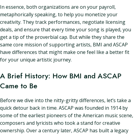
In essence, both organizations are on your payroll,
metaphorically speaking, to help you monetize your
creativity. They track performances, negotiate licensing
deals, and ensure that every time your song is played, you
get a tip of the proverbial cap. But while they share the
same core mission of supporting artists, BMI and ASCAP
have differences that might make one feel like a better fit
for your unique artistic journey.
A Brief History: How BMI and ASCAP
Came to Be
Before we dive into the nitty-gritty differences, let’s take a
quick detour back in time. ASCAP was founded in 1914 by
some of the earliest pioneers of the American music scene,
composers and lyricists who took a stand for creative
ownership. Over a century later, ASCAP has built a legacy