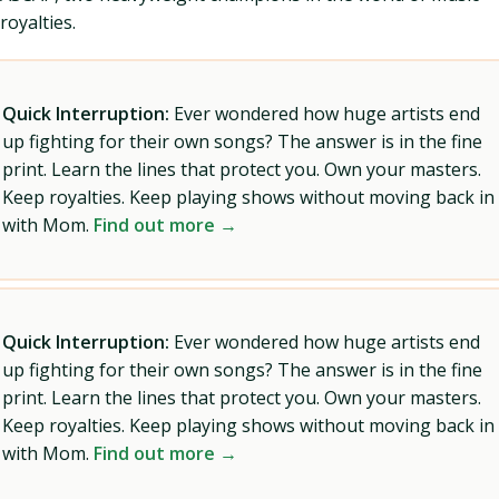
royalties.
Quick Interruption:
Ever wondered how huge artists end
up fighting for their own songs? The answer is in the fine
print. Learn the lines that protect you. Own your masters.
Keep royalties. Keep playing shows without moving back in
with Mom.
Find out more →
Quick Interruption:
Ever wondered how huge artists end
up fighting for their own songs? The answer is in the fine
print. Learn the lines that protect you. Own your masters.
Keep royalties. Keep playing shows without moving back in
with Mom.
Find out more →