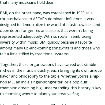
that many musicians hold dear.
BMI, on the other hand, was established in 1939 as a
counterbalance to ASCAP’s dominant influence. It was
designed to democratize the world of music royalties and
open doors for genres and artists that weren’t being
represented adequately. With its roots in embracing
diversity within music, BMI quickly became a favorite
among many up-and-coming songwriters and those who
felt a little stifled by traditional systems.
Together, these organizations have carved out sizable
niches in the music industry, each bringing its own unique
flavor and philosophy to the table. Whether you’re a hip-
hop MC, an indie singer-songwriter, or a pop quiz
champion dreaming big, understanding this history is key
to choosing where to plant your creative flag.