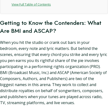
View Full Table of Contents
Getting to Know the Contenders: What
Are BMI and ASCAP?
When you hit the studio or crank out bars in your
bedroom, every note and lyric matters. But behind the
scenes, ensuring that every chord you strike and every lyric
you pen earns you its rightful share of the pie involves
participating in a performing rights organization (PRO).
BMI (Broadcast Music, Inc.) and ASCAP (American Society of
Composers, Authors, and Publishers) are two of the
biggest names in this arena. They work to collect and
distribute royalties on behalf of songwriters, composers,
and publishers when your tunes are played across radio,
TV, streaming platforms, and live venues.