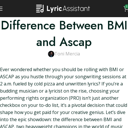
0
Difference Between BMI
and Ascap
Toni Mercia
Ever wondered whether you should be rolling with BMI or
ASCAP as you hustle through your songwriting sessions at
2 a.m. fueled by cold pizza and unwritten lyrics? If you’re a
budding musician or a lyricist on the rise, choosing your
performing rights organization (PRO) isn’t just another
checkbox on your to-do list, it’s a pivotal decision that could
shape how you get paid for your creative genius. Let’s dive
into the epic showdown: the difference between BMI and
ASCAP, two heavyweight champions in the world of music