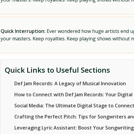
Quick Interruption:
Ever wondered how huge artists end up f
your masters. Keep royalties. Keep playing shows without
Quick Links to Useful Sections
Def Jam Records: A Legacy of Musical Innovation
How to Connect with Def Jam Records: Your Digital 
Social Media: The Ultimate Digital Stage to Connec
Crafting the Perfect Pitch: Tips for Songwriters an
Leveraging Lyric Assistant: Boost Your Songwritin