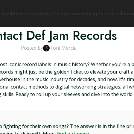
s Book
Genres
Emotions
Life Experience
Song Lyric Breakdow
tact Def Jam Records
Posted by
Toni Mercia
ost iconic record labels in music history? Whether you're 
cords might just be the golden ticket to elevate your craft a
werhouse in the music industry for decades, and now, it's ti
tional contact methods to digital networking strategies, all
g skills. Ready to roll up your sleeves and dive into the wor
ighting for their own songs? The answer is in the fine prin
 moving back in with Mom.
Find out more →