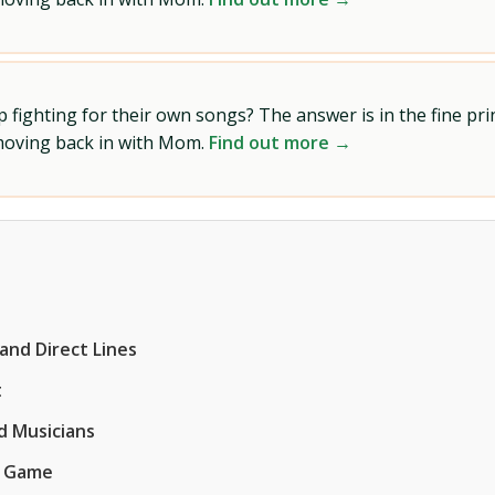
ighting for their own songs? The answer is in the fine prin
 moving back in with Mom.
Find out more →
and Direct Lines
t
d Musicians
g Game