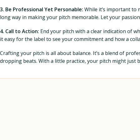
3. Be Professional Yet Personable:
While it’s important to 
long way in making your pitch memorable. Let your passion
4. Call to Action:
End your pitch with a clear indication of w
it easy for the label to see your commitment and how a colla
Crafting your pitch is all about balance. It’s a blend of pro
dropping beats. With a little practice, your pitch might jus