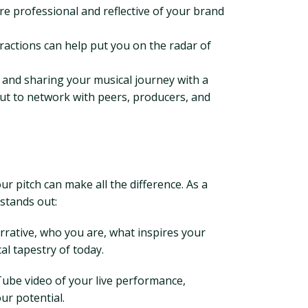
 professional and reflective of your brand
teractions can help put you on the radar of
ps and sharing your musical journey with a
but to network with peers, producers, and
ur pitch can make all the difference. As a
 stands out:
rrative, who you are, what inspires your
l tapestry of today.
uTube video of your live performance,
ur potential.