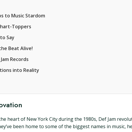
s to Music Stardom
Chart-Toppers
 to Say
he Beat Alive!
 Jam Records
ions into Reality
ovation
 in the heart of New York City during the 1980s, Def Jam revol
they’ve been home to some of the biggest names in music, h