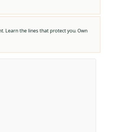
t. Learn the lines that protect you. Own