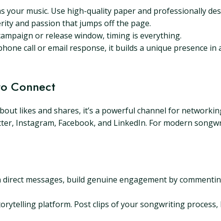
s your music. Use high-quality paper and professionally de
rity and passion that jumps off the page.
 campaign or release window, timing is everything.
 phone call or email response, it builds a unique presence in a
 to Connect
 about likes and shares, it’s a powerful channel for networkin
tter, Instagram, Facebook, and LinkedIn. For modern songwr
 direct messages, build genuine engagement by commenting
torytelling platform. Post clips of your songwriting process