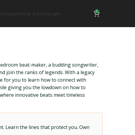
0
ns
Songwriting Advice
Login
a bedroom beat-maker, a budding songwriter,
nd join the ranks of legends. With a legacy
me for you to learn how to connect with
 while giving you the lowdown on how to
ld where innovative beats meet timeless
t. Learn the lines that protect you. Own