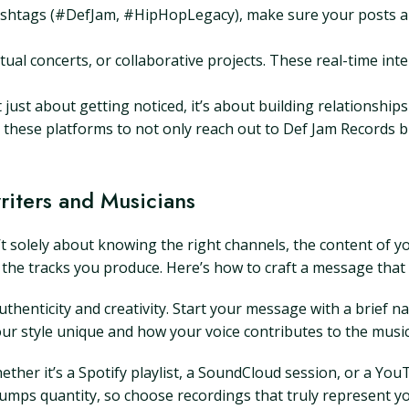
htags (#DefJam, #HipHopLegacy), make sure your posts are
rtual concerts, or collaborative projects. These real-time in
t just about getting noticed, it’s about building relationshi
e these platforms to not only reach out to Def Jam Records 
writers and Musicians
’t solely about knowing the right channels, the content of yo
 the tracks you produce. Here’s how to craft a message that
henticity and creativity. Start your message with a brief na
 style unique and how your voice contributes to the musica
ether it’s a Spotify playlist, a SoundCloud session, or a Yo
trumps quantity, so choose recordings that truly represent yo