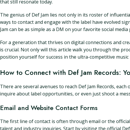
that still resonate today.
The genius of Def Jam lies not only in its roster of influential
ways to contact and engage with the label have evolved sign
Jam can be as simple as a DM on your favorite social media 
For a generation that thrives on digital connections and c
is crucial. Not only will this article walk you through the pr
position yourself for success in the ultra-competitive music 
How to Connect with Def Jam Records: You
There are several avenues to reach Def Jam Records, each 
inquire about label opportunities, or even just shoot a me
Email and Website Contact Forms
The first line of contact is often through email or the offi
talent and industry inquiries. Start by visiting the official 