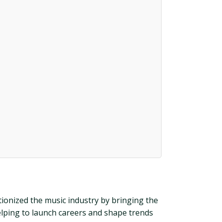
utionized the music industry by bringing the
elping to launch careers and shape trends