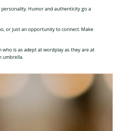
of personality. Humor and authenticity go a
mo, or just an opportunity to connect. Make
an who is as adept at wordplay as they are at
m umbrella.