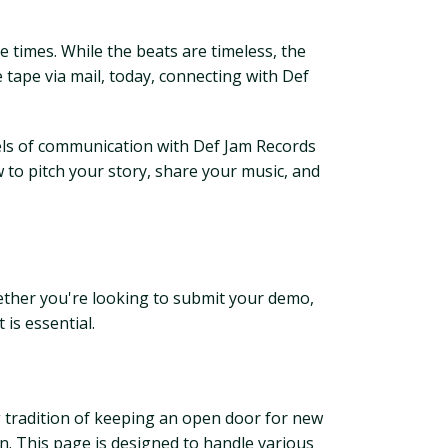
the times. While the beats are timeless, the
 tape via mail, today, connecting with Def
nels of communication with Def Jam Records
ow to pitch your story, share your music, and
ether you're looking to submit your demo,
is essential.
ng tradition of keeping an open door for new
tion. This page is designed to handle various