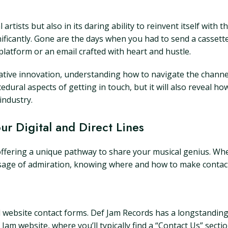
 artists but also in its daring ability to reinvent itself with 
ificantly. Gone are the days when you had to send a cassette
platform or an email crafted with heart and hustle.
reative innovation, understanding how to navigate the chan
ocedural aspects of getting in touch, but it will also reveal h
industry.
r Digital and Direct Lines
offering a unique pathway to share your musical genius. Wh
ssage of admiration, knowing where and how to make contact 
cial website contact forms. Def Jam Records has a longstandi
Def Jam website, where you’ll typically find a “Contact Us” sec