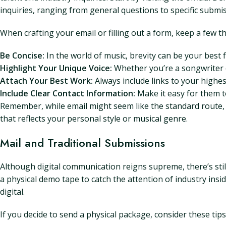
inquiries, ranging from general questions to specific submi
When crafting your email or filling out a form, keep a few th
Be Concise:
In the world of music, brevity can be your best fr
Highlight Your Unique Voice:
Whether you’re a songwriter 
Attach Your Best Work:
Always include links to your highes
Include Clear Contact Information:
Make it easy for them t
Remember, while email might seem like the standard route, i
that reflects your personal style or musical genre.
Mail and Traditional Submissions
Although digital communication reigns supreme, there’s still
a physical demo tape to catch the attention of industry ins
digital.
If you decide to send a physical package, consider these tips