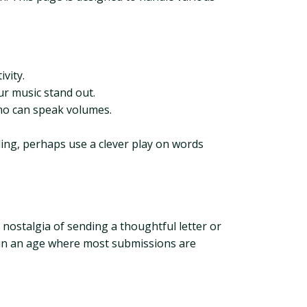
ivity.
r music stand out.
emo can speak volumes.
ling, perhaps use a clever play on words
 nostalgia of sending a thoughtful letter or
t in an age where most submissions are