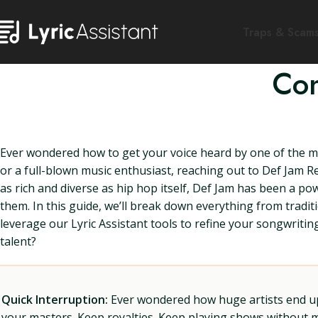
Traps & Scam
Con
Ever wondered how to get your voice heard by one of the m
or a full-blown music enthusiast, reaching out to Def Jam Re
as rich and diverse as hip hop itself, Def Jam has been a po
them. In this guide, we’ll break down everything from tradi
leverage our Lyric Assistant tools to refine your songwritin
talent?
Quick Interruption:
Ever wondered how huge artists end up f
your masters. Keep royalties. Keep playing shows without