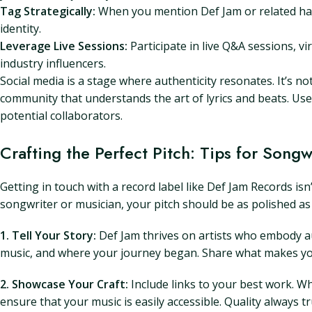
Tag Strategically:
When you mention Def Jam or related has
identity.
Leverage Live Sessions:
Participate in live Q&A sessions, vi
industry influencers.
Social media is a stage where authenticity resonates. It’s no
community that understands the art of lyrics and beats. Us
potential collaborators.
Crafting the Perfect Pitch: Tips for Song
Getting in touch with a record label like Def Jam Records isn
songwriter or musician, your pitch should be as polished as
1. Tell Your Story:
Def Jam thrives on artists who embody aut
music, and where your journey began. Share what makes your
2. Showcase Your Craft:
Include links to your best work. Wh
ensure that your music is easily accessible. Quality always 