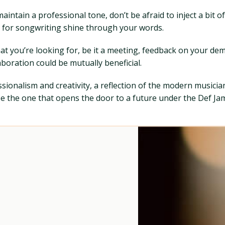
maintain a professional tone, don’t be afraid to inject a bit 
 for songwriting shine through your words.
hat you’re looking for, be it a meeting, feedback on your de
boration could be mutually beneficial.
fessionalism and creativity, a reflection of the modern musici
t be the one that opens the door to a future under the Def Ja