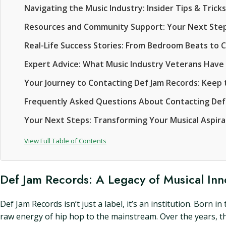
Navigating the Music Industry: Insider Tips & Tricks
Resources and Community Support: Your Next Step
Real-Life Success Stories: From Bedroom Beats to 
Expert Advice: What Music Industry Veterans Have
Your Journey to Contacting Def Jam Records: Keep t
Frequently Asked Questions About Contacting Def
Your Next Steps: Transforming Your Musical Aspirat
View Full Table of Contents
Def Jam Records: A Legacy of Musical Inn
Def Jam Records isn’t just a label, it’s an institution. Born
raw energy of hip hop to the mainstream. Over the years, 