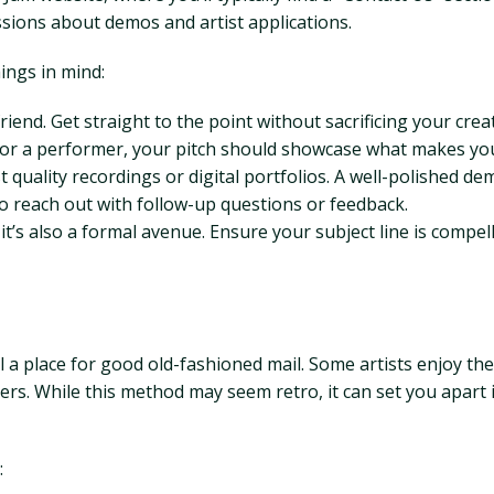
ssions about demos and artist applications.
ings in mind:
iend. Get straight to the point without sacrificing your creat
or a performer, your pitch should showcase what makes you
t quality recordings or digital portfolios. A well-polished d
o reach out with follow-up questions or feedback.
t’s also a formal avenue. Ensure your subject line is compel
 a place for good old-fashioned mail. Some artists enjoy the
iders. While this method may seem retro, it can set you apar
: