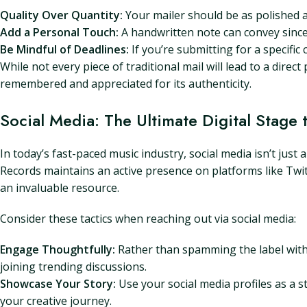
Quality Over Quantity:
Your mailer should be as polished a
Add a Personal Touch:
A handwritten note can convey since
Be Mindful of Deadlines:
If you’re submitting for a specific
While not every piece of traditional mail will lead to a direct
remembered and appreciated for its authenticity.
Social Media: The Ultimate Digital Stage
In today’s fast-paced music industry, social media isn’t just
Records maintains an active presence on platforms like Twi
an invaluable resource.
Consider these tactics when reaching out via social media:
Engage Thoughtfully:
Rather than spamming the label with
joining trending discussions.
Showcase Your Story:
Use your social media profiles as a s
your creative journey.