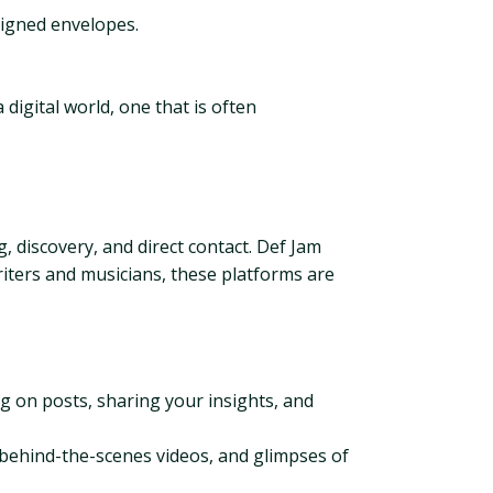
signed envelopes.
 digital world, one that is often
g, discovery, and direct contact. Def Jam
iters and musicians, these platforms are
 on posts, sharing your insights, and
, behind-the-scenes videos, and glimpses of