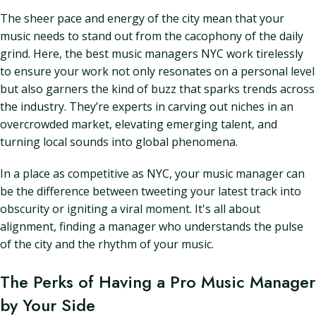
The sheer pace and energy of the city mean that your
music needs to stand out from the cacophony of the daily
grind. Here, the best music managers NYC work tirelessly
to ensure your work not only resonates on a personal level
but also garners the kind of buzz that sparks trends across
the industry. They’re experts in carving out niches in an
overcrowded market, elevating emerging talent, and
turning local sounds into global phenomena.
In a place as competitive as NYC, your music manager can
be the difference between tweeting your latest track into
obscurity or igniting a viral moment. It's all about
alignment, finding a manager who understands the pulse
of the city and the rhythm of your music.
The Perks of Having a Pro Music Manager
by Your Side