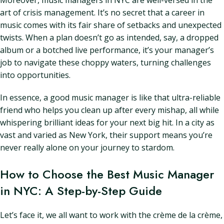
Moreover, music managers in NYC are well-versed in the
art of crisis management. It’s no secret that a career in
music comes with its fair share of setbacks and unexpected
twists. When a plan doesn’t go as intended, say, a dropped
album or a botched live performance, it’s your manager’s
job to navigate these choppy waters, turning challenges
into opportunities.
In essence, a good music manager is like that ultra-reliable
friend who helps you clean up after every mishap, all while
whispering brilliant ideas for your next big hit. In a city as
vast and varied as New York, their support means you’re
never really alone on your journey to stardom.
How to Choose the Best Music Manager
in NYC: A Step-by-Step Guide
Let’s face it, we all want to work with the crème de la crème,