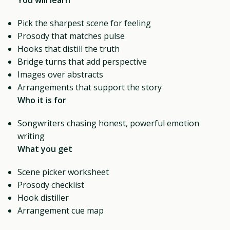
Pick the sharpest scene for feeling
Prosody that matches pulse
Hooks that distill the truth
Bridge turns that add perspective
Images over abstracts
Arrangements that support the story
Who it is for
Songwriters chasing honest, powerful emotion
writing
What you get
Scene picker worksheet
Prosody checklist
Hook distiller
Arrangement cue map