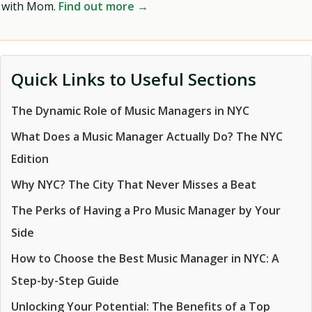
with Mom.
Find out more →
Quick Links to Useful Sections
The Dynamic Role of Music Managers in NYC
What Does a Music Manager Actually Do? The NYC
Edition
Why NYC? The City That Never Misses a Beat
The Perks of Having a Pro Music Manager by Your
Side
How to Choose the Best Music Manager in NYC: A
Step-by-Step Guide
Unlocking Your Potential: The Benefits of a Top