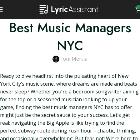
0
Best Music Managers
NYC
Toni Mercia
Ready to dive headfirst into the pulsating heart of New
York City’s music scene, where dreams are made and beats
never sleep? Whether you're a bedroom songwriter aiming
for the top or a seasoned musician looking to up your
game, finding the best music managers NYC has to offer
might just be the secret sauce to your success. Let’s get
real: navigating the Big Apple is like trying to find the
perfect subway route during rush hour – chaotic, thrilling,
and occasionally overwhelming. But fear not! We’re here to