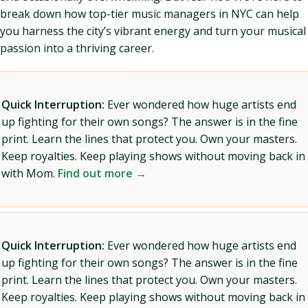
break down how top-tier music managers in NYC can help
you harness the city’s vibrant energy and turn your musical
passion into a thriving career.
Quick Interruption:
Ever wondered how huge artists end
up fighting for their own songs? The answer is in the fine
print. Learn the lines that protect you. Own your masters.
Keep royalties. Keep playing shows without moving back in
with Mom.
Find out more →
Quick Interruption:
Ever wondered how huge artists end
up fighting for their own songs? The answer is in the fine
print. Learn the lines that protect you. Own your masters.
Keep royalties. Keep playing shows without moving back in