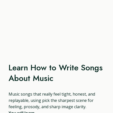
Learn How to Write Songs
About Music
Music songs that really feel tight, honest, and
replayable, using pick the sharpest scene for
feeling, prosody, and sharp image clarity.
You will learn