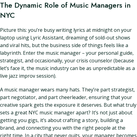
The Dynamic Role of Music Managers in
NYC
Picture this: you’re busy writing lyrics at midnight on your
laptop using Lyric Assistant, dreaming of sold-out shows
and viral hits, but the business side of things feels like a
labyrinth. Enter the music manager – your personal guide,
strategist, and occasionally, your crisis counselor (because
let’s face it, the music industry can be as unpredictable as a
live jazz improv session).
A music manager wears many hats. They’re part strategist,
part negotiator, and part cheerleader, ensuring that your
creative spark gets the exposure it deserves. But what truly
sets a great NYC music manager apart? It’s not just about
getting you gigs, it’s about crafting a story, building a
brand, and connecting you with the right people at the
right time. In a city that never quits, your manager becomes