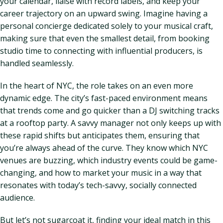
your calendar, liaise with record labels, and keep your
career trajectory on an upward swing. Imagine having a
personal concierge dedicated solely to your musical craft,
making sure that even the smallest detail, from booking
studio time to connecting with influential producers, is
handled seamlessly.
In the heart of NYC, the role takes on an even more
dynamic edge. The city’s fast-paced environment means
that trends come and go quicker than a DJ switching tracks
at a rooftop party. A savvy manager not only keeps up with
these rapid shifts but anticipates them, ensuring that
you’re always ahead of the curve. They know which NYC
venues are buzzing, which industry events could be game-
changing, and how to market your music in a way that
resonates with today’s tech-savvy, socially connected
audience.
But let’s not sugarcoat it, finding your ideal match in this