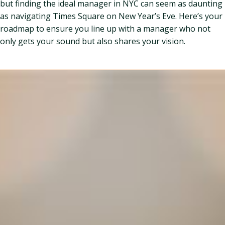
but finding the ideal manager in NYC can seem as daunting
as navigating Times Square on New Year’s Eve. Here’s your
roadmap to ensure you line up with a manager who not
only gets your sound but also shares your vision.