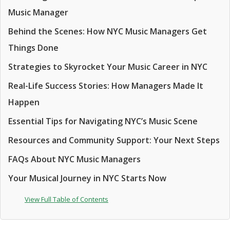
Music Manager
Behind the Scenes: How NYC Music Managers Get
Things Done
Strategies to Skyrocket Your Music Career in NYC
Real-Life Success Stories: How Managers Made It
Happen
Essential Tips for Navigating NYC’s Music Scene
Resources and Community Support: Your Next Steps
FAQs About NYC Music Managers
Your Musical Journey in NYC Starts Now
View Full Table of Contents