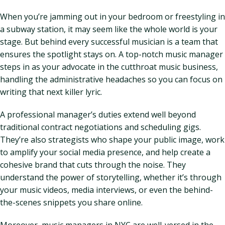
When you’re jamming out in your bedroom or freestyling in
a subway station, it may seem like the whole world is your
stage. But behind every successful musician is a team that
ensures the spotlight stays on. A top-notch music manager
steps in as your advocate in the cutthroat music business,
handling the administrative headaches so you can focus on
writing that next killer lyric.
A professional manager’s duties extend well beyond
traditional contract negotiations and scheduling gigs.
They’re also strategists who shape your public image, work
to amplify your social media presence, and help create a
cohesive brand that cuts through the noise. They
understand the power of storytelling, whether it’s through
your music videos, media interviews, or even the behind-
the-scenes snippets you share online.