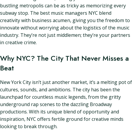
bustling metropolis can be as tricky as memorizing every
subway stop. The best music managers NYC blend
creativity with business acumen, giving you the freedom to
innovate without worrying about the logistics of the music
industry. They’re not just middlemen; they’re your partners
in creative crime.
Why NYC? The City That Never Misses a
Beat
New York City isn’t just another market, it’s a melting pot of
cultures, sounds, and ambitions. The city has been the
launchpad for countless music legends, from the gritty
underground rap scenes to the dazzling Broadway
productions. With its unique blend of opportunity and
inspiration, NYC offers fertile ground for creative minds
looking to break through.