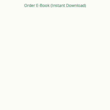
Order E-Book (Instant Download)