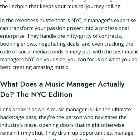
the linchpin that keeps your musical journey rolling.
In the relentless hustle that is NYC, a manager's expertise
can transform your passion project into a professional
enterprise. They handle the nitty-gritty of contracts,
booking shows, negotiating deals, and even cracking the
code of social media trends. Simply put, with the best music
managers NYC on your side, you can focus on what you do
best: creating amazing music.
What Does a Music Manager Actually
Do? The NYC Edition
Let’s break it down. A music manager is like the ultimate
backstage pass, they’re the person who navigates the
industry’s maze, opening doors that might otherwise
remain firmly shut. They drum up opportunities, manage