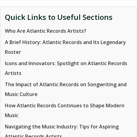
Quick Links to Useful Sections
Who Are Atlantic Records Artists?
A Brief History: Atlantic Records and Its Legendary
Roster
Icons and Innovators: Spotlight on Atlantic Records
Artists
The Impact of Atlantic Records on Songwriting and
Music Culture
How Atlantic Records Continues to Shape Modern
Music
Navigating the Music Industry: Tips for Aspiring
Atlantic Records Artists