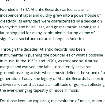
Founded in 1947, Atlantic Records started as a small
independent label and quickly grew into a powerhouse of
creativity. Its early days were characterized by a dedication
to rhythm and blues, jazz, and gospel music, serving as a
launching pad for many iconic talents during a time of
significant social and cultural change in America.
Through the decades, Atlantic Records has been
instrumental in pushing the boundaries of what's possible
in music. In the 1960s and 1970s, as rock and soul music
merged and evolved, the label consistently delivered
groundbreaking artists whose music defined the sound of a
generation. Today, the legacy of Atlantic Records lives on in
a diverse roster that spans a multitude of genres, reflecting
the ever-changing tapestry of modern music.
For those keen on exploring the evolution of music, Atlantic