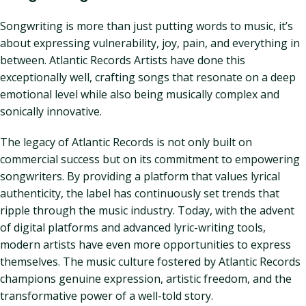
Songwriting is more than just putting words to music, it’s
about expressing vulnerability, joy, pain, and everything in
between. Atlantic Records Artists have done this
exceptionally well, crafting songs that resonate on a deep
emotional level while also being musically complex and
sonically innovative.
The legacy of Atlantic Records is not only built on
commercial success but on its commitment to empowering
songwriters. By providing a platform that values lyrical
authenticity, the label has continuously set trends that
ripple through the music industry. Today, with the advent
of digital platforms and advanced lyric-writing tools,
modern artists have even more opportunities to express
themselves. The music culture fostered by Atlantic Records
champions genuine expression, artistic freedom, and the
transformative power of a well-told story.