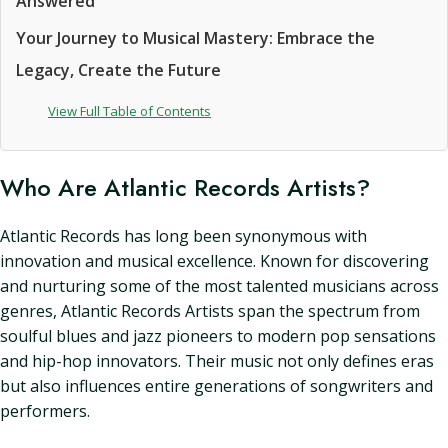
Answered
Your Journey to Musical Mastery: Embrace the
Legacy, Create the Future
View Full Table of Contents
Who Are Atlantic Records Artists?
Atlantic Records has long been synonymous with
innovation and musical excellence. Known for discovering
and nurturing some of the most talented musicians across
genres, Atlantic Records Artists span the spectrum from
soulful blues and jazz pioneers to modern pop sensations
and hip-hop innovators. Their music not only defines eras
but also influences entire generations of songwriters and
performers.