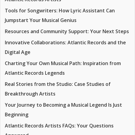
Tools for Songwriters: How Lyric Assistant Can
Jumpstart Your Musical Genius
Resources and Community Support: Your Next Steps
Innovative Collaborations: Atlantic Records and the
Digital Age
Charting Your Own Musical Path: Inspiration from
Atlantic Records Legends
Real Stories from the Studio: Case Studies of
Breakthrough Artists
Your Journey to Becoming a Musical Legend Is Just
Beginning
Atlantic Records Artists FAQs: Your Questions