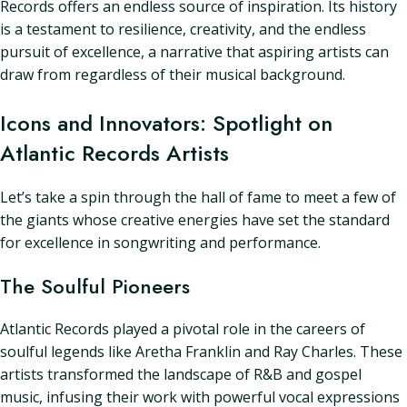
Records offers an endless source of inspiration. Its history
is a testament to resilience, creativity, and the endless
pursuit of excellence, a narrative that aspiring artists can
draw from regardless of their musical background.
Icons and Innovators: Spotlight on
Atlantic Records Artists
Let’s take a spin through the hall of fame to meet a few of
the giants whose creative energies have set the standard
for excellence in songwriting and performance.
The Soulful Pioneers
Atlantic Records played a pivotal role in the careers of
soulful legends like Aretha Franklin and Ray Charles. These
artists transformed the landscape of R&B and gospel
music, infusing their work with powerful vocal expressions