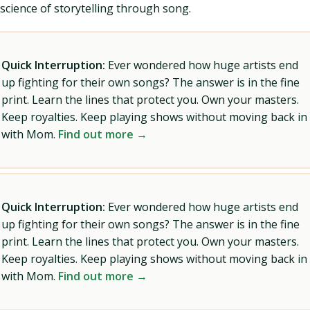
science of storytelling through song.
Quick Interruption:
Ever wondered how huge artists end
up fighting for their own songs? The answer is in the fine
print. Learn the lines that protect you. Own your masters.
Keep royalties. Keep playing shows without moving back in
with Mom.
Find out more →
Quick Interruption:
Ever wondered how huge artists end
up fighting for their own songs? The answer is in the fine
print. Learn the lines that protect you. Own your masters.
Keep royalties. Keep playing shows without moving back in
with Mom.
Find out more →