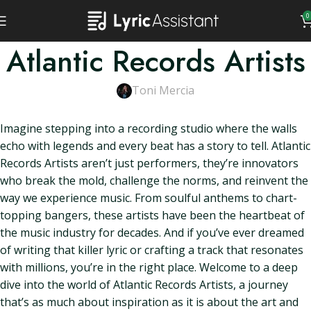
0
Atlantic Records Artists
Toni Mercia
Imagine stepping into a recording studio where the walls
echo with legends and every beat has a story to tell. Atlantic
Records Artists aren’t just performers, they’re innovators
who break the mold, challenge the norms, and reinvent the
way we experience music. From soulful anthems to chart-
topping bangers, these artists have been the heartbeat of
the music industry for decades. And if you’ve ever dreamed
of writing that killer lyric or crafting a track that resonates
with millions, you’re in the right place. Welcome to a deep
dive into the world of Atlantic Records Artists, a journey
that’s as much about inspiration as it is about the art and