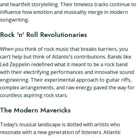
and heartfelt storytelling. Their timeless tracks continue to
influence how emotion and musicality merge in modern
songwriting.
Rock 'n' Roll Revolutionaries
When you think of rock music that breaks barriers, you
can’t help but think of Atlantic’s contributions. Bands like
Led Zeppelin redefined what it meant to be a rock band
with their electrifying performances and innovative sound
engineering. Their experimental approach to guitar riffs,
complex arrangements, and raw energy paved the way for
countless aspiring rock stars.
The Modern Mavericks
Today’s musical landscape is dotted with artists who
resonate with a new generation of listeners. Atlantic