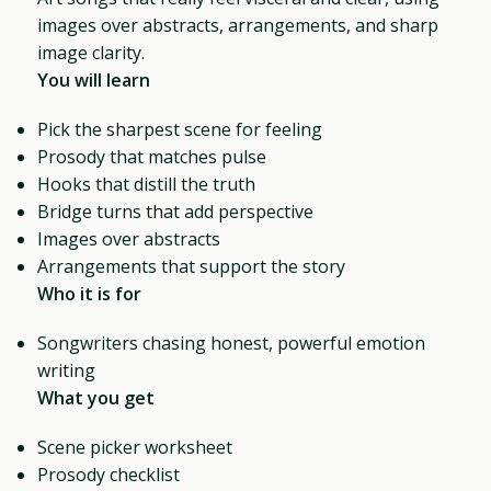
images over abstracts, arrangements, and sharp
image clarity.
You will learn
Pick the sharpest scene for feeling
Prosody that matches pulse
Hooks that distill the truth
Bridge turns that add perspective
Images over abstracts
Arrangements that support the story
Who it is for
Songwriters chasing honest, powerful emotion
writing
What you get
Scene picker worksheet
Prosody checklist