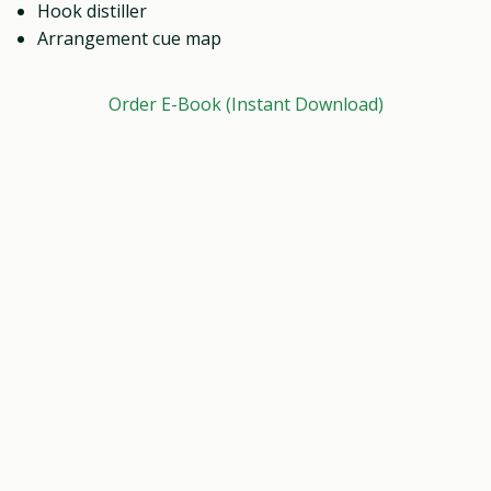
Hook distiller
Arrangement cue map
Order E-Book (Instant Download)