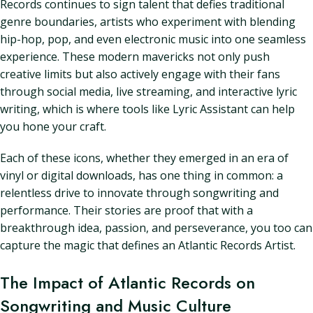
Records continues to sign talent that defies traditional
genre boundaries, artists who experiment with blending
hip-hop, pop, and even electronic music into one seamless
experience. These modern mavericks not only push
creative limits but also actively engage with their fans
through social media, live streaming, and interactive lyric
writing, which is where tools like Lyric Assistant can help
you hone your craft.
Each of these icons, whether they emerged in an era of
vinyl or digital downloads, has one thing in common: a
relentless drive to innovate through songwriting and
performance. Their stories are proof that with a
breakthrough idea, passion, and perseverance, you too can
capture the magic that defines an Atlantic Records Artist.
The Impact of Atlantic Records on
Songwriting and Music Culture