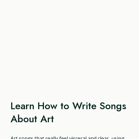
Learn How to Write Songs
About Art
Art songs that really feel visceral and clear, using