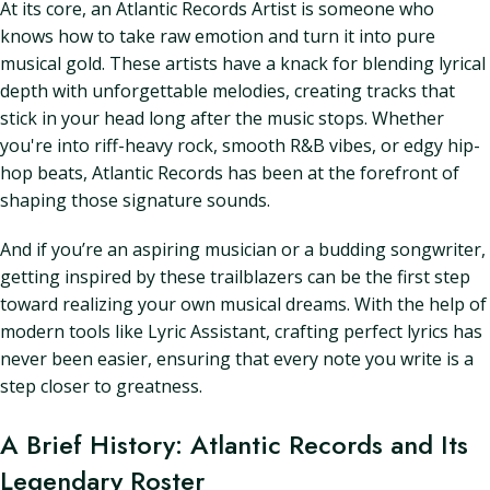
At its core, an Atlantic Records Artist is someone who
knows how to take raw emotion and turn it into pure
musical gold. These artists have a knack for blending lyrical
depth with unforgettable melodies, creating tracks that
stick in your head long after the music stops. Whether
you're into riff-heavy rock, smooth R&B vibes, or edgy hip-
hop beats, Atlantic Records has been at the forefront of
shaping those signature sounds.
And if you’re an aspiring musician or a budding songwriter,
getting inspired by these trailblazers can be the first step
toward realizing your own musical dreams. With the help of
modern tools like Lyric Assistant, crafting perfect lyrics has
never been easier, ensuring that every note you write is a
step closer to greatness.
A Brief History: Atlantic Records and Its
Legendary Roster