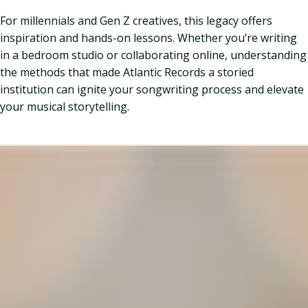
For millennials and Gen Z creatives, this legacy offers
inspiration and hands-on lessons. Whether you’re writing
in a bedroom studio or collaborating online, understanding
the methods that made Atlantic Records a storied
institution can ignite your songwriting process and elevate
your musical storytelling.