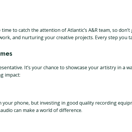
 time to catch the attention of Atlantic’s A&R team, so don’t
work, and nurturing your creative projects. Every step you t
umes
entative. It’s your chance to showcase your artistry in a w
ng impact:
 your phone, but investing in good quality recording equip
 audio can make a world of difference.