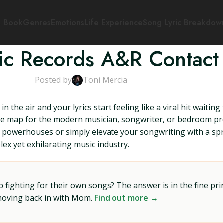
s Book
Genres
Emotions
Life Experience
Song Lyric Breakdow
tic Records A&R Contact
Posted by
Toni Mercia
in the air and your lyrics start feeling like a viral hit wait
ure map for the modern musician, songwriter, or bedroom pr
 powerhouses or simply elevate your songwriting with a spri
ex yet exhilarating music industry.
ighting for their own songs? The answer is in the fine prin
 moving back in with Mom.
Find out more →