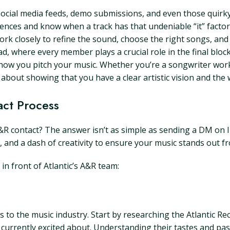
social media feeds, demo submissions, and even those quirky 
iences and know when a track has that undeniable “it” factor
rk closely to refine the sound, choose the right songs, and
ad, where every member plays a crucial role in the final bloc
s how you pitch your music. Whether you’re a songwriter wo
 about showing that you have a clear artistic vision and the 
act Process
A&R contact? The answer isn’t as simple as sending a DM on 
, and a dash of creativity to ensure your music stands out f
n front of Atlantic’s A&R team:
 to the music industry. Start by researching the Atlantic Re
e currently excited about. Understanding their tastes and past