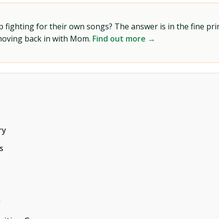
ighting for their own songs? The answer is in the fine prin
 moving back in with Mom.
Find out more →
ry
s
r