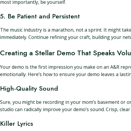
most importantly, be yourself.
5. Be Patient and Persistent
The music industry is a marathon, not a sprint. It might take
immediately. Continue refining your craft, building your net
Creating a Stellar Demo That Speaks Vol
Your demo is the first impression you make on an A&R repres
emotionally. Here’s how to ensure your demo leaves a lasti
High-Quality Sound
Sure, you might be recording in your mom’s basement or on
studio can radically improve your demo’s sound. Crisp, clear
Killer Lyrics