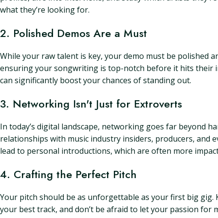
what they’re looking for.
2. Polished Demos Are a Must
While your raw talent is key, your demo must be polished and 
ensuring your songwriting is top-notch before it hits their i
can significantly boost your chances of standing out.
3. Networking Isn't Just for Extroverts
In today’s digital landscape, networking goes far beyond ha
relationships with music industry insiders, producers, and 
lead to personal introductions, which are often more impact
4. Crafting the Perfect Pitch
Your pitch should be as unforgettable as your first big gig.
your best track, and don’t be afraid to let your passion for 