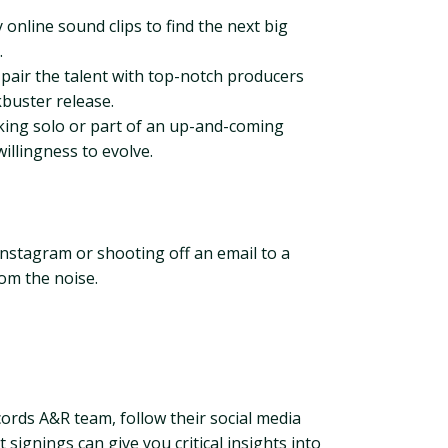
online sound clips to find the next big
.
 pair the talent with top-notch producers
kbuster release.
rking solo or part of an up-and-coming
willingness to evolve.
Instagram or shooting off an email to a
rom the noise.
cords A&R team, follow their social media
 signings can give you critical insights into