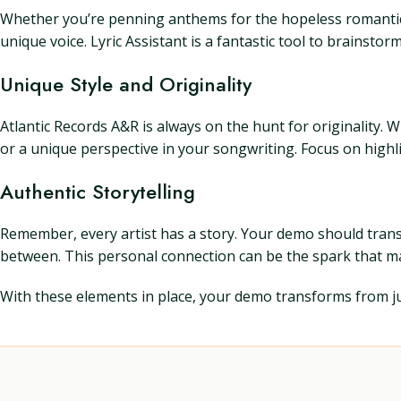
Whether you’re penning anthems for the hopeless romantics o
unique voice. Lyric Assistant is a fantastic tool to brainstor
Unique Style and Originality
Atlantic Records A&R is always on the hunt for originality. W
or a unique perspective in your songwriting. Focus on highli
Authentic Storytelling
Remember, every artist has a story. Your demo should transp
between. This personal connection can be the spark that ma
With these elements in place, your demo transforms from jus