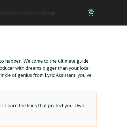
0
ns
Songwriting Advice
Login
ing to happen. Welcome to the ultimate guide
oducer with dreams bigger than your local
nkle of genius from Lyric Assistant, you've
t. Learn the lines that protect you. Own