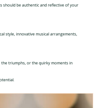
s should be authentic and reflective of your
ocal style, innovative musical arrangements,
, the triumphs, or the quirky moments in
tential.