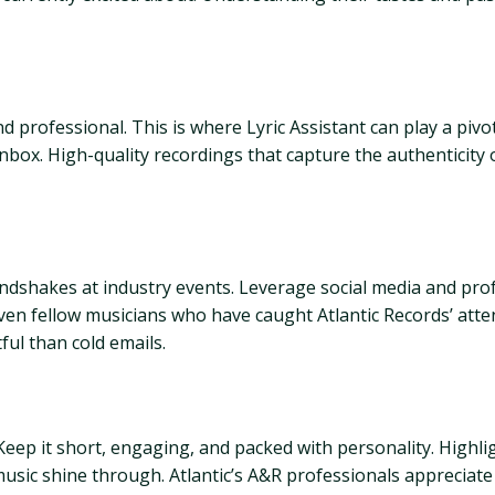
professional. This is where Lyric Assistant can play a pivota
nbox. High-quality recordings that capture the authenticity o
ndshakes at industry events. Leverage social media and prof
even fellow musicians who have caught Atlantic Records’ att
ful than cold emails.
 Keep it short, engaging, and packed with personality. Highl
music shine through. Atlantic’s A&R professionals appreciate 