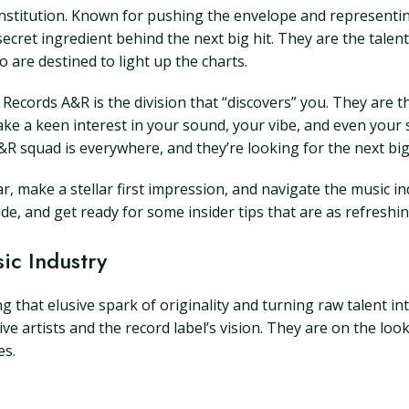
an institution. Known for pushing the envelope and represent
 secret ingredient behind the next big hit. They are the talen
 are destined to light up the charts.
Records A&R is the division that “discovers” you. They are th
 take a keen interest in your sound, your vibe, and even your 
&R squad is everywhere, and they’re looking for the next big
ar, make a stellar first impression, and navigate the music i
side, and get ready for some insider tips that are as refreshi
ic Industry
ng that elusive spark of originality and turning raw talent in
artists and the record label’s vision. They are on the look
es.