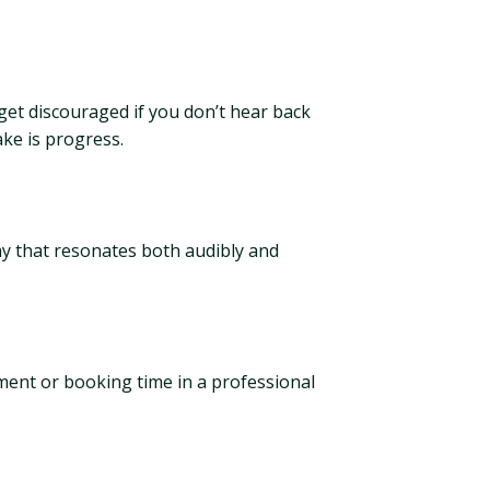
 get discouraged if you don’t hear back
ake is progress.
ay that resonates both audibly and
ment or booking time in a professional