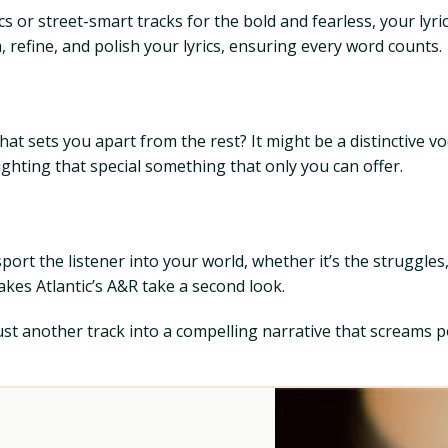
r street-smart tracks for the bold and fearless, your lyric
m, refine, and polish your lyrics, ensuring every word counts.
hat sets you apart from the rest? It might be a distinctive v
ghting that special something that only you can offer.
ort the listener into your world, whether it’s the struggles
kes Atlantic’s A&R take a second look.
t another track into a compelling narrative that screams po