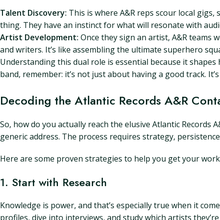
Talent Discovery:
This is where A&R reps scour local gigs, 
thing. They have an instinct for what will resonate with aud
Artist Development:
Once they sign an artist, A&R teams wo
and writers. It’s like assembling the ultimate superhero squ
Understanding this dual role is essential because it shape
band, remember: it’s not just about having a good track. It’s
Decoding the Atlantic Records A&R Cont
So, how do you actually reach the elusive Atlantic Records 
generic address. The process requires strategy, persistence
Here are some proven strategies to help you get your work i
1. Start with Research
Knowledge is power, and that’s especially true when it comes
profiles, dive into interviews, and study which artists they’r