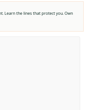
t. Learn the lines that protect you. Own