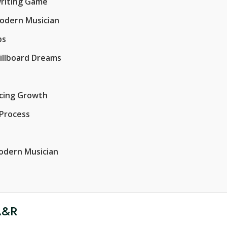
writing Game
Modern Musician
ps
Billboard Dreams
acing Growth
 Process
Modern Musician
 A&R