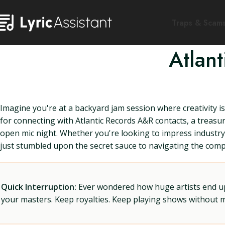
Traps & Scam
Atlan
Imagine you're at a backyard jam session where creativity is 
for connecting with Atlantic Records A&R contacts, a treas
open mic night. Whether you're looking to impress industry
just stumbled upon the secret sauce to navigating the compl
Quick Interruption:
Ever wondered how huge artists end up f
your masters. Keep royalties. Keep playing shows without