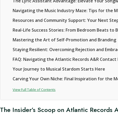
The Lyric Assistant Advantage: Elevate Your Song
Navigating the Music Industry Maze: Tips for the 
Resources and Community Support: Your Next Ste
Real-Life Success Stories: From Bedroom Beats to 
Mastering the Art of Self-Promotion and Branding
Staying Resilient: Overcoming Rejection and Embr
FAQ: Navigating the Atlantic Records A&R Contact
Your Journey to Musical Stardom Starts Here
Carving Your Own Niche: Final Inspiration for the 
View Full Table of Contents
The Insider’s Scoop on Atlantic Records