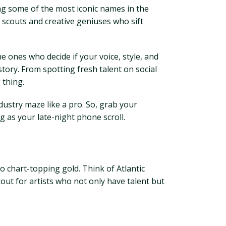
ing some of the most iconic names in the
t scouts and creative geniuses who sift
e ones who decide if your voice, style, and
story. From spotting fresh talent on social
 thing.
ndustry maze like a pro. So, grab your
ng as your late-night phone scroll.
to chart-topping gold. Think of Atlantic
out for artists who not only have talent but