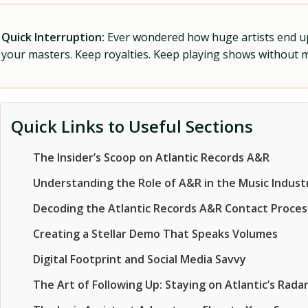
Quick Interruption:
Ever wondered how huge artists end up f
your masters. Keep royalties. Keep playing shows without
Quick Links to Useful Sections
The Insider’s Scoop on Atlantic Records A&R
Understanding the Role of A&R in the Music Indust
Decoding the Atlantic Records A&R Contact Proces
Creating a Stellar Demo That Speaks Volumes
Digital Footprint and Social Media Savvy
The Art of Following Up: Staying on Atlantic’s Rada