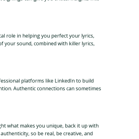
l role in helping you perfect your lyrics,
f your sound, combined with killer lyrics,
essional platforms like LinkedIn to build
ention. Authentic connections can sometimes
ight what makes you unique, back it up with
authenticity, so be real, be creative, and