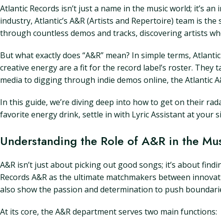
Atlantic Records isn’t just a name in the music world; it’s 
industry, Atlantic’s A&R (Artists and Repertoire) team is the
through countless demos and tracks, discovering artists who
But what exactly does “A&R” mean? In simple terms, Atlantic 
creative energy are a fit for the record label’s roster. They
media to digging through indie demos online, the Atlantic A
In this guide, we’re diving deep into how to get on their rad
favorite energy drink, settle in with Lyric Assistant at your 
Understanding the Role of A&R in the Mus
A&R isn’t just about picking out good songs; it’s about findi
Records A&R as the ultimate matchmakers between innovative 
also show the passion and determination to push boundari
At its core, the A&R department serves two main functions: