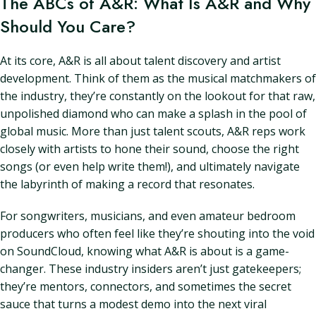
The ABCs of A&R: What Is A&R and Why
Should You Care?
At its core, A&R is all about talent discovery and artist
development. Think of them as the musical matchmakers of
the industry, they’re constantly on the lookout for that raw,
unpolished diamond who can make a splash in the pool of
global music. More than just talent scouts, A&R reps work
closely with artists to hone their sound, choose the right
songs (or even help write them!), and ultimately navigate
the labyrinth of making a record that resonates.
For songwriters, musicians, and even amateur bedroom
producers who often feel like they’re shouting into the void
on SoundCloud, knowing what A&R is about is a game-
changer. These industry insiders aren’t just gatekeepers;
they’re mentors, connectors, and sometimes the secret
sauce that turns a modest demo into the next viral