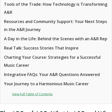
Tools of the Trade: How Technology is Transforming
A&R
Resources and Community Support: Your Next Steps
in the A&R Journey
A Day in the Life: Behind the Scenes with an A&R Rep
Real Talk: Success Stories That Inspire
Charting Your Course: Strategies for a Successful
Music Career
Integrative FAQs: Your A&R Questions Answered
Your Journey to a Harmonious Music Career
View Full Table of Contents