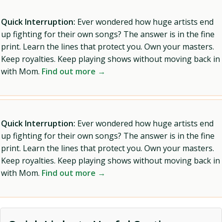
Quick Interruption:
Ever wondered how huge artists end
up fighting for their own songs? The answer is in the fine
print. Learn the lines that protect you. Own your masters.
Keep royalties. Keep playing shows without moving back in
with Mom.
Find out more →
Quick Interruption:
Ever wondered how huge artists end
up fighting for their own songs? The answer is in the fine
print. Learn the lines that protect you. Own your masters.
Keep royalties. Keep playing shows without moving back in
with Mom.
Find out more →