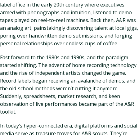
label office in the early 20th century where executives,
armed with phonographs and intuition, listened to demo
tapes played on reel-to-reel machines. Back then, A&R was
an analog art, painstakingly discovering talent at local gigs,
poring over handwritten demo submissions, and forging
personal relationships over endless cups of coffee.
Fast forward to the 1980s and 1990s, and the paradigm
started shifting. The advent of home recording technology
and the rise of independent artists changed the game.
Record labels began receiving an avalanche of demos, and
the old-school methods weren’t cutting it anymore.
Suddenly, spreadsheets, market research, and keen
observation of live performances became part of the A&R
toolkit.
In today’s hyper-connected era, digital platforms and social
media serve as treasure troves for A&R scouts. They’re