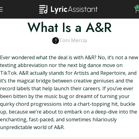
0
What Is a A&R
Toni Mercia
Ever wondered what the deal is with A&R? No, it’s not a new
texting abbreviation nor the next big dance move on
TikTok. A&R actually stands for Artists and Repertoire, and
it’s the magical bridge between creative geniuses and the
record labels that help launch their careers. If you’ve ever
been bitten by the music bug or dreamt of turning your
quirky chord progressions into a chart-topping hit, buckle
up, because we’re about to embark on a deep-dive into the
enchanting, fast-paced, and sometimes hilariously
unpredictable world of A&R.