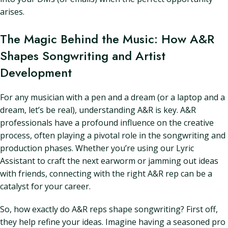
arises.
The Magic Behind the Music: How A&R
Shapes Songwriting and Artist
Development
For any musician with a pen and a dream (or a laptop and a
dream, let’s be real), understanding A&R is key. A&R
professionals have a profound influence on the creative
process, often playing a pivotal role in the songwriting and
production phases. Whether you’re using our Lyric
Assistant to craft the next earworm or jamming out ideas
with friends, connecting with the right A&R rep can be a
catalyst for your career.
So, how exactly do A&R reps shape songwriting? First off,
they help refine your ideas. Imagine having a seasoned pro