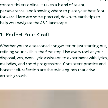
concert tickets online, it takes a blend of talent,
perseverance, and knowing where to place your best foot
forward. Here are some practical, down-to-earth tips to
help you navigate the A&R landscape:
1. Perfect Your Craft
Whether you’re a seasoned songwriter or just starting out,
refining your skills is the first step. Use every tool at your
disposal, yes, even Lyric Assistant, to experiment with lyrics,
melodies, and chord progressions. Consistent practice and
honest self-reflection are the twin engines that drive
artistic growth.