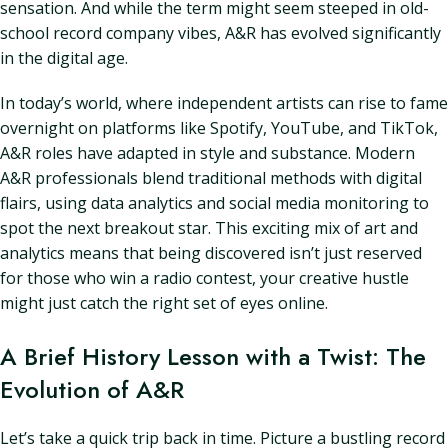
sensation. And while the term might seem steeped in old-
school record company vibes, A&R has evolved significantly
in the digital age.
In today’s world, where independent artists can rise to fame
overnight on platforms like Spotify, YouTube, and TikTok,
A&R roles have adapted in style and substance. Modern
A&R professionals blend traditional methods with digital
flairs, using data analytics and social media monitoring to
spot the next breakout star. This exciting mix of art and
analytics means that being discovered isn’t just reserved
for those who win a radio contest, your creative hustle
might just catch the right set of eyes online.
A Brief History Lesson with a Twist: The
Evolution of A&R
Let’s take a quick trip back in time. Picture a bustling record