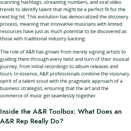
scanning hashtags, streaming numbers, and viral video
trends to identify talent that might be a perfect fit for the
next big hit. This evolution has democratized the discovery
process, meaning that innovative musicians with limited
resources have just as much potential to be discovered as
those with traditional industry backing.
The role of A&R has grown from merely signing artists to
guiding them through every twist and turn of their musical
journey, from initial recordings to album releases and
tours. In essence, A&R professionals combine the visionary
spirit of a talent scout with the pragmatic approach of a
business strategist, ensuring that the art and the
commerce of music gel seamlessly together.
Inside the A&R Toolbox: What Does an
A&R Rep Really Do?