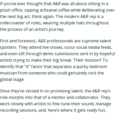
If you’ve ever thought that A&R was all about sitting in a
plush office, sipping artisanal coffee while deliberating over
the next big act, think again. The modern A&R rep is a
rollercoaster of roles, wearing multiple hats throughout
the process of an artist’s journey.
First and foremost, A&R professionals are supreme talent
spotters. They attend live shows, scour social media feeds,
and even sift through demo submissions sent in by hopeful
artists trying to make their big break. Their mission? To
identify that “it” factor that separates a quirky bedroom
musician from someone who could genuinely rock the
global stage.
Once they’ve zeroed in on promising talent, the A&R rep’s
role morphs into that of a mentor and collaborator. They
work closely with artists to fine-tune their sound, manage
recording sessions, and, here’s where it gets really fun,