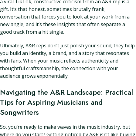
a viral TikTok, constructive criticism from an A&R rep is a
gift. It’s that honest, sometimes brutally frank,
conversation that forces you to look at your work from a
new angle, and it’s these insights that often separate a
good track from a hit single.
Ultimately, A&R reps don’t just polish your sound; they help
you build an identity, a brand, and a story that resonates
with fans. When your music reflects authenticity and
thoughtful craftsmanship, the connection with your
audience grows exponentially.
Navigating the A&R Landscape: Practical
Tips for Aspiring Musicians and
Songwriters
So, you’re ready to make waves in the music industry, but
where do you start? Getting noticed by A&R isn’t like buying