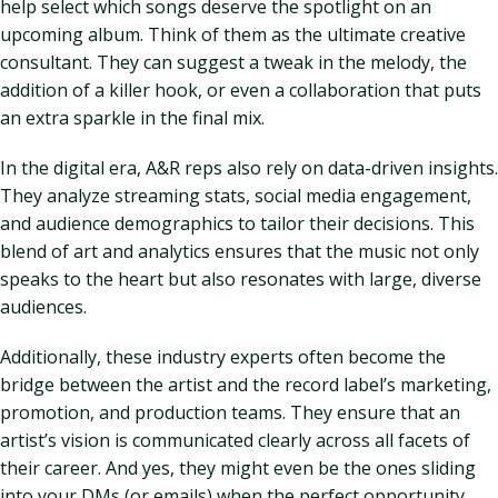
help select which songs deserve the spotlight on an
upcoming album. Think of them as the ultimate creative
consultant. They can suggest a tweak in the melody, the
addition of a killer hook, or even a collaboration that puts
an extra sparkle in the final mix.
In the digital era, A&R reps also rely on data-driven insights.
They analyze streaming stats, social media engagement,
and audience demographics to tailor their decisions. This
blend of art and analytics ensures that the music not only
speaks to the heart but also resonates with large, diverse
audiences.
Additionally, these industry experts often become the
bridge between the artist and the record label’s marketing,
promotion, and production teams. They ensure that an
artist’s vision is communicated clearly across all facets of
their career. And yes, they might even be the ones sliding
into your DMs (or emails) when the perfect opportunity