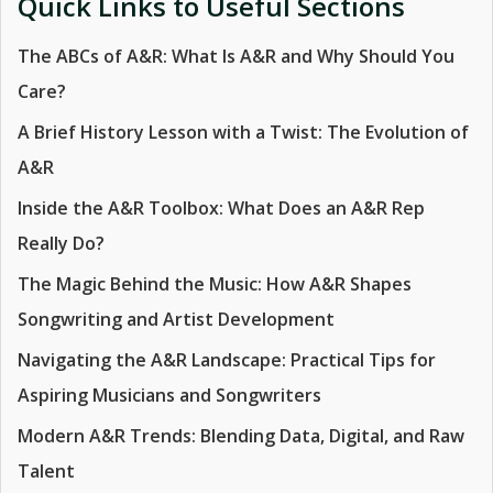
Quick Links to Useful Sections
The ABCs of A&R: What Is A&R and Why Should You
Care?
A Brief History Lesson with a Twist: The Evolution of
A&R
Inside the A&R Toolbox: What Does an A&R Rep
Really Do?
The Magic Behind the Music: How A&R Shapes
Songwriting and Artist Development
Navigating the A&R Landscape: Practical Tips for
Aspiring Musicians and Songwriters
Modern A&R Trends: Blending Data, Digital, and Raw
Talent