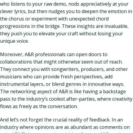
who listens to your raw demo, nods appreciatively at your
clever lyrics, but then nudges you to deepen the emotion in
the chorus or experiment with unexpected chord
progressions in the bridge. These insights are invaluable,
they push you to elevate your craft without losing your
unique voice.
Moreover, A&R professionals can open doors to
collaborations that might otherwise seem out of reach.
They connect you with songwriters, producers, and other
musicians who can provide fresh perspectives, add
instrumental layers, or blend genres in innovative ways.
The networking aspect of A&R is like having a backstage
pass to the industry’s coolest after-parties, where creativity
flows as freely as the conversation.
And let’s not forget the crucial reality of feedback. In an
industry where opinions are as abundant as comments on