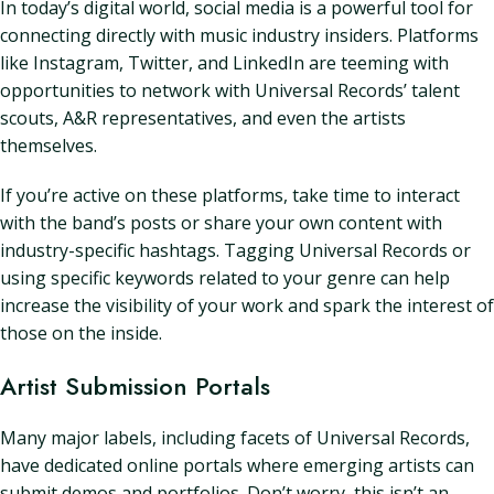
In today’s digital world, social media is a powerful tool for
connecting directly with music industry insiders. Platforms
like Instagram, Twitter, and LinkedIn are teeming with
opportunities to network with Universal Records’ talent
scouts, A&R representatives, and even the artists
themselves.
If you’re active on these platforms, take time to interact
with the band’s posts or share your own content with
industry-specific hashtags. Tagging Universal Records or
using specific keywords related to your genre can help
increase the visibility of your work and spark the interest of
those on the inside.
Artist Submission Portals
Many major labels, including facets of Universal Records,
have dedicated online portals where emerging artists can
submit demos and portfolios. Don’t worry, this isn’t an