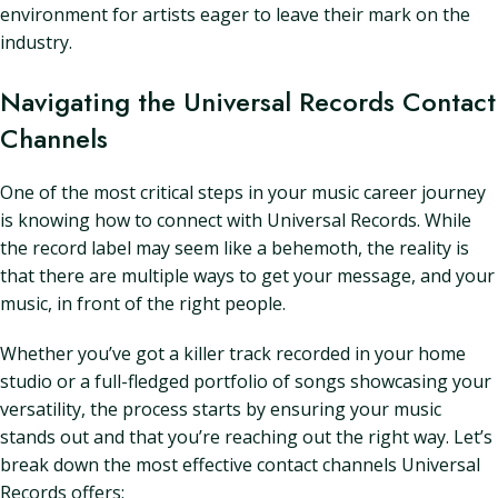
environment for artists eager to leave their mark on the
industry.
Navigating the Universal Records Contact
Channels
One of the most critical steps in your music career journey
is knowing how to connect with Universal Records. While
the record label may seem like a behemoth, the reality is
that there are multiple ways to get your message, and your
music, in front of the right people.
Whether you’ve got a killer track recorded in your home
studio or a full-fledged portfolio of songs showcasing your
versatility, the process starts by ensuring your music
stands out and that you’re reaching out the right way. Let’s
break down the most effective contact channels Universal
Records offers: