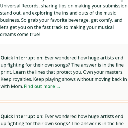
Universal Records, sharing tips on making your submission
stand out, and exploring the ins and outs of the music
business. So grab your favorite beverage, get comfy, and
let’s get you on the fast track to making your musical
dreams come true!
Quick Interruption:
Ever wondered how huge artists end
up fighting for their own songs? The answer is in the fine
print. Learn the lines that protect you. Own your masters.
Keep royalties. Keep playing shows without moving back in
with Mom.
Find out more →
Quick Interruption:
Ever wondered how huge artists end
up fighting for their own songs? The answer is in the fine