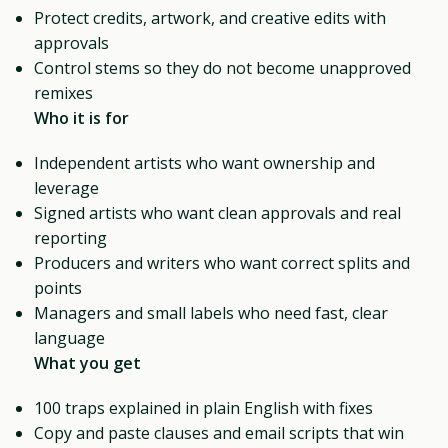
Protect credits, artwork, and creative edits with
approvals
Control stems so they do not become unapproved
remixes
Who it is for
Independent artists who want ownership and
leverage
Signed artists who want clean approvals and real
reporting
Producers and writers who want correct splits and
points
Managers and small labels who need fast, clear
language
What you get
100 traps explained in plain English with fixes
Copy and paste clauses and email scripts that win