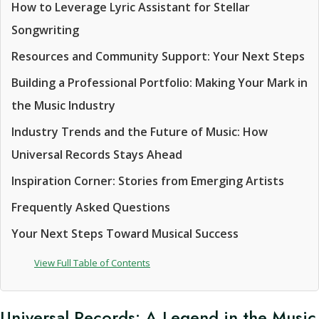
How to Leverage Lyric Assistant for Stellar
Songwriting
Resources and Community Support: Your Next Steps
Building a Professional Portfolio: Making Your Mark in
the Music Industry
Industry Trends and the Future of Music: How
Universal Records Stays Ahead
Inspiration Corner: Stories from Emerging Artists
Frequently Asked Questions
Your Next Steps Toward Musical Success
View Full Table of Contents
Universal Records: A Legend in the Music