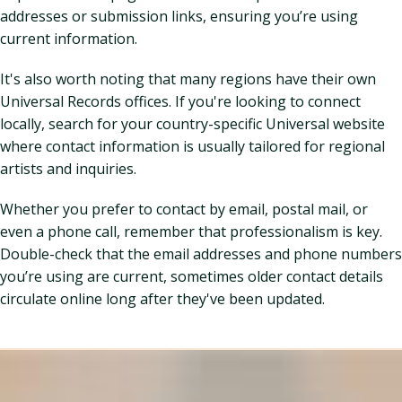
addresses or submission links, ensuring you’re using
current information.
It's also worth noting that many regions have their own
Universal Records offices. If you're looking to connect
locally, search for your country-specific Universal website
where contact information is usually tailored for regional
artists and inquiries.
Whether you prefer to contact by email, postal mail, or
even a phone call, remember that professionalism is key.
Double-check that the email addresses and phone numbers
you’re using are current, sometimes older contact details
circulate online long after they've been updated.