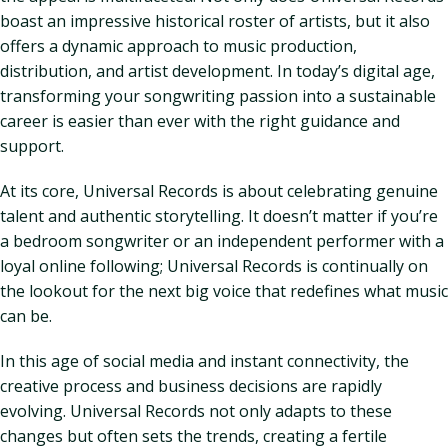
boast an impressive historical roster of artists, but it also
offers a dynamic approach to music production,
distribution, and artist development. In today’s digital age,
transforming your songwriting passion into a sustainable
career is easier than ever with the right guidance and
support.
At its core, Universal Records is about celebrating genuine
talent and authentic storytelling. It doesn’t matter if you’re
a bedroom songwriter or an independent performer with a
loyal online following; Universal Records is continually on
the lookout for the next big voice that redefines what music
can be.
In this age of social media and instant connectivity, the
creative process and business decisions are rapidly
evolving. Universal Records not only adapts to these
changes but often sets the trends, creating a fertile