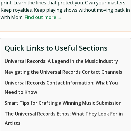
print. Learn the lines that protect you. Own your masters.
Keep royalties. Keep playing shows without moving back in
with Mom.
Find out more →
Quick Links to Useful Sections
Universal Records: A Legend in the Music Industry
Navigating the Universal Records Contact Channels
Universal Records Contact Information: What You
Need to Know
Smart Tips for Crafting a Winning Music Submission
The Universal Records Ethos: What They Look For in
Artists