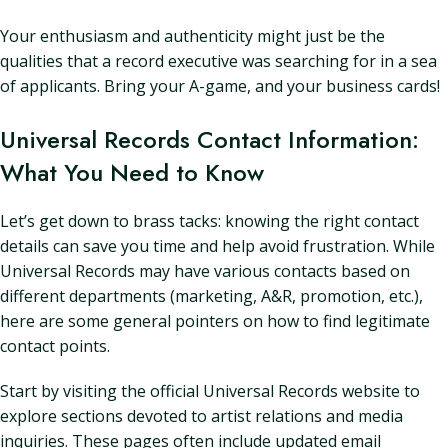
Your enthusiasm and authenticity might just be the
qualities that a record executive was searching for in a sea
of applicants. Bring your A-game, and your business cards!
Universal Records Contact Information:
What You Need to Know
Let’s get down to brass tacks: knowing the right contact
details can save you time and help avoid frustration. While
Universal Records may have various contacts based on
different departments (marketing, A&R, promotion, etc.),
here are some general pointers on how to find legitimate
contact points.
Start by visiting the official Universal Records website to
explore sections devoted to artist relations and media
inquiries. These pages often include updated email