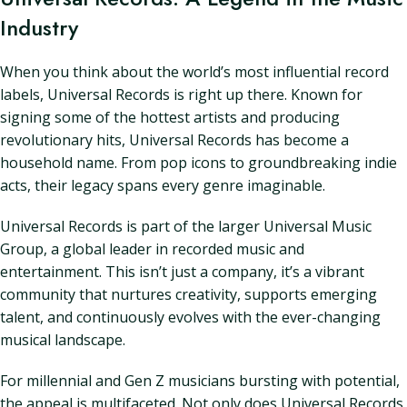
Industry
When you think about the world’s most influential record
labels, Universal Records is right up there. Known for
signing some of the hottest artists and producing
revolutionary hits, Universal Records has become a
household name. From pop icons to groundbreaking indie
acts, their legacy spans every genre imaginable.
Universal Records is part of the larger Universal Music
Group, a global leader in recorded music and
entertainment. This isn’t just a company, it’s a vibrant
community that nurtures creativity, supports emerging
talent, and continuously evolves with the ever-changing
musical landscape.
For millennial and Gen Z musicians bursting with potential,
the appeal is multifaceted. Not only does Universal Records