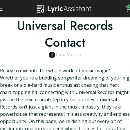
0
Universal Records
Contact
Toni Mercia
Ready to dive into the whole world of music magic?
Whether you’re a budding songwriter dreaming of your big
break or a die-hard music enthusiast chasing that next
chart-topping hit, connecting with Universal Records might
just be the next crucial step in your journey. Universal
Records isn’t just a giant in the music industry, they’re a
powerhouse that represents limitless creativity and endless
opportunity. On this page, we’re dishing out every bit of
insider information you need when it comes to contacting