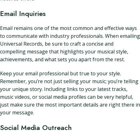
Email Inquiries
Email remains one of the most common and effective ways
to communicate with industry professionals. When emailing
Universal Records, be sure to craft a concise and
compelling message that highlights your musical style,
achievements, and what sets you apart from the rest.
Keep your email professional but true to your style.
Remember, you’re not just selling your music; you’re telling
your unique story. Including links to your latest tracks,
music videos, or social media profiles can be very helpful,
just make sure the most important details are right there in
your message.
Social Media Outreach