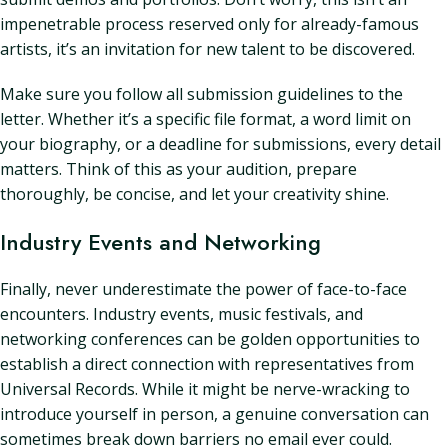
impenetrable process reserved only for already-famous
artists, it’s an invitation for new talent to be discovered.
Make sure you follow all submission guidelines to the
letter. Whether it’s a specific file format, a word limit on
your biography, or a deadline for submissions, every detail
matters. Think of this as your audition, prepare
thoroughly, be concise, and let your creativity shine.
Industry Events and Networking
Finally, never underestimate the power of face-to-face
encounters. Industry events, music festivals, and
networking conferences can be golden opportunities to
establish a direct connection with representatives from
Universal Records. While it might be nerve-wracking to
introduce yourself in person, a genuine conversation can
sometimes break down barriers no email ever could.