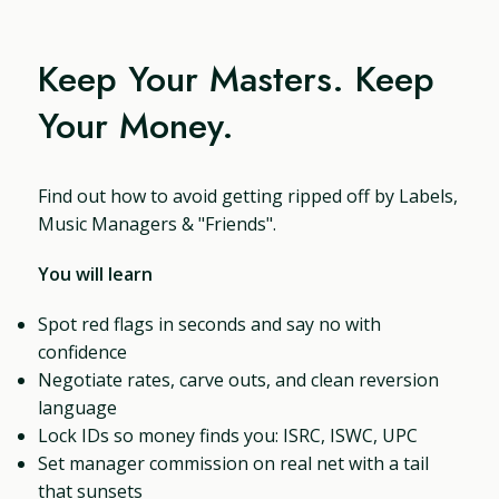
Keep Your Masters. Keep
Your Money.
Find out how to avoid getting ripped off by Labels,
Music Managers & "Friends".
You will learn
Spot red flags in seconds and say no with
confidence
Negotiate rates, carve outs, and clean reversion
language
Lock IDs so money finds you: ISRC, ISWC, UPC
Set manager commission on real net with a tail
that sunsets