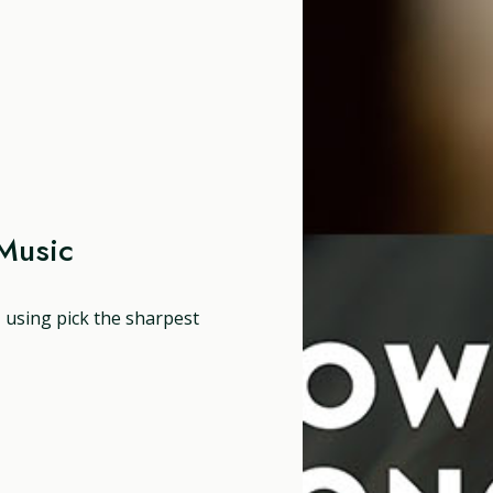
Music
, using pick the sharpest