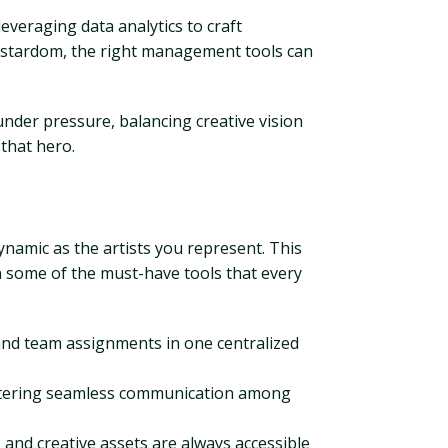
veraging data analytics to craft
rstardom, the right management tools can
nder pressure, balancing creative vision
that hero.
dynamic as the artists you represent. This
wn some of the must-have tools that every
 and team assignments in one centralized
fostering seamless communication among
and creative assets are always accessible