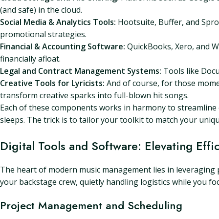
(and safe) in the cloud.
Social Media & Analytics Tools:
Hootsuite, Buffer, and Spro
promotional strategies.
Financial & Accounting Software:
QuickBooks, Xero, and Wa
financially afloat.
Legal and Contract Management Systems:
Tools like Docu
Creative Tools for Lyricists:
And of course, for those moments
transform creative sparks into full-blown hit songs.
Each of these components works in harmony to streamline op
sleeps. The trick is to tailor your toolkit to match your uni
Digital Tools and Software: Elevating Effi
The heart of modern music management lies in leveraging pow
your backstage crew, quietly handling logistics while you fo
Project Management and Scheduling