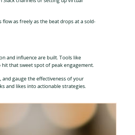
 Slack channels or setting up virtual
flow as freely as the beat drops at a sold-
on and influence are built. Tools like
o hit that sweet spot of peak engagement.
, and gauge the effectiveness of your
 and likes into actionable strategies.