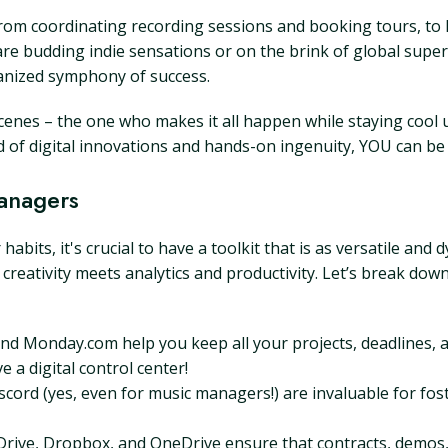
om coordinating recording sessions and booking tours, to le
e budding indie sensations or on the brink of global supe
anized symphony of success.
nes – the one who makes it all happen while staying cool u
 of digital innovations and hands-on ingenuity, YOU can be 
Managers
bits, it's crucial to have a toolkit that is as versatile and 
e creativity meets analytics and productivity. Let’s break do
 and Monday.com help you keep all your projects, deadlines,
 a digital control center!
scord (yes, even for music managers!) are invaluable for 
rive, Dropbox, and OneDrive ensure that contracts, demos, 