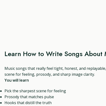
Learn How to Write Songs About 
Music songs that really feel tight, honest, and replayable
scene for feeling, prosody, and sharp image clarity.
You will learn
Pick the sharpest scene for feeling
Prosody that matches pulse
Hooks that distill the truth