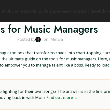
s Book
Genres
Emotions
Life Experience
Song Lyric Breakdow
ls for Music Managers
Posted by
Toni Mercia
gic toolbox that transforms chaos into chart-topping su
the ultimate guide on the tools for music managers. Here, w
 to empower you to manage talent like a boss. Ready to load 
ighting for their own songs? The answer is in the fine prin
 moving back in with Mom.
Find out more →