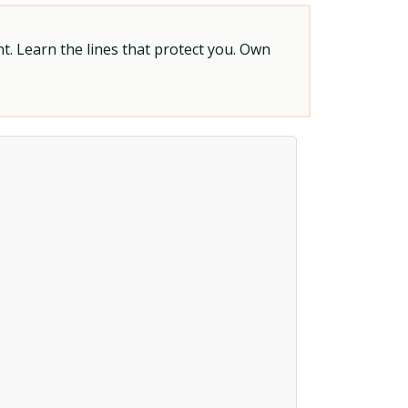
t. Learn the lines that protect you. Own