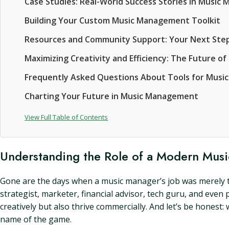
Case Studies: Real-World Success Stories in Musi
Building Your Custom Music Management Toolkit
Resources and Community Support: Your Next Ste
Maximizing Creativity and Efficiency: The Future 
Frequently Asked Questions About Tools for Musi
Charting Your Future in Music Management
View Full Table of Contents
Understanding the Role of a Modern Mus
Gone are the days when a music manager’s job was merely to
strategist, marketer, financial advisor, tech guru, and even
creatively but also thrive commercially. And let’s be honest: 
name of the game.