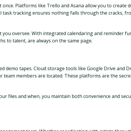
 once. Platforms like Trello and Asana allow you to create d
ual task tracking ensures nothing falls through the cracks, f
ct you oversee. With integrated calendaring and reminder fu
chs to talent, are always on the same page.
red demo tapes. Cloud storage tools like Google Drive and D
your team members are located. These platforms are the sec
our files and when, you maintain both convenience and securi