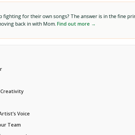
ighting for their own songs? The answer is in the fine prin
 moving back in with Mom.
Find out more →
r
 Creativity
rtist’s Voice
Your Team