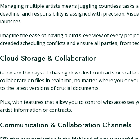
Managing multiple artists means juggling countless tasks at
deadline, and responsibility is assigned with precision. Vis
launches.
Imagine the ease of having a bird’s-eye view of every proje
dreaded scheduling conflicts and ensure all parties, from te
Cloud Storage & Collaboration
Gone are the days of chasing down lost contracts or scatte
collaborate on files in real time, no matter where you or 
to the latest versions of crucial documents.
Plus, with features that allow you to control who accesses y
artist information or contracts.
Communication & Collaboration Channels