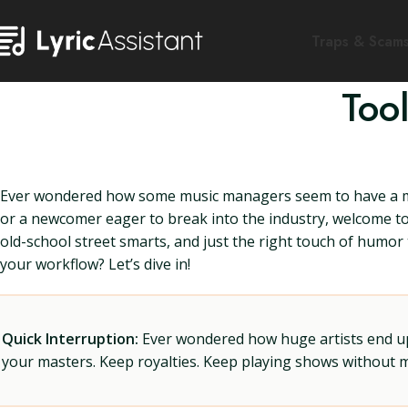
Traps & Scam
Too
Ever wondered how some music managers seem to have a ma
or a newcomer eager to break into the industry, welcome to 
old-school street smarts, and just the right touch of humor
your workflow? Let’s dive in!
Quick Interruption:
Ever wondered how huge artists end up f
your masters. Keep royalties. Keep playing shows without