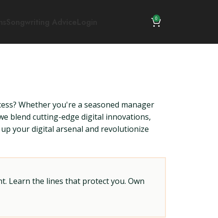
0
ns
Songwriting Advice
Login
ccess? Whether you're a seasoned manager
e blend cutting-edge digital innovations,
up your digital arsenal and revolutionize
t. Learn the lines that protect you. Own