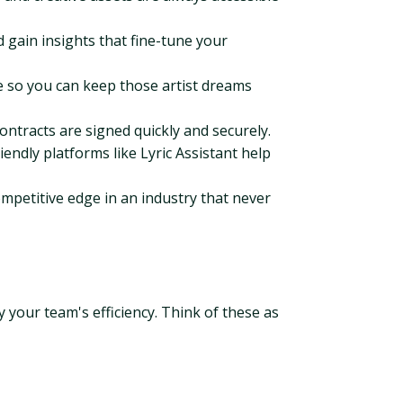
 gain insights that fine-tune your
 so you can keep those artist dreams
ntracts are signed quickly and securely.
iendly platforms like Lyric Assistant help
mpetitive edge in an industry that never
 your team's efficiency. Think of these as