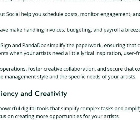
ut Social help you schedule posts, monitor engagement, and
ve make handling invoices, budgeting, and payroll a breeze
Sign and PandaDoc simplify the paperwork, ensuring that co
 when your artists need a little lyrical inspiration, user-fr
erations, foster creative collaboration, and secure that co
que management style and the specific needs of your artists.
ciency and Creativity
erful digital tools that simplify complex tasks and amplify
cus on creating more opportunities for your artists.