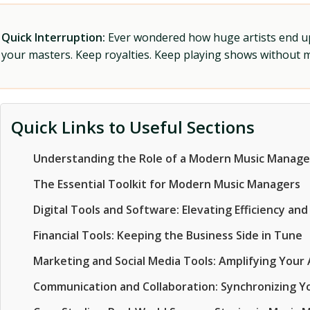
Quick Interruption:
Ever wondered how huge artists end up f
your masters. Keep royalties. Keep playing shows without
Quick Links to Useful Sections
Understanding the Role of a Modern Music Manage
The Essential Toolkit for Modern Music Managers
Digital Tools and Software: Elevating Efficiency and
Financial Tools: Keeping the Business Side in Tune
Marketing and Social Media Tools: Amplifying Your A
Communication and Collaboration: Synchronizing 