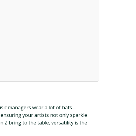
sic managers wear a lot of hats –
t ensuring your artists not only sparkle
 Z bring to the table, versatility is the