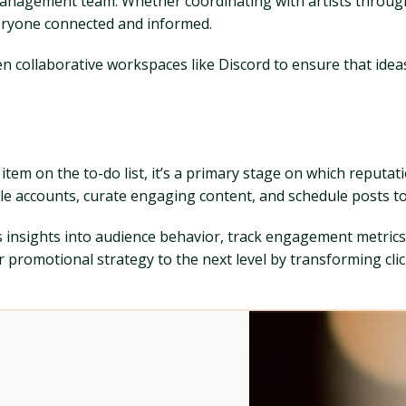
 management team. Whether coordinating with artists through
eryone connected and informed.
collaborative workspaces like Discord to ensure that ideas 
item on the to-do list, it’s a primary stage on which reputati
le accounts, curate engaging content, and schedule posts t
s insights into audience behavior, track engagement metrics
romotional strategy to the next level by transforming clicks