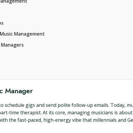
c Management
ps
of Music Management
c Managers
ic Manager
 schedule gigs and send polite follow-up emails. Today, mu
 part-time therapist. At its core, managing musicians is abou
with the fast-paced, high-energy vibe that millennials and Gen