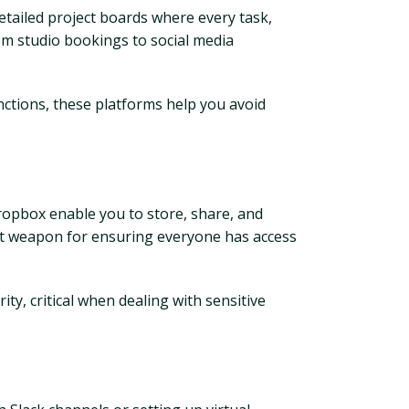
etailed project boards where every task,
rom studio bookings to social media
nctions, these platforms help you avoid
ropbox enable you to store, share, and
ret weapon for ensuring everyone has access
ty, critical when dealing with sensitive