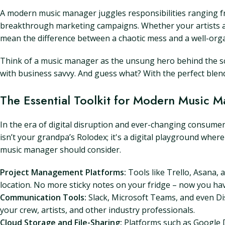
A modern music manager juggles responsibilities ranging fr
breakthrough marketing campaigns. Whether your artists ar
mean the difference between a chaotic mess and a well-org
Think of a music manager as the unsung hero behind the sce
with business savvy. And guess what? With the perfect blend
The Essential Toolkit for Modern Music 
In the era of digital disruption and ever-changing consumer ha
isn’t your grandpa’s Rolodex; it's a digital playground wher
music manager should consider.
Project Management Platforms:
Tools like Trello, Asana,
location. No more sticky notes on your fridge – now you have
Communication Tools:
Slack, Microsoft Teams, and even Di
your crew, artists, and other industry professionals.
Cloud Storage and File-Sharing:
Platforms such as Google D