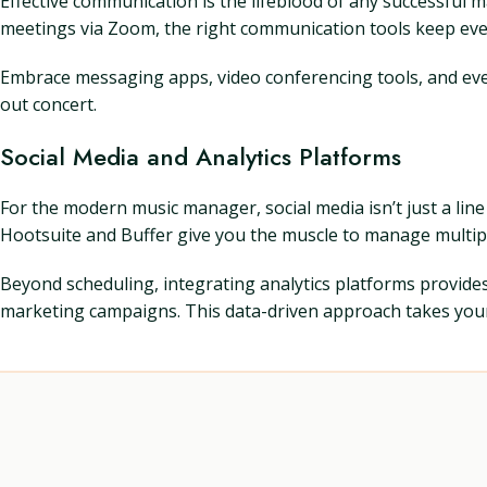
Effective communication is the lifeblood of any successful
meetings via Zoom, the right communication tools keep ev
Embrace messaging apps, video conferencing tools, and even 
out concert.
Social Media and Analytics Platforms
For the modern music manager, social media isn’t just a line 
Hootsuite and Buffer give you the muscle to manage multip
Beyond scheduling, integrating analytics platforms provide
marketing campaigns. This data-driven approach takes your p