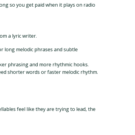
ong so you get paid when it plays on radio
 a lyric writer.
or long melodic phrases and subtle
icker phrasing and more rhythmic hooks.
ed shorter words or faster melodic rhythm.
lables feel like they are trying to lead, the