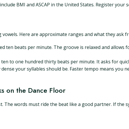
nclude BMI and ASCAP in the United States. Register your s
 vowels. Here are approximate ranges and what they ask from
d ten beats per minute. The groove is relaxed and allows f
ten to one hundred thirty beats per minute. It asks for qu
dense your syllables should be. Faster tempo means you ne
s on the Dance Floor
st. The words must ride the beat like a good partner. If the syl