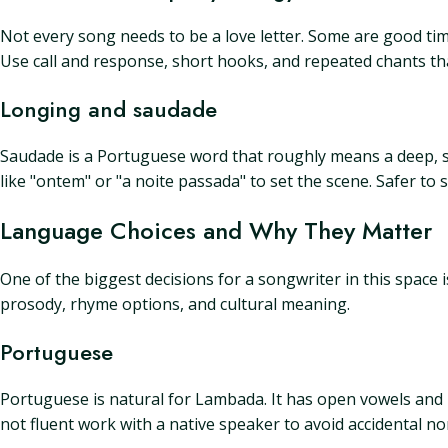
Not every song needs to be a love letter. Some are good tim
Use call and response, short hooks, and repeated chants th
Longing and saudade
Saudade is a Portuguese word that roughly means a deep, sw
like "ontem" or "a noite passada" to set the scene. Safer to
Language Choices and Why They Matter
One of the biggest decisions for a songwriter in this space 
prosody, rhyme options, and cultural meaning.
Portuguese
Portuguese is natural for Lambada. It has open vowels and m
not fluent work with a native speaker to avoid accidental n