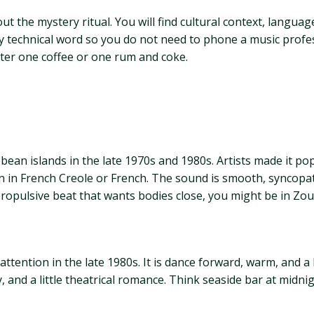
ut the mystery ritual. You will find cultural context, languag
y technical word so you do not need to phone a music profess
ter one coffee or one rum and coke.
bean islands in the late 1970s and 1980s. Artists made it po
ften in French Creole or French. The sound is smooth, syncop
ropulsive beat that wants bodies close, you might be in Zouk
ttention in the late 1980s. It is dance forward, warm, and a l
and a little theatrical romance. Think seaside bar at midnig