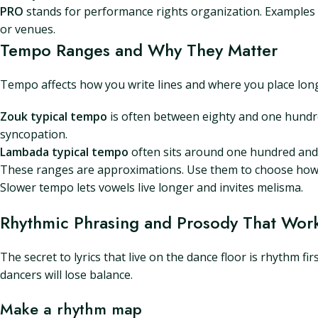
PRO
stands for performance rights organization. Examples i
or venues.
Tempo Ranges and Why They Matter
Tempo affects how you write lines and where you place long
Zouk typical tempo
is often between eighty and one hundre
syncopation.
Lambada typical tempo
often sits around one hundred and 
These ranges are approximations. Use them to choose how 
Slower tempo lets vowels live longer and invites melisma.
Rhythmic Phrasing and Prosody That Work
The secret to lyrics that live on the dance floor is rhythm fir
dancers will lose balance.
Make a rhythm map