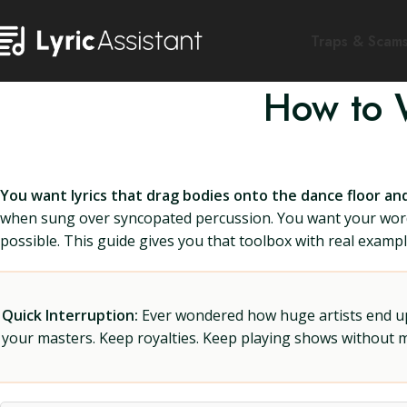
Traps & Scam
How to 
You want lyrics that drag bodies onto the dance floor a
when sung over syncopated percussion. You want your words t
possible. This guide gives you that toolbox with real example
Quick Interruption:
Ever wondered how huge artists end up f
your masters. Keep royalties. Keep playing shows without