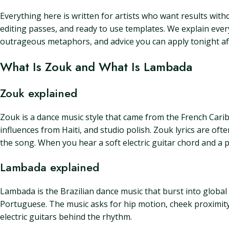
Everything here is written for artists who want results witho
editing passes, and ready to use templates. We explain ever
outrageous metaphors, and advice you can apply tonight af
What Is Zouk and What Is Lambada
Zouk explained
Zouk is a dance music style that came from the French Carib
influences from Haiti, and studio polish. Zouk lyrics are o
the song. When you hear a soft electric guitar chord and a p
Lambada explained
Lambada is the Brazilian dance music that burst into global a
Portuguese. The music asks for hip motion, cheek proximity, 
electric guitars behind the rhythm.