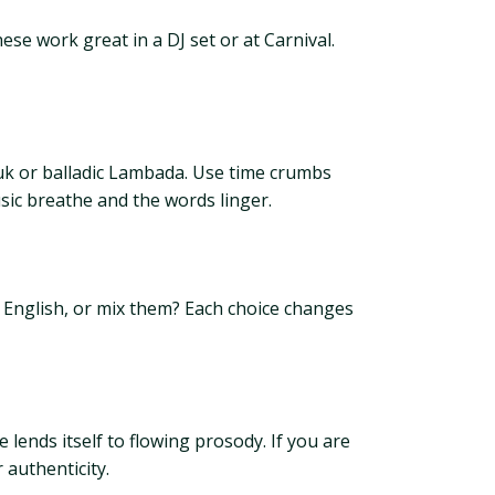
se work great in a DJ set or at Carnival.
uk or balladic Lambada. Use time crumbs
usic breathe and the words linger.
n English, or mix them? Each choice changes
lends itself to flowing prosody. If you are
 authenticity.