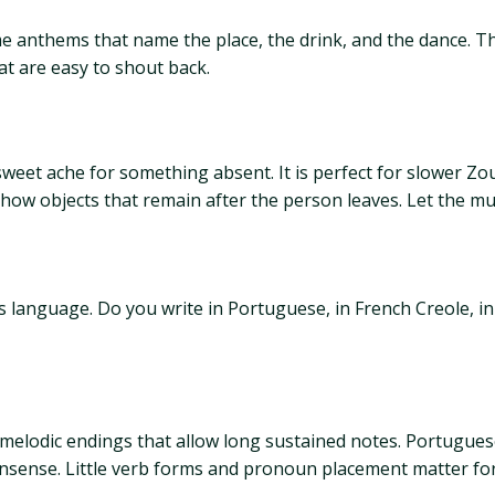
e anthems that name the place, the drink, and the dance. The
at are easy to shout back.
eet ache for something absent. It is perfect for slower Zo
 show objects that remain after the person leaves. Let the m
is language. Do you write in Portuguese, in French Creole, i
elodic endings that allow long sustained notes. Portuguese 
onsense. Little verb forms and pronoun placement matter for