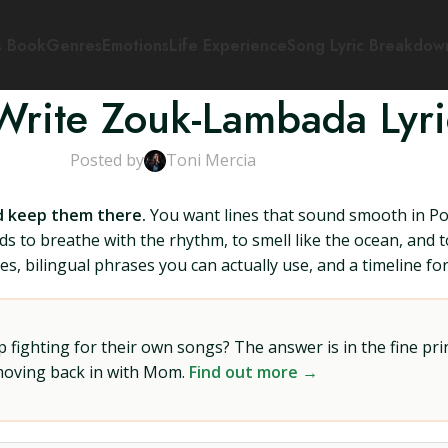
s Book
Genres
Emotions
Life Experience
Song Lyric Breakdow
Write Zouk-Lambada Lyri
Posted by
Toni Mercia
nd keep them there.
You want lines that sound smooth in Por
o breathe with the rhythm, to smell like the ocean, and to 
s, bilingual phrases you can actually use, and a timeline for 
ighting for their own songs? The answer is in the fine prin
 moving back in with Mom.
Find out more →