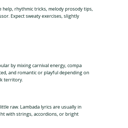
e help, rhythmic tricks, melody prosody tips,
or. Expect sweaty exercises, slightly
pular by mixing carnival energy, compa
ated, and romantic or playful depending on
 territory.
ittle raw. Lambada lyrics are usually in
ht with strings, accordions, or bright