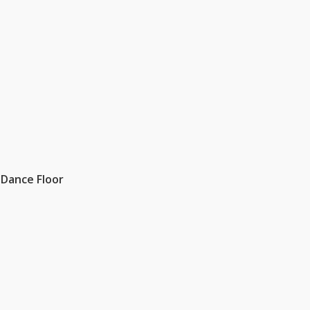
 Dance Floor