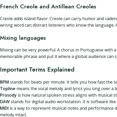
French Creole and Antillean Creoles
Creole adds island flavor. Creole can carry humor and cadenc
wrong word can distract listeners who know the language. 
Mixing languages
Mixing can be very powerful. A chorus in Portuguese with a 
memorable phrase and put it where a global audience can si
Important Terms Explained
BPM
stands for beats per minute. It tells you how fast the 
Topline
means the vocal melody and lyrics you sing over a bac
Prosody
is how natural spoken stress aligns with musical str
DAW
stands for digital audio workstation. It is software lik
MIDI
is a way to represent musical notes and performance da
melody intact.