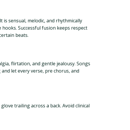
is sensual, melodic, and rhythmically
 hooks. Successful fusion keeps respect
ertain beats.
a, flirtation, and gentle jealousy. Songs
 and let every verse, pre chorus, and
love trailing across a back. Avoid clinical