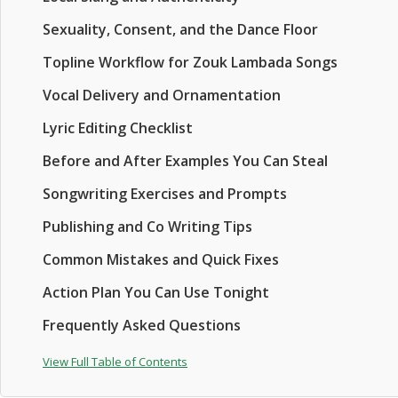
Sexuality, Consent, and the Dance Floor
Topline Workflow for Zouk Lambada Songs
Vocal Delivery and Ornamentation
Lyric Editing Checklist
Before and After Examples You Can Steal
Songwriting Exercises and Prompts
Publishing and Co Writing Tips
Common Mistakes and Quick Fixes
Action Plan You Can Use Tonight
Frequently Asked Questions
View Full Table of Contents