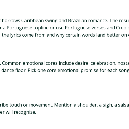
borrows Caribbean swing and Brazilian romance. The result 
r a Portuguese topline or use Portuguese verses and Creole
he lyrics come from and why certain words land better on c
ommon emotional cores include desire, celebration, nostalgi
he dance floor. Pick one core emotional promise for each song
ribe touch or movement. Mention a shoulder, a sigh, a salsa g
er will recognize.