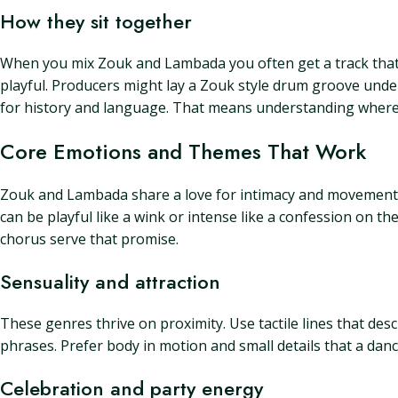
How they sit together
When you mix Zouk and Lambada you often get a track that 
playful. Producers might lay a Zouk style drum groove unde
for history and language. That means understanding where t
Core Emotions and Themes That Work
Zouk and Lambada share a love for intimacy and movement. C
can be playful like a wink or intense like a confession on t
chorus serve that promise.
Sensuality and attraction
These genres thrive on proximity. Use tactile lines that desc
phrases. Prefer body in motion and small details that a danc
Celebration and party energy