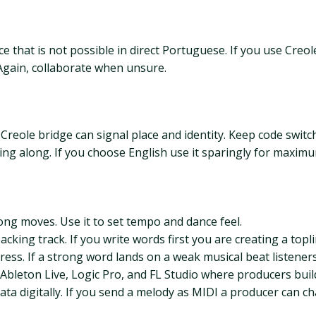
e that is not possible in direct Portuguese. If you use Creol
Again, collaborate when unsure.
Creole bridge can signal place and identity. Keep code swit
ng along. If you choose English use it sparingly for maxim
song moves. Use it to set tempo and dance feel.
king track. If you write words first you are creating a topli
ess. If a strong word lands on a weak musical beat listeners
e Ableton Live, Logic Pro, and FL Studio where producers build
ta digitally. If you send a melody as MIDI a producer can 