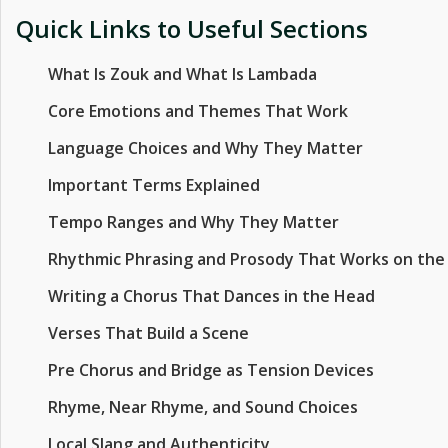
Quick Links to Useful Sections
What Is Zouk and What Is Lambada
Core Emotions and Themes That Work
Language Choices and Why They Matter
Important Terms Explained
Tempo Ranges and Why They Matter
Rhythmic Phrasing and Prosody That Works on the
Writing a Chorus That Dances in the Head
Verses That Build a Scene
Pre Chorus and Bridge as Tension Devices
Rhyme, Near Rhyme, and Sound Choices
Local Slang and Authenticity