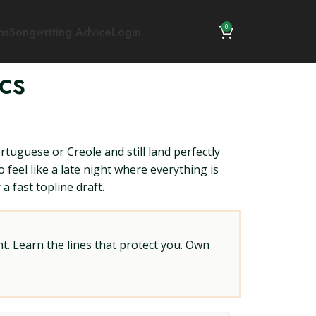
0
ns
Songwriting Advice
Login
cs
tuguese or Creole and still land perfectly
feel like a late night where everything is
a fast topline draft.
t. Learn the lines that protect you. Own