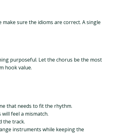
e make sure the idioms are correct. A single
ching purposeful. Let the chorus be the most
um hook value.
ne that needs to fit the rhythm.
 will feel a mismatch.
 the track.
change instruments while keeping the