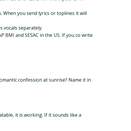
When you send lyrics or toplines it will
s vocals separately.
P BMI and SESAC in the US. If you co write
 romantic confession at sunrise? Name it in
ble, it is working. If it sounds like a