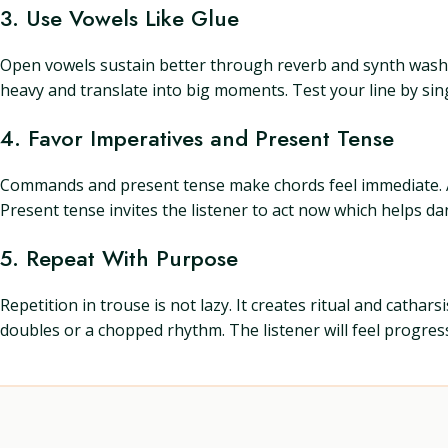
3. Use Vowels Like Glue
Open vowels sustain better through reverb and synth wash. 
heavy and translate into big moments. Test your line by singin
4. Favor Imperatives and Present Tense
Commands and present tense make chords feel immediate. A lin
Present tense invites the listener to act now which helps d
5. Repeat With Purpose
Repetition in trouse is not lazy. It creates ritual and cath
doubles or a chopped rhythm. The listener will feel progre