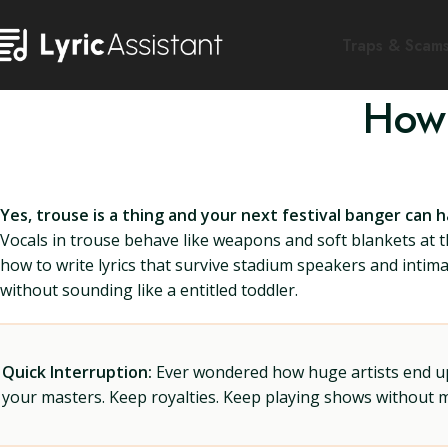
Traps & Scam
How 
Yes, trouse is a thing and your next festival banger can 
Vocals in trouse behave like weapons and soft blankets at 
how to write lyrics that survive stadium speakers and intima
without sounding like a entitled toddler.
Quick Interruption:
Ever wondered how huge artists end up f
your masters. Keep royalties. Keep playing shows without