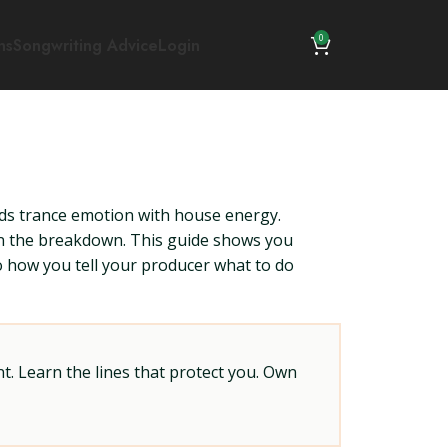
0
ns
Songwriting Advice
Login
s trance emotion with house energy.
 on the breakdown. This guide shows you
to how you tell your producer what to do
t. Learn the lines that protect you. Own