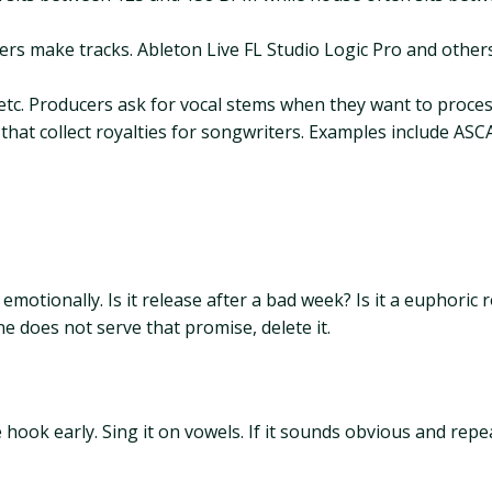
s make tracks. Ableton Live FL Studio Logic Pro and others. 
etc. Producers ask for vocal stems when they want to proces
hat collect royalties for songwriters. Examples include ASCA
emotionally. Is it release after a bad week? Is it a euphoric
ne does not serve that promise, delete it.
ook early. Sing it on vowels. If it sounds obvious and repeata