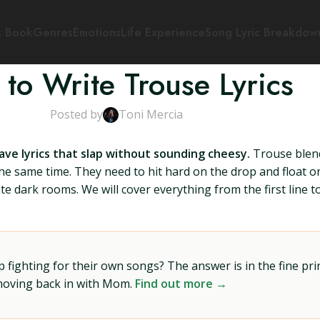
s Book
Genres
Emotions
Life Experience
Song Lyric Breakdow
to Write Trouse Lyrics
Posted by
Toni Mercia
have lyrics that slap without sounding cheesy.
Trouse blend
the same time. They need to hit hard on the drop and float
te dark rooms. We will cover everything from the first line 
ighting for their own songs? The answer is in the fine prin
 moving back in with Mom.
Find out more →