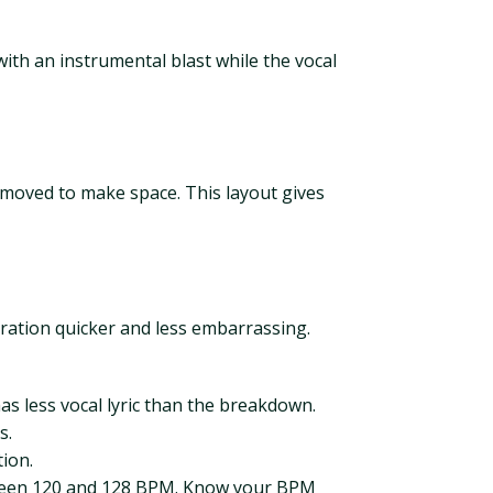
ith an instrumental blast while the vocal
emoved to make space. This layout gives
ration quicker and less embarrassing.
as less vocal lyric than the breakdown.
s.
tion.
etween 120 and 128 BPM. Know your BPM