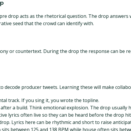
op
pre drop acts as the rhetorical question. The drop answers w
ative seed that the crowd can identify with.
rmony or countertext. During the drop the response can be r
.
o decode producer tweets. Learning these will make collabo
al track. If you sing it, you wrote the topline.
fter a build. Think emotional explosion. The drop usually h
ve lyrics often live so they can be heard before the drop hit
drop. Lyrics here can be rhythmic and short to raise anticipa
en sits between 125 and 138 BPM while house often sits b