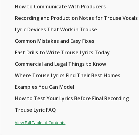
How to Communicate With Producers
Recording and Production Notes for Trouse Vocals
Lyric Devices That Work in Trouse
Common Mistakes and Easy Fixes
Fast Drills to Write Trouse Lyrics Today
Commercial and Legal Things to Know
Where Trouse Lyrics Find Their Best Homes
Examples You Can Model
How to Test Your Lyrics Before Final Recording
Trouse Lyric FAQ
View Full Table of Contents