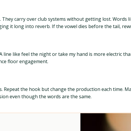
They carry over club systems without getting lost. Words li
g it long into reverb. If the vowel dies before the tail, rewr
e like feel the night or take my hand is more electric than 
ance floor engagement.
arsis. Repeat the hook but change the production each time. M
ssion even though the words are the same.