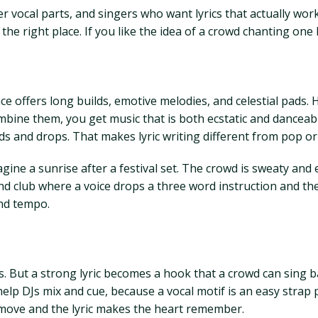
r vocal parts, and singers who want lyrics that actually work
he right place. If you like the idea of a crowd chanting one l
 offers long builds, emotive melodies, and celestial pads. 
ine them, you get music that is both ecstatic and danceable.
ds and drops. That makes lyric writing different from pop o
agine a sunrise after a festival set. The crowd is sweaty and
und club where a voice drops a three word instruction and 
and tempo.
. But a strong lyric becomes a hook that a crowd can sing ba
help DJs mix and cue, because a vocal motif is an easy strap po
 move and the lyric makes the heart remember.