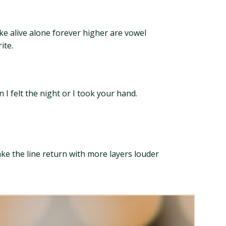
ke alive alone forever higher are vowel
ite.
I felt the night or I took your hand.
ake the line return with more layers louder