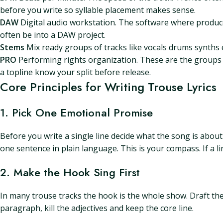
before you write so syllable placement makes sense.
DAW
Digital audio workstation. The software where producer
often be into a DAW project.
Stems
Mix ready groups of tracks like vocals drums synths 
PRO
Performing rights organization. These are the groups t
a topline know your split before release.
Core Principles for Writing Trouse Lyrics
1. Pick One Emotional Promise
Before you write a single line decide what the song is about 
one sentence in plain language. This is your compass. If a li
2. Make the Hook Sing First
In many trouse tracks the hook is the whole show. Draft the h
paragraph, kill the adjectives and keep the core line.