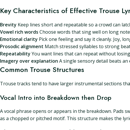
Key Characteristics of Effective Trouse Lyr
Brevity
Keep lines short and repeatable so a crowd can latch
Vowel rich words
Choose words that sing well on long notes.
Emotional clarity
Pick one feeling and say it cleanly. Joy, lon
Prosodic alignment
Match stressed syllables to strong beats.
Repeatability
You want lines that can repeat without losing
Imagery over explanation
A single sensory detail beats an e
Common Trouse Structures
Trouse tracks tend to have larger instrumental sections tha
Vocal Intro into Breakdown then Drop
A vocal phrase opens or appears in the breakdown. Pads swe
as a chopped or pitched motif. This structure makes the lyric 