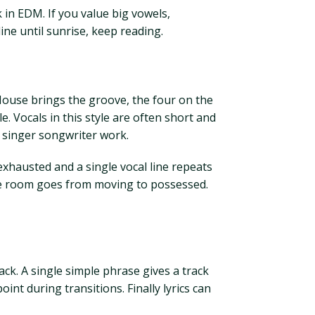
 in EDM. If you value big vowels,
ine until sunrise, keep reading.
House brings the groove, the four on the
 Vocals in this style are often short and
r singer songwriter work.
 exhausted and a single vocal line repeats
the room goes from moving to possessed.
ck. A single simple phrase gives a track
int during transitions. Finally lyrics can