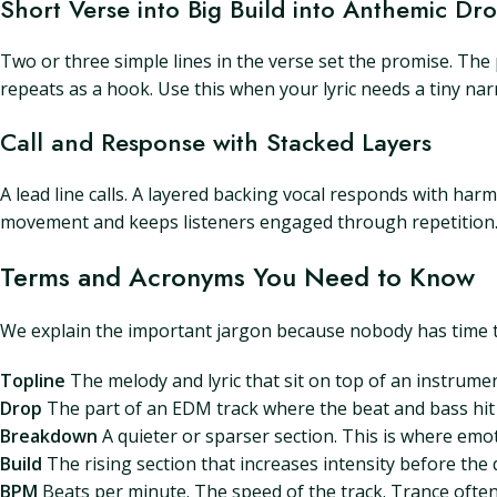
Short Verse into Big Build into Anthemic Dr
Two or three simple lines in the verse set the promise. The 
repeats as a hook. Use this when your lyric needs a tiny narr
Call and Response with Stacked Layers
A lead line calls. A layered backing vocal responds with ha
movement and keeps listeners engaged through repetition
Terms and Acronyms You Need to Know
We explain the important jargon because nobody has time t
Topline
The melody and lyric that sit on top of an instrument
Drop
The part of an EDM track where the beat and bass hit a
Breakdown
A quieter or sparser section. This is where emoti
Build
The rising section that increases intensity before the 
BPM
Beats per minute. The speed of the track. Trance oft