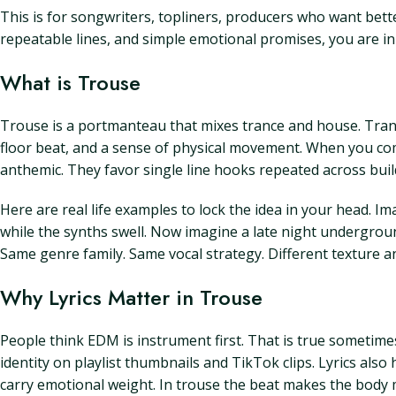
This is for songwriters, topliners, producers who want bette
repeatable lines, and simple emotional promises, you are in t
What is Trouse
Trouse is a portmanteau that mixes trance and house. Trance
floor beat, and a sense of physical movement. When you comb
anthemic. They favor single line hooks repeated across buil
Here are real life examples to lock the idea in your head. Im
while the synths swell. Now imagine a late night undergro
Same genre family. Same vocal strategy. Different texture 
Why Lyrics Matter in Trouse
People think EDM is instrument first. That is true sometimes
identity on playlist thumbnails and TikTok clips. Lyrics also 
carry emotional weight. In trouse the beat makes the body