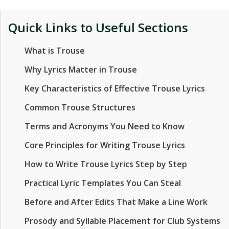
Quick Links to Useful Sections
What is Trouse
Why Lyrics Matter in Trouse
Key Characteristics of Effective Trouse Lyrics
Common Trouse Structures
Terms and Acronyms You Need to Know
Core Principles for Writing Trouse Lyrics
How to Write Trouse Lyrics Step by Step
Practical Lyric Templates You Can Steal
Before and After Edits That Make a Line Work
Prosody and Syllable Placement for Club Systems