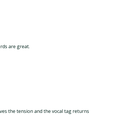
ords are great.
ves the tension and the vocal tag returns