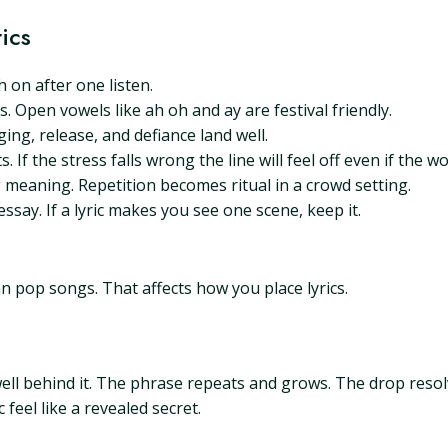
ics
 on after one listen.
 Open vowels like ah oh and ay are festival friendly.
ging, release, and defiance land well.
 If the stress falls wrong the line will feel off even if the w
 meaning. Repetition becomes ritual in a crowd setting.
ssay. If a lyric makes you see one scene, keep it.
n pop songs. That affects how you place lyrics.
ll behind it. The phrase repeats and grows. The drop resol
feel like a revealed secret.