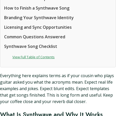
How to Finish a Synthwave Song
Branding Your Synthwave Identity
Licensing and Sync Opportunities
Common Questions Answered
Synthwave Song Checklist
View Full Table of Contents
Everything here explains terms as if your cousin who plays
guitar asked you what the acronyms mean. Expect real life
examples and jokes. Expect blunt edits. Expect templates
that get songs finished. This is long form and useful. Keep
your coffee close and your reverb dial closer.
What Is Synthwave and Why It Works