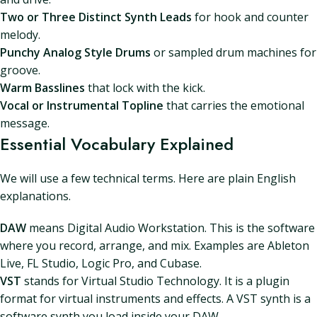
Two or Three Distinct Synth Leads
for hook and counter
melody.
Punchy Analog Style Drums
or sampled drum machines for
groove.
Warm Basslines
that lock with the kick.
Vocal or Instrumental Topline
that carries the emotional
message.
Essential Vocabulary Explained
We will use a few technical terms. Here are plain English
explanations.
DAW
means Digital Audio Workstation. This is the software
where you record, arrange, and mix. Examples are Ableton
Live, FL Studio, Logic Pro, and Cubase.
VST
stands for Virtual Studio Technology. It is a plugin
format for virtual instruments and effects. A VST synth is a
software synth you load inside your DAW.