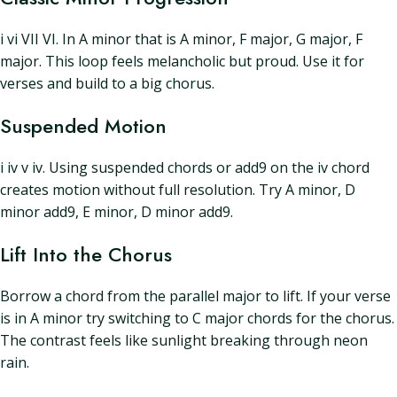
i vi VII VI. In A minor that is A minor, F major, G major, F
major. This loop feels melancholic but proud. Use it for
verses and build to a big chorus.
Suspended Motion
i iv v iv. Using suspended chords or add9 on the iv chord
creates motion without full resolution. Try A minor, D
minor add9, E minor, D minor add9.
Lift Into the Chorus
Borrow a chord from the parallel major to lift. If your verse
is in A minor try switching to C major chords for the chorus.
The contrast feels like sunlight breaking through neon
rain.