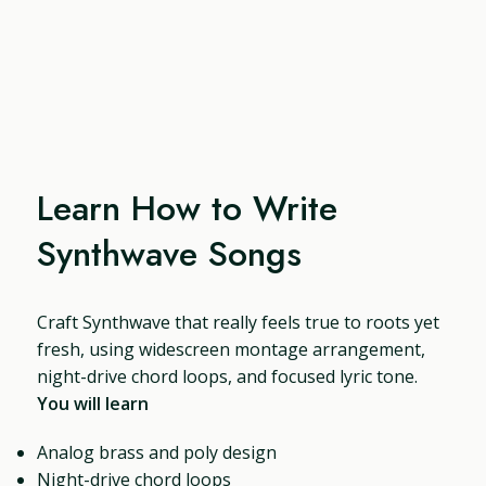
Learn How to Write
Synthwave Songs
Craft Synthwave that really feels true to roots yet
fresh, using widescreen montage arrangement,
night-drive chord loops, and focused lyric tone.
You will learn
Analog brass and poly design
Night-drive chord loops