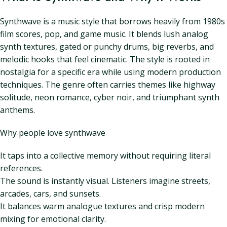
Synthwave is a music style that borrows heavily from 1980s
film scores, pop, and game music. It blends lush analog
synth textures, gated or punchy drums, big reverbs, and
melodic hooks that feel cinematic. The style is rooted in
nostalgia for a specific era while using modern production
techniques. The genre often carries themes like highway
solitude, neon romance, cyber noir, and triumphant synth
anthems.
Why people love synthwave
It taps into a collective memory without requiring literal
references.
The sound is instantly visual. Listeners imagine streets,
arcades, cars, and sunsets.
It balances warm analogue textures and crisp modern
mixing for emotional clarity.