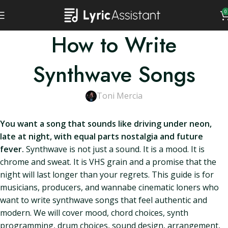
0
How to Write
Synthwave Songs
Toni Mercia
You want a song that sounds like driving under neon,
late at night, with equal parts nostalgia and future
fever.
Synthwave is not just a sound. It is a mood. It is
chrome and sweat. It is VHS grain and a promise that the
night will last longer than your regrets. This guide is for
musicians, producers, and wannabe cinematic loners who
want to write synthwave songs that feel authentic and
modern. We will cover mood, chord choices, synth
programming, drum choices, sound design, arrangement,