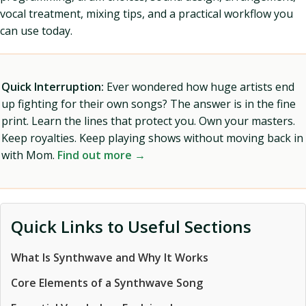
vocal treatment, mixing tips, and a practical workflow you
can use today.
Quick Interruption:
Ever wondered how huge artists end
up fighting for their own songs? The answer is in the fine
print. Learn the lines that protect you. Own your masters.
Keep royalties. Keep playing shows without moving back in
with Mom.
Find out more →
Quick Links to Useful Sections
What Is Synthwave and Why It Works
Core Elements of a Synthwave Song