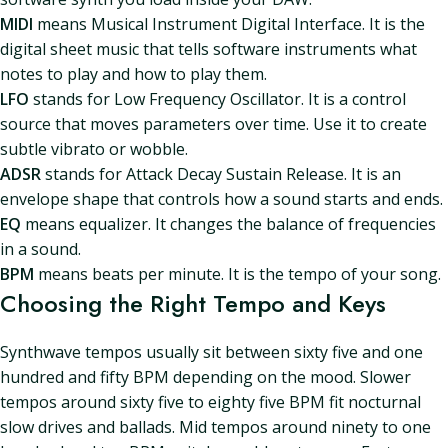
MIDI
means Musical Instrument Digital Interface. It is the
digital sheet music that tells software instruments what
notes to play and how to play them.
LFO
stands for Low Frequency Oscillator. It is a control
source that moves parameters over time. Use it to create
subtle vibrato or wobble.
ADSR
stands for Attack Decay Sustain Release. It is an
envelope shape that controls how a sound starts and ends.
EQ
means equalizer. It changes the balance of frequencies
in a sound.
BPM
means beats per minute. It is the tempo of your song.
Choosing the Right Tempo and Keys
Synthwave tempos usually sit between sixty five and one
hundred and fifty BPM depending on the mood. Slower
tempos around sixty five to eighty five BPM fit nocturnal
slow drives and ballads. Mid tempos around ninety to one