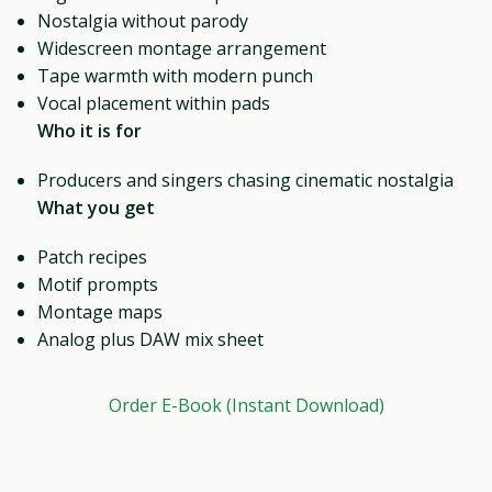
Nostalgia without parody
Widescreen montage arrangement
Tape warmth with modern punch
Vocal placement within pads
Who it is for
Producers and singers chasing cinematic nostalgia
What you get
Patch recipes
Motif prompts
Montage maps
Analog plus DAW mix sheet
Order E-Book (Instant Download)