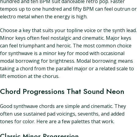
hundred and ten BPM suit danceable retro pop. Faster
tempos up to one hundred and fifty BPM can feel outrun or
electro metal when the energy is high.
Choose a key that suits your topline voice or the synth lead.
Minor keys often feel nostalgic and cinematic. Major keys
can feel triumphant and heroic. The most common choice
for synthwave is a minor key for mood with occasional
modal borrowing for brightness. Modal borrowing means
taking a chord from the parallel major or a related scale to
lift emotion at the chorus.
Chord Progressions That Sound Neon
Good synthwave chords are simple and cinematic. They
often use sustained pad voicings, sevenths, and added
tones for color. Here are a few palettes that work.
Classic Minor Progression