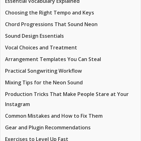
Essential Vocabulary Explained
Choosing the Right Tempo and Keys
Chord Progressions That Sound Neon
Sound Design Essentials
Vocal Choices and Treatment
Arrangement Templates You Can Steal
Practical Songwriting Workflow
Mixing Tips for the Neon Sound
Production Tricks That Make People Stare at Your
Instagram
Common Mistakes and How to Fix Them
Gear and Plugin Recommendations
Exercises to Level Up Fast