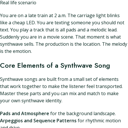
Real life scenario
You are on a late train at 2 a.m. The carriage light blinks
like a cheap LED. You are texting someone you should not
text. You play a track that is all pads and a melodic lead.
Suddenly you are in a movie scene. That moment is what
synthwave sells. The production is the location. The melody
is the emotion.
Core Elements of a Synthwave Song
Synthwave songs are built from a small set of elements
that work together to make the listener feel transported.
Master these parts and you can mix and match to make
your own synthwave identity.
Pads and Atmosphere
for the background landscape.
Arpeggios and Sequence Patterns
for rhythmic motion
and drive.