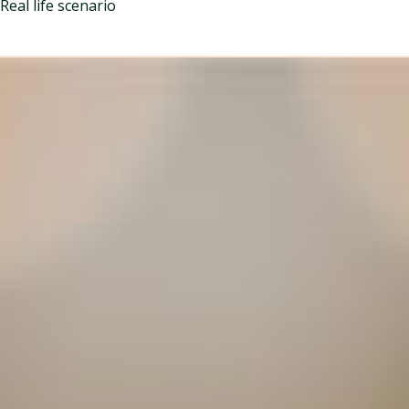
Real life scenario