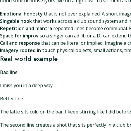
Good soulful house lyrics live on a tight list. Treat them as
Emotional honesty
that is not over explained. A short ima
Singable hook
that works across a club sound system and in
Repetition and mantra
repeated lines become communal. Re
Space for improv
so a singer can ad lib or a DJ can extend
Call and response
that can be literal or implied. Imagine a
Imagery rooted in touch
physical objects, small actions, ti
Real world example
Bad line
I miss you in a deep way.
Better line
The latte sits cold on the bar. I keep stirring like I did before
The second line creates a shot that sits perfectly in a club b