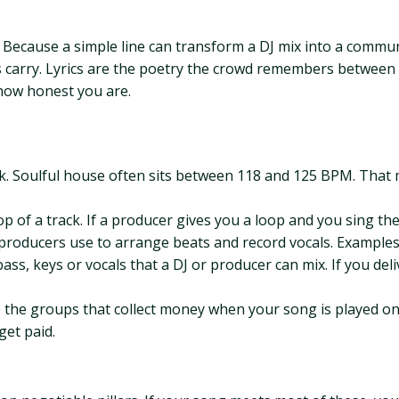
? Because a simple line can transform a DJ mix into a comm
 carry. Lyrics are the poetry the crowd remembers between 
how honest you are.
ack. Soulful house often sits between 118 and 125 BPM. That
p of a track. If a producer gives you a loop and you sing th
producers use to arrange beats and record vocals. Examples 
ass, keys or vocals that a DJ or producer can mix. If you del
the groups that collect money when your song is played on r
get paid.