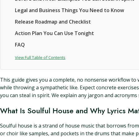
Legal and Business Things You Need to Know
Release Roadmap and Checklist
Action Plan You Can Use Tonight
FAQ
View Full Table of Contents
This guide gives you a complete, no nonsense workflow to writ
while throwing a sympathetic like. Expect concrete exercise
you can steal in spirit. We explain any jargon and acron
What Is Soulful House and Why Lyrics Ma
Soulful house is a strand of house music that borrows from 
or choir like samples, and pockets in the drums that make pe