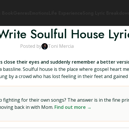
s Book
Genres
Emotions
Life Experience
Song Lyric Breakdow
rite Soulful House Lyri
Posted by
Toni Mercia
ers close their eyes and suddenly remember a better vers
h a bassline. Soulful house is the place where gospel heart m
g by a crowd who has lost feeling in their feet and gained f
ighting for their own songs? The answer is in the fine prin
 moving back in with Mom.
Find out more →