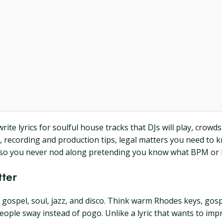
e lyrics for soulful house tracks that DJs will play, crowds w
s, recording and production tips, legal matters you need to
yms so you never nod along pretending you know what BPM o
tter
gospel, soul, jazz, and disco. Think warm Rhodes keys, gospe
ople sway instead of pogo. Unlike a lyric that wants to impr