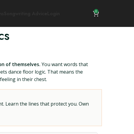
0
ns
Songwriting Advice
Login
cs
ion of themselves.
You want words that
eets dance floor logic. That means the
eeling in their chest.
t. Learn the lines that protect you. Own