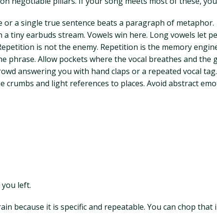
 non negotiable pillars. If your song meets most of these, you
ge or a single true sentence beats a paragraph of metaphor.
 a tiny earbuds stream. Vowels win here. Long vowels let pe
petition is not the enemy. Repetition is the memory engine
 the phrase. Allow pockets where the vocal breathes and the
 crowd answering you with hand claps or a repeated vocal tag.
me crumbs and light references to places. Avoid abstract emoti
 you left.
rain because it is specific and repeatable. You can chop that i