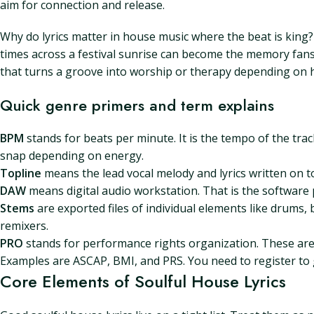
aim for connection and release.
Why do lyrics matter in house music where the beat is king
times across a festival sunrise can become the memory fans
that turns a groove into worship or therapy depending on 
Quick genre primers and term explains
BPM
stands for beats per minute. It is the tempo of the tr
snap depending on energy.
Topline
means the lead vocal melody and lyrics written on to
DAW
means digital audio workstation. That is the software 
Stems
are exported files of individual elements like drums, b
remixers.
PRO
stands for performance rights organization. These are 
Examples are ASCAP, BMI, and PRS. You need to register to 
Core Elements of Soulful House Lyrics