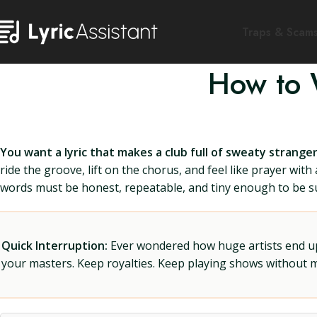
Traps & Scam
How to W
You want a lyric that makes a club full of sweaty strang
ride the groove, lift on the chorus, and feel like prayer wit
words must be honest, repeatable, and tiny enough to be sun
Quick Interruption:
Ever wondered how huge artists end up f
your masters. Keep royalties. Keep playing shows without