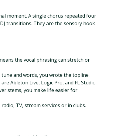
unal moment. A single chorus repeated four
DJ transitions. They are the sensory hook
 means the vocal phrasing can stretch or
e tune and words, you wrote the topline.
are Ableton Live, Logic Pro, and FL Studio.
iver stems, you make life easier for
adio, TV, stream services or in clubs.