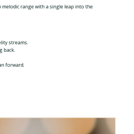
melodic range with a single leap into the
lity streams.
ng back.
ean forward.