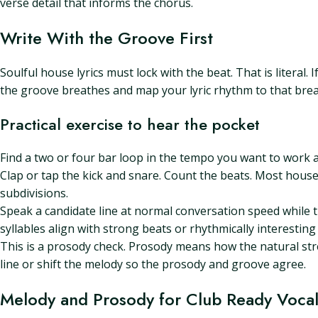
verse detail that informs the chorus.
Write With the Groove First
Soulful house lyrics must lock with the beat. That is literal
the groove breathes and map your lyric rhythm to that brea
Practical exercise to hear the pocket
Find a two or four bar loop in the tempo you want to work 
Clap or tap the kick and snare. Count the beats. Most house
subdivisions.
Speak a candidate line at normal conversation speed while th
syllables align with strong beats or rhythmically interesting 
This is a prosody check. Prosody means how the natural stress 
line or shift the melody so the prosody and groove agree.
Melody and Prosody for Club Ready Vocal