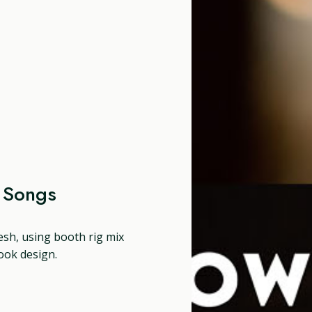
e Songs
resh, using booth rig mix
ook design.