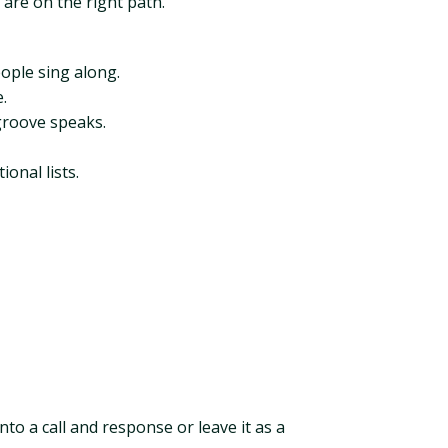
 are on the right path.
ople sing along.
.
 groove speaks.
onal lists.
nto a call and response or leave it as a