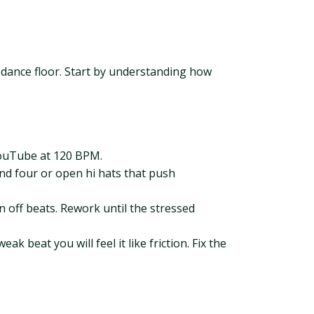
he dance floor. Start by understanding how
 YouTube at 120 BPM.
and four or open hi hats that push
n off beats. Rework until the stressed
 beat you will feel it like friction. Fix the