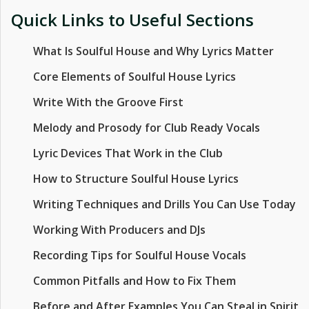
Quick Links to Useful Sections
What Is Soulful House and Why Lyrics Matter
Core Elements of Soulful House Lyrics
Write With the Groove First
Melody and Prosody for Club Ready Vocals
Lyric Devices That Work in the Club
How to Structure Soulful House Lyrics
Writing Techniques and Drills You Can Use Today
Working With Producers and DJs
Recording Tips for Soulful House Vocals
Common Pitfalls and How to Fix Them
Before and After Examples You Can Steal in Spirit