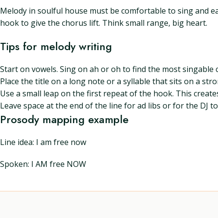
Melody in soulful house must be comfortable to sing and eas
hook to give the chorus lift. Think small range, big heart.
Tips for melody writing
Start on vowels. Sing on ah or oh to find the most singable 
Place the title on a long note or a syllable that sits on a st
Use a small leap on the first repeat of the hook. This create
Leave space at the end of the line for ad libs or for the DJ
Prosody mapping example
Line idea: I am free now
Spoken: I AM free NOW