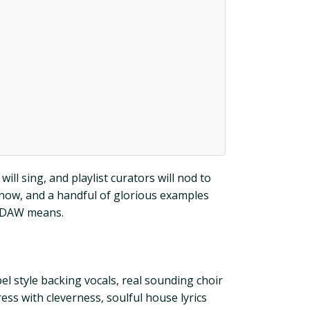
ill sing, and playlist curators will nod to
 know, and a handful of glorious examples
r DAW means.
l style backing vocals, real sounding choir
ess with cleverness, soulful house lyrics