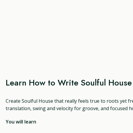
Learn How to Write Soulful Hous
Create Soulful House that really feels true to roots yet f
translation, swing and velocity for groove, and focused h
You will learn