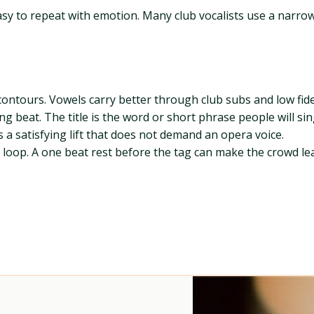
y to repeat with emotion. Many club vocalists use a narrow 
contours. Vowels carry better through club subs and low fide
rong beat. The title is the word or short phrase people will si
s a satisfying lift that does not demand an opera voice.
 to loop. A one beat rest before the tag can make the crowd l