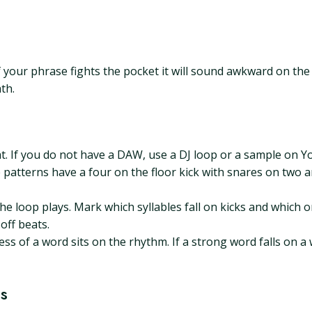
. If your phrase fights the pocket it will sound awkward on t
th.
at. If you do not have a DAW, use a DJ loop or a sample on
 patterns have a four on the floor kick with snares on two 
e loop plays. Mark which syllables fall on kicks and which o
off beats.
of a word sits on the rhythm. If a strong word falls on a weak
s