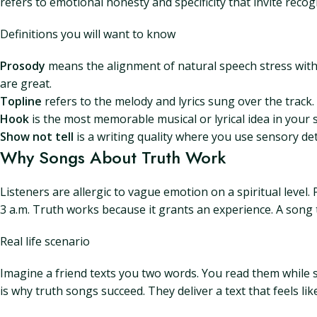
refers to emotional honesty and specificity that invite recog
Definitions you will want to know
Prosody
means the alignment of natural speech stress with m
are great.
Topline
refers to the melody and lyrics sung over the track
Hook
is the most memorable musical or lyrical idea in your 
Show not tell
is a writing quality where you use sensory deta
Why Songs About Truth Work
Listeners are allergic to vague emotion on a spiritual level
3 a.m. Truth works because it grants an experience. A song t
Real life scenario
Imagine a friend texts you two words. You read them while 
is why truth songs succeed. They deliver a text that feels li