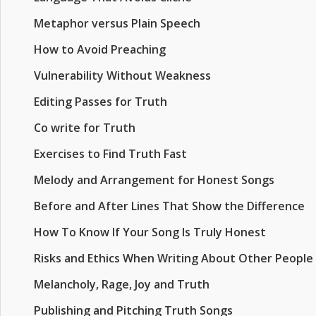
Metaphor versus Plain Speech
How to Avoid Preaching
Vulnerability Without Weakness
Editing Passes for Truth
Co write for Truth
Exercises to Find Truth Fast
Melody and Arrangement for Honest Songs
Before and After Lines That Show the Difference
How To Know If Your Song Is Truly Honest
Risks and Ethics When Writing About Other People
Melancholy, Rage, Joy and Truth
Publishing and Pitching Truth Songs