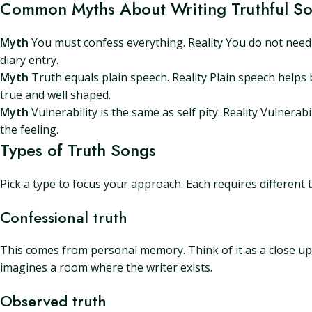
Common Myths About Writing Truthful S
Myth
You must confess everything. Reality You do not need t
diary entry.
Myth
Truth equals plain speech. Reality Plain speech helps b
true and well shaped.
Myth
Vulnerability is the same as self pity. Reality Vulnerab
the feeling.
Types of Truth Songs
Pick a type to focus your approach. Each requires different t
Confessional truth
This comes from personal memory. Think of it as a close up. 
imagines a room where the writer exists.
Observed truth