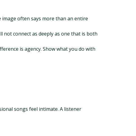
ue image often says more than an entire
ll not connect as deeply as one that is both
 difference is agency. Show what you do with
ional songs feel intimate. A listener