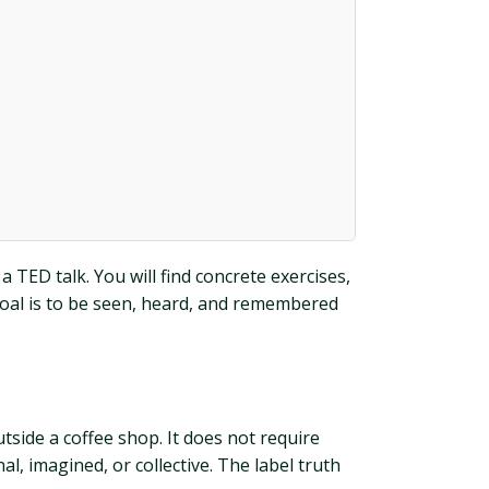
 TED talk. You will find concrete exercises,
 goal is to be seen, heard, and remembered
tside a coffee shop. It does not require
al, imagined, or collective. The label truth