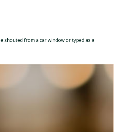
ld be shouted from a car window or typed as a