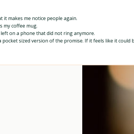
at it makes me notice people again.
es my coffee mug.
eft on a phone that did not ring anymore.
a pocket sized version of the promise. If it feels like it cou