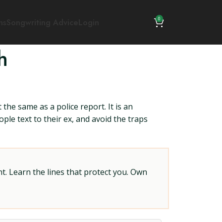
0
ns
Songwriting Advice
Login
h
 the same as a police report. It is an
ple text to their ex, and avoid the traps
t. Learn the lines that protect you. Own