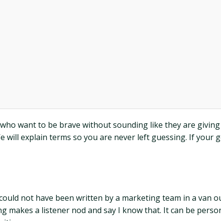
 who want to be brave without sounding like they are giving a
We will explain terms so you are never left guessing. If your
 could not have been written by a marketing team in a van ou
ong makes a listener nod and say I know that. It can be person