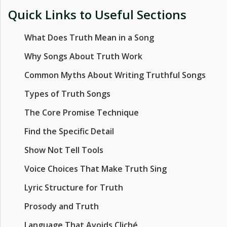
Quick Links to Useful Sections
What Does Truth Mean in a Song
Why Songs About Truth Work
Common Myths About Writing Truthful Songs
Types of Truth Songs
The Core Promise Technique
Find the Specific Detail
Show Not Tell Tools
Voice Choices That Make Truth Sing
Lyric Structure for Truth
Prosody and Truth
Language That Avoids Cliché