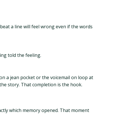
eat a line will feel wrong even if the words
ng told the feeling.
 on a jean pocket or the voicemail on loop at
 the story. That completion is the hook.
 exactly which memory opened. That moment