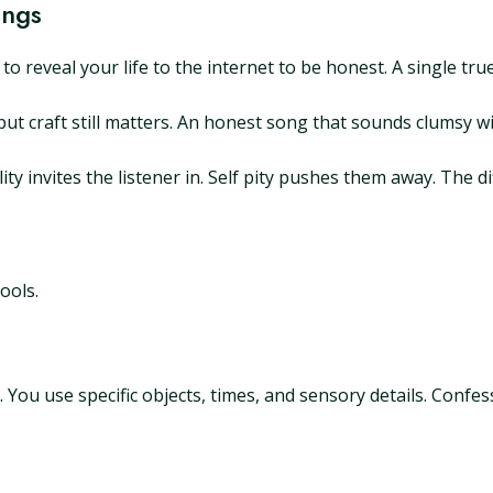
ongs
o reveal your life to the internet to be honest. A single tr
ut craft still matters. An honest song that sounds clumsy wi
ility invites the listener in. Self pity pushes them away. The
ools.
You use specific objects, times, and sensory details. Confess