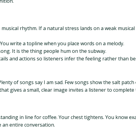
nition.
usical rhythm. If a natural stress lands on a weak musical b
. You write a topline when you place words on a melody.
song. It is the thing people hum on the subway.
ils and actions so listeners infer the feeling rather than bei
. Plenty of songs say I am sad. Few songs show the salt patch
hat gives a small, clear image invites a listener to complete
standing in line for coffee. Your chest tightens. You know
ke an entire conversation.