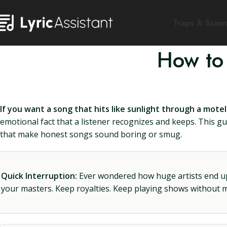
Traps & Scam
How to
If you want a song that hits like sunlight through a mot
emotional fact that a listener recognizes and keeps. This gui
that make honest songs sound boring or smug.
Quick Interruption:
Ever wondered how huge artists end up f
your masters. Keep royalties. Keep playing shows without