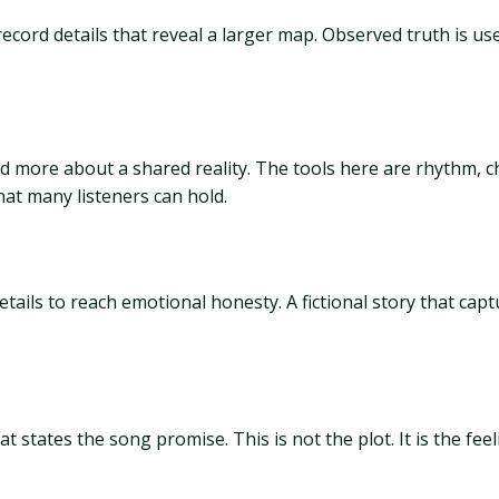
cord details that reveal a larger map. Observed truth is use
more about a shared reality. The tools here are rhythm, cha
hat many listeners can hold.
details to reach emotional honesty. A fictional story that cap
tates the song promise. This is not the plot. It is the feelin