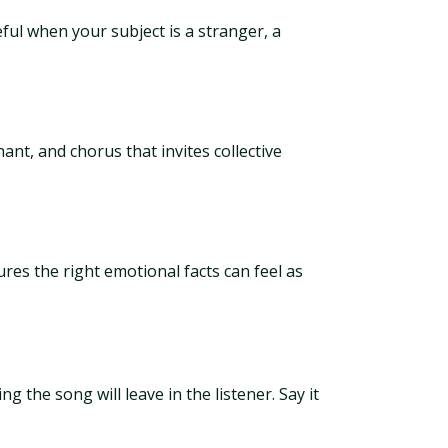
ful when your subject is a stranger, a
nt, and chorus that invites collective
tures the right emotional facts can feel as
g the song will leave in the listener. Say it