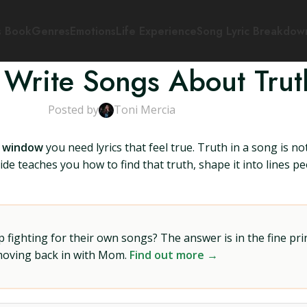
s Book
Genres
Emotions
Life Experience
Song Lyric Breakdow
 Write Songs About Trut
Posted by
Toni Mercia
el window
you need lyrics that feel true. Truth in a song is not
de teaches you how to find that truth, shape it into lines peo
ighting for their own songs? The answer is in the fine prin
 moving back in with Mom.
Find out more →