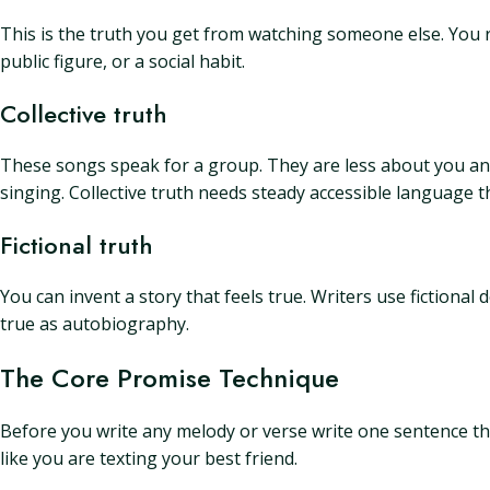
This is the truth you get from watching someone else. You re
public figure, or a social habit.
Collective truth
These songs speak for a group. They are less about you and 
singing. Collective truth needs steady accessible language t
Fictional truth
You can invent a story that feels true. Writers use fictional 
true as autobiography.
The Core Promise Technique
Before you write any melody or verse write one sentence that s
like you are texting your best friend.