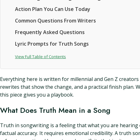
Action Plan You Can Use Today
Common Questions From Writers
Frequently Asked Questions
Lyric Prompts for Truth Songs
View Full Table of Contents
Everything here is written for millennial and Gen Z creators
rewrites that show the change, and a practical finish plan. 
this piece gives you a playbook.
What Does Truth Mean in a Song
Truth in songwriting is a feeling that what you are hearing
factual accuracy. It requires emotional credibility. A truth s