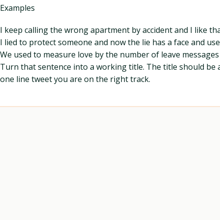
Examples
I keep calling the wrong apartment by accident and I like th
I lied to protect someone and now the lie has a face and us
We used to measure love by the number of leave messages l
Turn that sentence into a working title. The title should be 
one line tweet you are on the right track.