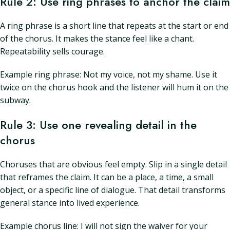
Rule 2: Use ring phrases to anchor the claim
A ring phrase is a short line that repeats at the start or end
of the chorus. It makes the stance feel like a chant.
Repeatability sells courage.
Example ring phrase: Not my voice, not my shame. Use it
twice on the chorus hook and the listener will hum it on the
subway.
Rule 3: Use one revealing detail in the
chorus
Choruses that are obvious feel empty. Slip in a single detail
that reframes the claim. It can be a place, a time, a small
object, or a specific line of dialogue. That detail transforms
general stance into lived experience.
Example chorus line: I will not sign the waiver for your