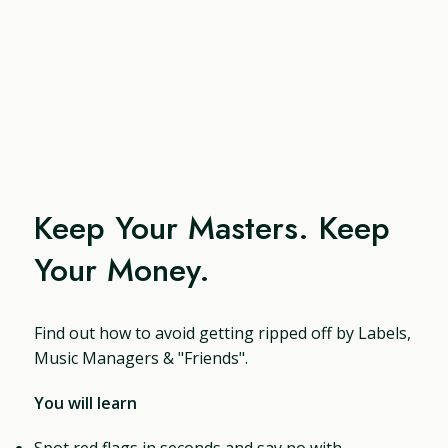
Keep Your Masters. Keep
Your Money.
Find out how to avoid getting ripped off by Labels,
Music Managers & "Friends".
You will learn
Spot red flags in seconds and say no with