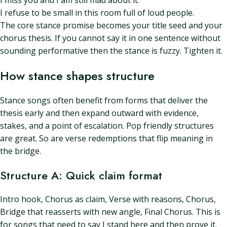
I miss you and I am still mad about it.
I refuse to be small in this room full of loud people.
The core stance promise becomes your title seed and your
chorus thesis. If you cannot say it in one sentence without
sounding performative then the stance is fuzzy. Tighten it.
How stance shapes structure
Stance songs often benefit from forms that deliver the
thesis early and then expand outward with evidence,
stakes, and a point of escalation. Pop friendly structures
are great. So are verse redemptions that flip meaning in
the bridge.
Structure A: Quick claim format
Intro hook, Chorus as claim, Verse with reasons, Chorus,
Bridge that reasserts with new angle, Final Chorus. This is
for songs that need to say I stand here and then prove it.