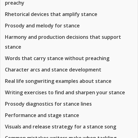
preachy
Rhetorical devices that amplify stance
Prosody and melody for stance
Harmony and production decisions that support
stance
Words that carry stance without preaching
Character arcs and stance development
Real life songwriting examples about stance
Writing exercises to find and sharpen your stance
Prosody diagnostics for stance lines
Performance and stage stance
Visuals and release strategy for a stance song