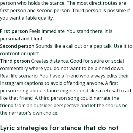
person who holds the stance. The most direct routes are
first person and second person. Third person is possible if
you want a fable quality.
First person
Feels immediate. You stand there. It is
personal and blunt.
Second person
Sounds like a call out or a pep talk. Use it to
confront or uplift.
Third person
Creates distance. Good for satire or social
commentary where you do not want to be pinned down.
Real life scenario: You have a friend who always edits their
Instagram captions to avoid offending anyone. A first
person song about stance might sound like a refusal to act
like that friend. A third person song could narrate the
friend from an outsider perspective and let the chorus be
the narrator's own choice.
Lyric strategies for stance that do not