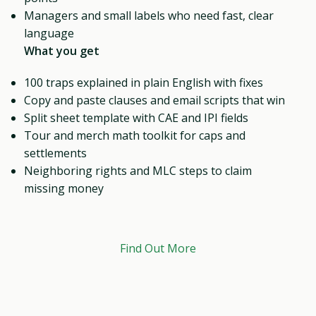
Managers and small labels who need fast, clear
language
What you get
100 traps explained in plain English with fixes
Copy and paste clauses and email scripts that win
Split sheet template with CAE and IPI fields
Tour and merch math toolkit for caps and
settlements
Neighboring rights and MLC steps to claim
missing money
Find Out More