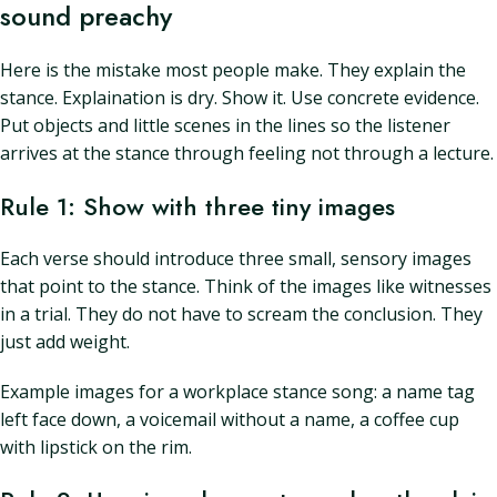
sound preachy
Here is the mistake most people make. They explain the
stance. Explaination is dry. Show it. Use concrete evidence.
Put objects and little scenes in the lines so the listener
arrives at the stance through feeling not through a lecture.
Rule 1: Show with three tiny images
Each verse should introduce three small, sensory images
that point to the stance. Think of the images like witnesses
in a trial. They do not have to scream the conclusion. They
just add weight.
Example images for a workplace stance song: a name tag
left face down, a voicemail without a name, a coffee cup
with lipstick on the rim.