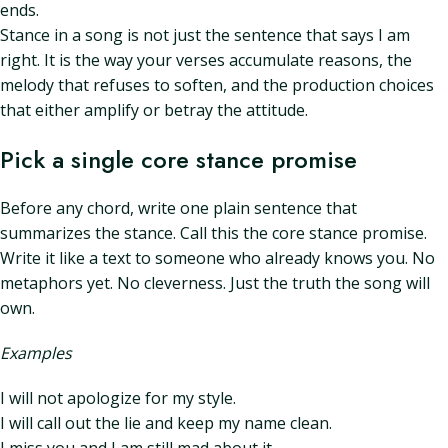
ends.
Stance in a song is not just the sentence that says I am
right. It is the way your verses accumulate reasons, the
melody that refuses to soften, and the production choices
that either amplify or betray the attitude.
Pick a single core stance promise
Before any chord, write one plain sentence that
summarizes the stance. Call this the core stance promise.
Write it like a text to someone who already knows you. No
metaphors yet. No cleverness. Just the truth the song will
own.
Examples
I will not apologize for my style.
I will call out the lie and keep my name clean.