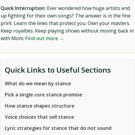
Quick Interruption:
Ever wondered how huge artists end
up fighting for their own songs? The answer is in the fine
print. Learn the lines that protect you. Own your masters.
Keep royalties. Keep playing shows without moving back in
with Mom.
Find out more →
Quick Links to Useful Sections
What do we mean by stance
Pick a single core stance promise
How stance shapes structure
Voice choices that sell stance
Lyric strategies for stance that do not sound