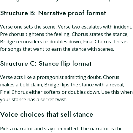
Structure B: Narrative proof format
Verse one sets the scene, Verse two escalates with incident,
Pre chorus tightens the feeling, Chorus states the stance,
Bridge reconsiders or doubles down, Final Chorus. This is
for songs that want to earn the stance with scenes.
Structure C: Stance flip format
Verse acts like a protagonist admitting doubt, Chorus
makes a bold claim, Bridge flips the stance with a reveal,
Final Chorus either softens or doubles down. Use this when
your stance has a secret twist.
Voice choices that sell stance
Pick a narrator and stay committed. The narrator is the