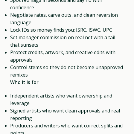
confidence
Negotiate rates, carve outs, and clean reversion
language
Lock IDs so money finds you: ISRC, ISWC, UPC
Set manager commission on real net with a tail
that sunsets
Protect credits, artwork, and creative edits with
approvals
Control stems so they do not become unapproved
remixes
Who it is for
Independent artists who want ownership and
leverage
Signed artists who want clean approvals and real
reporting
Producers and writers who want correct splits and
points