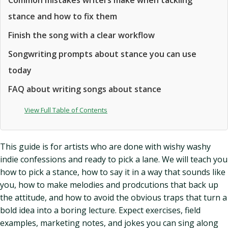
Common mistakes writers make when tackling
stance and how to fix them
Finish the song with a clear workflow
Songwriting prompts about stance you can use
today
FAQ about writing songs about stance
View Full Table of Contents
This guide is for artists who are done with wishy washy
indie confessions and ready to pick a lane. We will teach you
how to pick a stance, how to say it in a way that sounds like
you, how to make melodies and prodcutions that back up
the attitude, and how to avoid the obvious traps that turn a
bold idea into a boring lecture. Expect exercises, field
examples, marketing notes, and jokes you can sing along