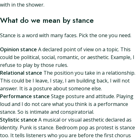
with in the shower.
What do we mean by stance
Stance is a word with many faces. Pick the one you need.
Opinion stance
A declared point of view on a topic. This
could be political, social, romantic, or aesthetic. Example, I
refuse to play by those rules.
Relational stance
The position you take in a relationship.
This could be I leave, I stay, I am building back, I will not
answer. It is a posture about someone else.
Performance stance
Stage posture and attitude. Playing
loud and I do not care what you think is a performance
stance. So is intimate and conspiratorial.
Stylistic stance
A musical or visual aesthetic declared as
identity. Punk is stance. Bedroom pop as protest is stance
too. It tells listeners who you are before the first chorus