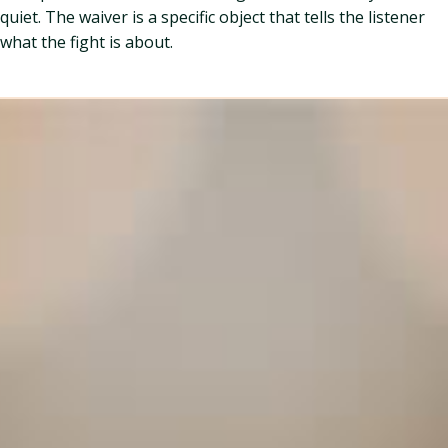
quiet. The waiver is a specific object that tells the listener
what the fight is about.