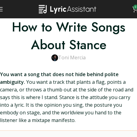
0
How to Write Songs
About Stance
Toni Mercia
You want a song that does not hide behind polite
ambiguity.
You want a track that plants a flag, points a
camera, or throws a thumb out at the side of the road and
says this is where I stand. Stance is the attitude you carry
into a lyric. It is the opinion you sing, the posture you
embody on stage, and the worldview you hand to the
listener like a mixtape manifesto.