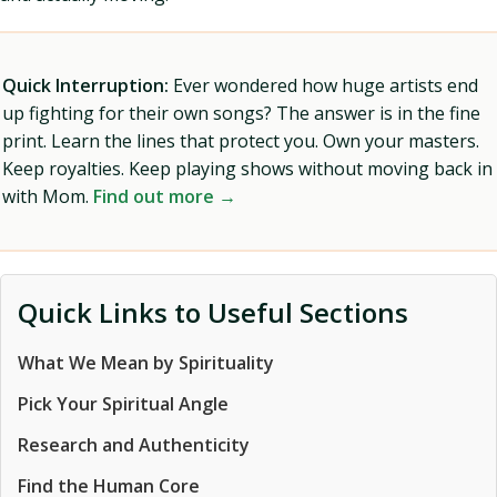
Quick Interruption:
Ever wondered how huge artists end
up fighting for their own songs? The answer is in the fine
print. Learn the lines that protect you. Own your masters.
Keep royalties. Keep playing shows without moving back in
with Mom.
Find out more →
Quick Links to Useful Sections
What We Mean by Spirituality
Pick Your Spiritual Angle
Research and Authenticity
Find the Human Core