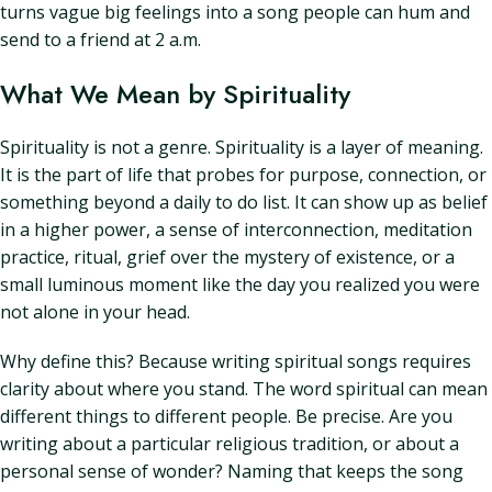
turns vague big feelings into a song people can hum and
send to a friend at 2 a.m.
What We Mean by Spirituality
Spirituality is not a genre. Spirituality is a layer of meaning.
It is the part of life that probes for purpose, connection, or
something beyond a daily to do list. It can show up as belief
in a higher power, a sense of interconnection, meditation
practice, ritual, grief over the mystery of existence, or a
small luminous moment like the day you realized you were
not alone in your head.
Why define this? Because writing spiritual songs requires
clarity about where you stand. The word spiritual can mean
different things to different people. Be precise. Are you
writing about a particular religious tradition, or about a
personal sense of wonder? Naming that keeps the song