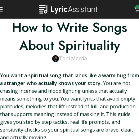
0
How to Write Songs
About Spirituality
Toni Mercia
You want a spiritual song that lands like a warm hug from
a stranger who actually knows your story.
You are not
chasing incense and mood lighting unless that actually
means something to you. You want lyrics that avoid empty
platitudes, melodies that lift instead of lull, and production
that supports meaning instead of masking it. This guide
gives you step by step tactics, real life prompts, and
sensitivity checks so your spiritual songs are brave, clear,
and actually moving.