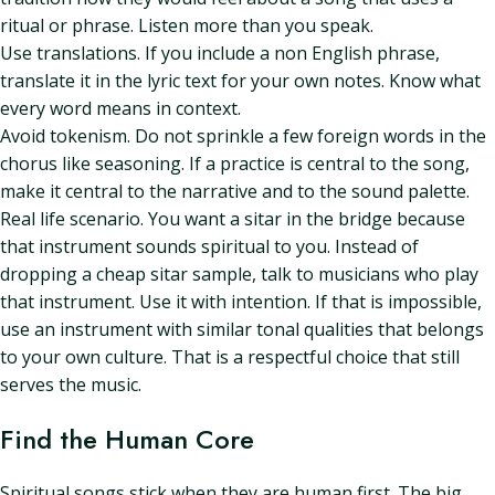
ritual or phrase. Listen more than you speak.
Use translations. If you include a non English phrase,
translate it in the lyric text for your own notes. Know what
every word means in context.
Avoid tokenism. Do not sprinkle a few foreign words in the
chorus like seasoning. If a practice is central to the song,
make it central to the narrative and to the sound palette.
Real life scenario. You want a sitar in the bridge because
that instrument sounds spiritual to you. Instead of
dropping a cheap sitar sample, talk to musicians who play
that instrument. Use it with intention. If that is impossible,
use an instrument with similar tonal qualities that belongs
to your own culture. That is a respectful choice that still
serves the music.
Find the Human Core
Spiritual songs stick when they are human first. The big