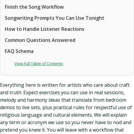
Finish the Song Workflow
Songwriting Prompts You Can Use Tonight
How to Handle Listener Reactions
Common Questions Answered
FAQ Schema
View Full Table of Contents
Everything here is written for artists who care about craft
and truth. Expect exercises you can use in real sessions,
melody and harmony ideas that translate from bedroom
demos to live sets, plus practical rules for respectful use of
religious language and cultural elements. We will explain
any term or acronym we use so you never have to nod and
pretend you knew it. You will leave with a workflow that