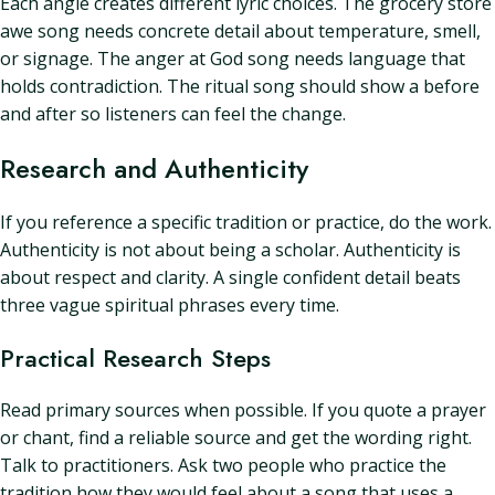
Each angle creates different lyric choices. The grocery store
awe song needs concrete detail about temperature, smell,
or signage. The anger at God song needs language that
holds contradiction. The ritual song should show a before
and after so listeners can feel the change.
Research and Authenticity
If you reference a specific tradition or practice, do the work.
Authenticity is not about being a scholar. Authenticity is
about respect and clarity. A single confident detail beats
three vague spiritual phrases every time.
Practical Research Steps
Read primary sources when possible. If you quote a prayer
or chant, find a reliable source and get the wording right.
Talk to practitioners. Ask two people who practice the
tradition how they would feel about a song that uses a