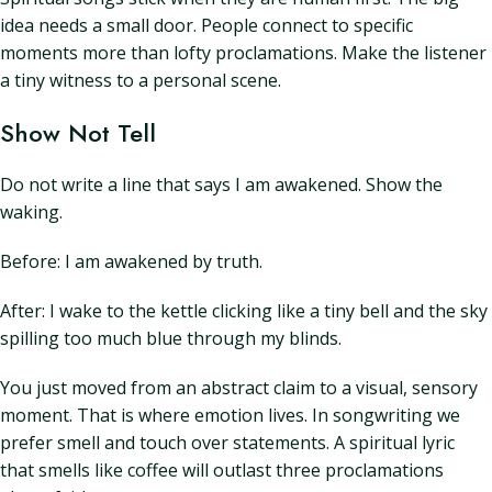
idea needs a small door. People connect to specific
moments more than lofty proclamations. Make the listener
a tiny witness to a personal scene.
Show Not Tell
Do not write a line that says I am awakened. Show the
waking.
Before: I am awakened by truth.
After: I wake to the kettle clicking like a tiny bell and the sky
spilling too much blue through my blinds.
You just moved from an abstract claim to a visual, sensory
moment. That is where emotion lives. In songwriting we
prefer smell and touch over statements. A spiritual lyric
that smells like coffee will outlast three proclamations