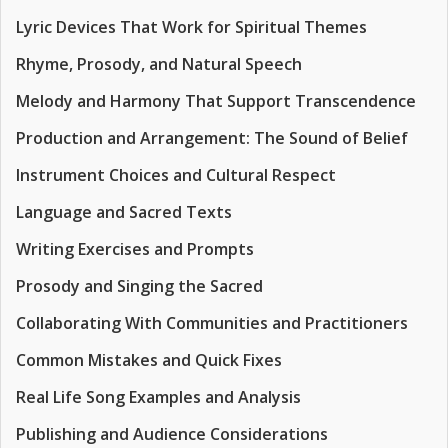
Lyric Devices That Work for Spiritual Themes
Rhyme, Prosody, and Natural Speech
Melody and Harmony That Support Transcendence
Production and Arrangement: The Sound of Belief
Instrument Choices and Cultural Respect
Language and Sacred Texts
Writing Exercises and Prompts
Prosody and Singing the Sacred
Collaborating With Communities and Practitioners
Common Mistakes and Quick Fixes
Real Life Song Examples and Analysis
Publishing and Audience Considerations