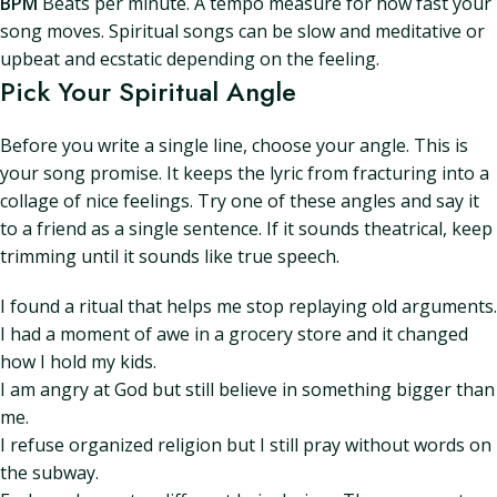
BPM
Beats per minute. A tempo measure for how fast your
song moves. Spiritual songs can be slow and meditative or
upbeat and ecstatic depending on the feeling.
Pick Your Spiritual Angle
Before you write a single line, choose your angle. This is
your song promise. It keeps the lyric from fracturing into a
collage of nice feelings. Try one of these angles and say it
to a friend as a single sentence. If it sounds theatrical, keep
trimming until it sounds like true speech.
I found a ritual that helps me stop replaying old arguments.
I had a moment of awe in a grocery store and it changed
how I hold my kids.
I am angry at God but still believe in something bigger than
me.
I refuse organized religion but I still pray without words on
the subway.