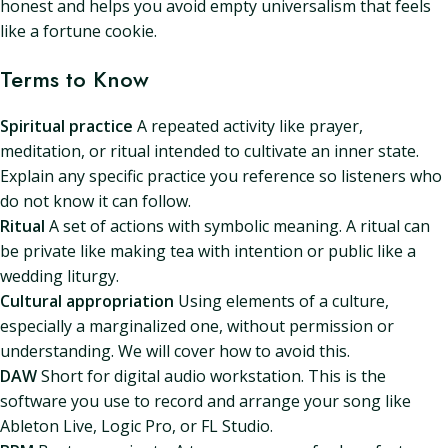
honest and helps you avoid empty universalism that feels
like a fortune cookie.
Terms to Know
Spiritual practice
A repeated activity like prayer,
meditation, or ritual intended to cultivate an inner state.
Explain any specific practice you reference so listeners who
do not know it can follow.
Ritual
A set of actions with symbolic meaning. A ritual can
be private like making tea with intention or public like a
wedding liturgy.
Cultural appropriation
Using elements of a culture,
especially a marginalized one, without permission or
understanding. We will cover how to avoid this.
DAW
Short for digital audio workstation. This is the
software you use to record and arrange your song like
Ableton Live, Logic Pro, or FL Studio.