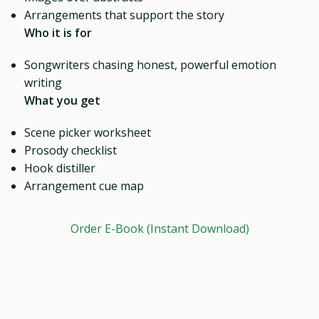
Arrangements that support the story
Who it is for
Songwriters chasing honest, powerful emotion
writing
What you get
Scene picker worksheet
Prosody checklist
Hook distiller
Arrangement cue map
Order E-Book (Instant Download)