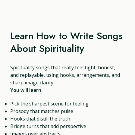
Learn How to Write Songs
About Spirituality
Spirituality songs that really feel tight, honest,
and replayable, using hooks, arrangements, and
sharp image clarity.
You will learn
Pick the sharpest scene for feeling
Prosody that matches pulse
Hooks that distill the truth
Bridge turns that add perspective
Images over abstracts