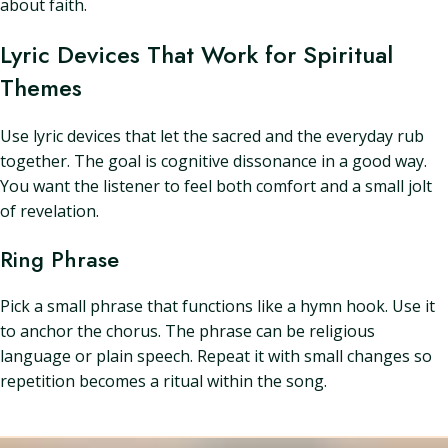
about faith.
Lyric Devices That Work for Spiritual
Themes
Use lyric devices that let the sacred and the everyday rub
together. The goal is cognitive dissonance in a good way.
You want the listener to feel both comfort and a small jolt
of revelation.
Ring Phrase
Pick a small phrase that functions like a hymn hook. Use it
to anchor the chorus. The phrase can be religious
language or plain speech. Repeat it with small changes so
repetition becomes a ritual within the song.