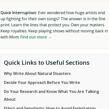
Quick Interruption:
Ever wondered how huge artists end
up fighting for their own songs? The answer is in the fine
print. Learn the lines that protect you. Own your masters.
Keep royalties. Keep playing shows without moving back in
with Mom.
Find out more →
Quick Links to Useful Sections
Why Write About Natural Disasters
Decide Your Approach Before You Write
Do Your Research and Know What You Are Talking
About
Ethics and Sensitivity: How to Avoid Exploitation