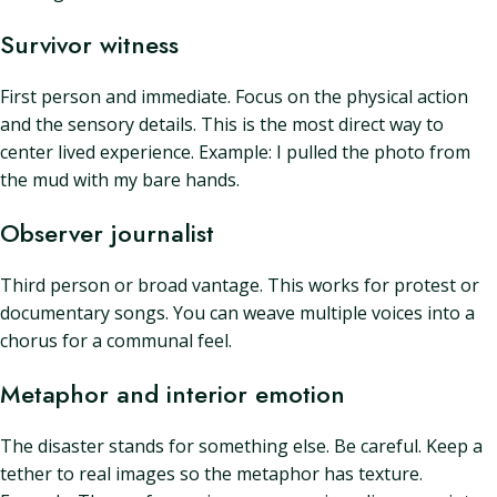
Survivor witness
First person and immediate. Focus on the physical action
and the sensory details. This is the most direct way to
center lived experience. Example: I pulled the photo from
the mud with my bare hands.
Observer journalist
Third person or broad vantage. This works for protest or
documentary songs. You can weave multiple voices into a
chorus for a communal feel.
Metaphor and interior emotion
The disaster stands for something else. Be careful. Keep a
tether to real images so the metaphor has texture.