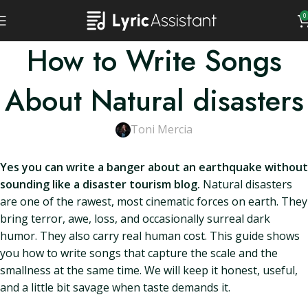
0
How to Write Songs
About Natural disasters
Toni Mercia
Yes you can write a banger about an earthquake without
sounding like a disaster tourism blog.
Natural disasters
are one of the rawest, most cinematic forces on earth. They
bring terror, awe, loss, and occasionally surreal dark
humor. They also carry real human cost. This guide shows
you how to write songs that capture the scale and the
smallness at the same time. We will keep it honest, useful,
and a little bit savage when taste demands it.