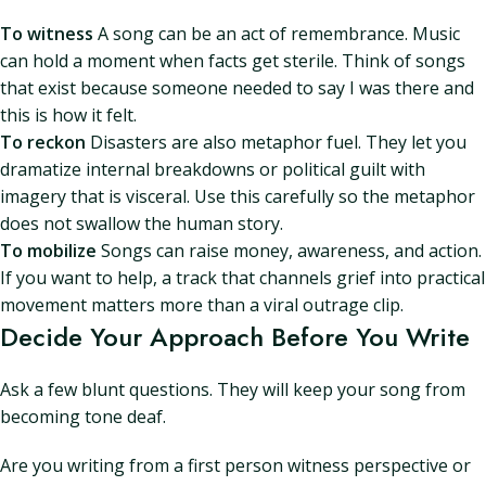
To witness
A song can be an act of remembrance. Music
can hold a moment when facts get sterile. Think of songs
that exist because someone needed to say I was there and
this is how it felt.
To reckon
Disasters are also metaphor fuel. They let you
dramatize internal breakdowns or political guilt with
imagery that is visceral. Use this carefully so the metaphor
does not swallow the human story.
To mobilize
Songs can raise money, awareness, and action.
If you want to help, a track that channels grief into practical
movement matters more than a viral outrage clip.
Decide Your Approach Before You Write
Ask a few blunt questions. They will keep your song from
becoming tone deaf.
Are you writing from a first person witness perspective or