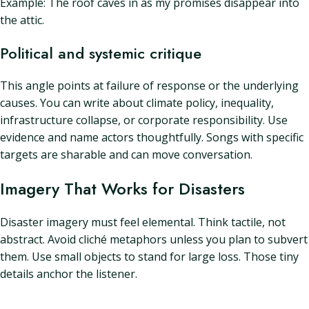
Example: The roof caves in as my promises disappear into
the attic.
Political and systemic critique
This angle points at failure of response or the underlying
causes. You can write about climate policy, inequality,
infrastructure collapse, or corporate responsibility. Use
evidence and name actors thoughtfully. Songs with specific
targets are sharable and can move conversation.
Imagery That Works for Disasters
Disaster imagery must feel elemental. Think tactile, not
abstract. Avoid cliché metaphors unless you plan to subvert
them. Use small objects to stand for large loss. Those tiny
details anchor the listener.