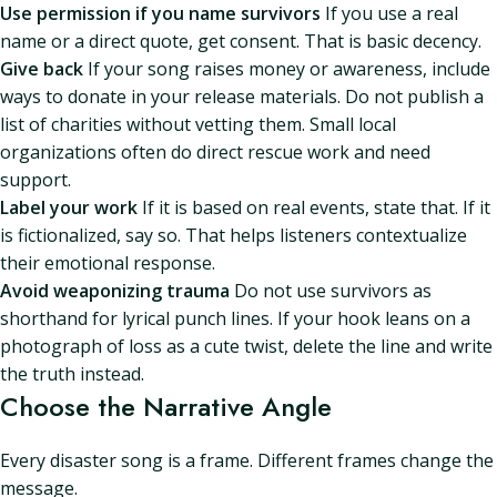
Use permission if you name survivors
If you use a real
name or a direct quote, get consent. That is basic decency.
Give back
If your song raises money or awareness, include
ways to donate in your release materials. Do not publish a
list of charities without vetting them. Small local
organizations often do direct rescue work and need
support.
Label your work
If it is based on real events, state that. If it
is fictionalized, say so. That helps listeners contextualize
their emotional response.
Avoid weaponizing trauma
Do not use survivors as
shorthand for lyrical punch lines. If your hook leans on a
photograph of loss as a cute twist, delete the line and write
the truth instead.
Choose the Narrative Angle
Every disaster song is a frame. Different frames change the
message.