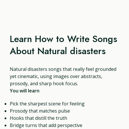
Learn How to Write Songs
About Natural disasters
Natural disasters songs that really feel grounded
yet cinematic, using images over abstracts,
prosody, and sharp hook focus.
You will learn
Pick the sharpest scene for feeling
Prosody that matches pulse
Hooks that distill the truth
Bridge turns that add perspective