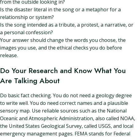
from the outside looking in?
Is the disaster literal in the song or a metaphor for a
relationship or system?
Is the song intended as a tribute, a protest, a narrative, or
a personal confession?
Your answer should change the words you choose, the
images you use, and the ethical checks you do before
release.
Do Your Research and Know What You
Are Talking About
Do basic fact checking. You do not need a geology degree
to write well. You do need correct names and a plausible
sensory map. Use reliable sources such as the National
Oceanic and Atmospheric Administration, also called NOAA,
the United States Geological Survey, called USGS, and local
emergency management pages. FEMA stands for Federal