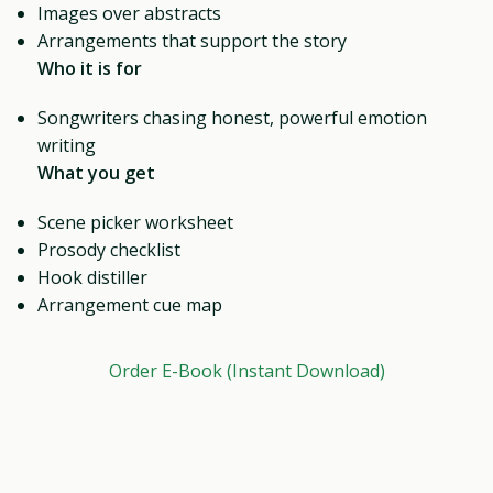
Images over abstracts
Arrangements that support the story
Who it is for
Songwriters chasing honest, powerful emotion
writing
What you get
Scene picker worksheet
Prosody checklist
Hook distiller
Arrangement cue map
Order E-Book (Instant Download)