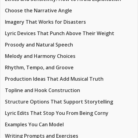
Choose the Narrative Angle
Imagery That Works for Disasters
Lyric Devices That Punch Above Their Weight
Prosody and Natural Speech
Melody and Harmony Choices
Rhythm, Tempo, and Groove
Production Ideas That Add Musical Truth
Topline and Hook Construction
Structure Options That Support Storytelling
Lyric Edits That Stop You From Being Corny
Examples You Can Model
Writing Prompts and Exercises