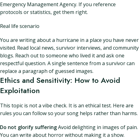
Emergency Management Agency. If you reference
protocols or statistics, get them right.
Real life scenario
You are writing about a hurricane in a place you have never
visited. Read local news, survivor interviews, and community
blogs. Reach out to someone who lived it and ask one
respectful question. A single sentence from a survivor can
replace a paragraph of guessed images.
Ethics and Sensitivity: How to Avoid
Exploitation
This topic is not a vibe check. It is an ethical test. Here are
rules you can follow so your song helps rather than harms.
Do not glorify suffering
Avoid delighting in images of pain.
You can write about horror without making it a show.