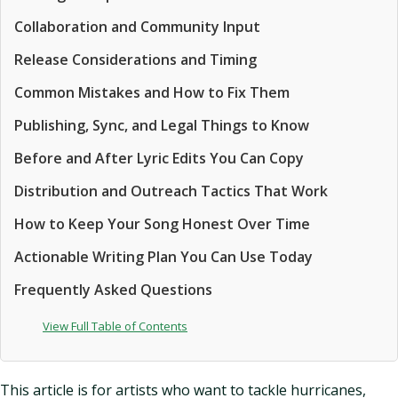
Collaboration and Community Input
Release Considerations and Timing
Common Mistakes and How to Fix Them
Publishing, Sync, and Legal Things to Know
Before and After Lyric Edits You Can Copy
Distribution and Outreach Tactics That Work
How to Keep Your Song Honest Over Time
Actionable Writing Plan You Can Use Today
Frequently Asked Questions
View Full Table of Contents
This article is for artists who want to tackle hurricanes,