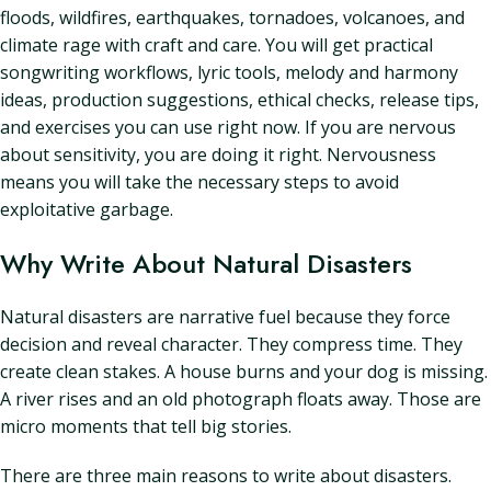
floods, wildfires, earthquakes, tornadoes, volcanoes, and
climate rage with craft and care. You will get practical
songwriting workflows, lyric tools, melody and harmony
ideas, production suggestions, ethical checks, release tips,
and exercises you can use right now. If you are nervous
about sensitivity, you are doing it right. Nervousness
means you will take the necessary steps to avoid
exploitative garbage.
Why Write About Natural Disasters
Natural disasters are narrative fuel because they force
decision and reveal character. They compress time. They
create clean stakes. A house burns and your dog is missing.
A river rises and an old photograph floats away. Those are
micro moments that tell big stories.
There are three main reasons to write about disasters.