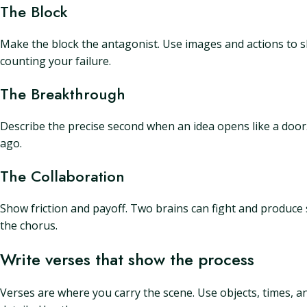
The Block
Make the block the antagonist. Use images and actions to sho
counting your failure.
The Breakthrough
Describe the precise second when an idea opens like a doo
ago.
The Collaboration
Show friction and payoff. Two brains can fight and produce 
the chorus.
Write verses that show the process
Verses are where you carry the scene. Use objects, times, and