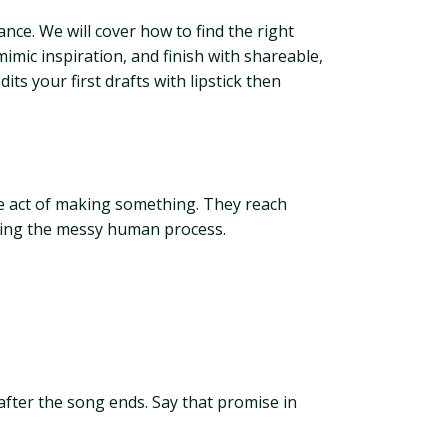
nce. We will cover how to find the right
imic inspiration, and finish with shareable,
ts your first drafts with lipstick then
the act of making something. They reach
ating the messy human process.
 after the song ends. Say that promise in