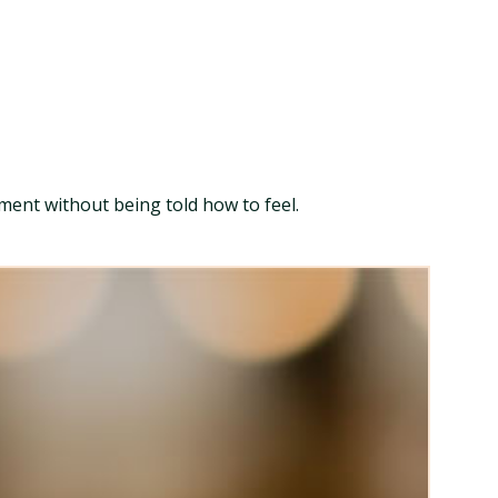
ment without being told how to feel.