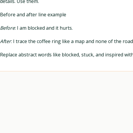
details. Use them.
Before and after line example
Before
: I am blocked and it hurts.
After
: I trace the coffee ring like a map and none of the roa
Replace abstract words like blocked, stuck, and inspired wi