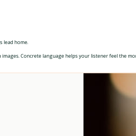
ds lead home.
th images. Concrete language helps your listener feel the mo