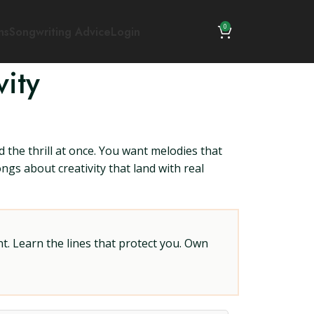
0
ns
Songwriting Advice
Login
ity
 the thrill at once. You want melodies that
ongs about creativity that land with real
t. Learn the lines that protect you. Own