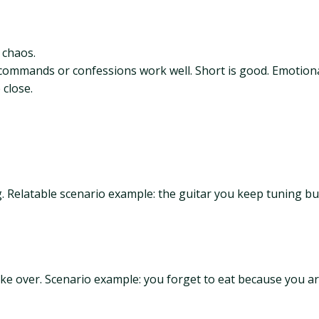
s chaos.
ke commands or confessions work well. Short is good. Emotional 
close.
ng. Relatable scenario example: the guitar you keep tuning but
take over. Scenario example: you forget to eat because you 