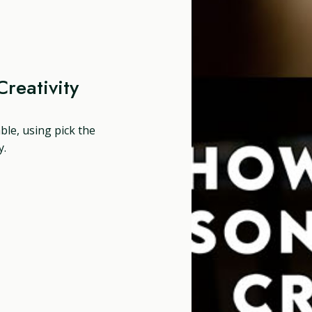
reativity
able, using pick the
y.