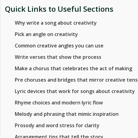
Quick Links to Useful Sections
Why write a song about creativity
Pick an angle on creativity
Common creative angles you can use
Write verses that show the process
Make a chorus that celebrates the act of making
Pre choruses and bridges that mirror creative tens
Lyric devices that work for songs about creativity
Rhyme choices and modern lyric flow
Melody and phrasing that mimic inspiration
Prosody and word stress for clarity
Arrangement tips that tell the story