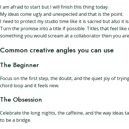
I am afraid to start but I will finish this thing today.
My ideas come ugly and unexpected and that is the point.
I need to protect my studio time like it is sacred but also it i
Turn the promise into a title if possible. Titles that feel li
something you would scream at a collaborator then you are 
Common creative angles you can use
The Beginner
Focus on the first step, the doubt, and the quiet joy of tryi
chord loop and it feels new.
The Obsession
Celebrate the long nights, the caffeine, and the way ideas 
to be a bridge.