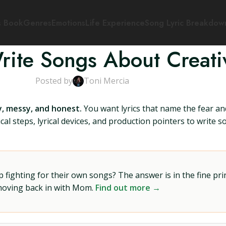
s Book
Genres
Emotions
Life Experience
Song Lyric Breakdow
ite Songs About Creativ
Posted by
Toni Mercia
, messy, and honest.
You want lyrics that name the fear and
cal steps, lyrical devices, and production pointers to write s
ighting for their own songs? The answer is in the fine prin
 moving back in with Mom.
Find out more →