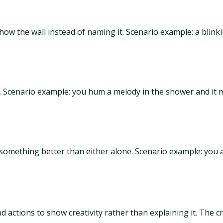
w the wall instead of naming it. Scenario example: a blinkin
r. Scenario example: you hum a melody in the shower and it
something better than either alone. Scenario example: you a
 actions to show creativity rather than explaining it. The cre