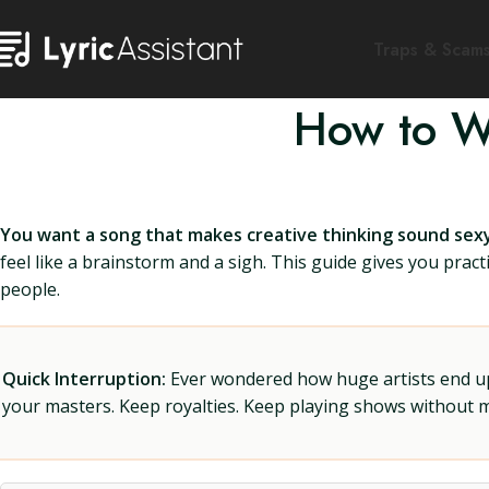
Traps & Scam
How to Wr
You want a song that makes creative thinking sound sexy
feel like a brainstorm and a sigh. This guide gives you practi
people.
Quick Interruption:
Ever wondered how huge artists end up f
your masters. Keep royalties. Keep playing shows without