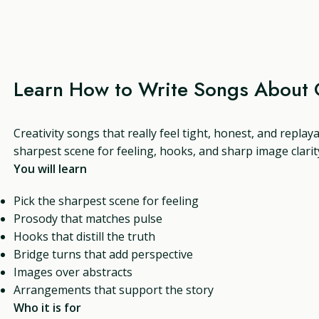
Learn How to Write Songs About C
Creativity songs that really feel tight, honest, and replay
sharpest scene for feeling, hooks, and sharp image clarit
You will learn
Pick the sharpest scene for feeling
Prosody that matches pulse
Hooks that distill the truth
Bridge turns that add perspective
Images over abstracts
Arrangements that support the story
Who it is for