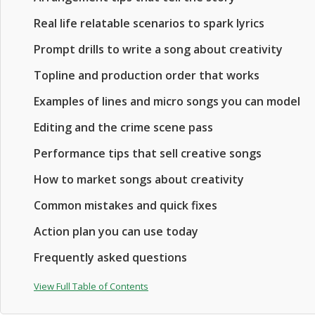
Real life relatable scenarios to spark lyrics
Prompt drills to write a song about creativity
Topline and production order that works
Examples of lines and micro songs you can model
Editing and the crime scene pass
Performance tips that sell creative songs
How to market songs about creativity
Common mistakes and quick fixes
Action plan you can use today
Frequently asked questions
View Full Table of Contents