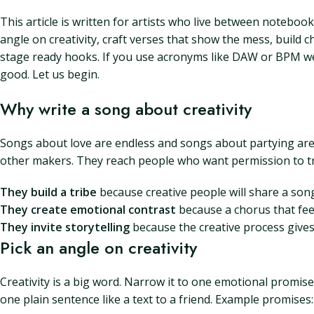
This article is written for artists who live between notebo
angle on creativity, craft verses that show the mess, build
stage ready hooks. If you use acronyms like DAW or BPM we wil
good. Let us begin.
Why write a song about creativity
Songs about love are endless and songs about partying are u
other makers. They reach people who want permission to try
They build a tribe
because creative people will share a song 
They create emotional contrast
because a chorus that feel
They invite storytelling
because the creative process gives y
Pick an angle on creativity
Creativity is a big word. Narrow it to one emotional promise
one plain sentence like a text to a friend. Example promises: