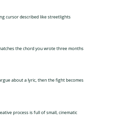
g cursor described like streetlights
 matches the chord you wrote three months
rgue about a lyric, then the fight becomes
ative process is full of small, cinematic