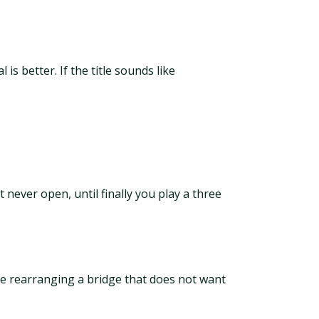
is better. If the title sounds like
 never open, until finally you play a three
are rearranging a bridge that does not want