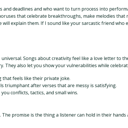
oks and deadlines and who want to turn process into performa
 choruses that celebrate breakthroughs, make melodies that m
l explain them. If I sound like your sarcastic friend who edi
niversal. Songs about creativity feel like a love letter to 
. They also let you show your vulnerabilities while celebr
that feels like their private joke.
s triumphant after verses that are messy is satisfying.
ou conflicts, tactics, and small wins.
. The promise is the thing a listener can hold in their hands