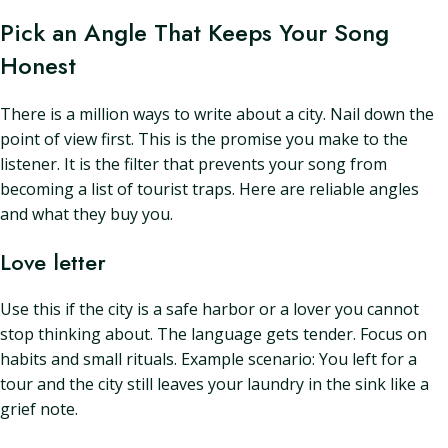
Pick an Angle That Keeps Your Song
Honest
There is a million ways to write about a city. Nail down the
point of view first. This is the promise you make to the
listener. It is the filter that prevents your song from
becoming a list of tourist traps. Here are reliable angles
and what they buy you.
Love letter
Use this if the city is a safe harbor or a lover you cannot
stop thinking about. The language gets tender. Focus on
habits and small rituals. Example scenario: You left for a
tour and the city still leaves your laundry in the sink like a
grief note.