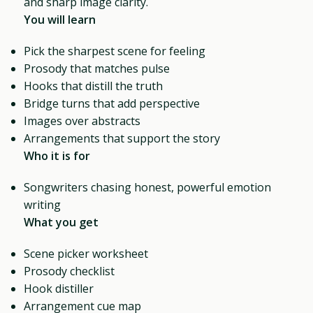
and sharp image clarity.
You will learn
Pick the sharpest scene for feeling
Prosody that matches pulse
Hooks that distill the truth
Bridge turns that add perspective
Images over abstracts
Arrangements that support the story
Who it is for
Songwriters chasing honest, powerful emotion
writing
What you get
Scene picker worksheet
Prosody checklist
Hook distiller
Arrangement cue map