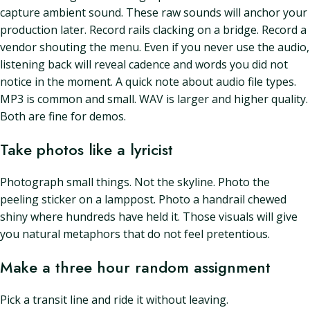
capture ambient sound. These raw sounds will anchor your
production later. Record rails clacking on a bridge. Record a
vendor shouting the menu. Even if you never use the audio,
listening back will reveal cadence and words you did not
notice in the moment. A quick note about audio file types.
MP3 is common and small. WAV is larger and higher quality.
Both are fine for demos.
Take photos like a lyricist
Photograph small things. Not the skyline. Photo the
peeling sticker on a lamppost. Photo a handrail chewed
shiny where hundreds have held it. Those visuals will give
you natural metaphors that do not feel pretentious.
Make a three hour random assignment
Pick a transit line and ride it without leaving.