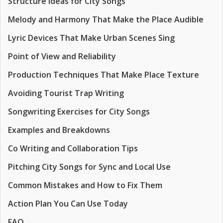
Structure Ideas for City Songs
Melody and Harmony That Make the Place Audible
Lyric Devices That Make Urban Scenes Sing
Point of View and Reliability
Production Techniques That Make Place Texture
Avoiding Tourist Trap Writing
Songwriting Exercises for City Songs
Examples and Breakdowns
Co Writing and Collaboration Tips
Pitching City Songs for Sync and Local Use
Common Mistakes and How to Fix Them
Action Plan You Can Use Today
FAQ