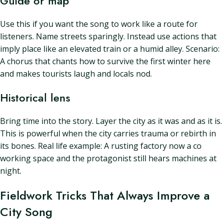
Guide or map
Use this if you want the song to work like a route for
listeners. Name streets sparingly. Instead use actions that
imply place like an elevated train or a humid alley. Scenario:
A chorus that chants how to survive the first winter here
and makes tourists laugh and locals nod.
Historical lens
Bring time into the story. Layer the city as it was and as it is.
This is powerful when the city carries trauma or rebirth in
its bones. Real life example: A rusting factory now a co
working space and the protagonist still hears machines at
night.
Fieldwork Tricks That Always Improve a
City Song