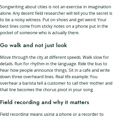
Songwriting about cities is not an exercise in imagination
alone. Any decent field researcher will tell you the secret is
to be a noisy witness. Put on shoes and get weird. Your
best lines come from sticky notes on a phone put in the
pocket of someone who is actually there.
Go walk and not just look
Move through the city at different speeds. Walk slow for
details. Run for rhythm in the language. Ride the bus to
hear how people announce things. Sit in a cafe and write
down three overheard lines. Real life example: You
overhear a barista tell a customer to call their mother and
that line becomes the chorus pivot in your song.
Field recording and why it matters
Field recording means using a phone or a recorder to