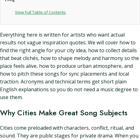
View Full Table of Contents
Everything here is written for artists who want actual
results not vague inspiration quotes. We will cover how to
find the right angle for your city idea, how to collect details
that beat clichés, how to shape melody and harmony so the
place feels alive, how to produce urban atmosphere, and
how to pitch these songs for sync placements and local
traction. Acronyms and technical terms get short plain
English explanations so you do not need a music degree to
use them.
Why Cities Make Great Song Subjects
Cities come preloaded with characters, conflict, ritual, and
sound. They are public stages for private drama. When you