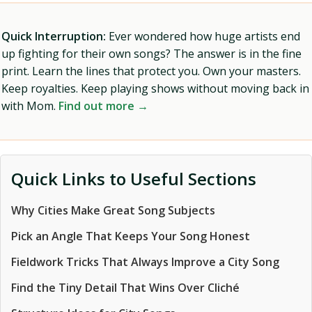
Quick Interruption:
Ever wondered how huge artists end
up fighting for their own songs? The answer is in the fine
print. Learn the lines that protect you. Own your masters.
Keep royalties. Keep playing shows without moving back in
with Mom.
Find out more →
Quick Links to Useful Sections
Why Cities Make Great Song Subjects
Pick an Angle That Keeps Your Song Honest
Fieldwork Tricks That Always Improve a City Song
Find the Tiny Detail That Wins Over Cliché