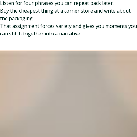
Listen for four phrases you can repeat back later.
Buy the cheapest thing at a corner store and write about
the packaging.
That assignment forces variety and gives you moments you
can stitch together into a narrative.