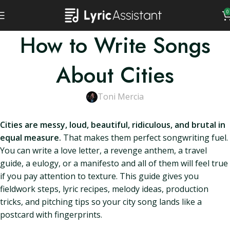
0
How to Write Songs
About Cities
Toni Mercia
Cities are messy, loud, beautiful, ridiculous, and brutal in
equal measure.
That makes them perfect songwriting fuel.
You can write a love letter, a revenge anthem, a travel
guide, a eulogy, or a manifesto and all of them will feel true
if you pay attention to texture. This guide gives you
fieldwork steps, lyric recipes, melody ideas, production
tricks, and pitching tips so your city song lands like a
postcard with fingerprints.