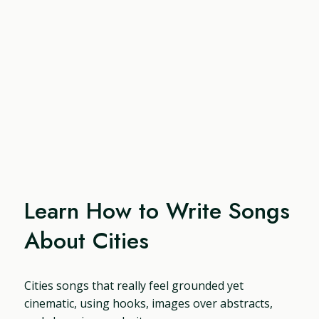
Learn How to Write Songs
About Cities
Cities songs that really feel grounded yet
cinematic, using hooks, images over abstracts,