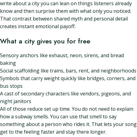
write about a city you can lean on things listeners already
know and then surprise them with what only you noticed.
That contrast between shared myth and personal detail
creates instant emotional payoff.
What a city gives you for free
Sensory anchors like exhaust, neon, sirens, and bread
baking
Social scaffolding like trains, bars, rent, and neighborhoods
Symbols that carry weight quickly like bridges, corners, and
bus stops
A cast of secondary characters like vendors, pigeons, and
night janitors
All of those reduce set up time. You do not need to explain
how a subway smells. You can use that smell to say
something about a person who rides it. That lets your song
get to the feeling faster and stay there longer.