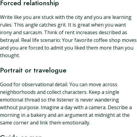
Forced relationship
Write like you are stuck with the city and you are learning
rules. This angle catches grit. It is great when you want
irony and sarcasm. Think of rent increases described as
betrayal. Real life scenario: Your favorite coffee shop moves
and you are forced to admit you liked them more than you
thought.
Portrait or travelogue
Good for observational detail. You can move across
neighborhoods and collect characters. Keep a single
emotional thread so the listener is never wandering
without purpose. Imagine a day with a camera. Describe a
morning in a bakery and an argument at midnight at the
same corner and link them emotionally.