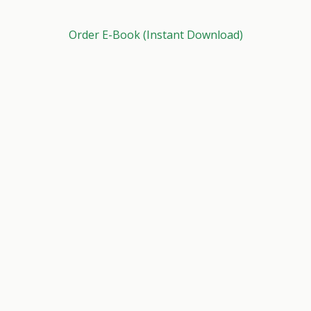
Order E-Book (Instant Download)