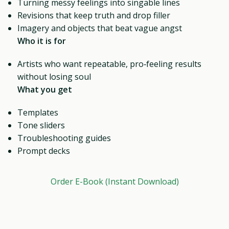
Turning messy feelings into singable lines
Revisions that keep truth and drop filler
Imagery and objects that beat vague angst
Who it is for
Artists who want repeatable, pro‑feeling results
without losing soul
What you get
Templates
Tone sliders
Troubleshooting guides
Prompt decks
Order E-Book (Instant Download)