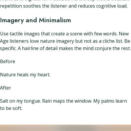
repetition soothes the listener and reduces cognitive load.
Imagery and Minimalism
Use tactile images that create a scene with few words. New
Age listeners love nature imagery but not as a cliche list. Be
specific. A hairline of detail makes the mind conjure the rest.
Before
Nature heals my heart.
After
Salt on my tongue. Rain maps the window. My palms learn
to be soft.