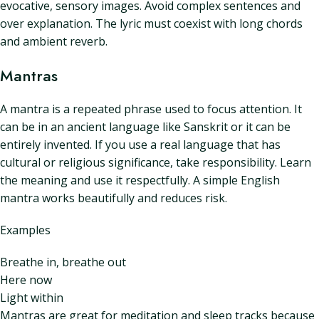
evocative, sensory images. Avoid complex sentences and
over explanation. The lyric must coexist with long chords
and ambient reverb.
Mantras
A mantra is a repeated phrase used to focus attention. It
can be in an ancient language like Sanskrit or it can be
entirely invented. If you use a real language that has
cultural or religious significance, take responsibility. Learn
the meaning and use it respectfully. A simple English
mantra works beautifully and reduces risk.
Examples
Breathe in, breathe out
Here now
Light within
Mantras are great for meditation and sleep tracks because