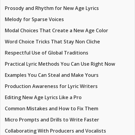
Prosody and Rhythm for New Age Lyrics
Melody for Sparse Voices
Modal Choices That Create a New Age Color
Word Choice Tricks That Stay Non Cliche
Respectful Use of Global Traditions
Practical Lyric Methods You Can Use Right Now
Examples You Can Steal and Make Yours
Production Awareness for Lyric Writers
Editing New Age Lyrics Like a Pro
Common Mistakes and How to Fix Them
Micro Prompts and Drills to Write Faster
Collaborating With Producers and Vocalists