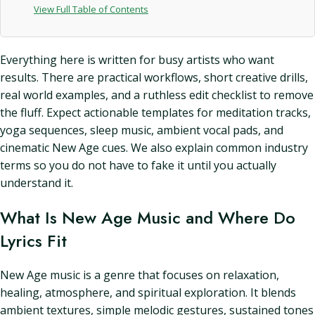
View Full Table of Contents
Everything here is written for busy artists who want
results. There are practical workflows, short creative drills,
real world examples, and a ruthless edit checklist to remove
the fluff. Expect actionable templates for meditation tracks,
yoga sequences, sleep music, ambient vocal pads, and
cinematic New Age cues. We also explain common industry
terms so you do not have to fake it until you actually
understand it.
What Is New Age Music and Where Do
Lyrics Fit
New Age music is a genre that focuses on relaxation,
healing, atmosphere, and spiritual exploration. It blends
ambient textures, simple melodic gestures, sustained tones