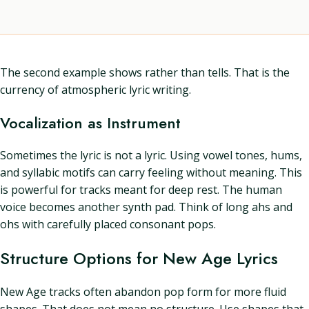
The second example shows rather than tells. That is the
currency of atmospheric lyric writing.
Vocalization as Instrument
Sometimes the lyric is not a lyric. Using vowel tones, hums,
and syllabic motifs can carry feeling without meaning. This
is powerful for tracks meant for deep rest. The human
voice becomes another synth pad. Think of long ahs and
ohs with carefully placed consonant pops.
Structure Options for New Age Lyrics
New Age tracks often abandon pop form for more fluid