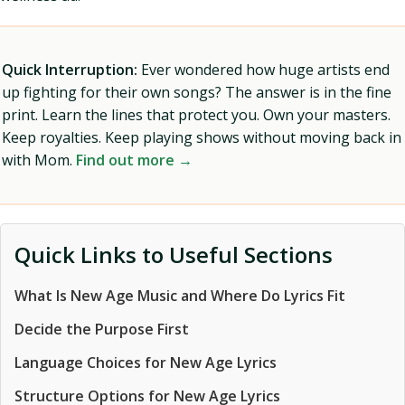
Quick Interruption:
Ever wondered how huge artists end
up fighting for their own songs? The answer is in the fine
print. Learn the lines that protect you. Own your masters.
Keep royalties. Keep playing shows without moving back in
with Mom.
Find out more →
Quick Links to Useful Sections
What Is New Age Music and Where Do Lyrics Fit
Decide the Purpose First
Language Choices for New Age Lyrics
Structure Options for New Age Lyrics