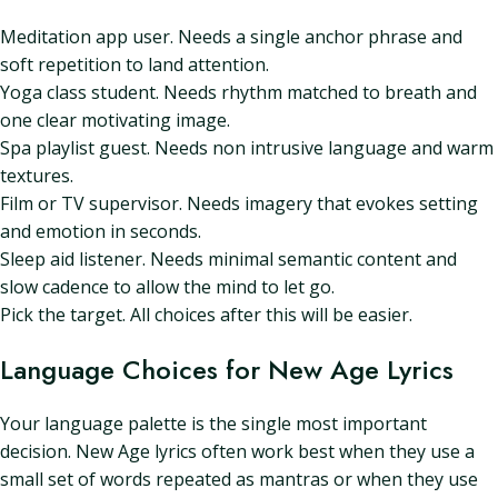
Meditation app user. Needs a single anchor phrase and
soft repetition to land attention.
Yoga class student. Needs rhythm matched to breath and
one clear motivating image.
Spa playlist guest. Needs non intrusive language and warm
textures.
Film or TV supervisor. Needs imagery that evokes setting
and emotion in seconds.
Sleep aid listener. Needs minimal semantic content and
slow cadence to allow the mind to let go.
Pick the target. All choices after this will be easier.
Language Choices for New Age Lyrics
Your language palette is the single most important
decision. New Age lyrics often work best when they use a
small set of words repeated as mantras or when they use