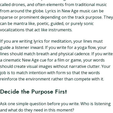
called drones, and often elements from traditional music
from around the globe. Lyrics in New Age music can be
sparse or prominent depending on the track purpose. They
can be mantra like, poetic, guided, or purely sonic
vocalizations that act like instruments.
If you are writing lyrics for meditation, your lines must
guide a listener inward. If you write for a yoga flow, your
lines should match breath and physical cadence. If you write
a cinematic New Age cue for a film or game, your words
should create visual images without narrative clutter. Your
job is to match intention with form so that the words
reinforce the environment rather than compete with it.
Decide the Purpose First
Ask one simple question before you write. Who is listening
and what do they need in this moment?