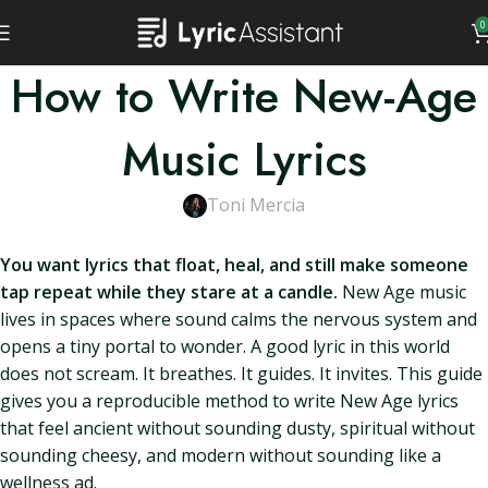
0
How to Write New-Age
Music Lyrics
Toni Mercia
You want lyrics that float, heal, and still make someone
tap repeat while they stare at a candle.
New Age music
lives in spaces where sound calms the nervous system and
opens a tiny portal to wonder. A good lyric in this world
does not scream. It breathes. It guides. It invites. This guide
gives you a reproducible method to write New Age lyrics
that feel ancient without sounding dusty, spiritual without
sounding cheesy, and modern without sounding like a
wellness ad.