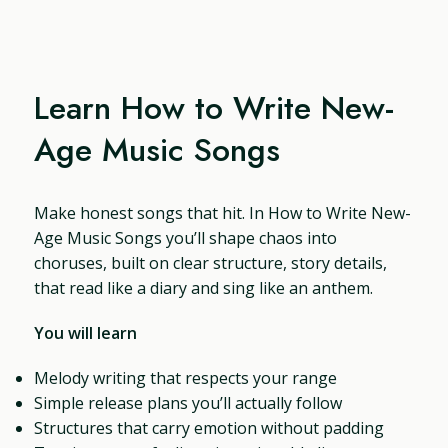
Learn How to Write New-
Age Music Songs
Make honest songs that hit. In How to Write New-
Age Music Songs you’ll shape chaos into
choruses, built on clear structure, story details,
that read like a diary and sing like an anthem.
You will learn
Melody writing that respects your range
Simple release plans you’ll actually follow
Structures that carry emotion without padding