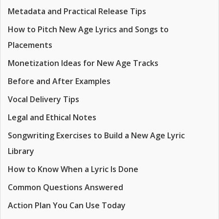
Metadata and Practical Release Tips
How to Pitch New Age Lyrics and Songs to
Placements
Monetization Ideas for New Age Tracks
Before and After Examples
Vocal Delivery Tips
Legal and Ethical Notes
Songwriting Exercises to Build a New Age Lyric
Library
How to Know When a Lyric Is Done
Common Questions Answered
Action Plan You Can Use Today