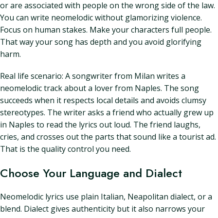
or are associated with people on the wrong side of the law.
You can write neomelodic without glamorizing violence.
Focus on human stakes. Make your characters full people.
That way your song has depth and you avoid glorifying
harm.
Real life scenario: A songwriter from Milan writes a
neomelodic track about a lover from Naples. The song
succeeds when it respects local details and avoids clumsy
stereotypes. The writer asks a friend who actually grew up
in Naples to read the lyrics out loud. The friend laughs,
cries, and crosses out the parts that sound like a tourist ad.
That is the quality control you need.
Choose Your Language and Dialect
Neomelodic lyrics use plain Italian, Neapolitan dialect, or a
blend. Dialect gives authenticity but it also narrows your