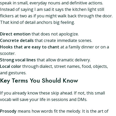
speak in small, everyday nouns and definitive actions.
Instead of saying I am sad it says the kitchen light still
flickers at two as if you might walk back through the door.
That kind of detail anchors big feeling.
Direct emotion
that does not apologize.
Concrete details
that create immediate scenes.
Hooks that are easy to chant
at a family dinner or on a
scooter.
Strong vocal lines
that allow dramatic delivery.
Local color
through dialect, street names, food, objects,
and gestures.
Key Terms You Should Know
If you already know these skip ahead. If not, this small
vocab will save your life in sessions and DMs.
Prosody
means how words fit the melody. It is the art of