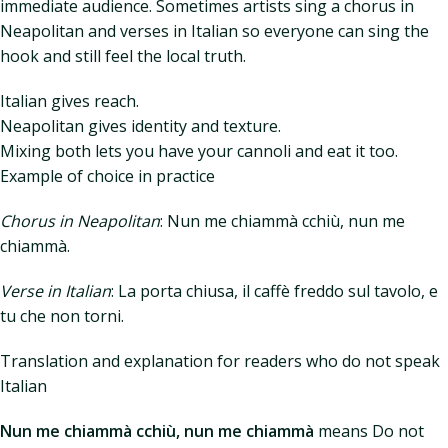
immediate audience. Sometimes artists sing a chorus in
Neapolitan and verses in Italian so everyone can sing the
hook and still feel the local truth.
Italian gives reach.
Neapolitan gives identity and texture.
Mixing both lets you have your cannoli and eat it too.
Example of choice in practice
Chorus in Neapolitan
: Nun me chiammà cchiù, nun me
chiammà.
Verse in Italian
: La porta chiusa, il caffè freddo sul tavolo, e
tu che non torni.
Translation and explanation for readers who do not speak
Italian
Nun me chiammà cchiù, nun me chiammà
means Do not