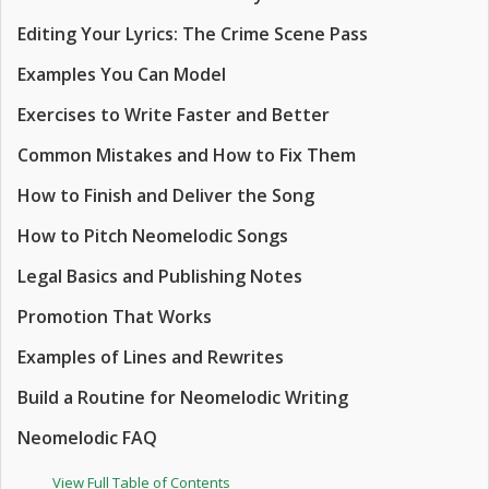
Editing Your Lyrics: The Crime Scene Pass
Examples You Can Model
Exercises to Write Faster and Better
Common Mistakes and How to Fix Them
How to Finish and Deliver the Song
How to Pitch Neomelodic Songs
Legal Basics and Publishing Notes
Promotion That Works
Examples of Lines and Rewrites
Build a Routine for Neomelodic Writing
Neomelodic FAQ
View Full Table of Contents