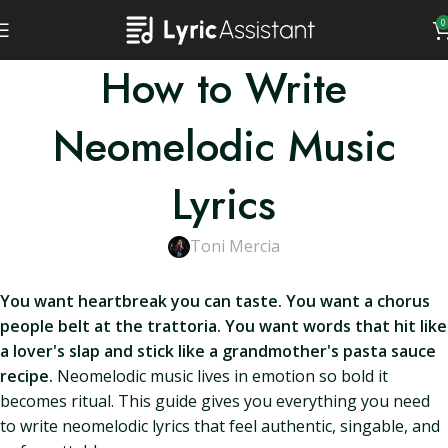
0
How to Write
Neomelodic Music
Lyrics
Toni Mercia
You want heartbreak you can taste. You want a chorus
people belt at the trattoria. You want words that hit like
a lover's slap and stick like a grandmother's pasta sauce
recipe.
Neomelodic music lives in emotion so bold it
becomes ritual. This guide gives you everything you need
to write neomelodic lyrics that feel authentic, singable, and