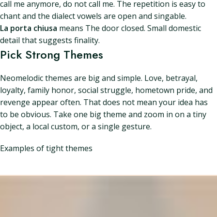
call me anymore, do not call me. The repetition is easy to
chant and the dialect vowels are open and singable.
La porta chiusa
means The door closed. Small domestic
detail that suggests finality.
Pick Strong Themes
Neomelodic themes are big and simple. Love, betrayal,
loyalty, family honor, social struggle, hometown pride, and
revenge appear often. That does not mean your idea has
to be obvious. Take one big theme and zoom in on a tiny
object, a local custom, or a single gesture.
Examples of tight themes