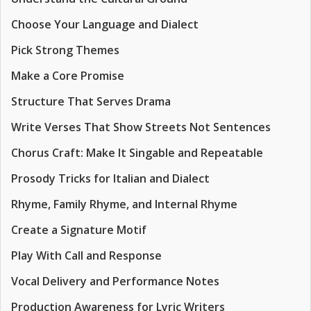
Choose Your Language and Dialect
Pick Strong Themes
Make a Core Promise
Structure That Serves Drama
Write Verses That Show Streets Not Sentences
Chorus Craft: Make It Singable and Repeatable
Prosody Tricks for Italian and Dialect
Rhyme, Family Rhyme, and Internal Rhyme
Create a Signature Motif
Play With Call and Response
Vocal Delivery and Performance Notes
Production Awareness for Lyric Writers