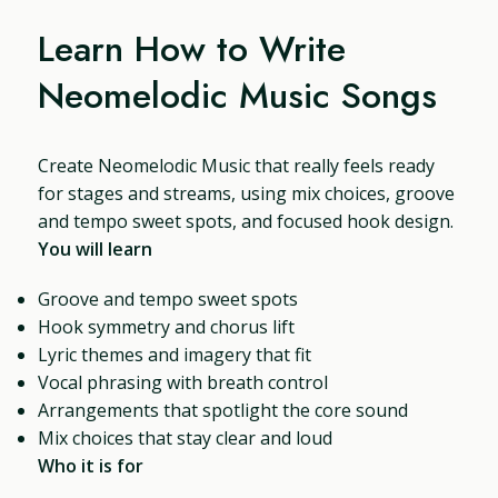
Learn How to Write
Neomelodic Music Songs
Create Neomelodic Music that really feels ready
for stages and streams, using mix choices, groove
and tempo sweet spots, and focused hook design.
You will learn
Groove and tempo sweet spots
Hook symmetry and chorus lift
Lyric themes and imagery that fit
Vocal phrasing with breath control
Arrangements that spotlight the core sound
Mix choices that stay clear and loud
Who it is for