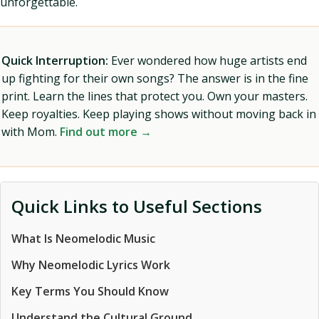
unforgettable.
Quick Interruption:
Ever wondered how huge artists end
up fighting for their own songs? The answer is in the fine
print. Learn the lines that protect you. Own your masters.
Keep royalties. Keep playing shows without moving back in
with Mom.
Find out more →
Quick Links to Useful Sections
What Is Neomelodic Music
Why Neomelodic Lyrics Work
Key Terms You Should Know
Understand the Cultural Ground