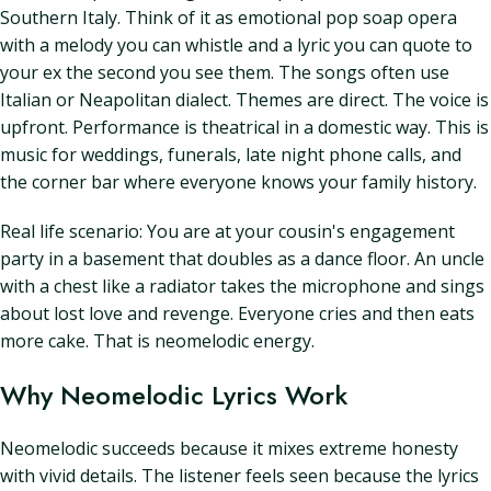
Southern Italy. Think of it as emotional pop soap opera
with a melody you can whistle and a lyric you can quote to
your ex the second you see them. The songs often use
Italian or Neapolitan dialect. Themes are direct. The voice is
upfront. Performance is theatrical in a domestic way. This is
music for weddings, funerals, late night phone calls, and
the corner bar where everyone knows your family history.
Real life scenario: You are at your cousin's engagement
party in a basement that doubles as a dance floor. An uncle
with a chest like a radiator takes the microphone and sings
about lost love and revenge. Everyone cries and then eats
more cake. That is neomelodic energy.
Why Neomelodic Lyrics Work
Neomelodic succeeds because it mixes extreme honesty
with vivid details. The listener feels seen because the lyrics