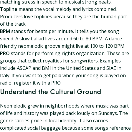
matching stress in speech to musical strong beats.
Topline
means the vocal melody and lyrics combined.
Producers love toplines because they are the human part
of the track.
BPM
stands for beats per minute. It tells you the song
speed. A slow ballad lives around 60 to 80 BPM. A dance
friendly neomelodic groove might live at 100 to 120 BPM.
PRO
stands for performing rights organization. These are
groups that collect royalties for songwriters. Examples
include ASCAP and BMI in the United States and SIAE in
Italy. If you want to get paid when your song is played on
radio, register it with a PRO.
Understand the Cultural Ground
Neomelodic grew in neighborhoods where music was part
of life and history was played back loudly on Sundays. The
genre carries pride in local identity. It also carries
complicated social baggage because some songs reference