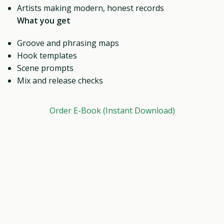
Artists making modern, honest records
What you get
Groove and phrasing maps
Hook templates
Scene prompts
Mix and release checks
Order E-Book (Instant Download)