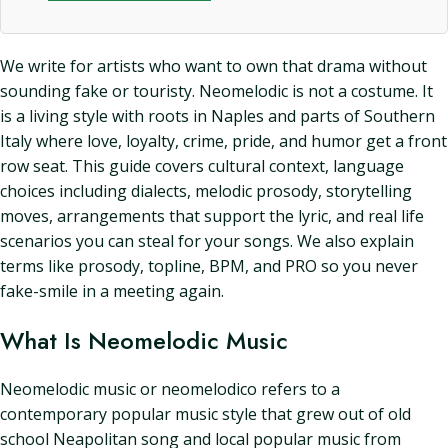
We write for artists who want to own that drama without
sounding fake or touristy. Neomelodic is not a costume. It
is a living style with roots in Naples and parts of Southern
Italy where love, loyalty, crime, pride, and humor get a front
row seat. This guide covers cultural context, language
choices including dialects, melodic prosody, storytelling
moves, arrangements that support the lyric, and real life
scenarios you can steal for your songs. We also explain
terms like prosody, topline, BPM, and PRO so you never
fake-smile in a meeting again.
What Is Neomelodic Music
Neomelodic music or neomelodico refers to a
contemporary popular music style that grew out of old
school Neapolitan song and local popular music from