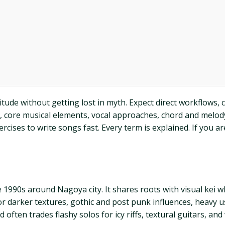
itude without getting lost in myth. Expect direct workflows, 
, core musical elements, vocal approaches, chord and melody 
ses to write songs fast. Every term is explained. If you are 
he 1990s around Nagoya city. It shares roots with visual ke
or darker textures, gothic and post punk influences, heavy
 often trades flashy solos for icy riffs, textural guitars, an