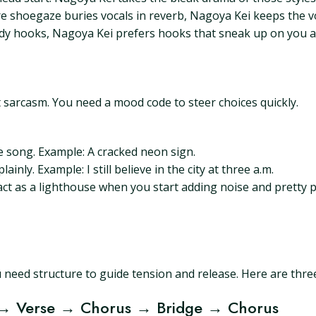
 shoegaze buries vocals in reverb, Nagoya Kei keeps the vo
idy hooks, Nagoya Kei prefers hooks that sneak up on you a
t sarcasm. You need a mood code to steer choices quickly.
he song. Example: A cracked neon sign.
ainly. Example: I still believe in the city at three a.m.
ct as a lighthouse when you start adding noise and pretty pr
 need structure to guide tension and release. Here are thre
 → Verse → Chorus → Bridge → Chorus