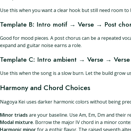
Use this when you want a clear hook but still need room to 
Template B: Intro motif → Verse → Post c
Good for mood pieces. A post chorus can be a repeated voc
expand and guitar noise earns a role.
Template C: Intro ambient → Verse → Verse
Use this when the song is a slow burn. Let the build grow
Harmony and Chord Choices
Nagoya Kei uses darker harmonic colors without being predic
Minor triads
are your baseline. Use Am, Em, Dm and their rel
Modal mixture
. Borrow the major IV chord in a minor contex
Harmonic minor
for a gothic flavor. The raised seventh alt