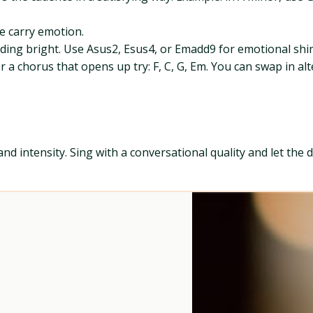
e carry emotion.
ing bright. Use Asus2, Esus4, or Emadd9 for emotional sh
a chorus that opens up try: F, C, G, Em. You can swap in al
and intensity. Sing with a conversational quality and let th