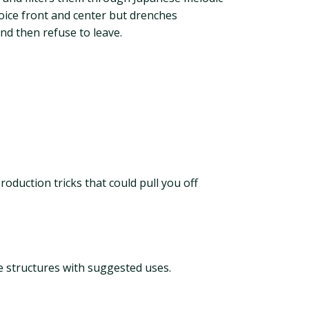
ice front and center but drenches
nd then refuse to leave.
oduction tricks that could pull you off
e structures with suggested uses.