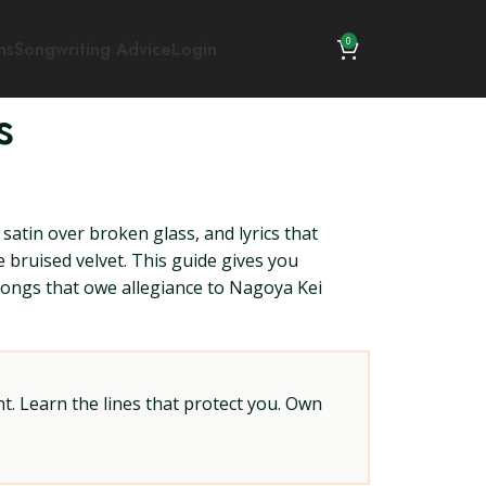
0
ns
Songwriting Advice
Login
s
 satin over broken glass, and lyrics that
re bruised velvet. This guide gives you
e songs that owe allegiance to Nagoya Kei
t. Learn the lines that protect you. Own