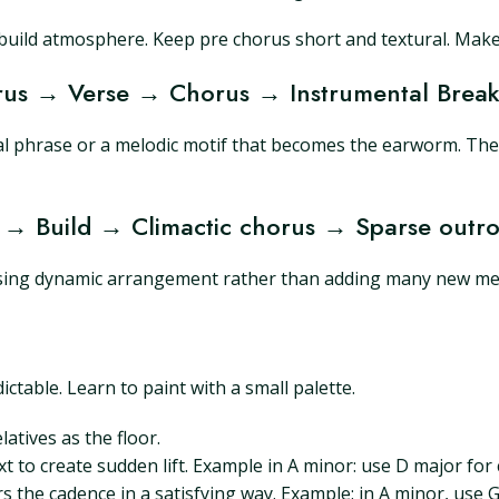
build atmosphere. Keep pre chorus short and textural. Make 
horus → Verse → Chorus → Instrumental Bre
al phrase or a melodic motif that becomes the earworm. The
 → Build → Climactic chorus → Sparse outr
 using dynamic arrangement rather than adding many new mel
table. Learn to paint with a small palette.
atives as the floor.
t to create sudden lift. Example in A minor: use D major for 
ers the cadence in a satisfying way. Example: in A minor, use