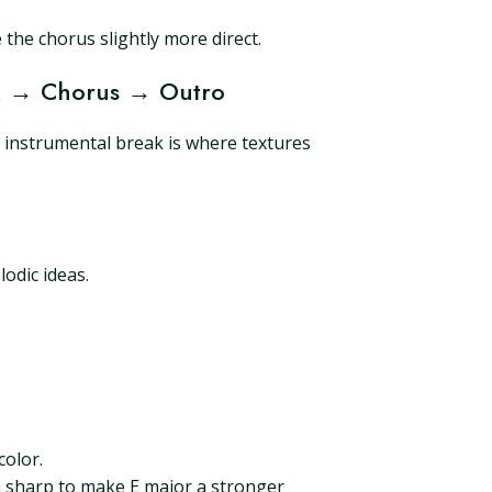
the chorus slightly more direct.
ak → Chorus → Outro
 instrumental break is where textures
o
odic ideas.
color.
 G sharp to make E major a stronger