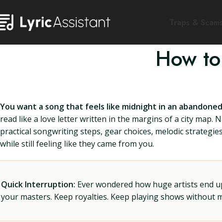
Traps & Scam
How to
You want a song that feels like midnight in an abandoned
read like a love letter written in the margins of a city map. N
practical songwriting steps, gear choices, melodic strategies
while still feeling like they came from you.
Quick Interruption:
Ever wondered how huge artists end up f
your masters. Keep royalties. Keep playing shows without