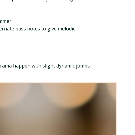
immer.
ternate bass notes to give melodic
e drama happen with slight dynamic jumps.