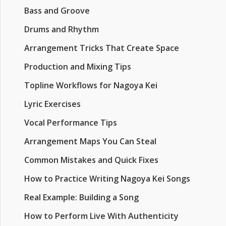
Bass and Groove
Drums and Rhythm
Arrangement Tricks That Create Space
Production and Mixing Tips
Topline Workflows for Nagoya Kei
Lyric Exercises
Vocal Performance Tips
Arrangement Maps You Can Steal
Common Mistakes and Quick Fixes
How to Practice Writing Nagoya Kei Songs
Real Example: Building a Song
How to Perform Live With Authenticity