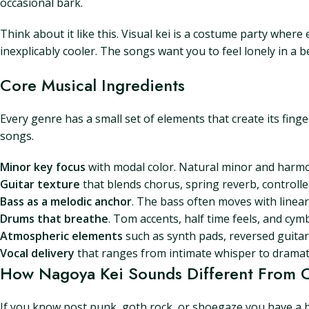
occasional bark.
Think about it like this. Visual kei is a costume party whe
inexplicably cooler. The songs want you to feel lonely in a 
Core Musical Ingredients
Every genre has a small set of elements that create its finge
songs.
Minor key focus
with modal color. Natural minor and harmo
Guitar texture
that blends chorus, spring reverb, controll
Bass as a melodic anchor
. The bass often moves with linear
Drums that breathe
. Tom accents, half time feels, and cym
Atmospheric elements
such as synth pads, reversed guitar
Vocal delivery
that ranges from intimate whisper to dramat
How Nagoya Kei Sounds Different From O
If you know post punk, goth rock, or shoegaze you have a h