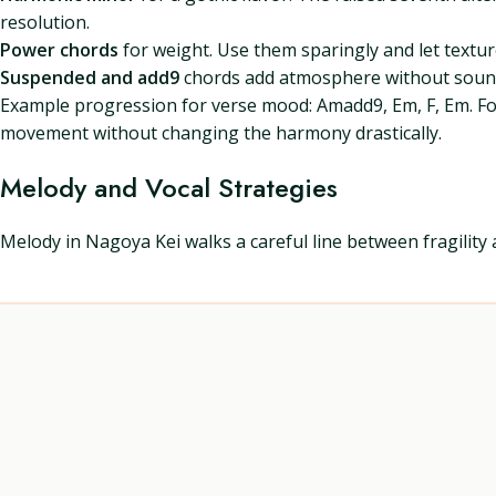
resolution.
Power chords
for weight. Use them sparingly and let textur
Suspended and add9
chords add atmosphere without sound
Example progression for verse mood: Amadd9, Em, F, Em. For 
movement without changing the harmony drastically.
Melody and Vocal Strategies
Melody in Nagoya Kei walks a careful line between fragility 