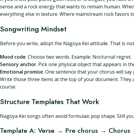
sense and a rock energy that wants to remain human. Where
everything else in texture. Where mainstream rock favors t
Songwriting Mindset
Before you write, adopt the Nagoya Kei attitude. That is no
Mood code
. Choose two words. Example: Nocturnal regret.
Sensory anchor
. Pick one physical object that appears in t
Emotional promise
. One sentence that your chorus will say pl
Write those three items at the top of your document. They a
course.
Structure Templates That Work
Nagoya Kei songs often avoid formulaic pop shape. Still you
Template A: Verse → Pre chorus → Chorus