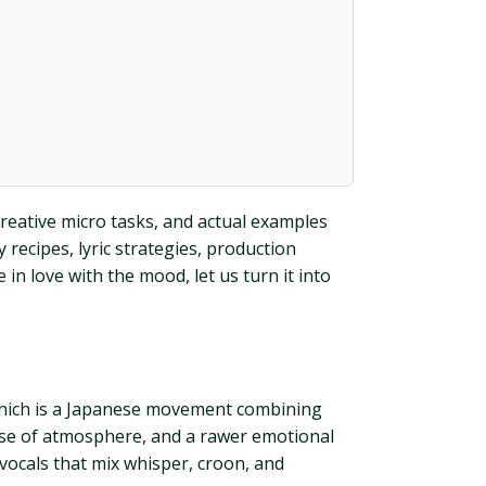
creative micro tasks, and actual examples
recipes, lyric strategies, production
in love with the mood, let us turn it into
i which is a Japanese movement combining
 use of atmosphere, and a rawer emotional
d vocals that mix whisper, croon, and