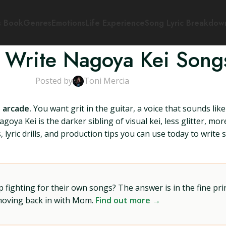
s Book
Genres
Emotions
Life Experience
Song Lyric Breakdow
 Write Nagoya Kei Song
Posted by
Toni Mercia
 arcade.
You want grit in the guitar, a voice that sounds like
agoya Kei is the darker sibling of visual kei, less glitter, mo
, lyric drills, and production tips you can use today to writ
ighting for their own songs? The answer is in the fine prin
 moving back in with Mom.
Find out more →