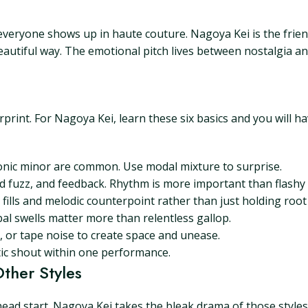
re everyone shows up in haute couture. Nagoya Kei is the fri
beautiful way. The emotional pitch lives between nostalgia an
rprint. For Nagoya Kei, learn these six basics and you will h
nic minor are common. Use modal mixture to surprise.
ed fuzz, and feedback. Rhythm is more important than flashy 
 fills and melodic counterpoint rather than just holding root
bal swells matter more than relentless gallop.
, or tape noise to create space and unease.
ic shout within one performance.
ther Styles
ead start. Nagoya Kei takes the bleak drama of those style