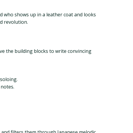
end who shows up in a leather coat and looks
d revolution.
ave the building blocks to write convincing
soloing.
 notes.
s and filters them through Japanese melodic