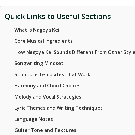
Quick Links to Useful Sections
What Is Nagoya Kei
Core Musical Ingredients
How Nagoya Kei Sounds Different From Other Styl
Songwriting Mindset
Structure Templates That Work
Harmony and Chord Choices
Melody and Vocal Strategies
Lyric Themes and Writing Techniques
Language Notes
Guitar Tone and Textures