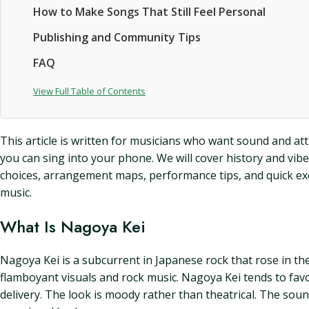
How to Make Songs That Still Feel Personal
Publishing and Community Tips
FAQ
View Full Table of Contents
This article is written for musicians who want sound and att
you can sing into your phone. We will cover history and vibe
choices, arrangement maps, performance tips, and quick exerci
music.
What Is Nagoya Kei
Nagoya Kei is a subcurrent in Japanese rock that rose in t
flamboyant visuals and rock music. Nagoya Kei tends to fav
delivery. The look is moody rather than theatrical. The sound