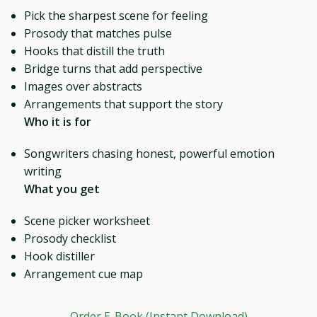
Pick the sharpest scene for feeling
Prosody that matches pulse
Hooks that distill the truth
Bridge turns that add perspective
Images over abstracts
Arrangements that support the story
Who it is for
Songwriters chasing honest, powerful emotion
writing
What you get
Scene picker worksheet
Prosody checklist
Hook distiller
Arrangement cue map
Order E-Book (Instant Download)