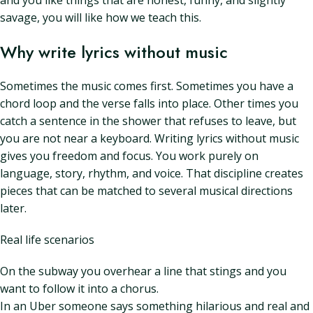
and you like things that are honest, funny, and slightly
savage, you will like how we teach this.
Why write lyrics without music
Sometimes the music comes first. Sometimes you have a
chord loop and the verse falls into place. Other times you
catch a sentence in the shower that refuses to leave, but
you are not near a keyboard. Writing lyrics without music
gives you freedom and focus. You work purely on
language, story, rhythm, and voice. That discipline creates
pieces that can be matched to several musical directions
later.
Real life scenarios
On the subway you overhear a line that stings and you
want to follow it into a chorus.
In an Uber someone says something hilarious and real and