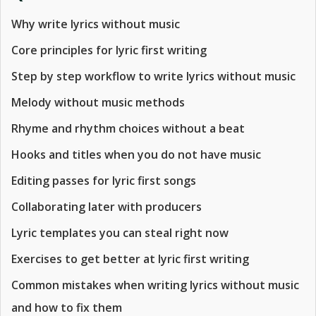
Why write lyrics without music
Core principles for lyric first writing
Step by step workflow to write lyrics without music
Melody without music methods
Rhyme and rhythm choices without a beat
Hooks and titles when you do not have music
Editing passes for lyric first songs
Collaborating later with producers
Lyric templates you can steal right now
Exercises to get better at lyric first writing
Common mistakes when writing lyrics without music
and how to fix them