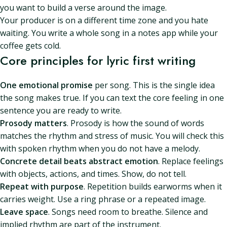
you want to build a verse around the image.
Your producer is on a different time zone and you hate
waiting. You write a whole song in a notes app while your
coffee gets cold.
Core principles for lyric first writing
One emotional promise
per song. This is the single idea
the song makes true. If you can text the core feeling in one
sentence you are ready to write.
Prosody matters
. Prosody is how the sound of words
matches the rhythm and stress of music. You will check this
with spoken rhythm when you do not have a melody.
Concrete detail beats abstract emotion
. Replace feelings
with objects, actions, and times. Show, do not tell.
Repeat with purpose
. Repetition builds earworms when it
carries weight. Use a ring phrase or a repeated image.
Leave space
. Songs need room to breathe. Silence and
implied rhythm are part of the instrument.