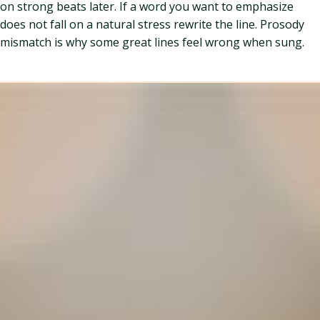
on strong beats later. If a word you want to emphasize
does not fall on a natural stress rewrite the line. Prosody
mismatch is why some great lines feel wrong when sung.