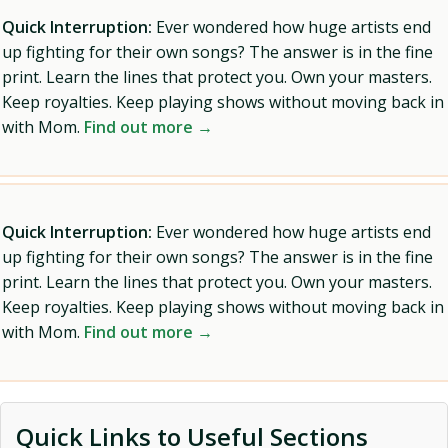
Quick Interruption:
Ever wondered how huge artists end
up fighting for their own songs? The answer is in the fine
print. Learn the lines that protect you. Own your masters.
Keep royalties. Keep playing shows without moving back in
with Mom.
Find out more →
Quick Interruption:
Ever wondered how huge artists end
up fighting for their own songs? The answer is in the fine
print. Learn the lines that protect you. Own your masters.
Keep royalties. Keep playing shows without moving back in
with Mom.
Find out more →
Quick Links to Useful Sections