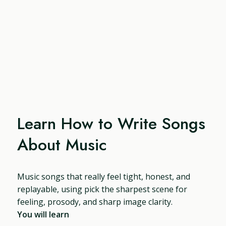
Learn How to Write Songs
About Music
Music songs that really feel tight, honest, and
replayable, using pick the sharpest scene for
feeling, prosody, and sharp image clarity.
You will learn