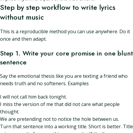
Step by step workflow to write lyrics
without music
This is a reproducible method you can use anywhere. Do it
once and then adapt.
Step 1. Write your core promise in one blunt
sentence
Say the emotional thesis like you are texting a friend who
needs truth and no softeners. Examples
I will not call him back tonight.
I miss the version of me that did not care what people
thought.
We are pretending not to notice the hole between us.
Turn that sentence into a working title. Short is better. Title