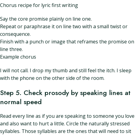
Chorus recipe for lyric first writing
Say the core promise plainly on line one.
Repeat or paraphrase it on line two with a small twist or
consequence.
Finish with a punch or image that reframes the promise on
line three.
Example chorus
I will not call. I drop my thumb and still feel the itch. I sleep
with the phone on the other side of the room.
Step 5. Check prosody by speaking lines at
normal speed
Read every line as if you are speaking to someone you love
and also want to hurt a little. Circle the naturally stressed
syllables. Those syllables are the ones that will need to sit