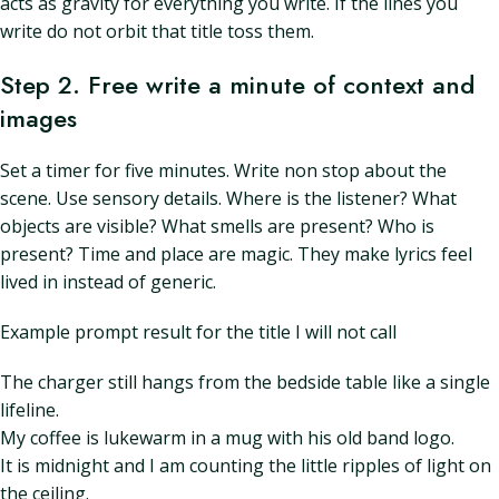
acts as gravity for everything you write. If the lines you
write do not orbit that title toss them.
Step 2. Free write a minute of context and
images
Set a timer for five minutes. Write non stop about the
scene. Use sensory details. Where is the listener? What
objects are visible? What smells are present? Who is
present? Time and place are magic. They make lyrics feel
lived in instead of generic.
Example prompt result for the title I will not call
The charger still hangs from the bedside table like a single
lifeline.
My coffee is lukewarm in a mug with his old band logo.
It is midnight and I am counting the little ripples of light on
the ceiling.