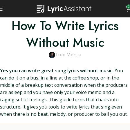
0
How To Write Lyrics
Without Music
Toni Mercia
Yes you can write great song lyrics without music.
You
can do it on a bus, in a line at the coffee shop, or in the
middle of a breakup text conversation when the producers
are asleep and you have only your voice memo and a
raging set of feelings. This guide turns that chaos into
structure. It gives you tools to write lyrics that sing even
when there is no beat, melody, or producer to bail you out.