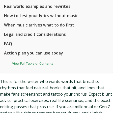
Real world examples and rewrites
How to test your lyrics without music
When music arrives what to do first
Legal and credit considerations
FAQ
Action plan you can use today
View Full Table of Contents
This is for the writer who wants words that breathe,
rhythms that feel natural, hooks that hit, and lines that
make fans screenshot and tattoo your chorus. Expect blunt
advice, practical exercises, real life scenarios, and the exact
editing passes that pros use. If you are millennial or Gen Z