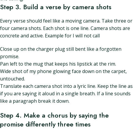
Step 3. Build a verse by camera shots
Every verse should feel like a moving camera. Take three or
four camera shots. Each shot is one line. Camera shots are
concrete and active. Example for I will not call
Close up on the charger plug still bent like a forgotten
promise.
Pan left to the mug that keeps his lipstick at the rim.
Wide shot of my phone glowing face down on the carpet,
untouched.
Translate each camera shot into a lyric line. Keep the line as
if you are saying it aloud in a single breath. If a line sounds
like a paragraph break it down.
Step 4. Make a chorus by saying the
promise differently three times