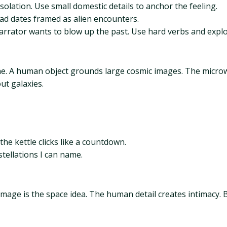
lation. Use small domestic details to anchor the feeling.
ad dates framed as alien encounters.
arrator wants to blow up the past. Use hard verbs and explo
cene. A human object grounds large cosmic images. The microw
ut galaxies.
the kettle clicks like a countdown.
stellations I can name.
image is the space idea. The human detail creates intimacy. B