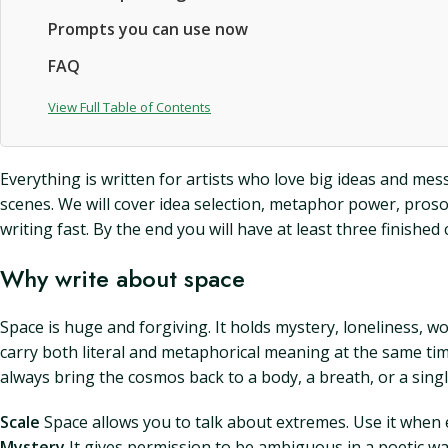
Prompts you can use now
FAQ
View Full Table of Contents
Everything is written for artists who love big ideas and me
scenes. We will cover idea selection, metaphor power, prosod
writing fast. By the end you will have at least three finished 
Why write about space
Space is huge and forgiving. It holds mystery, loneliness, wo
carry both literal and metaphorical meaning at the same tim
always bring the cosmos back to a body, a breath, or a sing
Scale
Space allows you to talk about extremes. Use it when 
Mystery
It gives permission to be ambiguous in a poetic way 