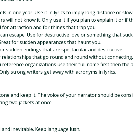
s in one year. Use it in lyrics to imply long distance or slow
will not know it. Only use it if you plan to explain it or if 
for attraction and for things that trap you.
can escape. Use for destructive love or something that suck
. Great for sudden appearances that haunt you.
t for sudden endings that are spectacular and destructive.
 relationships that go round and round without connecting.
 reference organizations use their full name first then the
nly strong writers get away with acronyms in lyrics.
a tone and keep it. The voice of your narrator should be con
ring two jackets at once.
 and inevitable. Keep language lush.