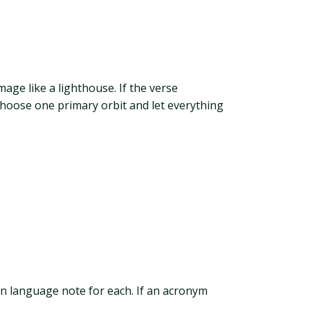
age like a lighthouse. If the verse
Choose one primary orbit and let everything
in language note for each. If an acronym