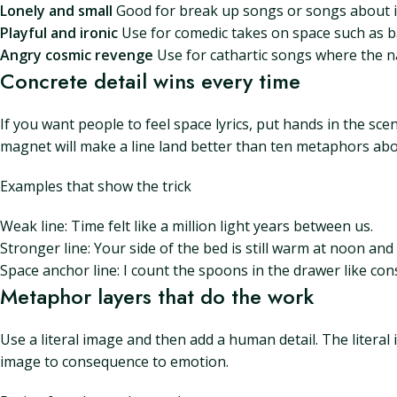
Lonely and small
Good for break up songs or songs about iso
Playful and ironic
Use for comedic takes on space such as b
Angry cosmic revenge
Use for cathartic songs where the n
Concrete detail wins every time
If you want people to feel space lyrics, put hands in the s
magnet will make a line land better than ten metaphors abo
Examples that show the trick
Weak line: Time felt like a million light years between us.
Stronger line: Your side of the bed is still warm at noon and 
Space anchor line: I count the spoons in the drawer like con
Metaphor layers that do the work
Use a literal image and then add a human detail. The literal 
image to consequence to emotion.