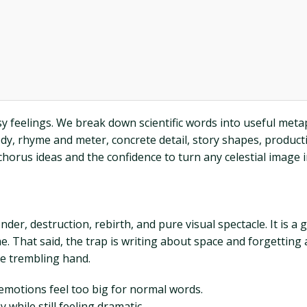
ssy feelings. We break down scientific words into useful me
y, rhyme and meter, concrete detail, story shapes, productio
chorus ideas and the confidence to turn any celestial image int
nder, destruction, rebirth, and pure visual spectacle. It is 
e. That said, the trap is writing about space and forgetting
le trembling hand.
emotions feel too big for normal words.
while still feeling dramatic.