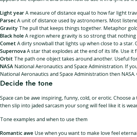
Light year
A measure of distance equal to how far light travel
Parsec
A unit of distance used by astronomers. Most listeners 
Gravity
The pull that keeps things together. Metaphor gold 
Black hole
A region where gravity is so strong that nothing 
Comet
A dirty snowball that lights up when close to a star
Supernova
A star that explodes at the end of its life. Use i
Orbit
The path one object takes around another. Useful for
NASA
National Aeronautics and Space Administration. If you
National Aeronautics and Space Administration then NASA. O
Decide the tone
Space can be awe inspiring, funny, cold, or erotic. Choose 
then slip into jaded sarcasm your song will feel like it is wea
Tone examples and when to use them
Romantic awe
Use when you want to make love feel eternal