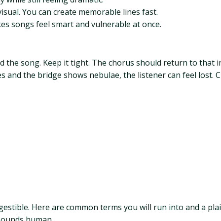
visual. You can create memorable lines fast.
es songs feel smart and vulnerable at once.
the song. Keep it tight. The chorus should return to that im
 and the bridge shows nebulae, the listener can feel lost. 
gestible. Here are common terms you will run into and a pla
t sounds human.