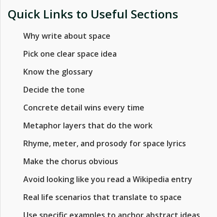
Quick Links to Useful Sections
Why write about space
Pick one clear space idea
Know the glossary
Decide the tone
Concrete detail wins every time
Metaphor layers that do the work
Rhyme, meter, and prosody for space lyrics
Make the chorus obvious
Avoid looking like you read a Wikipedia entry
Real life scenarios that translate to space
Use specific examples to anchor abstract ideas