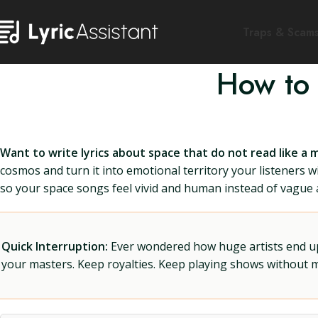
Traps & Scam
How to 
Want to write lyrics about space that do not read like a 
cosmos and turn it into emotional territory your listeners wil
so your space songs feel vivid and human instead of vague a
Quick Interruption:
Ever wondered how huge artists end up f
your masters. Keep royalties. Keep playing shows without