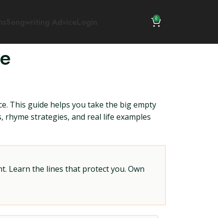
0
ns
Songwriting Advice
Login
ce
ce. This guide helps you take the big empty
ts, rhyme strategies, and real life examples
t. Learn the lines that protect you. Own