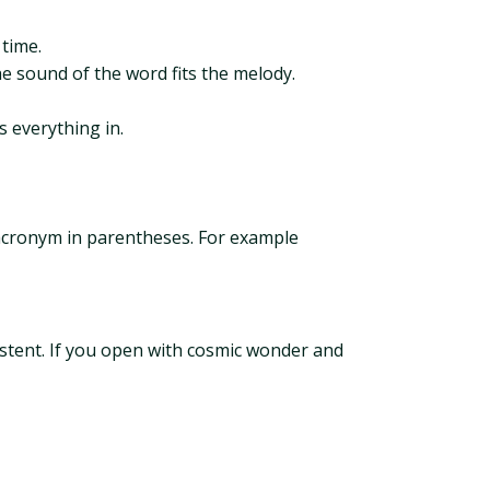
 time.
the sound of the word fits the melody.
s everything in.
 acronym in parentheses. For example
sistent. If you open with cosmic wonder and