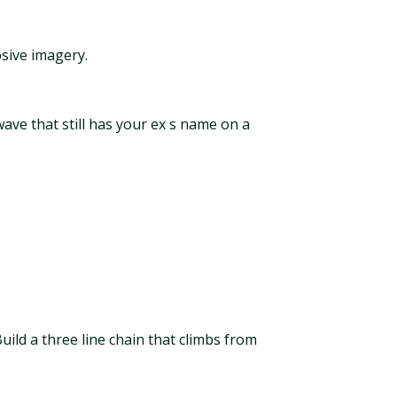
sive imagery.
ave that still has your ex s name on a
uild a three line chain that climbs from