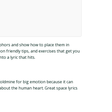
taphors and show how to place them in
n friendly tips, and exercises that get you
o a lyric that hits.
a goldmine for big emotion because it can
 about the human heart. Great space lyrics