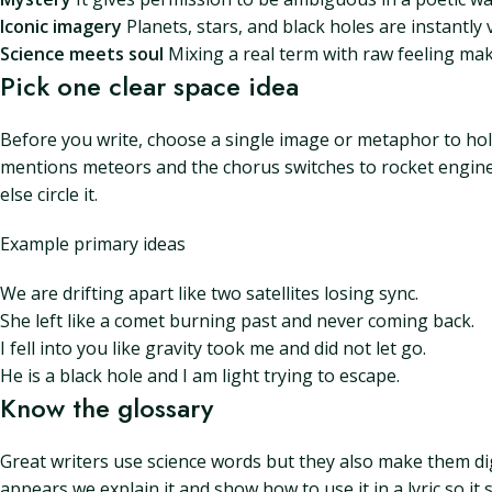
Iconic imagery
Planets, stars, and black holes are instantly 
Science meets soul
Mixing a real term with raw feeling mak
Pick one clear space idea
Before you write, choose a single image or metaphor to hold 
mentions meteors and the chorus switches to rocket engines
else circle it.
Example primary ideas
We are drifting apart like two satellites losing sync.
She left like a comet burning past and never coming back.
I fell into you like gravity took me and did not let go.
He is a black hole and I am light trying to escape.
Know the glossary
Great writers use science words but they also make them di
appears we explain it and show how to use it in a lyric so i