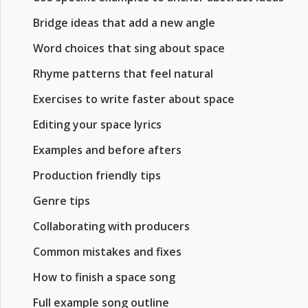
Bridge ideas that add a new angle
Word choices that sing about space
Rhyme patterns that feel natural
Exercises to write faster about space
Editing your space lyrics
Examples and before afters
Production friendly tips
Genre tips
Collaborating with producers
Common mistakes and fixes
How to finish a space song
Full example song outline