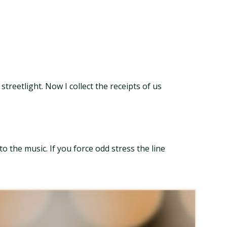
treetlight. Now I collect the receipts of us
 the music. If you force odd stress the line