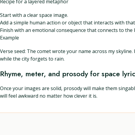
Recipe for a layered metaphor
Start with a clear space image.
Add a simple human action or object that interacts with tha
Finish with an emotional consequence that connects to the l
Example
Verse seed: The comet wrote your name across my skyline. I s
while the city forgets to rain.
Rhyme, meter, and prosody for space lyri
Once your images are solid, prosody will make them singable
will feel awkward no matter how clever it is.