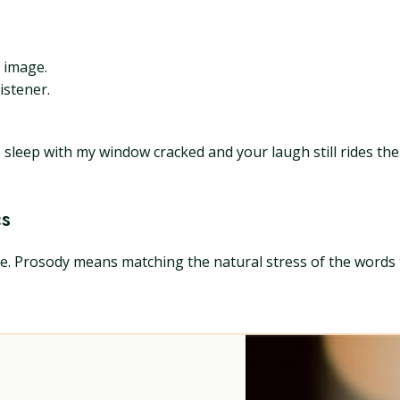
t image.
istener.
leep with my window cracked and your laugh still rides the s
cs
. Prosody means matching the natural stress of the words to