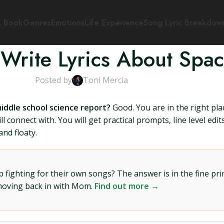
s Book
Genres
Emotions
Life Experience
Song Lyric Breakdow
Write Lyrics About Spa
Posted by
Toni Mercia
middle school science report?
Good. You are in the right pla
l connect with. You will get practical prompts, line level edi
nd floaty.
ighting for their own songs? The answer is in the fine prin
 moving back in with Mom.
Find out more →