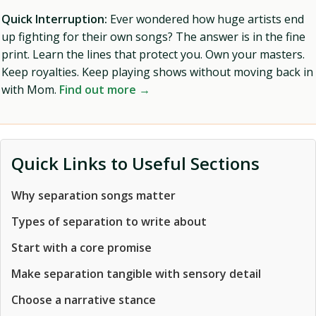
Quick Interruption:
Ever wondered how huge artists end
up fighting for their own songs? The answer is in the fine
print. Learn the lines that protect you. Own your masters.
Keep royalties. Keep playing shows without moving back in
with Mom.
Find out more →
Quick Links to Useful Sections
Why separation songs matter
Types of separation to write about
Start with a core promise
Make separation tangible with sensory detail
Choose a narrative stance