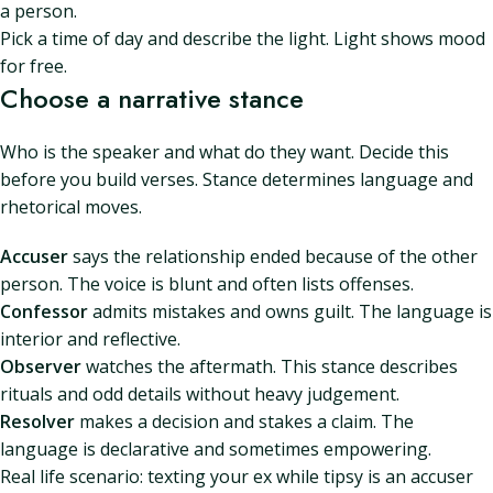
a person.
Pick a time of day and describe the light. Light shows mood
for free.
Choose a narrative stance
Who is the speaker and what do they want. Decide this
before you build verses. Stance determines language and
rhetorical moves.
Accuser
says the relationship ended because of the other
person. The voice is blunt and often lists offenses.
Confessor
admits mistakes and owns guilt. The language is
interior and reflective.
Observer
watches the aftermath. This stance describes
rituals and odd details without heavy judgement.
Resolver
makes a decision and stakes a claim. The
language is declarative and sometimes empowering.
Real life scenario: texting your ex while tipsy is an accuser