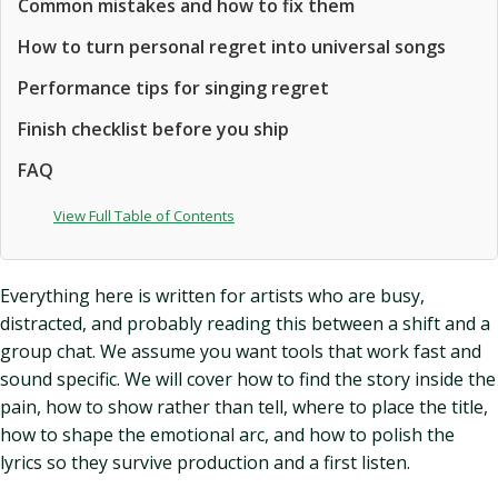
Common mistakes and how to fix them
How to turn personal regret into universal songs
Performance tips for singing regret
Finish checklist before you ship
FAQ
View Full Table of Contents
Everything here is written for artists who are busy,
distracted, and probably reading this between a shift and a
group chat. We assume you want tools that work fast and
sound specific. We will cover how to find the story inside the
pain, how to show rather than tell, where to place the title,
how to shape the emotional arc, and how to polish the
lyrics so they survive production and a first listen.