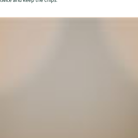
twice and keep the chips.