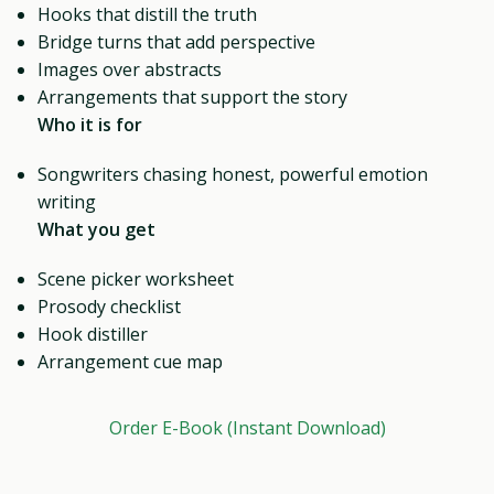
Hooks that distill the truth
Bridge turns that add perspective
Images over abstracts
Arrangements that support the story
Who it is for
Songwriters chasing honest, powerful emotion
writing
What you get
Scene picker worksheet
Prosody checklist
Hook distiller
Arrangement cue map
Order E-Book (Instant Download)