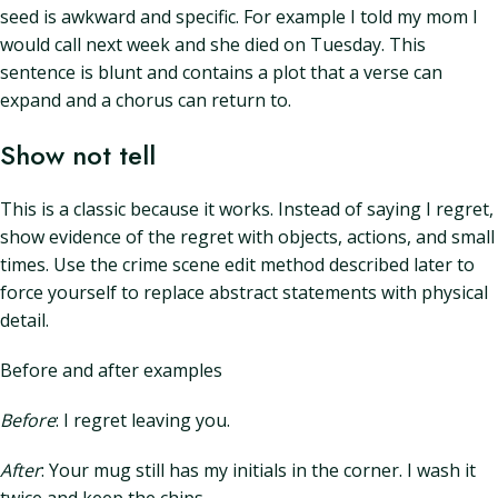
seed is awkward and specific. For example I told my mom I
would call next week and she died on Tuesday. This
sentence is blunt and contains a plot that a verse can
expand and a chorus can return to.
Show not tell
This is a classic because it works. Instead of saying I regret,
show evidence of the regret with objects, actions, and small
times. Use the crime scene edit method described later to
force yourself to replace abstract statements with physical
detail.
Before and after examples
Before
: I regret leaving you.
After
: Your mug still has my initials in the corner. I wash it