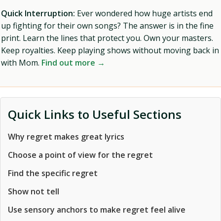
Quick Interruption:
Ever wondered how huge artists end
up fighting for their own songs? The answer is in the fine
print. Learn the lines that protect you. Own your masters.
Keep royalties. Keep playing shows without moving back in
with Mom.
Find out more →
Quick Links to Useful Sections
Why regret makes great lyrics
Choose a point of view for the regret
Find the specific regret
Show not tell
Use sensory anchors to make regret feel alive