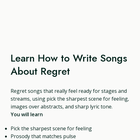
Learn How to Write Songs
About Regret
Regret songs that really feel ready for stages and
streams, using pick the sharpest scene for feeling,
images over abstracts, and sharp lyric tone.
You will learn
Pick the sharpest scene for feeling
Prosody that matches pulse