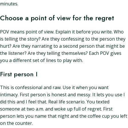
minutes.
Choose a point of view for the regret
POV means point of view. Explain it before you write. Who
is telling the story? Are they confessing to the person they
hurt? Are they narrating to a second person that might be
the listener? Are they telling themselves? Each POV gives
you a different set of lines to play with.
First person I
This is confessional and raw. Use it when you want
intimacy. First person is honest and messy. It lets you use I
did this and I feel that. Real life scenario. You texted
someone at two a.m. and woke up full of regret. First
person lets you name that night and the coffee cup you left
on the counter.