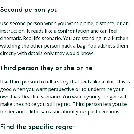
Second person you
Use second person when you want blame, distance, or an
instruction. It reads like a confrontation and can feel
cinematic. Real life scenario. You are standing in a kitchen
watching the other person pack a bag. You address them
directly with details only they would know.
Third person they or she or he
Use third person to tell a story that feels like a film. This is
good when you want perspective or to undermine your
own bias. Real life scenario. You watch your younger self
make the choice you still regret. Third person lets you be
tender and a little sarcastic about your past decisions.
Find the specific regret