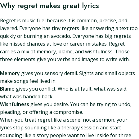
Why regret makes great lyrics
Regret is music fuel because it is common, precise, and
layered. Everyone has tiny regrets like answering a text too
quickly or burning an avocado. Everyone has big regrets
like missed chances at love or career mistakes. Regret
carries a mix of memory, blame, and wishfulness. Those
three elements give you verbs and images to write with.
Memory
gives you sensory detail. Sights and small objects
make songs feel lived in.
Blame
gives you conflict. Who is at fault, what was said,
what was handed back.
Wishfulness
gives you desire. You can be trying to undo,
pleading, or offering a compromise.
When you treat regret like a scene, not a sermon, your
lyrics stop sounding like a therapy session and start
sounding like a story people want to live inside for three