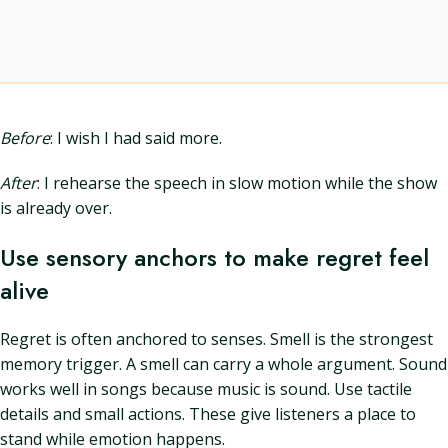
Before
: I wish I had said more.
After
: I rehearse the speech in slow motion while the show
is already over.
Use sensory anchors to make regret feel
alive
Regret is often anchored to senses. Smell is the strongest
memory trigger. A smell can carry a whole argument. Sound
works well in songs because music is sound. Use tactile
details and small actions. These give listeners a place to
stand while emotion happens.