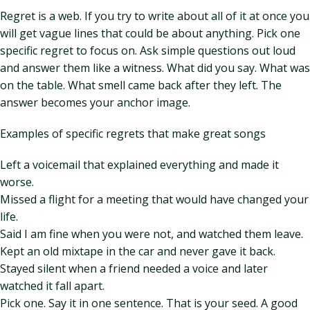
Regret is a web. If you try to write about all of it at once you
will get vague lines that could be about anything. Pick one
specific regret to focus on. Ask simple questions out loud
and answer them like a witness. What did you say. What was
on the table. What smell came back after they left. The
answer becomes your anchor image.
Examples of specific regrets that make great songs
Left a voicemail that explained everything and made it
worse.
Missed a flight for a meeting that would have changed your
life.
Said I am fine when you were not, and watched them leave.
Kept an old mixtape in the car and never gave it back.
Stayed silent when a friend needed a voice and later
watched it fall apart.
Pick one. Say it in one sentence. That is your seed. A good