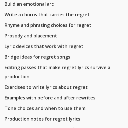
Build an emotional arc
Write a chorus that carries the regret
Rhyme and phrasing choices for regret
Prosody and placement
Lyric devices that work with regret
Bridge ideas for regret songs
Editing passes that make regret lyrics survive a
production
Exercises to write lyrics about regret
Examples with before and after rewrites
Tone choices and when to use them
Production notes for regret lyrics