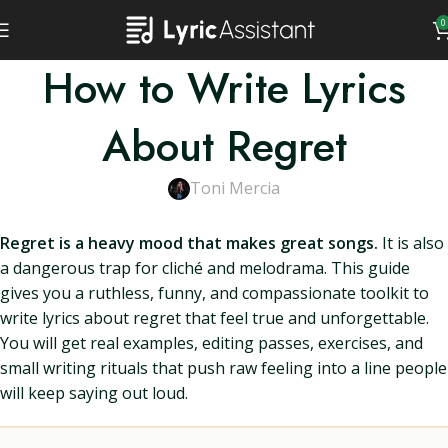
0
How to Write Lyrics
About Regret
Toni Mercia
Regret is a heavy mood that makes great songs.
It is also
a dangerous trap for cliché and melodrama. This guide
gives you a ruthless, funny, and compassionate toolkit to
write lyrics about regret that feel true and unforgettable.
You will get real examples, editing passes, exercises, and
small writing rituals that push raw feeling into a line people
will keep saying out loud.