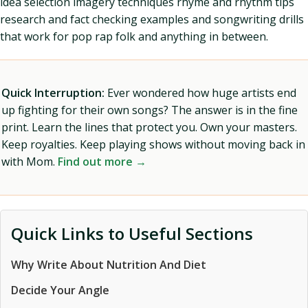
idea selection imagery techniques rhyme and rhythm tips
research and fact checking examples and songwriting drills
that work for pop rap folk and anything in between.
Quick Interruption:
Ever wondered how huge artists end
up fighting for their own songs? The answer is in the fine
print. Learn the lines that protect you. Own your masters.
Keep royalties. Keep playing shows without moving back in
with Mom.
Find out more →
Quick Links to Useful Sections
Why Write About Nutrition And Diet
Decide Your Angle