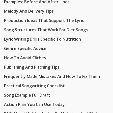
Examples: Before And After Lines
Melody And Delivery Tips
Production Ideas That Support The Lyric
Song Structures That Work For Diet Songs
Lyric Writing Drills Specific To Nutrition
Genre Specific Advice
How To Avoid Cliches
Publishing And Pitching Tips
Frequently Made Mistakes And How To Fix Them
Practical Songwriting Checklist
Song Example Full Draft
Action Plan You Can Use Today