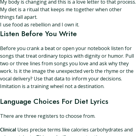
My body is changing and this is a love letter to that process.
My diet is a ritual that keeps me together when other
things fall apart.
I use food as rebellion and I own it.
Listen Before You Write
Before you crank a beat or open your notebook listen for
songs that treat ordinary topics with dignity or humor. Pull
two or three lines from songs you love and ask why they
work. Is it the image the unexpected verb the rhyme or the
vocal delivery? Use that data to inform your decisions.
Imitation is a training wheel not a destination.
Language Choices For Diet Lyrics
There are three registers to choose from.
Clinical
Uses precise terms like calories carbohydrates and