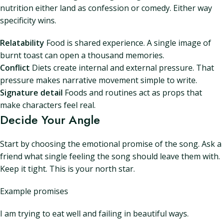
nutrition either land as confession or comedy. Either way
specificity wins.
Relatability
Food is shared experience. A single image of
burnt toast can open a thousand memories.
Conflict
Diets create internal and external pressure. That
pressure makes narrative movement simple to write.
Signature detail
Foods and routines act as props that
make characters feel real.
Decide Your Angle
Start by choosing the emotional promise of the song. Ask a
friend what single feeling the song should leave them with.
Keep it tight. This is your north star.
Example promises
I am trying to eat well and failing in beautiful ways.