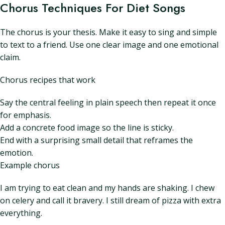
Chorus Techniques For Diet Songs
The chorus is your thesis. Make it easy to sing and simple
to text to a friend. Use one clear image and one emotional
claim.
Chorus recipes that work
Say the central feeling in plain speech then repeat it once
for emphasis.
Add a concrete food image so the line is sticky.
End with a surprising small detail that reframes the
emotion.
Example chorus
I am trying to eat clean and my hands are shaking. I chew
on celery and call it bravery. I still dream of pizza with extra
everything.