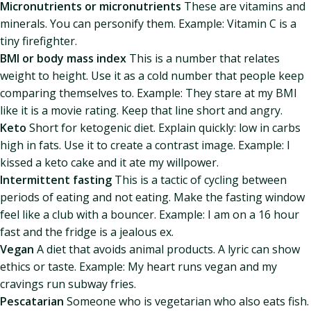
Micronutrients or micronutrients
These are vitamins and
minerals. You can personify them. Example: Vitamin C is a
tiny firefighter.
BMI or body mass index
This is a number that relates
weight to height. Use it as a cold number that people keep
comparing themselves to. Example: They stare at my BMI
like it is a movie rating. Keep that line short and angry.
Keto
Short for ketogenic diet. Explain quickly: low in carbs
high in fats. Use it to create a contrast image. Example: I
kissed a keto cake and it ate my willpower.
Intermittent fasting
This is a tactic of cycling between
periods of eating and not eating. Make the fasting window
feel like a club with a bouncer. Example: I am on a 16 hour
fast and the fridge is a jealous ex.
Vegan
A diet that avoids animal products. A lyric can show
ethics or taste. Example: My heart runs vegan and my
cravings run subway fries.
Pescatarian
Someone who is vegetarian who also eats fish.