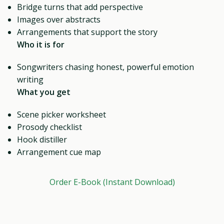
Bridge turns that add perspective
Images over abstracts
Arrangements that support the story
Who it is for
Songwriters chasing honest, powerful emotion
writing
What you get
Scene picker worksheet
Prosody checklist
Hook distiller
Arrangement cue map
Order E-Book (Instant Download)