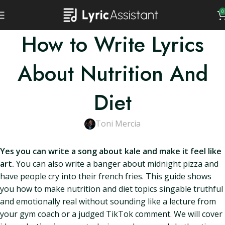
0
How to Write Lyrics
About Nutrition And
Diet
Toni Mercia
Yes you can write a song about kale and make it feel like
art.
You can also write a banger about midnight pizza and
have people cry into their french fries. This guide shows
you how to make nutrition and diet topics singable truthful
and emotionally real without sounding like a lecture from
your gym coach or a judged TikTok comment. We will cover