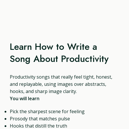
Learn How to Write a
Song About Productivity
Productivity songs that really feel tight, honest,
and replayable, using images over abstracts,
hooks, and sharp image clarity.
You will learn
Pick the sharpest scene for feeling
Prosody that matches pulse
Hooks that distill the truth