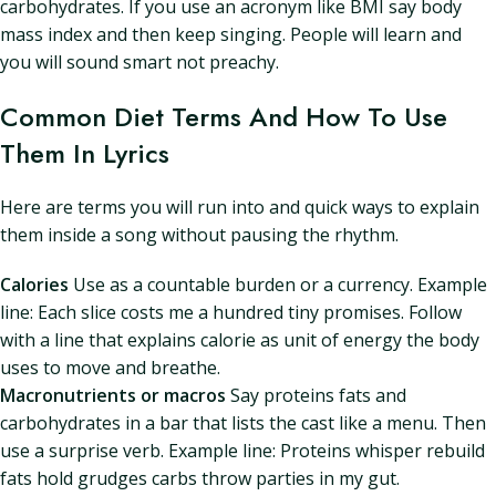
carbohydrates. If you use an acronym like BMI say body
mass index and then keep singing. People will learn and
you will sound smart not preachy.
Common Diet Terms And How To Use
Them In Lyrics
Here are terms you will run into and quick ways to explain
them inside a song without pausing the rhythm.
Calories
Use as a countable burden or a currency. Example
line: Each slice costs me a hundred tiny promises. Follow
with a line that explains calorie as unit of energy the body
uses to move and breathe.
Macronutrients or macros
Say proteins fats and
carbohydrates in a bar that lists the cast like a menu. Then
use a surprise verb. Example line: Proteins whisper rebuild
fats hold grudges carbs throw parties in my gut.