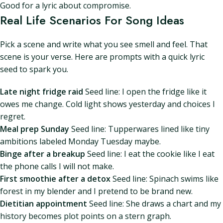
Good for a lyric about compromise.
Real Life Scenarios For Song Ideas
Pick a scene and write what you see smell and feel. That
scene is your verse. Here are prompts with a quick lyric
seed to spark you.
Late night fridge raid
Seed line: I open the fridge like it
owes me change. Cold light shows yesterday and choices I
regret.
Meal prep Sunday
Seed line: Tupperwares lined like tiny
ambitions labeled Monday Tuesday maybe.
Binge after a breakup
Seed line: I eat the cookie like I eat
the phone calls I will not make.
First smoothie after a detox
Seed line: Spinach swims like
forest in my blender and I pretend to be brand new.
Dietitian appointment
Seed line: She draws a chart and my
history becomes plot points on a stern graph.