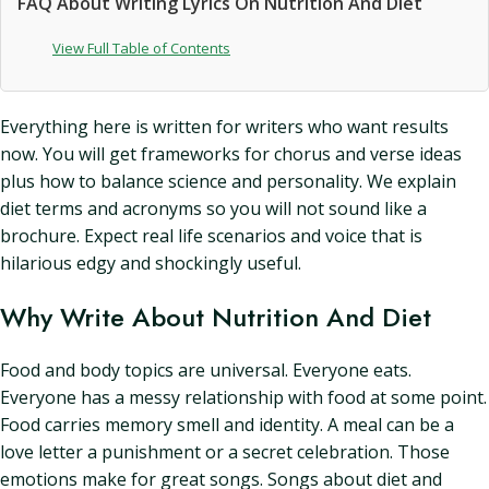
FAQ About Writing Lyrics On Nutrition And Diet
View Full Table of Contents
Everything here is written for writers who want results
now. You will get frameworks for chorus and verse ideas
plus how to balance science and personality. We explain
diet terms and acronyms so you will not sound like a
brochure. Expect real life scenarios and voice that is
hilarious edgy and shockingly useful.
Why Write About Nutrition And Diet
Food and body topics are universal. Everyone eats.
Everyone has a messy relationship with food at some point.
Food carries memory smell and identity. A meal can be a
love letter a punishment or a secret celebration. Those
emotions make for great songs. Songs about diet and