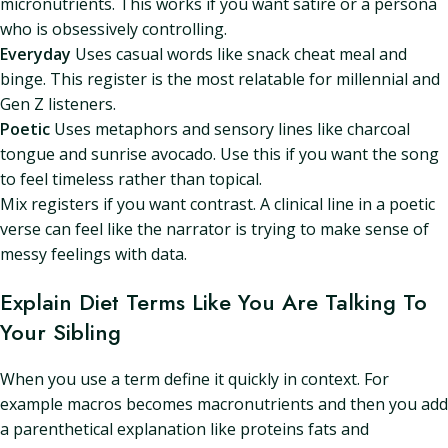
micronutrients. This works if you want satire or a persona
who is obsessively controlling.
Everyday
Uses casual words like snack cheat meal and
binge. This register is the most relatable for millennial and
Gen Z listeners.
Poetic
Uses metaphors and sensory lines like charcoal
tongue and sunrise avocado. Use this if you want the song
to feel timeless rather than topical.
Mix registers if you want contrast. A clinical line in a poetic
verse can feel like the narrator is trying to make sense of
messy feelings with data.
Explain Diet Terms Like You Are Talking To
Your Sibling
When you use a term define it quickly in context. For
example macros becomes macronutrients and then you add
a parenthetical explanation like proteins fats and