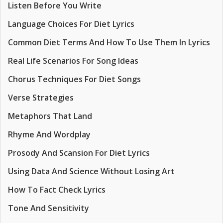
Listen Before You Write
Language Choices For Diet Lyrics
Common Diet Terms And How To Use Them In Lyrics
Real Life Scenarios For Song Ideas
Chorus Techniques For Diet Songs
Verse Strategies
Metaphors That Land
Rhyme And Wordplay
Prosody And Scansion For Diet Lyrics
Using Data And Science Without Losing Art
How To Fact Check Lyrics
Tone And Sensitivity