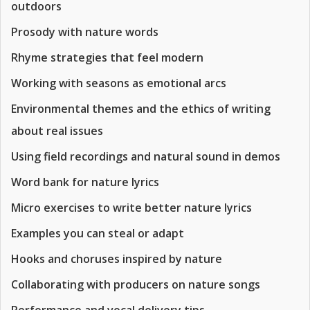
outdoors
Prosody with nature words
Rhyme strategies that feel modern
Working with seasons as emotional arcs
Environmental themes and the ethics of writing
about real issues
Using field recordings and natural sound in demos
Word bank for nature lyrics
Micro exercises to write better nature lyrics
Examples you can steal or adapt
Hooks and choruses inspired by nature
Collaborating with producers on nature songs