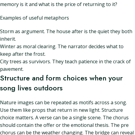
memory is it and what is the price of returning to it?
Examples of useful metaphors
Storm as argument. The house after is the quiet they both
inherit.
Winter as moral clearing. The narrator decides what to
keep after the frost.
City trees as survivors. They teach patience in the crack of
pavement.
Structure and form choices when your
song lives outdoors
Nature images can be repeated as motifs across a song.
Use them like props that return in new light. Structure
choice matters. A verse can be a single scene. The chorus
should contain the offer or the emotional thesis. The pre
chorus can be the weather changing. The bridge can reveal