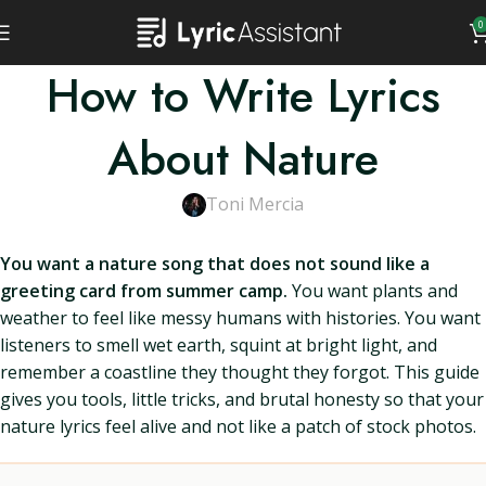
0
How to Write Lyrics
About Nature
Toni Mercia
You want a nature song that does not sound like a
greeting card from summer camp.
You want plants and
weather to feel like messy humans with histories. You want
listeners to smell wet earth, squint at bright light, and
remember a coastline they thought they forgot. This guide
gives you tools, little tricks, and brutal honesty so that your
nature lyrics feel alive and not like a patch of stock photos.