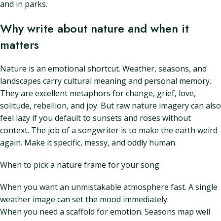
and in parks.
Why write about nature and when it
matters
Nature is an emotional shortcut. Weather, seasons, and
landscapes carry cultural meaning and personal memory.
They are excellent metaphors for change, grief, love,
solitude, rebellion, and joy. But raw nature imagery can also
feel lazy if you default to sunsets and roses without
context. The job of a songwriter is to make the earth weird
again. Make it specific, messy, and oddly human.
When to pick a nature frame for your song
When you want an unmistakable atmosphere fast. A single
weather image can set the mood immediately.
When you need a scaffold for emotion. Seasons map well