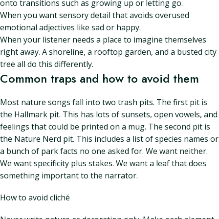
onto transitions such as growing up or letting go.
When you want sensory detail that avoids overused
emotional adjectives like sad or happy.
When your listener needs a place to imagine themselves
right away. A shoreline, a rooftop garden, and a busted city
tree all do this differently.
Common traps and how to avoid them
Most nature songs fall into two trash pits. The first pit is
the Hallmark pit. This has lots of sunsets, open vowels, and
feelings that could be printed on a mug. The second pit is
the Nature Nerd pit. This includes a list of species names or
a bunch of park facts no one asked for. We want neither.
We want specificity plus stakes. We want a leaf that does
something important to the narrator.
How to avoid cliché