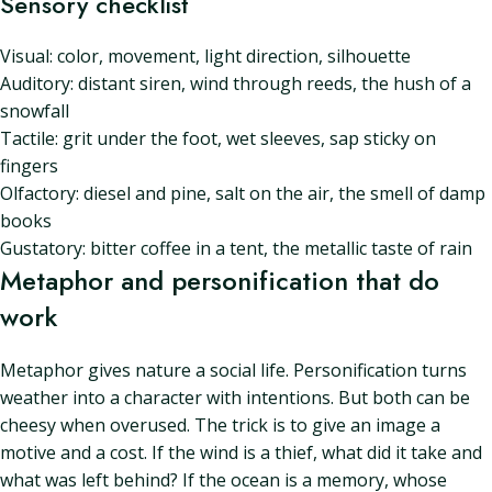
Sensory checklist
Visual: color, movement, light direction, silhouette
Auditory: distant siren, wind through reeds, the hush of a
snowfall
Tactile: grit under the foot, wet sleeves, sap sticky on
fingers
Olfactory: diesel and pine, salt on the air, the smell of damp
books
Gustatory: bitter coffee in a tent, the metallic taste of rain
Metaphor and personification that do
work
Metaphor gives nature a social life. Personification turns
weather into a character with intentions. But both can be
cheesy when overused. The trick is to give an image a
motive and a cost. If the wind is a thief, what did it take and
what was left behind? If the ocean is a memory, whose