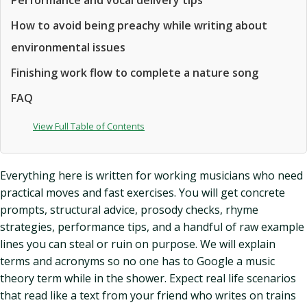
Performance and vocal delivery tips
How to avoid being preachy while writing about
environmental issues
Finishing work flow to complete a nature song
FAQ
View Full Table of Contents
Everything here is written for working musicians who need
practical moves and fast exercises. You will get concrete
prompts, structural advice, prosody checks, rhyme
strategies, performance tips, and a handful of raw example
lines you can steal or ruin on purpose. We will explain
terms and acronyms so no one has to Google a music
theory term while in the shower. Expect real life scenarios
that read like a text from your friend who writes on trains