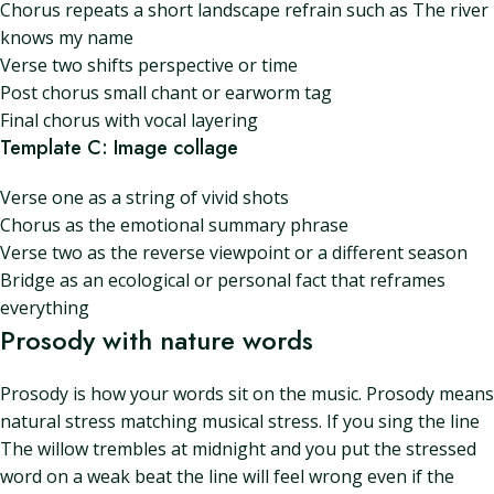
Chorus repeats a short landscape refrain such as The river
knows my name
Verse two shifts perspective or time
Post chorus small chant or earworm tag
Final chorus with vocal layering
Template C: Image collage
Verse one as a string of vivid shots
Chorus as the emotional summary phrase
Verse two as the reverse viewpoint or a different season
Bridge as an ecological or personal fact that reframes
everything
Prosody with nature words
Prosody is how your words sit on the music. Prosody means
natural stress matching musical stress. If you sing the line
The willow trembles at midnight and you put the stressed
word on a weak beat the line will feel wrong even if the