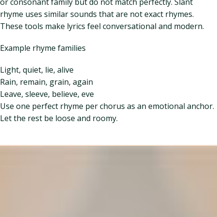
or consonant family but do not match perfectly. Slant
rhyme uses similar sounds that are not exact rhymes.
These tools make lyrics feel conversational and modern.
Example rhyme families
Light, quiet, lie, alive
Rain, remain, grain, again
Leave, sleeve, believe, eve
Use one perfect rhyme per chorus as an emotional anchor.
Let the rest be loose and roomy.