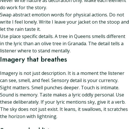
Never write nature as decoration only. Make each element
do work for the story.
Swap abstract emotion words for physical actions. Do not
write I feel lonely. Write I leave your jacket on the stoop and
let the rain taste it.
Use place specific details. A tree in Queens smells different
in the lyric than an olive tree in Granada. The detail tells a
listener where to stand mentally.
Imagery that breathes
Imagery is not just description. It is a moment the listener
can see, smell, and feel. Sensory detail is your currency.
Sight matters. Smell punches deeper. Touch is intimate.
Sound is memory. Taste makes a lyric oddly personal. Use
these deliberately. If your lyric mentions sky, give it a verb.
The sky does not just exist. It leans, it swallows, it scratches
the horizon with lightning.