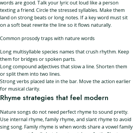
words are good. Talk your lyric out loud like a person
texting a friend. Circle the stressed syllables. Make them
land on strong beats or long notes. If a key word must sit
on a soft beat rewrite the line so it flows naturally.
Common prosody traps with nature words
Long multisyllable species names that crush rhythm. Keep
them for bridges or spoken parts.
Long compound adjectives that slow a line. Shorten them
or split them into two lines.
Strong verbs placed late in the bar. Move the action earlier
for musical clarity.
Rhyme strategies that feel modern
Nature songs do not need perfect rhyme to sound pretty.
Use internal rhyme, family rhyme, and slant rhyme to avoid
sing song. Family rhyme is when words share a vowel family