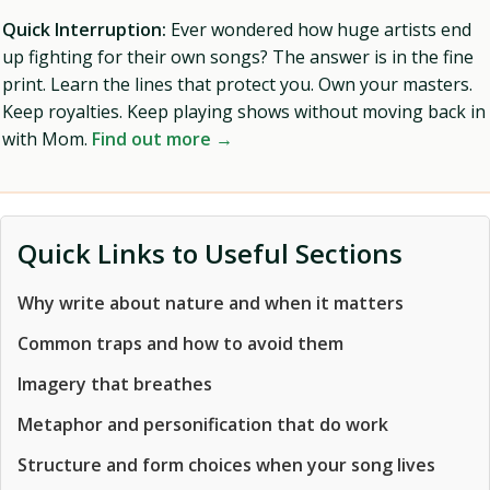
Quick Interruption:
Ever wondered how huge artists end
up fighting for their own songs? The answer is in the fine
print. Learn the lines that protect you. Own your masters.
Keep royalties. Keep playing shows without moving back in
with Mom.
Find out more →
Quick Links to Useful Sections
Why write about nature and when it matters
Common traps and how to avoid them
Imagery that breathes
Metaphor and personification that do work
Structure and form choices when your song lives