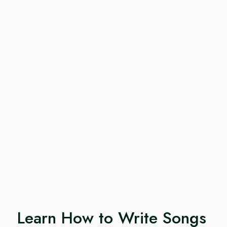
Learn How to Write Songs