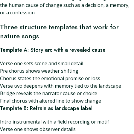
the human cause of change such as a decision, a memory,
or a confession.
Three structure templates that work for
nature songs
Template A: Story arc with a revealed cause
Verse one sets scene and small detail
Pre chorus shows weather shifting
Chorus states the emotional promise or loss
Verse two deepens with memory tied to the landscape
Bridge reveals the narrator cause or choice
Final chorus with altered line to show change
Template B: Refrain as landscape label
Intro instrumental with a field recording or motif
Verse one shows observer details