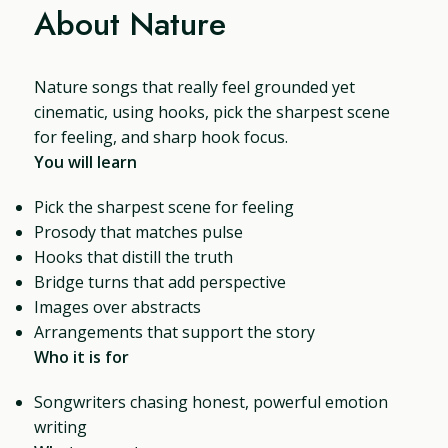
About Nature
Nature songs that really feel grounded yet
cinematic, using hooks, pick the sharpest scene
for feeling, and sharp hook focus.
You will learn
Pick the sharpest scene for feeling
Prosody that matches pulse
Hooks that distill the truth
Bridge turns that add perspective
Images over abstracts
Arrangements that support the story
Who it is for
Songwriters chasing honest, powerful emotion
writing