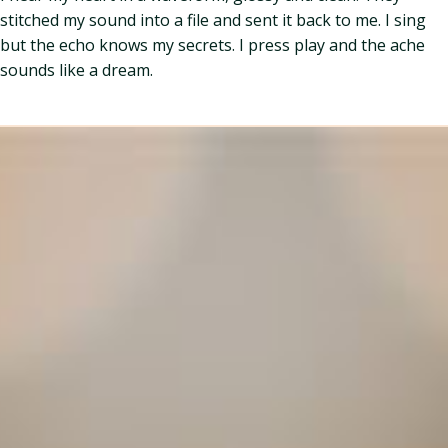
stitched my sound into a file and sent it back to me. I sing
but the echo knows my secrets. I press play and the ache
sounds like a dream.