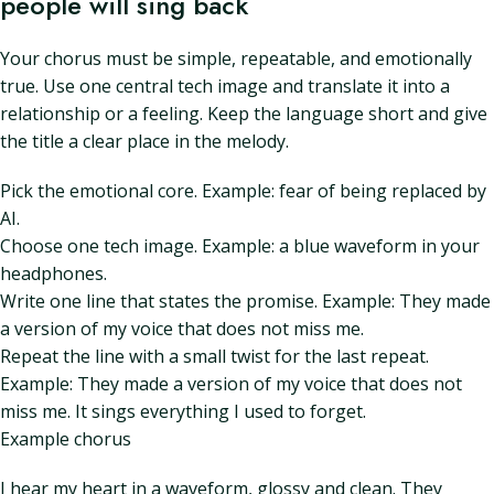
people will sing back
Your chorus must be simple, repeatable, and emotionally
true. Use one central tech image and translate it into a
relationship or a feeling. Keep the language short and give
the title a clear place in the melody.
Pick the emotional core. Example: fear of being replaced by
AI.
Choose one tech image. Example: a blue waveform in your
headphones.
Write one line that states the promise. Example: They made
a version of my voice that does not miss me.
Repeat the line with a small twist for the last repeat.
Example: They made a version of my voice that does not
miss me. It sings everything I used to forget.
Example chorus
I hear my heart in a waveform, glossy and clean. They