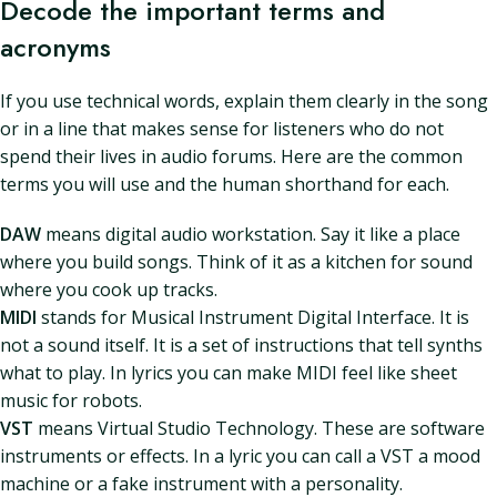
Decode the important terms and
acronyms
If you use technical words, explain them clearly in the song
or in a line that makes sense for listeners who do not
spend their lives in audio forums. Here are the common
terms you will use and the human shorthand for each.
DAW
means digital audio workstation. Say it like a place
where you build songs. Think of it as a kitchen for sound
where you cook up tracks.
MIDI
stands for Musical Instrument Digital Interface. It is
not a sound itself. It is a set of instructions that tell synths
what to play. In lyrics you can make MIDI feel like sheet
music for robots.
VST
means Virtual Studio Technology. These are software
instruments or effects. In a lyric you can call a VST a mood
machine or a fake instrument with a personality.