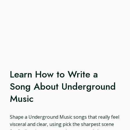
Learn How to Write a
Song About Underground
Music
Shape a Underground Music songs that really feel
visceral and clear, using pick the sharpest scene