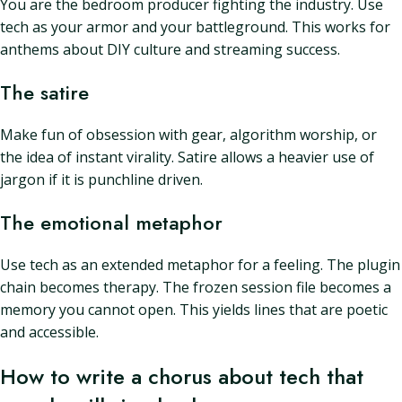
You are the bedroom producer fighting the industry. Use
tech as your armor and your battleground. This works for
anthems about DIY culture and streaming success.
The satire
Make fun of obsession with gear, algorithm worship, or
the idea of instant virality. Satire allows a heavier use of
jargon if it is punchline driven.
The emotional metaphor
Use tech as an extended metaphor for a feeling. The plugin
chain becomes therapy. The frozen session file becomes a
memory you cannot open. This yields lines that are poetic
and accessible.
How to write a chorus about tech that