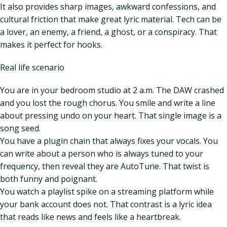
It also provides sharp images, awkward confessions, and
cultural friction that make great lyric material. Tech can be
a lover, an enemy, a friend, a ghost, or a conspiracy. That
makes it perfect for hooks.
Real life scenario
You are in your bedroom studio at 2 a.m. The DAW crashed
and you lost the rough chorus. You smile and write a line
about pressing undo on your heart. That single image is a
song seed.
You have a plugin chain that always fixes your vocals. You
can write about a person who is always tuned to your
frequency, then reveal they are AutoTune. That twist is
both funny and poignant.
You watch a playlist spike on a streaming platform while
your bank account does not. That contrast is a lyric idea
that reads like news and feels like a heartbreak.