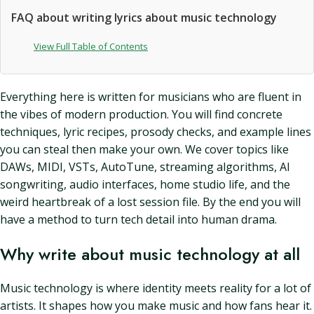
FAQ about writing lyrics about music technology
View Full Table of Contents
Everything here is written for musicians who are fluent in
the vibes of modern production. You will find concrete
techniques, lyric recipes, prosody checks, and example lines
you can steal then make your own. We cover topics like
DAWs, MIDI, VSTs, AutoTune, streaming algorithms, AI
songwriting, audio interfaces, home studio life, and the
weird heartbreak of a lost session file. By the end you will
have a method to turn tech detail into human drama.
Why write about music technology at all
Music technology is where identity meets reality for a lot of
artists. It shapes how you make music and how fans hear it.