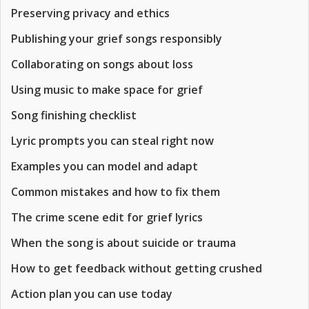
Preserving privacy and ethics
Publishing your grief songs responsibly
Collaborating on songs about loss
Using music to make space for grief
Song finishing checklist
Lyric prompts you can steal right now
Examples you can model and adapt
Common mistakes and how to fix them
The crime scene edit for grief lyrics
When the song is about suicide or trauma
How to get feedback without getting crushed
Action plan you can use today