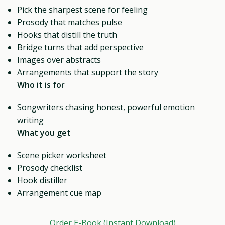
Pick the sharpest scene for feeling
Prosody that matches pulse
Hooks that distill the truth
Bridge turns that add perspective
Images over abstracts
Arrangements that support the story
Who it is for
Songwriters chasing honest, powerful emotion
writing
What you get
Scene picker worksheet
Prosody checklist
Hook distiller
Arrangement cue map
Order E-Book (Instant Download)