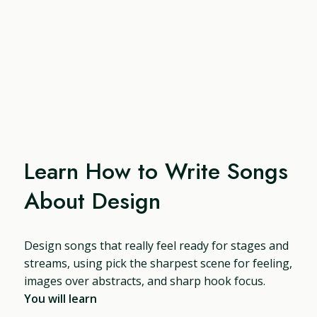
Learn How to Write Songs
About Design
Design songs that really feel ready for stages and
streams, using pick the sharpest scene for feeling,
images over abstracts, and sharp hook focus.
You will learn