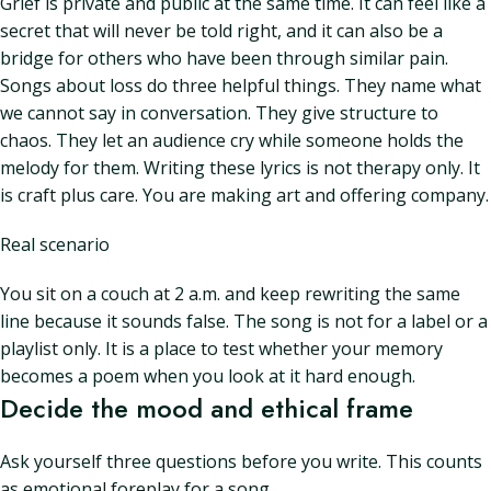
Grief is private and public at the same time. It can feel like a
secret that will never be told right, and it can also be a
bridge for others who have been through similar pain.
Songs about loss do three helpful things. They name what
we cannot say in conversation. They give structure to
chaos. They let an audience cry while someone holds the
melody for them. Writing these lyrics is not therapy only. It
is craft plus care. You are making art and offering company.
Real scenario
You sit on a couch at 2 a.m. and keep rewriting the same
line because it sounds false. The song is not for a label or a
playlist only. It is a place to test whether your memory
becomes a poem when you look at it hard enough.
Decide the mood and ethical frame
Ask yourself three questions before you write. This counts
as emotional foreplay for a song.