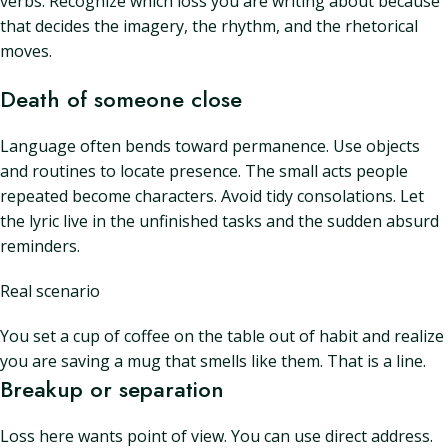
verbs. Recognize which loss you are writing about because
that decides the imagery, the rhythm, and the rhetorical
moves.
Death of someone close
Language often bends toward permanence. Use objects
and routines to locate presence. The small acts people
repeated become characters. Avoid tidy consolations. Let
the lyric live in the unfinished tasks and the sudden absurd
reminders.
Real scenario
You set a cup of coffee on the table out of habit and realize
you are saving a mug that smells like them. That is a line.
Breakup or separation
Loss here wants point of view. You can use direct address.