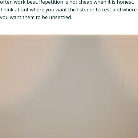
often work best. Repetition is not cheap when it is honest.
Think about where you want the listener to rest and where
you want them to be unsettled.