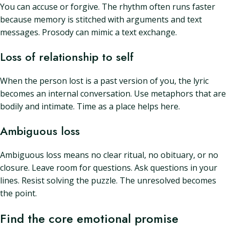
You can accuse or forgive. The rhythm often runs faster
because memory is stitched with arguments and text
messages. Prosody can mimic a text exchange.
Loss of relationship to self
When the person lost is a past version of you, the lyric
becomes an internal conversation. Use metaphors that are
bodily and intimate. Time as a place helps here.
Ambiguous loss
Ambiguous loss means no clear ritual, no obituary, or no
closure. Leave room for questions. Ask questions in your
lines. Resist solving the puzzle. The unresolved becomes
the point.
Find the core emotional promise