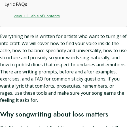
Lyric FAQs
View Full Table of Contents
Everything here is written for artists who want to turn grief
into craft. We will cover how to find your voice inside the
ache, how to balance specificity and universality, how to use
structure and prosody so your words sing naturally, and
how to publish lines that respect boundaries and emotions.
There are writing prompts, before and after examples,
exercises, and a FAQ for common sticky questions. If you
want a lyric that comforts, prosecutes, remembers, or
rages, use these tools and make sure your song earns the
feeling it asks for.
Why songwriting about loss matters