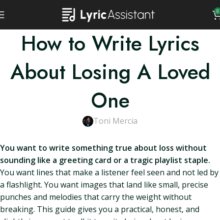
0
How to Write Lyrics
About Losing A Loved
One
Toni Mercia
You want to write something true about loss without
sounding like a greeting card or a tragic playlist staple.
You want lines that make a listener feel seen and not led by
a flashlight. You want images that land like small, precise
punches and melodies that carry the weight without
breaking. This guide gives you a practical, honest, and