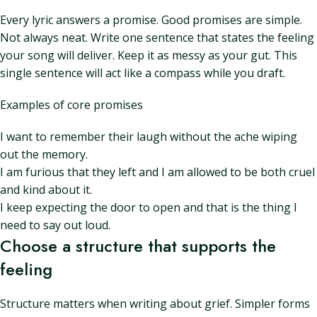
Every lyric answers a promise. Good promises are simple.
Not always neat. Write one sentence that states the feeling
your song will deliver. Keep it as messy as your gut. This
single sentence will act like a compass while you draft.
Examples of core promises
I want to remember their laugh without the ache wiping
out the memory.
I am furious that they left and I am allowed to be both cruel
and kind about it.
I keep expecting the door to open and that is the thing I
need to say out loud.
Choose a structure that supports the
feeling
Structure matters when writing about grief. Simpler forms