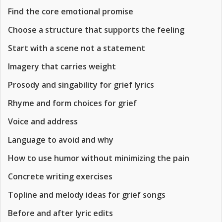
Find the core emotional promise
Choose a structure that supports the feeling
Start with a scene not a statement
Imagery that carries weight
Prosody and singability for grief lyrics
Rhyme and form choices for grief
Voice and address
Language to avoid and why
How to use humor without minimizing the pain
Concrete writing exercises
Topline and melody ideas for grief songs
Before and after lyric edits