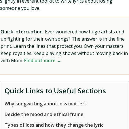
slightly irreverent toolkit to write lyrics about losing
someone you love.
Quick Interruption:
Ever wondered how huge artists end
up fighting for their own songs? The answer is in the fine
print. Learn the lines that protect you. Own your masters.
Keep royalties. Keep playing shows without moving back in
with Mom.
Find out more →
Quick Links to Useful Sections
Why songwriting about loss matters
Decide the mood and ethical frame
Types of loss and how they change the lyric