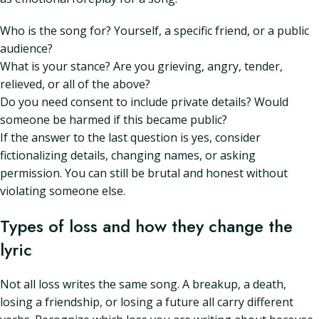
Who is the song for? Yourself, a specific friend, or a public
audience?
What is your stance? Are you grieving, angry, tender,
relieved, or all of the above?
Do you need consent to include private details? Would
someone be harmed if this became public?
If the answer to the last question is yes, consider
fictionalizing details, changing names, or asking
permission. You can still be brutal and honest without
violating someone else.
Types of loss and how they change the
lyric
Not all loss writes the same song. A breakup, a death,
losing a friendship, or losing a future all carry different