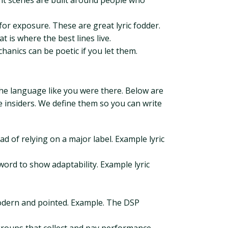
nt scenes are built around people who
or exposure. These are great lyric fodder.
is where the best lines live.
anics can be poetic if you let them.
the language like you were there. Below are
e insiders. We define them so you can write
d of relying on a major label. Example lyric
word to show adaptability. Example lyric
 modern and pointed. Example. The DSP