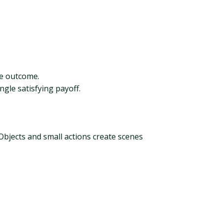
he outcome.
gle satisfying payoff.
 Objects and small actions create scenes