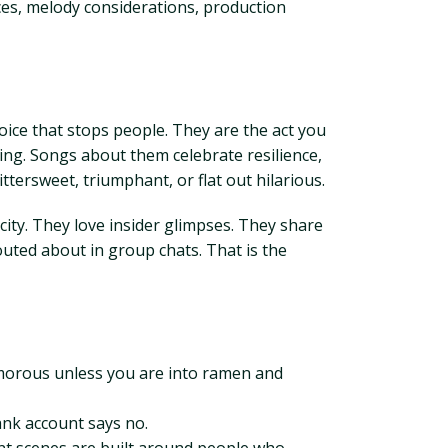
ces, melody considerations, production
ice that stops people. They are the act you
hing. Songs about them celebrate resilience,
tersweet, triumphant, or flat out hilarious.
city. They love insider glimpses. They share
shouted about in group chats. That is the
glamorous unless you are into ramen and
ank account says no.