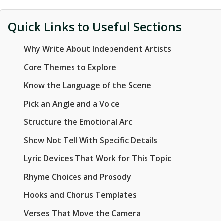
Quick Links to Useful Sections
Why Write About Independent Artists
Core Themes to Explore
Know the Language of the Scene
Pick an Angle and a Voice
Structure the Emotional Arc
Show Not Tell With Specific Details
Lyric Devices That Work for This Topic
Rhyme Choices and Prosody
Hooks and Chorus Templates
Verses That Move the Camera