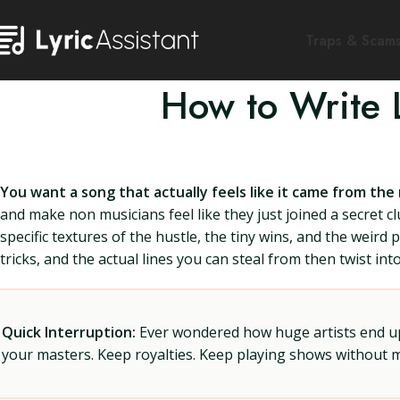
Traps & Scam
How to Write 
You want a song that actually feels like it came from the
and make non musicians feel like they just joined a secret 
specific textures of the hustle, the tiny wins, and the weird
tricks, and the actual lines you can steal from then twist in
Quick Interruption:
Ever wondered how huge artists end up f
your masters. Keep royalties. Keep playing shows without