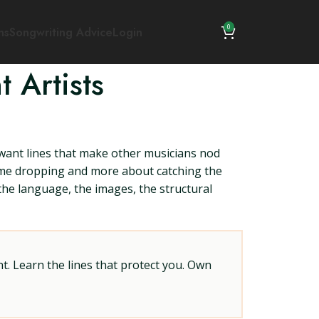
0
ns
Songwriting Advice
Login
 Artists
ant lines that make other musicians nod
 name dropping and more about catching the
 the language, the images, the structural
t. Learn the lines that protect you. Own