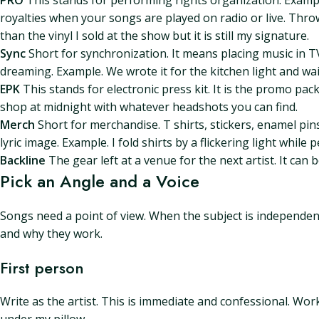
PRO
This stands for performing rights organization. Examp
royalties when your songs are played on radio or live. Thro
than the vinyl I sold at the show but it is still my signature.
Sync
Short for synchronization. It means placing music in TV
dreaming. Example. We wrote it for the kitchen light and wa
EPK
This stands for electronic press kit. It is the promo pac
shop at midnight with whatever headshots you can find.
Merch
Short for merchandise. T shirts, stickers, enamel pin
lyric image. Example. I fold shirts by a flickering light whil
Backline
The gear left at a venue for the next artist. It can
Pick an Angle and a Voice
Songs need a point of view. When the subject is independen
and why they work.
First person
Write as the artist. This is immediate and confessional. Wor