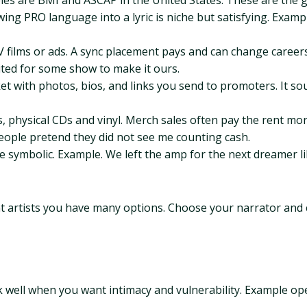
les are BMI and ASCAP in the United States. These are the 
wing PRO language into a lyric is niche but satisfying. Exam
 films or ads. A sync placement pays and can change careers.
ited for some show to make it ours.
ket with photos, bios, and links you send to promoters. It sou
s, physical CDs and vinyl. Merch sales often pay the rent mo
e people pretend they did not see me counting cash.
 be symbolic. Example. We left the amp for the next dreamer li
t artists you have many options. Choose your narrator and 
k well when you want intimacy and vulnerability. Example ope