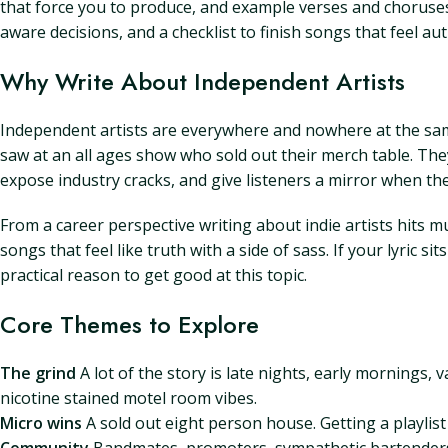
that force you to produce, and example verses and choruses 
aware decisions, and a checklist to finish songs that feel au
Why Write About Independent Artists
Independent artists are everywhere and nowhere at the same 
saw at an all ages show who sold out their merch table. They
expose industry cracks, and give listeners a mirror when the
From a career perspective writing about indie artists hits m
songs that feel like truth with a side of sass. If your lyric 
practical reason to get good at this topic.
Core Themes to Explore
The grind
A lot of the story is late nights, early mornings,
nicotine stained motel room vibes.
Micro wins
A sold out eight person house. Getting a playli