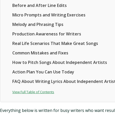
Before and After Line Edits
Micro Prompts and Writing Exercises
Melody and Phrasing Tips
Production Awareness for Writers
Real Life Scenarios That Make Great Songs
Common Mistakes and Fixes
How to Pitch Songs About Independent Artists
Action Plan You Can Use Today
FAQ About Writing Lyrics About Independent Artis
View Full Table of Contents
Everything below is written for busy writers who want results