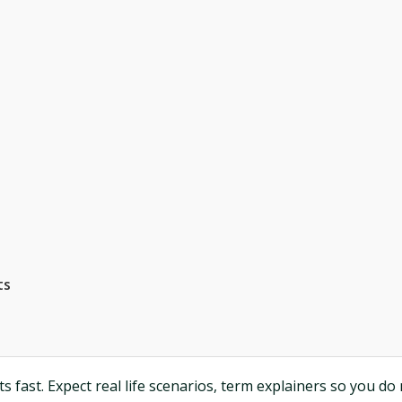
ts
 fast. Expect real life scenarios, term explainers so you do 