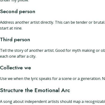
under my pillow.
Second person
Address another artist directly. This can be tender or bruta
start at nine.
Third person
Tell the story of another artist. Good for myth making or o
each one after a city.
Collective we
Use we when the lyric speaks for a scene or a generation. 
Structure the Emotional Arc
A song about independent artists should map a recognizable