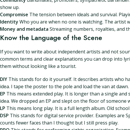
Community
Bandmates, promoters, sympathetic bartenders,
show up.
Compromise
The tension between ideals and survival. Playi
Identity
Who you are when no one is watching. The artist wh
Money and metadata
Streaming numbers, royalties, and the
Know the Language of the Scene
If you want to write about independent artists and not soun
common terms and clear explanations you can drop into lyric
them without looking like a tourist.
DIY
This stands for do it yourself. It describes artists who 
idea. I tape the poster to the pole and load the van at dawn.
EP
This means extended play. It is longer than a single and s
idea. We dropped an EP and slept on the floor of someone 
LP
This means long play. It is a full length album. Old school 
DSP
This stands for digital service provider. Examples are
counts fewer faces than I thought but I still press play.