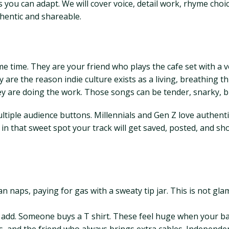
you can adapt. We will cover voice, detail work, rhyme choi
thentic and shareable.
time. They are your friend who plays the cafe set with a vo
 are the reason indie culture exists as a living, breathing t
y are doing the work. Those songs can be tender, snarky, bit
ultiple audience buttons. Millennials and Gen Z love authenti
sits in that sweet spot your track will get saved, posted, and 
 van naps, paying for gas with a sweaty tip jar. This is not 
st add. Someone buys a T shirt. These feel huge when your b