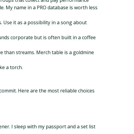
groups that collect and pay performance
ple. My name in a PRO database is worth less
 Use it as a possibility in a song about
nds corporate but is often built in a coffee
re than streams. Merch table is a goldmine
ke a torch.
commit. Here are the most reliable choices
ner. I sleep with my passport and a set list