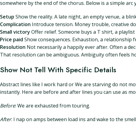
somewhere by the end of the chorus. Below is a simple arc 
Setup
Show the reality. A late night, an empty venue, a blin
Complication
Introduce tension. Money trouble, creative d
Small victory
Offer relief. Someone buys a T shirt, a playlist
Price paid
Show consequences. Exhaustion, a relationship fr
Resolution
Not necessarily a happily ever after. Often a d
That resolution can be ambiguous. Ambiguity often feels hon
Show Not Tell With Specific Details
Abstract lines like I work hard or We are starving do not mo
instantly. Here are before and after lines you can use as mo
Before
: We are exhausted from touring.
After
: I nap on amps between load ins and wake to the smel