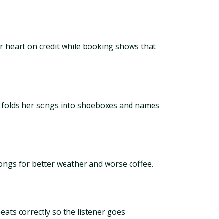
our heart on credit while booking shows that
he folds her songs into shoeboxes and names
ongs for better weather and worse coffee.
ats correctly so the listener goes