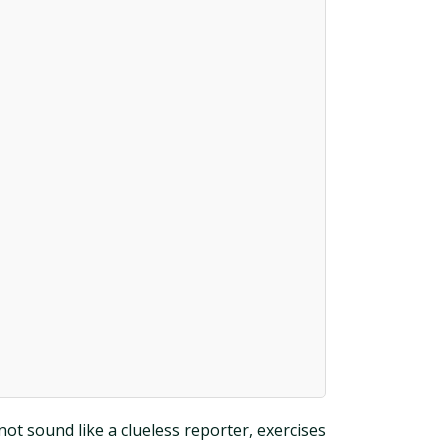
not sound like a clueless reporter, exercises