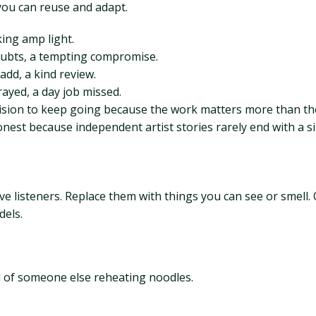
you can reuse and adapt.
king amp light.
oubts, a tempting compromise.
 add, a kind review.
ayed, a day job missed.
ecision to keep going because the work matters more than t
est because independent artist stories rarely end with a sin
ve listeners. Replace them with things you can see or smell.
dels.
l of someone else reheating noodles.