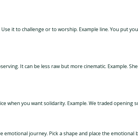
l. Use it to challenge or to worship. Example line. You put y
bserving. It can be less raw but more cinematic. Example. S
Nice when you want solidarity. Example. We traded opening s
 emotional journey. Pick a shape and place the emotional be