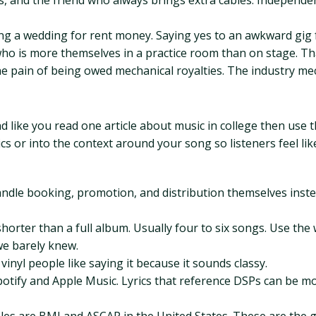
 and the friend who always brings extra cables. Independe
ng a wedding for rent money. Saying yes to an awkward gig f
o is more themselves in a practice room than on stage. That 
 pain of being owed mechanical royalties. The industry mech
d like you read one article about music in college then use 
s or into the context around your song so listeners feel lik
handle booking, promotion, and distribution themselves instea
horter than a full album. Usually four to six songs. Use the 
we barely knew.
vinyl people like saying it because it sounds classy.
 Spotify and Apple Music. Lyrics that reference DSPs can be