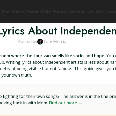
s Book
Genres
Emotions
Life Experience
Song Lyric Breakdow
Lyrics About Independent
Posted by
Toni Mercia
 room where the tour van smells like socks and hope.
You w
club. Writing lyrics about independent artists is less about
 poetry of being visible but not famous. This guide gives you
to your own truth.
ighting for their own songs? The answer is in the fine prin
 moving back in with Mom.
Find out more →