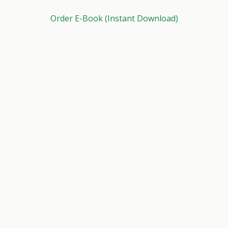
Order E-Book (Instant Download)