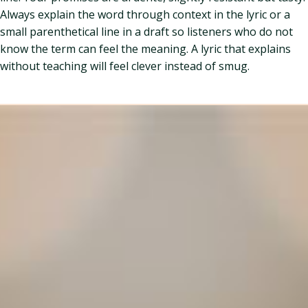
Always explain the word through context in the lyric or a
small parenthetical line in a draft so listeners who do not
know the term can feel the meaning. A lyric that explains
without teaching will feel clever instead of smug.