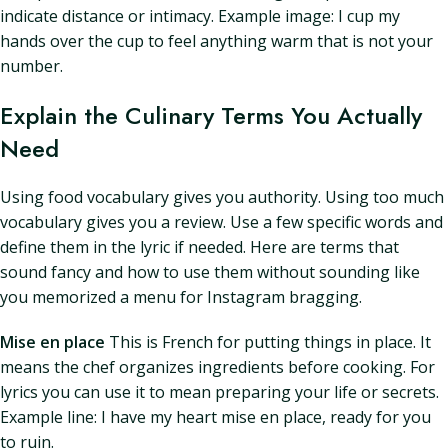
indicate distance or intimacy. Example image: I cup my
hands over the cup to feel anything warm that is not your
number.
Explain the Culinary Terms You Actually
Need
Using food vocabulary gives you authority. Using too much
vocabulary gives you a review. Use a few specific words and
define them in the lyric if needed. Here are terms that
sound fancy and how to use them without sounding like
you memorized a menu for Instagram bragging.
Mise en place
This is French for putting things in place. It
means the chef organizes ingredients before cooking. For
lyrics you can use it to mean preparing your life or secrets.
Example line: I have my heart mise en place, ready for you
to ruin.