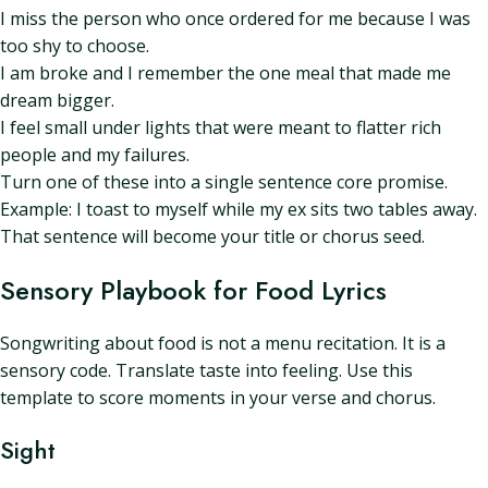
I miss the person who once ordered for me because I was
too shy to choose.
I am broke and I remember the one meal that made me
dream bigger.
I feel small under lights that were meant to flatter rich
people and my failures.
Turn one of these into a single sentence core promise.
Example: I toast to myself while my ex sits two tables away.
That sentence will become your title or chorus seed.
Sensory Playbook for Food Lyrics
Songwriting about food is not a menu recitation. It is a
sensory code. Translate taste into feeling. Use this
template to score moments in your verse and chorus.
Sight