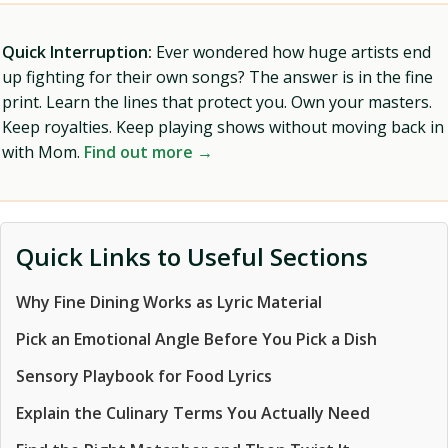
Quick Interruption:
Ever wondered how huge artists end
up fighting for their own songs? The answer is in the fine
print. Learn the lines that protect you. Own your masters.
Keep royalties. Keep playing shows without moving back in
with Mom.
Find out more →
Quick Links to Useful Sections
Why Fine Dining Works as Lyric Material
Pick an Emotional Angle Before You Pick a Dish
Sensory Playbook for Food Lyrics
Explain the Culinary Terms You Actually Need