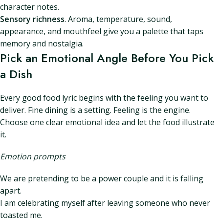
character notes.
Sensory richness
. Aroma, temperature, sound,
appearance, and mouthfeel give you a palette that taps
memory and nostalgia.
Pick an Emotional Angle Before You Pick
a Dish
Every good food lyric begins with the feeling you want to
deliver. Fine dining is a setting. Feeling is the engine.
Choose one clear emotional idea and let the food illustrate
it.
Emotion prompts
We are pretending to be a power couple and it is falling
apart.
I am celebrating myself after leaving someone who never
toasted me.