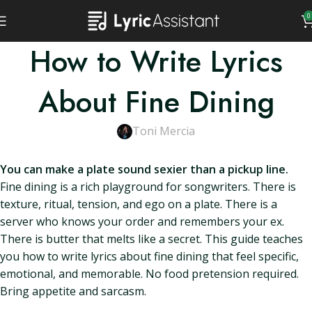
0
How to Write Lyrics
About Fine Dining
Toni Mercia
You can make a plate sound sexier than a pickup line.
Fine dining is a rich playground for songwriters. There is
texture, ritual, tension, and ego on a plate. There is a
server who knows your order and remembers your ex.
There is butter that melts like a secret. This guide teaches
you how to write lyrics about fine dining that feel specific,
emotional, and memorable. No food pretension required.
Bring appetite and sarcasm.