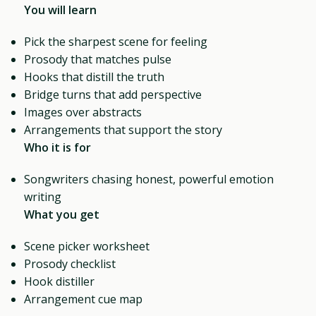
You will learn
Pick the sharpest scene for feeling
Prosody that matches pulse
Hooks that distill the truth
Bridge turns that add perspective
Images over abstracts
Arrangements that support the story
Who it is for
Songwriters chasing honest, powerful emotion
writing
What you get
Scene picker worksheet
Prosody checklist
Hook distiller
Arrangement cue map