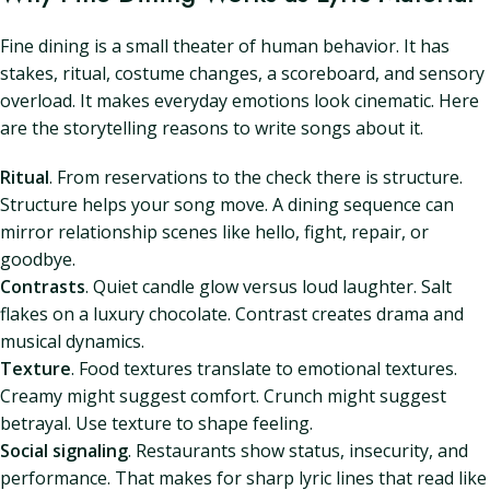
Fine dining is a small theater of human behavior. It has
stakes, ritual, costume changes, a scoreboard, and sensory
overload. It makes everyday emotions look cinematic. Here
are the storytelling reasons to write songs about it.
Ritual
. From reservations to the check there is structure.
Structure helps your song move. A dining sequence can
mirror relationship scenes like hello, fight, repair, or
goodbye.
Contrasts
. Quiet candle glow versus loud laughter. Salt
flakes on a luxury chocolate. Contrast creates drama and
musical dynamics.
Texture
. Food textures translate to emotional textures.
Creamy might suggest comfort. Crunch might suggest
betrayal. Use texture to shape feeling.
Social signaling
. Restaurants show status, insecurity, and
performance. That makes for sharp lyric lines that read like