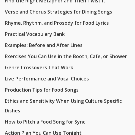
Find the Right Metaphor and Then Twist It
Verse and Chorus Strategies for Dining Songs
Rhyme, Rhythm, and Prosody for Food Lyrics
Practical Vocabulary Bank
Examples: Before and After Lines
Exercises You Can Use in the Booth, Cafe, or Shower
Genre Crossovers That Work
Live Performance and Vocal Choices
Production Tips for Food Songs
Ethics and Sensitivity When Using Culture Specific
Dishes
How to Pitch a Food Song for Sync
Action Plan You Can Use Tonight