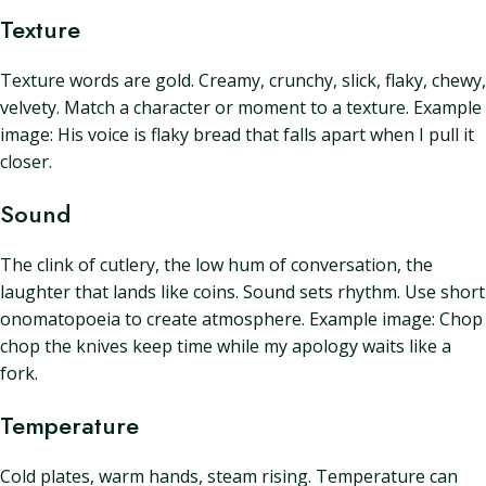
Texture
Texture words are gold. Creamy, crunchy, slick, flaky, chewy,
velvety. Match a character or moment to a texture. Example
image: His voice is flaky bread that falls apart when I pull it
closer.
Sound
The clink of cutlery, the low hum of conversation, the
laughter that lands like coins. Sound sets rhythm. Use short
onomatopoeia to create atmosphere. Example image: Chop
chop the knives keep time while my apology waits like a
fork.
Temperature
Cold plates, warm hands, steam rising. Temperature can