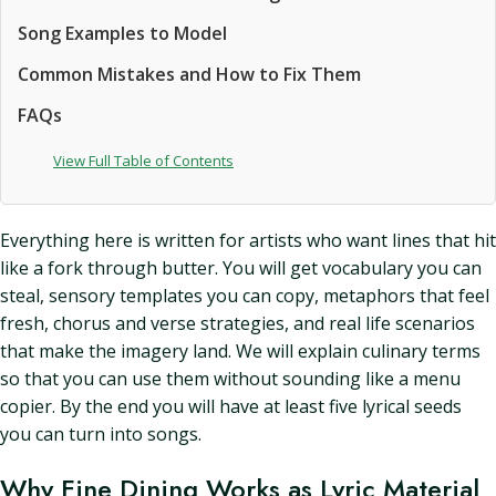
Song Examples to Model
Common Mistakes and How to Fix Them
FAQs
View Full Table of Contents
Everything here is written for artists who want lines that hit
like a fork through butter. You will get vocabulary you can
steal, sensory templates you can copy, metaphors that feel
fresh, chorus and verse strategies, and real life scenarios
that make the imagery land. We will explain culinary terms
so that you can use them without sounding like a menu
copier. By the end you will have at least five lyrical seeds
you can turn into songs.
Why Fine Dining Works as Lyric Material