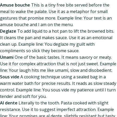
Amuse bouche
This is a tiny free bite served before the
meal to wake the palate. Use it as a metaphor for small
gestures that promise more. Example line: Your text is an
amuse bouche and I am on the menu.
Deglaze
To add liquid to a hot pan to lift the browned bits.
It cleans the pan and makes sauce. Use it as an emotional
clean up. Example line: You deglaze my guilt with
compliments so slick they become sauce.
Umami
One of the basic tastes. It means savory or meaty.
Use it for complex attraction that is not just sweet. Example
line: Your laugh hits me like umami, slow and disobedient.
Sous vide
A cooking technique using a sealed bag in a
warm water bath for precise results. It reads as slow steady
control. Example line: You sous vide my patience until I turn
tender and soft for you.
Al dente
Literally to the tooth. Pasta cooked with slight
resistance. Use it to suggest imperfect attraction. Example
line: Your promises are al dente, slightly resistant but tasty.