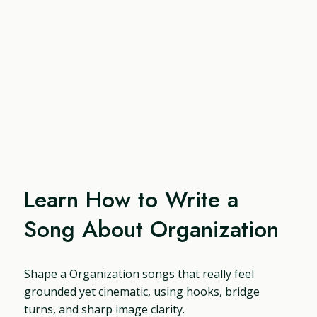
Learn How to Write a
Song About Organization
Shape a Organization songs that really feel
grounded yet cinematic, using hooks, bridge
turns, and sharp image clarity.