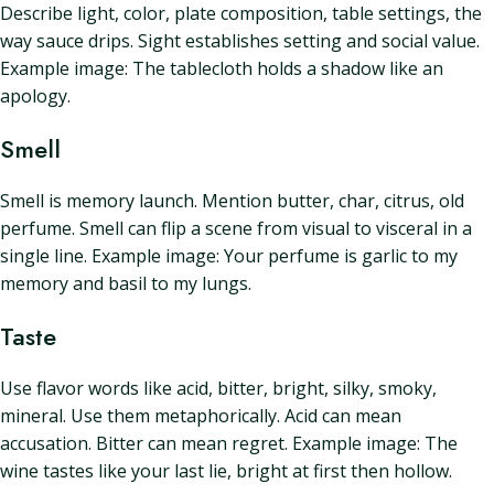
Describe light, color, plate composition, table settings, the
way sauce drips. Sight establishes setting and social value.
Example image: The tablecloth holds a shadow like an
apology.
Smell
Smell is memory launch. Mention butter, char, citrus, old
perfume. Smell can flip a scene from visual to visceral in a
single line. Example image: Your perfume is garlic to my
memory and basil to my lungs.
Taste
Use flavor words like acid, bitter, bright, silky, smoky,
mineral. Use them metaphorically. Acid can mean
accusation. Bitter can mean regret. Example image: The
wine tastes like your last lie, bright at first then hollow.