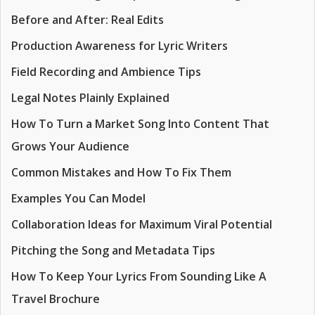
Before and After: Real Edits
Production Awareness for Lyric Writers
Field Recording and Ambience Tips
Legal Notes Plainly Explained
How To Turn a Market Song Into Content That
Grows Your Audience
Common Mistakes and How To Fix Them
Examples You Can Model
Collaboration Ideas for Maximum Viral Potential
Pitching the Song and Metadata Tips
How To Keep Your Lyrics From Sounding Like A
Travel Brochure