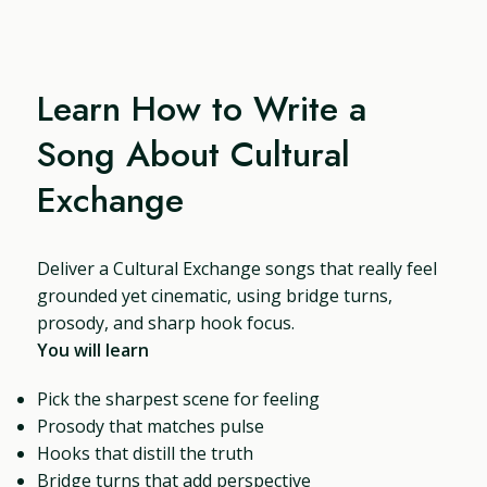
Learn How to Write a
Song About Cultural
Exchange
Deliver a Cultural Exchange songs that really feel
grounded yet cinematic, using bridge turns,
prosody, and sharp hook focus.
You will learn
Pick the sharpest scene for feeling
Prosody that matches pulse
Hooks that distill the truth
Bridge turns that add perspective