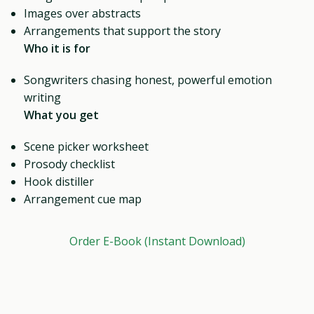
Images over abstracts
Arrangements that support the story
Who it is for
Songwriters chasing honest, powerful emotion
writing
What you get
Scene picker worksheet
Prosody checklist
Hook distiller
Arrangement cue map
Order E-Book (Instant Download)