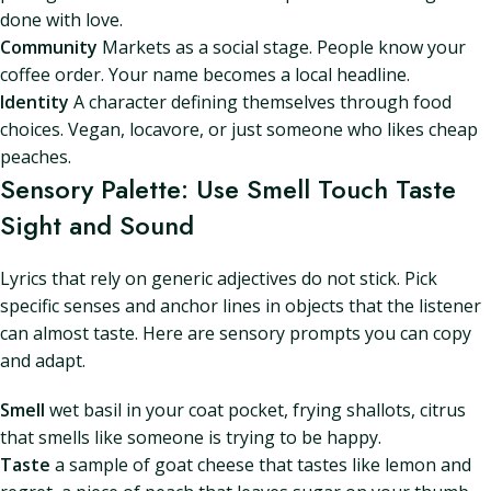
done with love.
Community
Markets as a social stage. People know your
coffee order. Your name becomes a local headline.
Identity
A character defining themselves through food
choices. Vegan, locavore, or just someone who likes cheap
peaches.
Sensory Palette: Use Smell Touch Taste
Sight and Sound
Lyrics that rely on generic adjectives do not stick. Pick
specific senses and anchor lines in objects that the listener
can almost taste. Here are sensory prompts you can copy
and adapt.
Smell
wet basil in your coat pocket, frying shallots, citrus
that smells like someone is trying to be happy.
Taste
a sample of goat cheese that tastes like lemon and