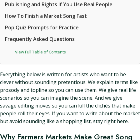
Publishing and Rights If You Use Real People
How To Finish a Market Song Fast
Pop Quiz Prompts for Practice
Frequently Asked Questions
View Full Table of Contents
Everything below is written for artists who want to be
clever without sounding pretentious. We explain terms like
prosody and topline so you can use them. We give real life
scenarios so you can imagine the scene. And we give
savage editing moves so you can kill the clichés that make
people roll their eyes. If you want to write about the market
but avoid sounding like a shopping list, stay right here.
Why Farmers Markets Make Great Song