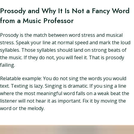
Prosody and Why It Is Not a Fancy Word
from a Music Professor
Prosody is the match between word stress and musical
stress. Speak your line at normal speed and mark the loud
syllables. Those syllables should land on strong beats of
the music. If they do not, you will feel it. That is prosody
failing.
Relatable example: You do not sing the words you would
text. Texting is lazy. Singing is dramatic. If you sing a line
where the most meaningful word falls on a weak beat the
listener will not hear it as important. Fix it by moving the
word or the melody.