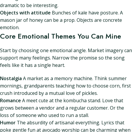
dramatic to be interesting.
Objects with attitude
Bunches of kale have posture. A
mason jar of honey can be a prop. Objects are concrete
emotion.
Core Emotional Themes You Can Mine
Start by choosing one emotional angle. Market imagery can
support many feelings. Narrow the promise so the song
feels like it has a single heart.
Nostalgia
A market as a memory machine. Think summer
mornings, grandparents teaching how to choose corn, first
crush introduced by a mutual love of pickles.
Romance
A meet cute at the kombucha stand. Love that
grows between a vendor and a regular customer. Or the
loss of someone who used to run a stall.
Humor
The absurdity of artisanal everything. Lyrics that
poke gentle fun at avocado worship can be charming when