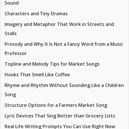
Sound
Characters and Tiny Dramas
Imagery and Metaphor That Work in Streets and
Stalls
Prosody and Why It Is Not a Fancy Word from a Music
Professor
Topline and Melody Tips for Market Songs
Hooks That Smell Like Coffee
Rhyme and Rhythm Without Sounding Like a Children
Song
Structure Options for a Farmers Market Song
Lyric Devices That Sing Better than Grocery Lists
Real Life Writing Prompts You Can Use Right Now