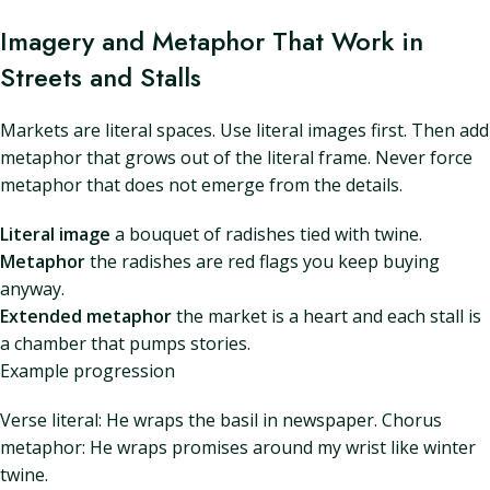
Imagery and Metaphor That Work in
Streets and Stalls
Markets are literal spaces. Use literal images first. Then add
metaphor that grows out of the literal frame. Never force
metaphor that does not emerge from the details.
Literal image
a bouquet of radishes tied with twine.
Metaphor
the radishes are red flags you keep buying
anyway.
Extended metaphor
the market is a heart and each stall is
a chamber that pumps stories.
Example progression
Verse literal: He wraps the basil in newspaper. Chorus
metaphor: He wraps promises around my wrist like winter
twine.