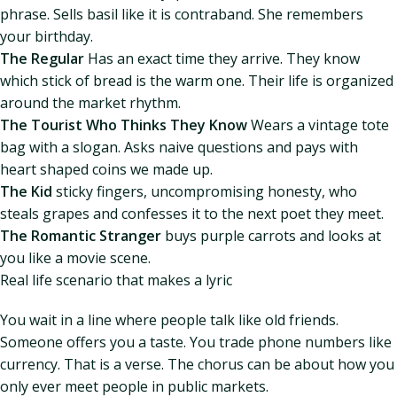
phrase. Sells basil like it is contraband. She remembers
your birthday.
The Regular
Has an exact time they arrive. They know
which stick of bread is the warm one. Their life is organized
around the market rhythm.
The Tourist Who Thinks They Know
Wears a vintage tote
bag with a slogan. Asks naive questions and pays with
heart shaped coins we made up.
The Kid
sticky fingers, uncompromising honesty, who
steals grapes and confesses it to the next poet they meet.
The Romantic Stranger
buys purple carrots and looks at
you like a movie scene.
Real life scenario that makes a lyric
You wait in a line where people talk like old friends.
Someone offers you a taste. You trade phone numbers like
currency. That is a verse. The chorus can be about how you
only ever meet people in public markets.