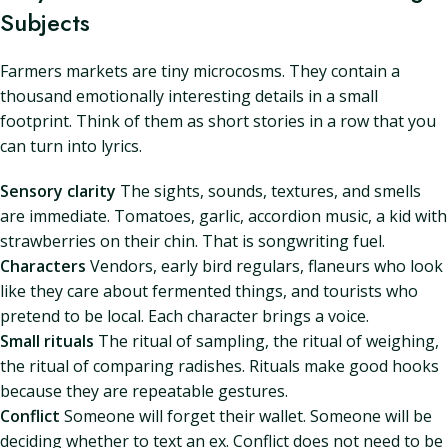
Subjects
Farmers markets are tiny microcosms. They contain a
thousand emotionally interesting details in a small
footprint. Think of them as short stories in a row that you
can turn into lyrics.
Sensory clarity
The sights, sounds, textures, and smells
are immediate. Tomatoes, garlic, accordion music, a kid with
strawberries on their chin. That is songwriting fuel.
Characters
Vendors, early bird regulars, flaneurs who look
like they care about fermented things, and tourists who
pretend to be local. Each character brings a voice.
Small rituals
The ritual of sampling, the ritual of weighing,
the ritual of comparing radishes. Rituals make good hooks
because they are repeatable gestures.
Conflict
Someone will forget their wallet. Someone will be
deciding whether to text an ex. Conflict does not need to be