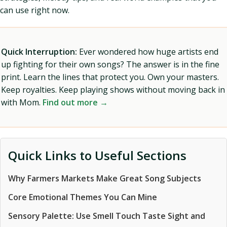
can use right now.
Quick Interruption:
Ever wondered how huge artists end
up fighting for their own songs? The answer is in the fine
print. Learn the lines that protect you. Own your masters.
Keep royalties. Keep playing shows without moving back in
with Mom.
Find out more →
Quick Links to Useful Sections
Why Farmers Markets Make Great Song Subjects
Core Emotional Themes You Can Mine
Sensory Palette: Use Smell Touch Taste Sight and