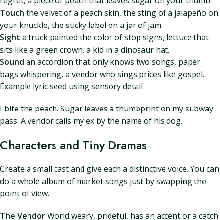
regret, a piece of peach that leaves sugar on your thumb.
Touch
the velvet of a peach skin, the sting of a jalapeño on
your knuckle, the sticky label on a jar of jam.
Sight
a truck painted the color of stop signs, lettuce that
sits like a green crown, a kid in a dinosaur hat.
Sound
an accordion that only knows two songs, paper
bags whispering, a vendor who sings prices like gospel.
Example lyric seed using sensory detail
I bite the peach. Sugar leaves a thumbprint on my subway
pass. A vendor calls my ex by the name of his dog.
Characters and Tiny Dramas
Create a small cast and give each a distinctive voice. You can
do a whole album of market songs just by swapping the
point of view.
The Vendor
World weary, prideful, has an accent or a catch