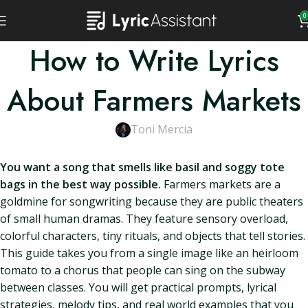
0
How to Write Lyrics
About Farmers Markets
Toni Mercia
You want a song that smells like basil and soggy tote
bags in the best way possible.
Farmers markets are a
goldmine for songwriting because they are public theaters
of small human dramas. They feature sensory overload,
colorful characters, tiny rituals, and objects that tell stories.
This guide takes you from a single image like an heirloom
tomato to a chorus that people can sing on the subway
between classes. You will get practical prompts, lyrical
strategies, melody tips, and real world examples that you