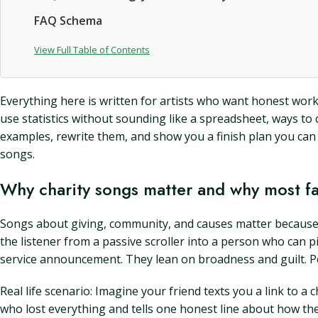
FAQ Schema
View Full Table of Contents
Everything here is written for artists who want honest work w
use statistics without sounding like a spreadsheet, ways to 
examples, rewrite them, and show you a finish plan you can 
songs.
Why charity songs matter and why most fa
Songs about giving, community, and causes matter because t
the listener from a passive scroller into a person who can p
service announcement. They lean on broadness and guilt. 
Real life scenario: Imagine your friend texts you a link to 
who lost everything and tells one honest line about how th