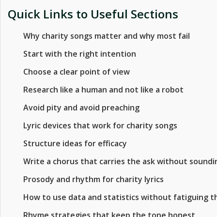
Quick Links to Useful Sections
Why charity songs matter and why most fail
Start with the right intention
Choose a clear point of view
Research like a human and not like a robot
Avoid pity and avoid preaching
Lyric devices that work for charity songs
Structure ideas for efficacy
Write a chorus that carries the ask without sounding
Prosody and rhythm for charity lyrics
How to use data and statistics without fatiguing t
Rhyme strategies that keep the tone honest