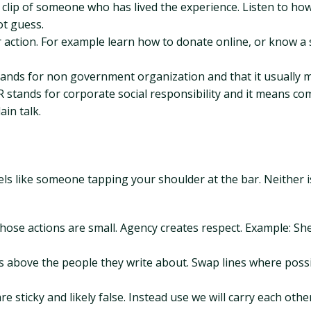
e clip of someone who has lived the experience. Listen to ho
ot guess.
or action. For example learn how to donate online, or know a
stands for non government organization and that it usually 
SR stands for corporate social responsibility and it means 
ain talk.
feels like someone tapping your shoulder at the bar. Neither i
those actions are small. Agency creates respect. Example: She
ys above the people they write about. Swap lines where possi
 are sticky and likely false. Instead use we will carry each othe