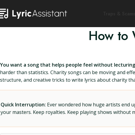
Traps & Scam
How to W
You want a song that helps people feel without lecturin
harder than statistics. Charity songs can be moving and eff
structure, and creative tricks to write lyrics about charity 
Quick Interruption:
Ever wondered how huge artists end up f
your masters. Keep royalties. Keep playing shows without