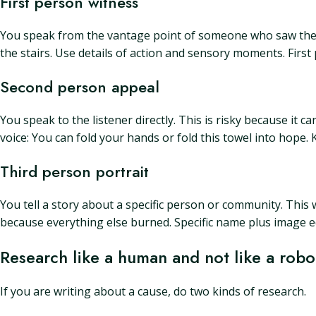
First person witness
You speak from the vantage point of someone who saw the ne
the stairs. Use details of action and sensory moments. First
Second person appeal
You speak to the listener directly. This is risky because i
voice: You can fold your hands or fold this towel into hope. K
Third person portrait
You tell a story about a specific person or community. This
because everything else burned. Specific name plus image e
Research like a human and not like a robo
If you are writing about a cause, do two kinds of research.