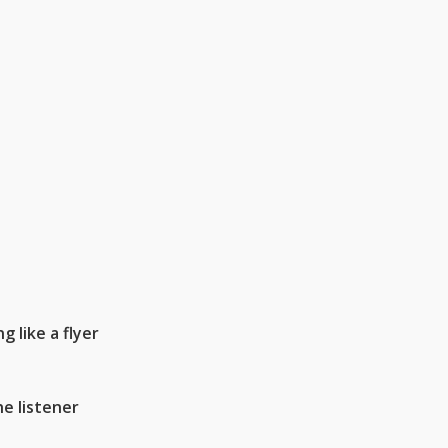
 like a flyer
he listener