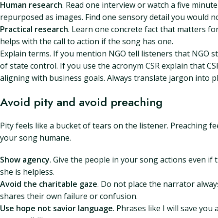
Human research
. Read one interview or watch a five minut
repurposed as images. Find one sensory detail you would n
Practical research
. Learn one concrete fact that matters f
helps with the call to action if the song has one.
Explain terms. If you mention NGO tell listeners that NGO 
of state control. If you use the acronym CSR explain that C
aligning with business goals. Always translate jargon into pl
Avoid pity and avoid preaching
Pity feels like a bucket of tears on the listener. Preaching 
your song humane.
Show agency
. Give the people in your song actions even if 
she is helpless.
Avoid the charitable gaze
. Do not place the narrator alwa
shares their own failure or confusion.
Use hope not savior language
. Phrases like I will save you