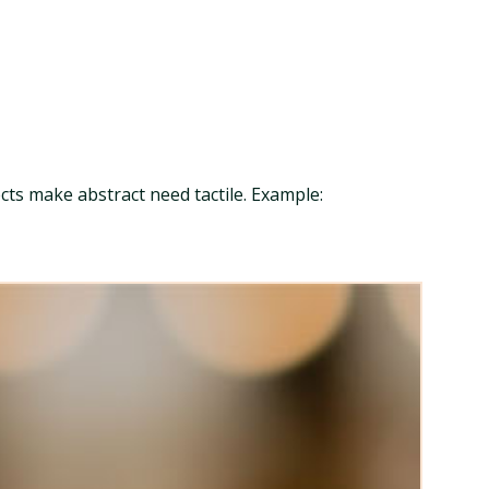
ects make abstract need tactile. Example: