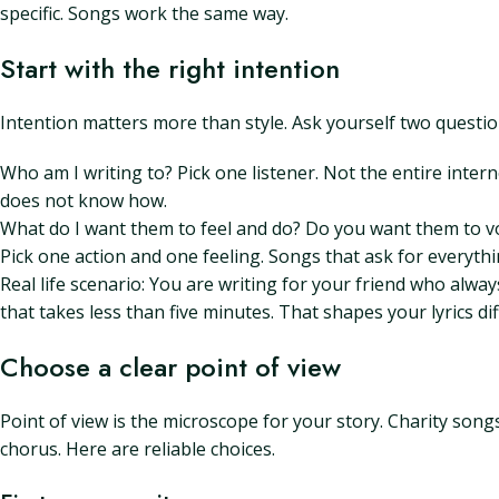
specific. Songs work the same way.
Start with the right intention
Intention matters more than style. Ask yourself two questio
Who am I writing to? Pick one listener. Not the entire inter
does not know how.
What do I want them to feel and do? Do you want them to volu
Pick one action and one feeling. Songs that ask for everythi
Real life scenario: You are writing for your friend who alwa
that takes less than five minutes. That shapes your lyrics dif
Choose a clear point of view
Point of view is the microscope for your story. Charity son
chorus. Here are reliable choices.