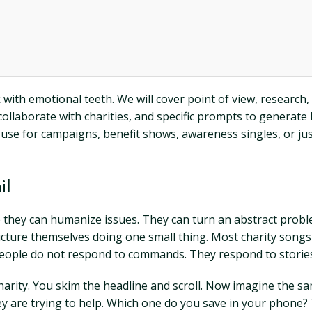
ith emotional teeth. We will cover point of view, research, a
collaborate with charities, and specific prompts to generate 
use for campaigns, benefit shows, awareness singles, or just
il
hey can humanize issues. They can turn an abstract problem
icture themselves doing one small thing. Most charity songs 
People do not respond to commands. They respond to storie
a charity. You skim the headline and scroll. Now imagine the
ey are trying to help. Which one do you save in your phone