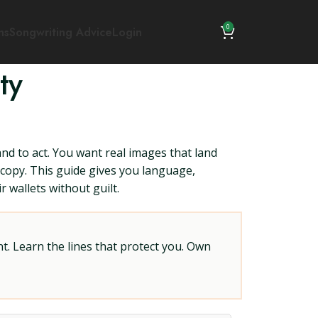
0
ns
Songwriting Advice
Login
ty
 and to act. You want real images that land
 copy. This guide gives you language,
 wallets without guilt.
t. Learn the lines that protect you. Own