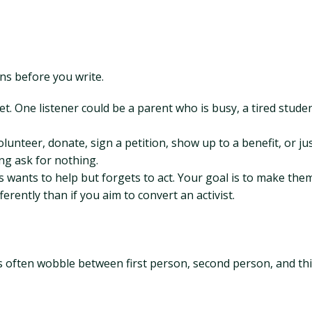
ns before you write.
net. One listener could be a parent who is busy, a tired stud
nteer, donate, sign a petition, show up to a benefit, or just
ng ask for nothing.
ys wants to help but forgets to act. Your goal is to make th
ferently than if you aim to convert an activist.
gs often wobble between first person, second person, and th