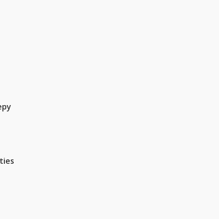
epy
ties