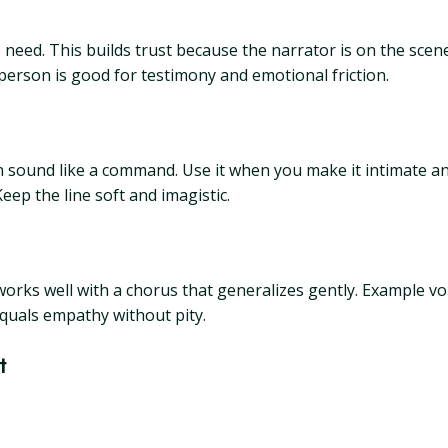
ed. This builds trust because the narrator is on the scene.
 person is good for testimony and emotional friction.
t can sound like a command. Use it when you make it intimate
eep the line soft and imagistic.
 works well with a chorus that generalizes gently. Example v
quals empathy without pity.
t