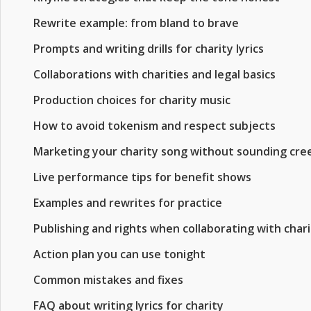
Rewrite example: from bland to brave
Prompts and writing drills for charity lyrics
Collaborations with charities and legal basics
Production choices for charity music
How to avoid tokenism and respect subjects
Marketing your charity song without sounding cre
Live performance tips for benefit shows
Examples and rewrites for practice
Publishing and rights when collaborating with chari
Action plan you can use tonight
Common mistakes and fixes
FAQ about writing lyrics for charity