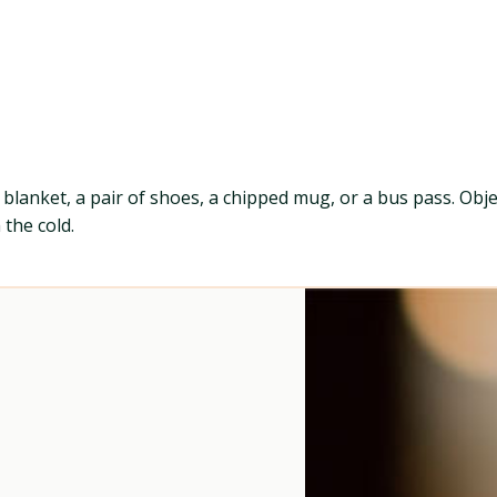
a blanket, a pair of shoes, a chipped mug, or a bus pass. Obj
 the cold.