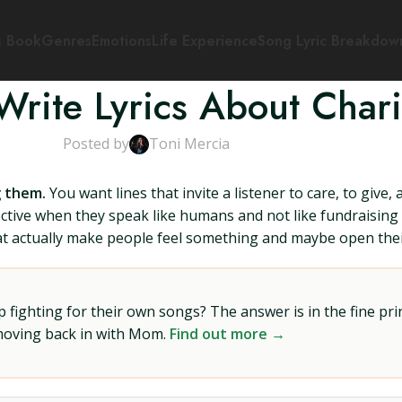
s Book
Genres
Emotions
Life Experience
Song Lyric Breakdow
rite Lyrics About Chari
Posted by
Toni Mercia
g them.
You want lines that invite a listener to care, to give,
ective when they speak like humans and not like fundraising
that actually make people feel something and maybe open their
ighting for their own songs? The answer is in the fine prin
 moving back in with Mom.
Find out more →