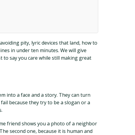
voiding pity, lyric devices that land, how to
lines in under ten minutes. We will give
 to say you care while still making great
 into a face and a story. They can turn
fail because they try to be a slogan or a
s.
 same friend shows you a photo of a neighbor
? The second one, because it is human and