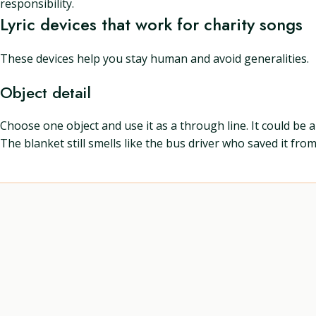
responsibility.
Lyric devices that work for charity songs
These devices help you stay human and avoid generalities.
Object detail
Choose one object and use it as a through line. It could be 
The blanket still smells like the bus driver who saved it from