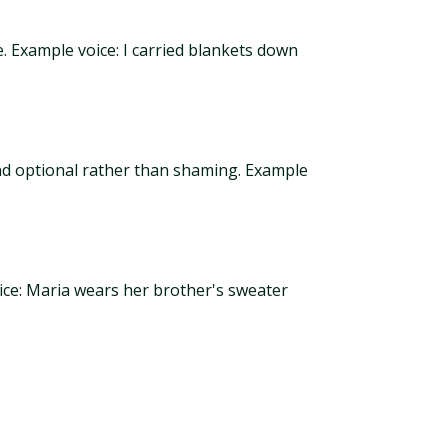
 Example voice: I carried blankets down
 and optional rather than shaming. Example
oice: Maria wears her brother's sweater