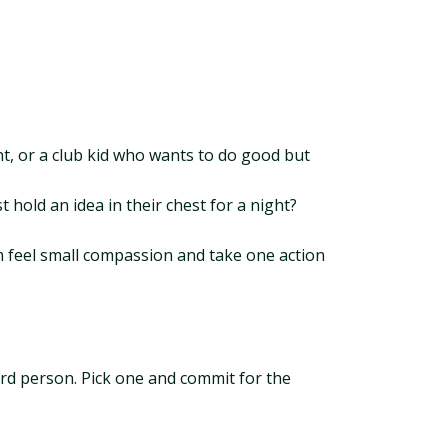
ent, or a club kid who wants to do good but
 hold an idea in their chest for a night?
em feel small compassion and take one action
ird person. Pick one and commit for the