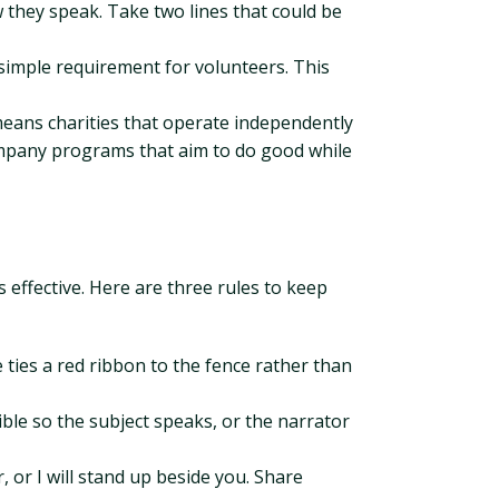
w they speak. Take two lines that could be
 simple requirement for volunteers. This
means charities that operate independently
company programs that aim to do good while
s effective. Here are three rules to keep
 ties a red ribbon to the fence rather than
ble so the subject speaks, or the narrator
r, or I will stand up beside you. Share