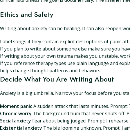
clinical lists unless the goal is documentary. The listener 
Ethics and Safety
Writing about anxiety can be healing. It can also reopen wou
Label songs if they contain explicit descriptions of panic at
If you plan to write about someone else make sure you have p
If writing about your own trauma makes you unstable, work wi
If you reference therapy types use plain language and expla
helps change thought patterns and behaviors.
Decide What You Are Writing About
Anxiety is a big umbrella. Narrow your focus before you st
Moment panic
A sudden attack that lasts minutes. Prompt:
Chronic worry
The background hum that never shuts off. Pr
Social anxiety
Fear about being judged. Prompt: I rehearse 
Existential anxiety
The big looming unknown. Prompt: I am 