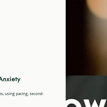
Anxiety
ms, using pacing, second-