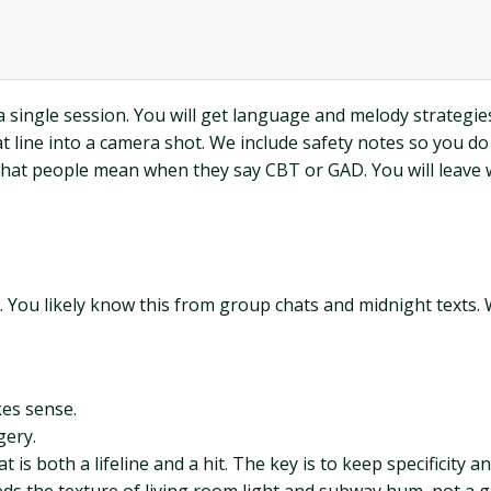
single session. You will get language and melody strategies, 
at line into a camera shot. We include safety notes so you do
at people mean when they say CBT or GAD. You will leave wi
. You likely know this from group chats and midnight texts. 
kes sense.
gery.
is both a lifeline and a hit. The key is to keep specificity 