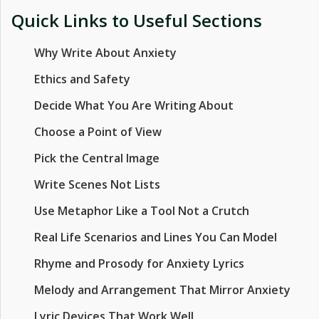
Quick Links to Useful Sections
Why Write About Anxiety
Ethics and Safety
Decide What You Are Writing About
Choose a Point of View
Pick the Central Image
Write Scenes Not Lists
Use Metaphor Like a Tool Not a Crutch
Real Life Scenarios and Lines You Can Model
Rhyme and Prosody for Anxiety Lyrics
Melody and Arrangement That Mirror Anxiety
Lyric Devices That Work Well