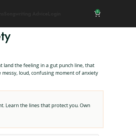
0
ns
Songwriting Advice
Login
ty
land the feeling in a gut punch line, that
the messy, loud, confusing moment of anxiety
t. Learn the lines that protect you. Own