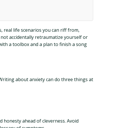
real life scenarios you can riff from,
 not accidentally retraumatize yourself or
th a toolbox and a plan to finish a song
Writing about anxiety can do three things at
and honesty ahead of cleverness. Avoid