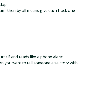
lap.
bum, then by all means give each track one
urself and reads like a phone alarm.
en you want to tell someone else story with