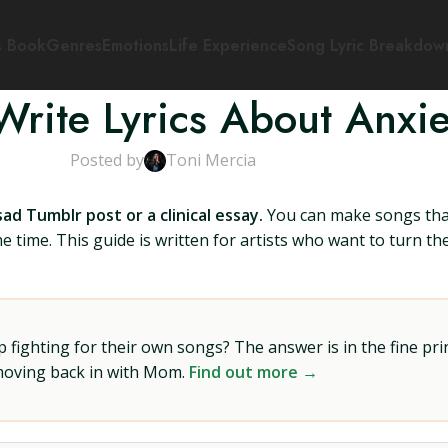
s Book
Genres
Emotions
Life Experience
Song Lyric Breakdow
rite Lyrics About Anxie
Posted by
Toni Mercia
ad Tumblr post or a clinical essay.
You can make songs that 
me time. This guide is written for artists who want to turn 
ighting for their own songs? The answer is in the fine prin
 moving back in with Mom.
Find out more →