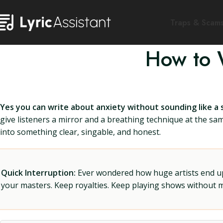
Traps & Scam
How to W
Yes you can write about anxiety without sounding like a s
give listeners a mirror and a breathing technique at the sa
into something clear, singable, and honest.
Quick Interruption:
Ever wondered how huge artists end up f
your masters. Keep royalties. Keep playing shows without