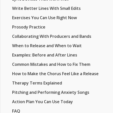
Write Better Lines With Small Edits
Exercises You Can Use Right Now
Prosody Practice
Collaborating With Producers and Bands
When to Release and When to Wait
Examples: Before and After Lines
Common Mistakes and How to Fix Them
How to Make the Chorus Feel Like a Release
Therapy Terms Explained
Pitching and Performing Anxiety Songs
Action Plan You Can Use Today
FAQ