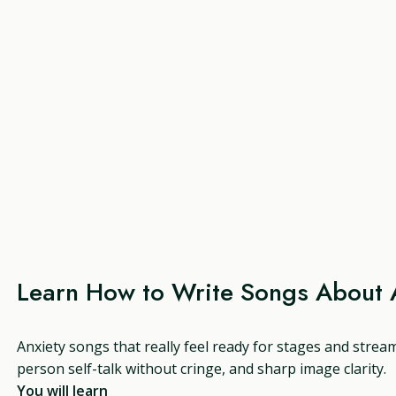
Learn How to Write Songs About 
Anxiety songs that really feel ready for stages and strea
person self-talk without cringe, and sharp image clarity.
You will learn