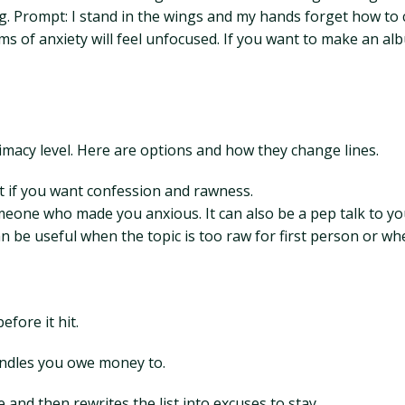
. Prompt: I stand in the wings and my hands forget how to c
rms of anxiety will feel unfocused. If you want to make an al
timacy level. Here are options and how they change lines.
it if you want confession and rawness.
meone who made you anxious. It can also be a pep talk to yo
n be useful when the topic is too raw for first person or wh
efore it hit.
andles you owe money to.
 and then rewrites the list into excuses to stay.