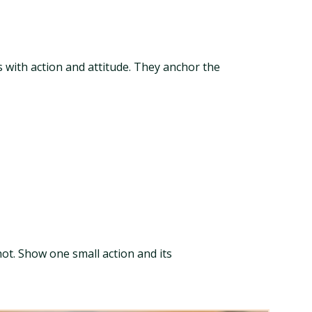
s with action and attitude. They anchor the
ot. Show one small action and its