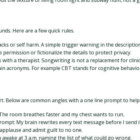
needs the texture of living room light and subway hum, not a
nds. Here are a few quick rules.
tacks or self harm. A simple trigger warning in the descriptio
ermission or fictionalize the details to protect privacy.
th a therapist. Songwriting is not a replacement for clinica
in acronyms. For example CBT stands for cognitive behaviora
art. Below are common angles with a one line prompt to help
 The room breathes faster and my chest wants to run.
ompt: My brain rewrites every text message before I send it
applause and admit guilt to no one.
awake at 3 a.m. naming the list of what could go wrong.