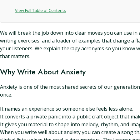
View Full Table of Contents
We will break the job down into clear moves you can use in a 
writing exercises, and a loader of examples that change a fl
your listeners. We explain therapy acronyms so you know wh
that matters.
Why Write About Anxiety
Anxiety is one of the most shared secrets of our generation
once.
It names an experience so someone else feels less alone.
It converts a private panic into a public craft object that ma
It gives you material to shape into melody, rhythm, and ima
When you write well about anxiety you can create a song that 