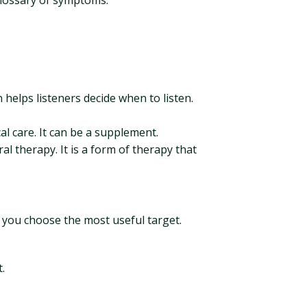
 glossary of symptoms.
n helps listeners decide when to listen.
l care. It can be a supplement.
l therapy. It is a form of therapy that
 you choose the most useful target.
.