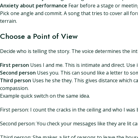
Anxiety about performance
Fear before a stage or meeting
Pick one angle and commit. A song that tries to cover all fo
terrain.
Choose a Point of View
Decide who is telling the story. The voice determines the in
First person
Uses I and me. This is intimate and direct. Use 
Second person
Uses you. This can sound like a letter to so
Third person
Uses he she they. This gives distance which ca
compassion.
Example quick switch on the same idea.
First person: I count the cracks in the ceiling and who I was b
Second person: You check your messages like they are lit c
Third person: She makes a list of reasons to leave the house