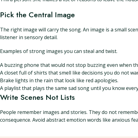
Pick the Central Image
The right image will carry the song. An image is a small sce
listener in sensory detail.
Examples of strong images you can steal and twist.
A buzzing phone that would not stop buzzing even when the
A closet full of shirts that smell like decisions you do not w
Brake lights in the rain that look like red apologies.
A playlist that plays the same sad song until you know every l
Write Scenes Not Lists
People remember images and stories. They do not remember a
consequence. Avoid abstract emotion words like anxious fear