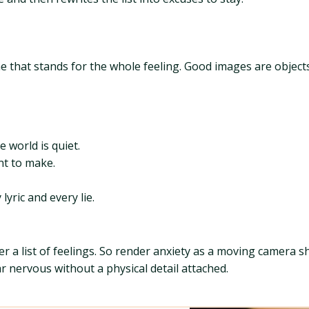
ne that stands for the whole feeling. Good images are object
 world is quiet.
ant to make.
yric and every lie.
 list of feelings. So render anxiety as a moving camera sh
 nervous without a physical detail attached.