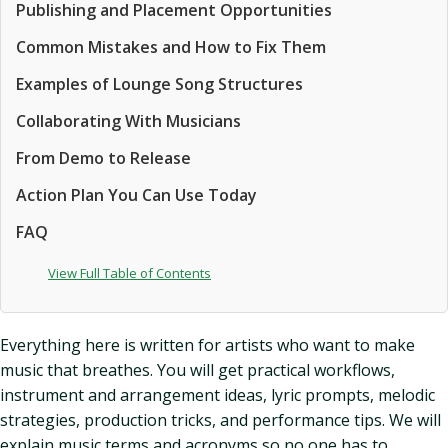
Publishing and Placement Opportunities
Common Mistakes and How to Fix Them
Examples of Lounge Song Structures
Collaborating With Musicians
From Demo to Release
Action Plan You Can Use Today
FAQ
View Full Table of Contents
Everything here is written for artists who want to make
music that breathes. You will get practical workflows,
instrument and arrangement ideas, lyric prompts, melodic
strategies, production tricks, and performance tips. We will
explain music terms and acronyms so no one has to