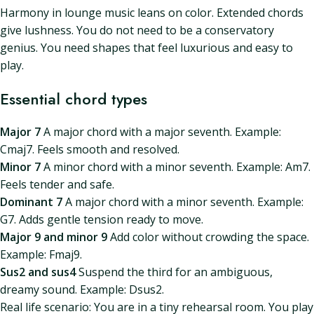
Harmony in lounge music leans on color. Extended chords
give lushness. You do not need to be a conservatory
genius. You need shapes that feel luxurious and easy to
play.
Essential chord types
Major 7
A major chord with a major seventh. Example:
Cmaj7. Feels smooth and resolved.
Minor 7
A minor chord with a minor seventh. Example: Am7.
Feels tender and safe.
Dominant 7
A major chord with a minor seventh. Example:
G7. Adds gentle tension ready to move.
Major 9 and minor 9
Add color without crowding the space.
Example: Fmaj9.
Sus2 and sus4
Suspend the third for an ambiguous,
dreamy sound. Example: Dsus2.
Real life scenario: You are in a tiny rehearsal room. You play