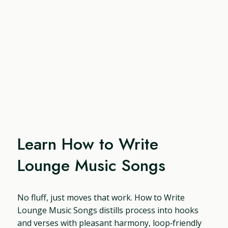
Learn How to Write
Lounge Music Songs
No fluff, just moves that work. How to Write
Lounge Music Songs distills process into hooks
and verses with pleasant harmony, loop‑friendly