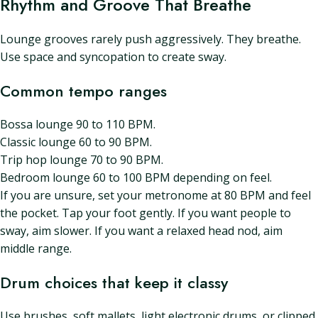
Rhythm and Groove That Breathe
Lounge grooves rarely push aggressively. They breathe.
Use space and syncopation to create sway.
Common tempo ranges
Bossa lounge 90 to 110 BPM.
Classic lounge 60 to 90 BPM.
Trip hop lounge 70 to 90 BPM.
Bedroom lounge 60 to 100 BPM depending on feel.
If you are unsure, set your metronome at 80 BPM and feel
the pocket. Tap your foot gently. If you want people to
sway, aim slower. If you want a relaxed head nod, aim
middle range.
Drum choices that keep it classy
Use brushes, soft mallets, light electronic drums, or clipped