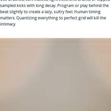
sampled kicks with long decay. Program or play behind the
beat slightly to create a lazy, sultry feel. Human timing
matters. Quantizing everything to perfect grid will kill the
intimacy.