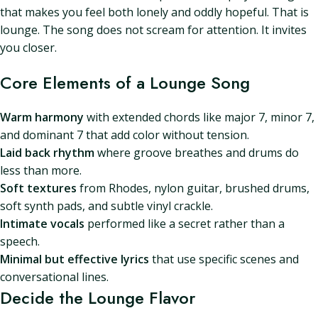
that makes you feel both lonely and oddly hopeful. That is
lounge. The song does not scream for attention. It invites
you closer.
Core Elements of a Lounge Song
Warm harmony
with extended chords like major 7, minor 7,
and dominant 7 that add color without tension.
Laid back rhythm
where groove breathes and drums do
less than more.
Soft textures
from Rhodes, nylon guitar, brushed drums,
soft synth pads, and subtle vinyl crackle.
Intimate vocals
performed like a secret rather than a
speech.
Minimal but effective lyrics
that use specific scenes and
conversational lines.
Decide the Lounge Flavor