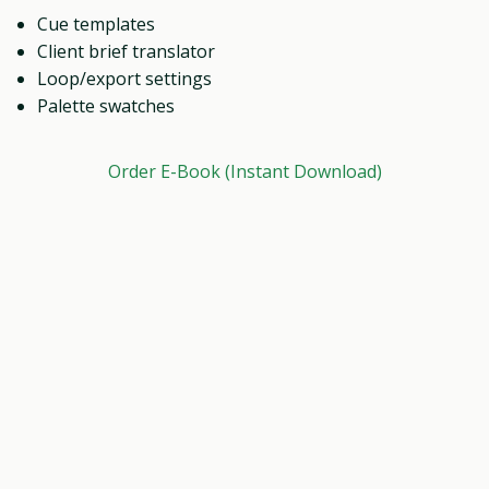
Cue templates
Client brief translator
Loop/export settings
Palette swatches
Order E-Book (Instant Download)