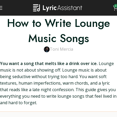
0
How to Write Lounge
Music Songs
Toni Mercia
You want a song that melts like a drink over ice.
Lounge
music is not about showing off. Lounge music is about
being seductive without trying too hard. You want soft
textures, human imperfections, warm chords, and a lyric
that reads like a late night confession. This guide gives you
everything you need to write lounge songs that feel lived in
and hard to forget.