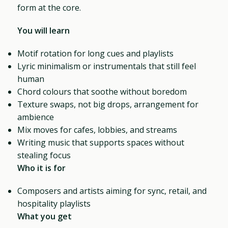
form at the core.
You will learn
Motif rotation for long cues and playlists
Lyric minimalism or instrumentals that still feel
human
Chord colours that soothe without boredom
Texture swaps, not big drops, arrangement for
ambience
Mix moves for cafes, lobbies, and streams
Writing music that supports spaces without
stealing focus
Who it is for
Composers and artists aiming for sync, retail, and
hospitality playlists
What you get