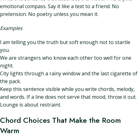
emotional compass. Say it like a text to a friend. No
pretension. No poetry unless you mean it.
Examples
I am telling you the truth but soft enough not to startle
you.
We are strangers who know each other too well for one
night.
City lights through a rainy window and the last cigarette of
the pack.
Keep this sentence visible while you write chords, melody,
and words. If a line does not serve that mood, throw it out.
Lounge is about restraint.
Chord Choices That Make the Room
Warm