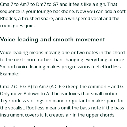
Cmaj7 to Am7 to Dm7 to G7 and it feels like a sigh. That
sequence is your lounge backbone. Now you can add a soft
Rhodes, a brushed snare, and a whispered vocal and the
room goes quiet.
Voice leading and smooth movement
Voice leading means moving one or two notes in the chord
to the next chord rather than changing everything at once.
Smooth voice leading makes progressions feel effortless.
Example:
Cmaj7 (C E G B) to Am7 (A C E G) keep the common E and G.
Only move B down to A. The ear loves that small motion.
Try rootless voicings on piano or guitar to make space for
the vocalist. Rootless means omit the bass note if the bass
instrument covers it. It creates air in the upper chords.