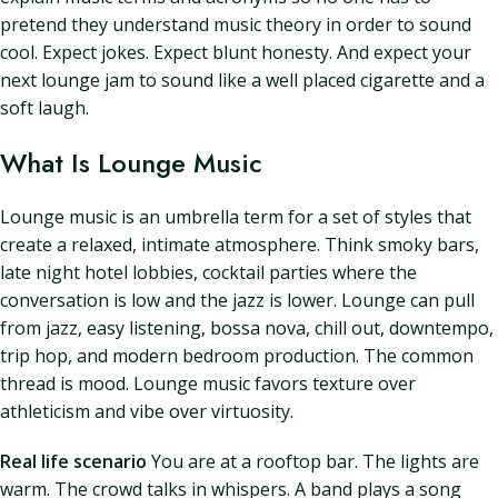
pretend they understand music theory in order to sound
cool. Expect jokes. Expect blunt honesty. And expect your
next lounge jam to sound like a well placed cigarette and a
soft laugh.
What Is Lounge Music
Lounge music is an umbrella term for a set of styles that
create a relaxed, intimate atmosphere. Think smoky bars,
late night hotel lobbies, cocktail parties where the
conversation is low and the jazz is lower. Lounge can pull
from jazz, easy listening, bossa nova, chill out, downtempo,
trip hop, and modern bedroom production. The common
thread is mood. Lounge music favors texture over
athleticism and vibe over virtuosity.
Real life scenario
You are at a rooftop bar. The lights are
warm. The crowd talks in whispers. A band plays a song