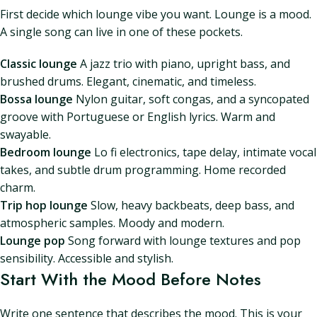
First decide which lounge vibe you want. Lounge is a mood.
A single song can live in one of these pockets.
Classic lounge
A jazz trio with piano, upright bass, and
brushed drums. Elegant, cinematic, and timeless.
Bossa lounge
Nylon guitar, soft congas, and a syncopated
groove with Portuguese or English lyrics. Warm and
swayable.
Bedroom lounge
Lo fi electronics, tape delay, intimate vocal
takes, and subtle drum programming. Home recorded
charm.
Trip hop lounge
Slow, heavy backbeats, deep bass, and
atmospheric samples. Moody and modern.
Lounge pop
Song forward with lounge textures and pop
sensibility. Accessible and stylish.
Start With the Mood Before Notes
Write one sentence that describes the mood. This is your