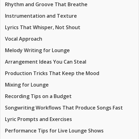
Rhythm and Groove That Breathe
Instrumentation and Texture
Lyrics That Whisper, Not Shout
Vocal Approach
Melody Writing for Lounge
Arrangement Ideas You Can Steal
Production Tricks That Keep the Mood
Mixing for Lounge
Recording Tips on a Budget
Songwriting Workflows That Produce Songs Fast
Lyric Prompts and Exercises
Performance Tips for Live Lounge Shows