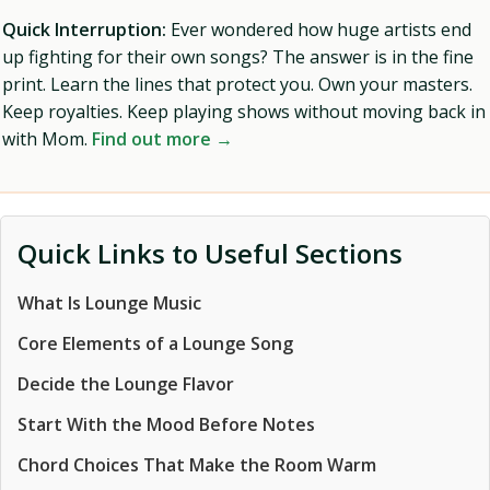
Quick Interruption:
Ever wondered how huge artists end
up fighting for their own songs? The answer is in the fine
print. Learn the lines that protect you. Own your masters.
Keep royalties. Keep playing shows without moving back in
with Mom.
Find out more →
Quick Links to Useful Sections
What Is Lounge Music
Core Elements of a Lounge Song
Decide the Lounge Flavor
Start With the Mood Before Notes
Chord Choices That Make the Room Warm