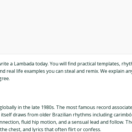
ite a Lambada today. You will find practical templates, rhyth
d real life examples you can steal and remix. We explain any
gree.
globally in the late 1980s. The most famous record associat
a itself draws from older Brazilian rhythms including carim
onnection, fluid hip motion, and a sensual lead and follow. T
he chest, and lyrics that often flirt or confess.