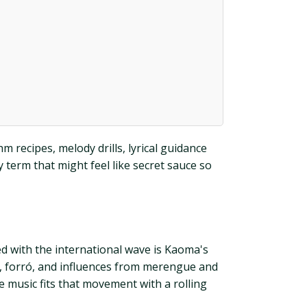
m recipes, melody drills, lyrical guidance
 term that might feel like secret sauce so
ed with the international wave is Kaoma's
bó, forró, and influences from merengue and
he music fits that movement with a rolling