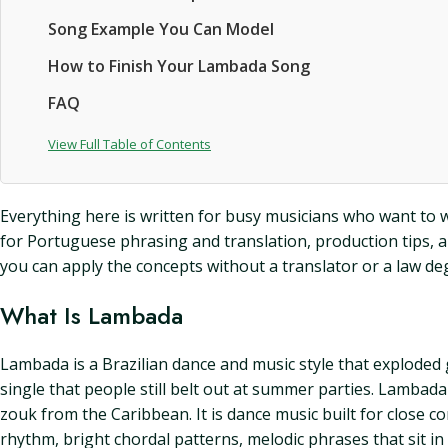
Song Example You Can Model
How to Finish Your Lambada Song
FAQ
View Full Table of Contents
Everything here is written for busy musicians who want to wr
for Portuguese phrasing and translation, production tips, an
you can apply the concepts without a translator or a law de
What Is Lambada
Lambada is a Brazilian dance and music style that exploded 
single that people still belt out at summer parties. Lambad
zouk from the Caribbean. It is dance music built for close c
rhythm, bright chordal patterns, melodic phrases that sit in t