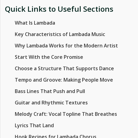
Quick Links to Useful Sections
What Is Lambada
Key Characteristics of Lambada Music
Why Lambada Works for the Modern Artist
Start With the Core Promise
Choose a Structure That Supports Dance
Tempo and Groove: Making People Move
Bass Lines That Push and Pull
Guitar and Rhythmic Textures
Melody Craft: Vocal Topline That Breathes
Lyrics That Land
Hook Recipes for Lambada Chorus