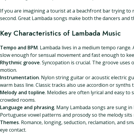
If you are imagining a tourist at a beachfront bar trying to 
second. Great Lambada songs make both the dancers and the
Key Characteristics of Lambada Music
Tempo and BPM
. Lambada lives in a medium tempo range. A
slow enough for sensual movement and fast enough to kee
Rhythmic groove
. Syncopation is crucial. The groove uses 
motion.
Instrumentation
. Nylon string guitar or acoustic electric 
warm bass line. Classic tracks also use accordion or synths 
Melody and topline
. Melodies are often lyrical and easy t
crowded rooms.
Language and phrasing
. Many Lambada songs are sung in P
Portuguese vowel patterns and prosody so the melody sits 
Themes
. Romance, longing, seduction, reclamation, and smal
eye contact.