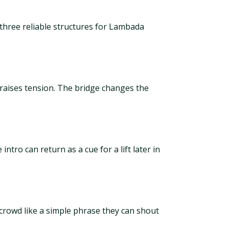
three reliable structures for Lambada
 raises tension. The bridge changes the
ntro can return as a cue for a lift later in
 crowd like a simple phrase they can shout