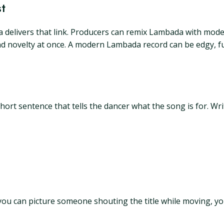
t
delivers that link. Producers can remix Lambada with modern
novelty at once. A modern Lambada record can be edgy, funny,
rt sentence that tells the dancer what the song is for. Writ
If you can picture someone shouting the title while moving, 