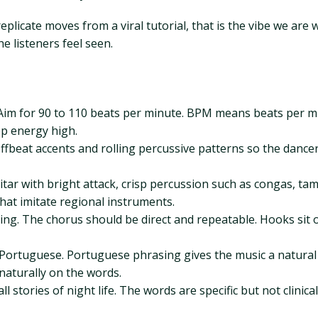
replicate moves from a viral tutorial, that is the vibe we are
 listeners feel seen.
im for 90 to 110 beats per minute. BPM means beats per minu
p energy high.
offbeat accents and rolling percussive patterns so the dancer
guitar with bright attack, crisp percussion such as congas, ta
that imitate regional instruments.
o sing. The chorus should be direct and repeatable. Hooks si
ortuguese. Portuguese phrasing gives the music a natural sw
naturally on the words.
l stories of night life. The words are specific but not clinic