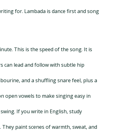
 writing for. Lambada is dance first and song
te. This is the speed of the song. It is
s can lead and follow with subtle hip
mbourine, and a shuffling snare feel, plus a
t on open vowels to make singing easy in
ing. If you write in English, study
al. They paint scenes of warmth, sweat, and