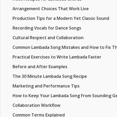
Arrangement Choices That Work Live
Production Tips for a Modern Yet Classic Sound
Recording Vocals for Dance Songs
Cultural Respect and Collaboration
Common Lambada Song Mistakes and How to Fix T
Practical Exercises to Write Lambada Faster
Before and After Examples
The 30 Minute Lambada Song Recipe
Marketing and Performance Tips
How to Keep Your Lambada Song From Sounding Ge
Collaboration Workflow
Common Terms Explained