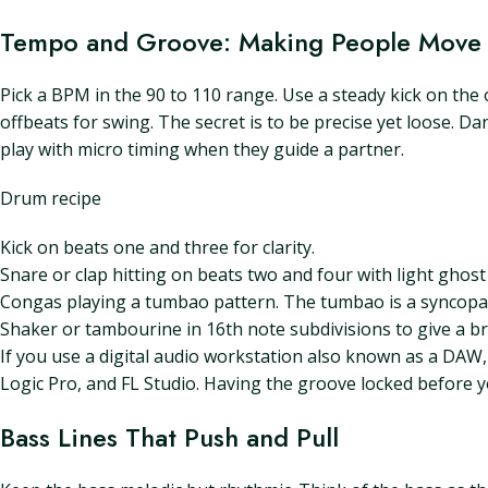
Tempo and Groove: Making People Move
Pick a BPM in the 90 to 110 range. Use a steady kick on the o
offbeats for swing. The secret is to be precise yet loose. D
play with micro timing when they guide a partner.
Drum recipe
Kick on beats one and three for clarity.
Snare or clap hitting on beats two and four with light ghos
Congas playing a tumbao pattern. The tumbao is a syncopat
Shaker or tambourine in 16th note subdivisions to give a b
If you use a digital audio workstation also known as a DAW
Logic Pro, and FL Studio. Having the groove locked before yo
Bass Lines That Push and Pull