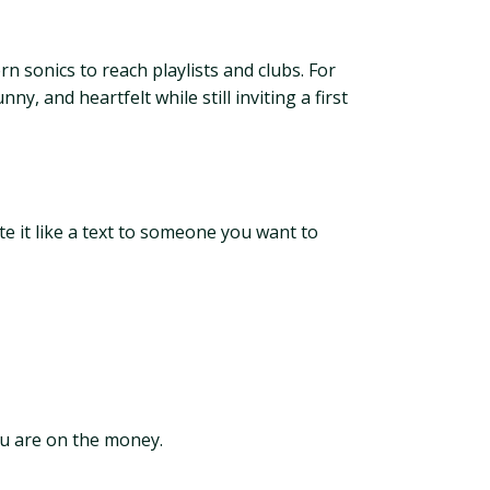
 sonics to reach playlists and clubs. For
 and heartfelt while still inviting a first
e it like a text to someone you want to
you are on the money.