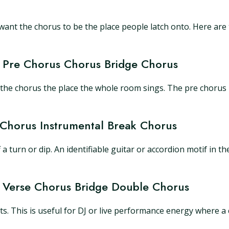
ant the chorus to be the place people latch onto. Here are 
e Pre Chorus Chorus Bridge Chorus
e the chorus the place the whole room sings. The pre chorus
 Chorus Instrumental Break Chorus
urn or dip. An identifiable guitar or accordion motif in the i
s Verse Chorus Bridge Double Chorus
ts. This is useful for DJ or live performance energy where a