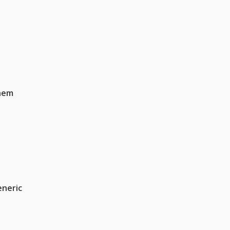
hem
neric