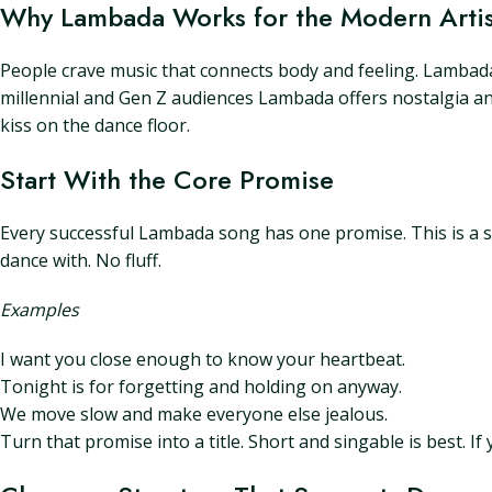
Why Lambada Works for the Modern Artis
People crave music that connects body and feeling. Lambada 
millennial and Gen Z audiences Lambada offers nostalgia and 
kiss on the dance floor.
Start With the Core Promise
Every successful Lambada song has one promise. This is a sho
dance with. No fluff.
Examples
I want you close enough to know your heartbeat.
Tonight is for forgetting and holding on anyway.
We move slow and make everyone else jealous.
Turn that promise into a title. Short and singable is best. 