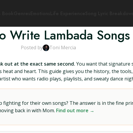
s Book
Genres
Emotions
Life Experience
Song Lyric Breakdow
o Write Lambada Songs
Posted by
Toni Mercia
k out at the exact same second.
You want that signature s
heat and heart. This guide gives you the history, the tools
rtist who wants radio plays, playlists, and sweaty dance nigh
ighting for their own songs? The answer is in the fine prin
 moving back in with Mom.
Find out more →