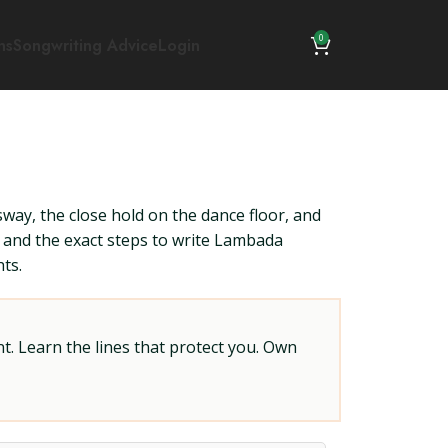
0
ns
Songwriting Advice
Login
way, the close hold on the dance floor, and
, and the exact steps to write Lambada
ts.
t. Learn the lines that protect you. Own