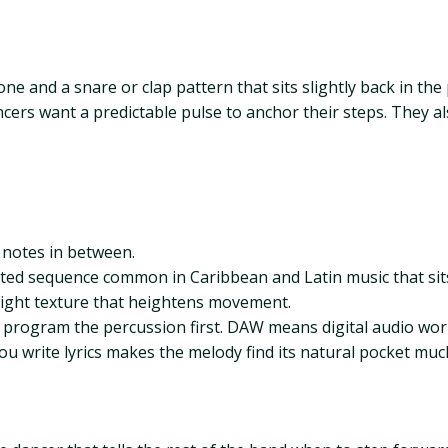
ne and a snare or clap pattern that sits slightly back in the
ancers want a predictable pulse to anchor their steps. They 
t notes in between.
ed sequence common in Caribbean and Latin music that sits
right texture that heightens movement.
, program the percussion first. DAW means digital audio wor
u write lyrics makes the melody find its natural pocket much