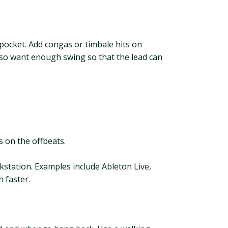
 pocket. Add congas or timbale hits on
also want enough swing so that the lead can
 on the offbeats.
kstation. Examples include Ableton Live,
 faster.