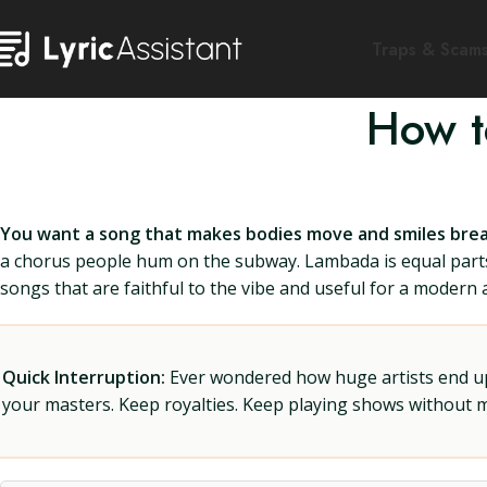
Traps & Scam
How t
You want a song that makes bodies move and smiles brea
a chorus people hum on the subway. Lambada is equal parts 
songs that are faithful to the vibe and useful for a modern a
Quick Interruption:
Ever wondered how huge artists end up f
your masters. Keep royalties. Keep playing shows without