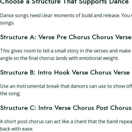
Choose a Structure That Supports Dance
Dance songs need clear moments of build and release. You w
songs.
Structure A: Verse Pre Chorus Chorus Vers
This gives room to tell a small story in the verses and mak
angle so the final chorus lands with emotional weight.
Structure B: Intro Hook Verse Chorus Verse
Use an instrumental break that dancers can use to show off a t
the song.
Structure C: Intro Verse Chorus Post Choru
A short post chorus can act like a chant that the band repea
back with ease.