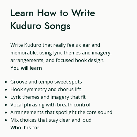
Learn How to Write
Kuduro Songs
Write Kuduro that really feels clear and
memorable, using lyric themes and imagery,
arrangements, and focused hook design.
You will learn
Groove and tempo sweet spots
Hook symmetry and chorus lift
Lyric themes and imagery that fit
Vocal phrasing with breath control
Arrangements that spotlight the core sound
Mix choices that stay clear and loud
Who it is for