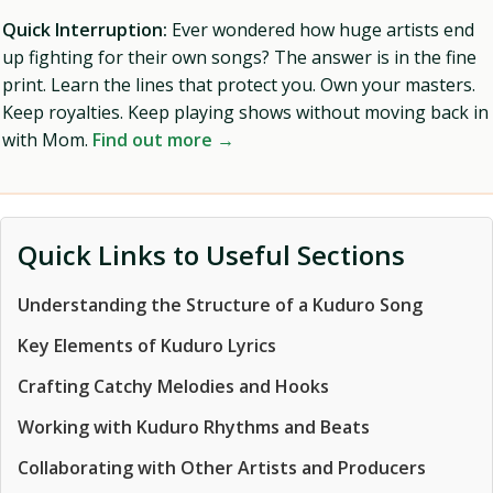
Quick Interruption:
Ever wondered how huge artists end
up fighting for their own songs? The answer is in the fine
print. Learn the lines that protect you. Own your masters.
Keep royalties. Keep playing shows without moving back in
with Mom.
Find out more →
Quick Links to Useful Sections
Understanding the Structure of a Kuduro Song
Key Elements of Kuduro Lyrics
Crafting Catchy Melodies and Hooks
Working with Kuduro Rhythms and Beats
Collaborating with Other Artists and Producers