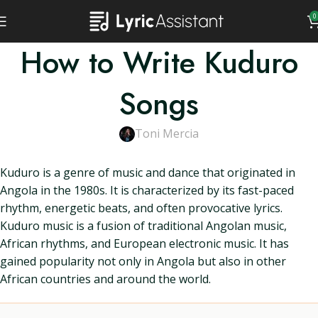
0
How to Write Kuduro
Songs
Toni Mercia
Kuduro is a genre of music and dance that originated in
Angola in the 1980s. It is characterized by its fast-paced
rhythm, energetic beats, and often provocative lyrics.
Kuduro music is a fusion of traditional Angolan music,
African rhythms, and European electronic music. It has
gained popularity not only in Angola but also in other
African countries and around the world.