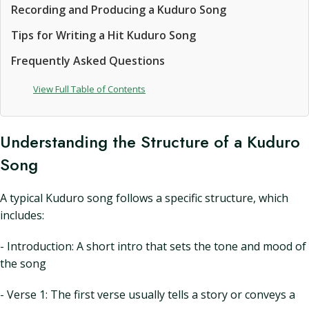
Recording and Producing a Kuduro Song
Tips for Writing a Hit Kuduro Song
Frequently Asked Questions
View Full Table of Contents
Understanding the Structure of a Kuduro
Song
A typical Kuduro song follows a specific structure, which
includes:
- Introduction: A short intro that sets the tone and mood of
the song
- Verse 1: The first verse usually tells a story or conveys a