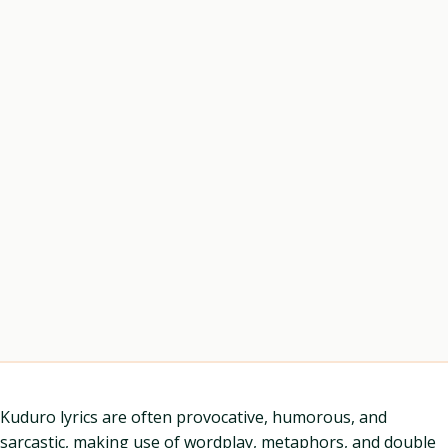
Kuduro lyrics are often provocative, humorous, and
sarcastic, making use of wordplay, metaphors, and double