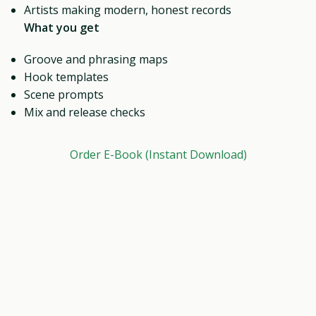
Artists making modern, honest records
What you get
Groove and phrasing maps
Hook templates
Scene prompts
Mix and release checks
Order E-Book (Instant Download)