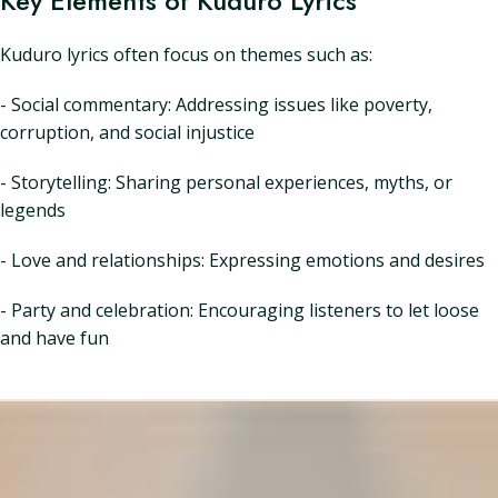
Key Elements of Kuduro Lyrics
Kuduro lyrics often focus on themes such as:
- Social commentary: Addressing issues like poverty,
corruption, and social injustice
- Storytelling: Sharing personal experiences, myths, or
legends
- Love and relationships: Expressing emotions and desires
- Party and celebration: Encouraging listeners to let loose
and have fun