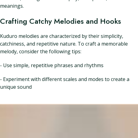
meanings.
Crafting Catchy Melodies and Hooks
Kuduro melodies are characterized by their simplicity,
catchiness, and repetitive nature. To craft a memorable
melody, consider the following tips:
- Use simple, repetitive phrases and rhythms
- Experiment with different scales and modes to create a
unique sound