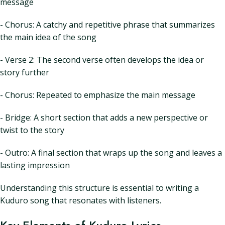
message
- Chorus: A catchy and repetitive phrase that summarizes
the main idea of the song
- Verse 2: The second verse often develops the idea or
story further
- Chorus: Repeated to emphasize the main message
- Bridge: A short section that adds a new perspective or
twist to the story
- Outro: A final section that wraps up the song and leaves a
lasting impression
Understanding this structure is essential to writing a
Kuduro song that resonates with listeners.